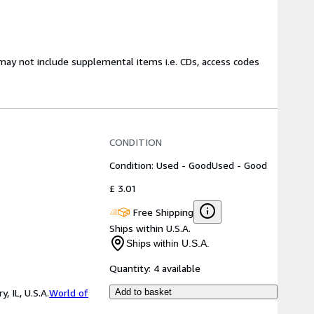
may not include supplemental items i.e. CDs, access codes
CONDITION
Condition: Used - Good
Used - Good
£ 3.01
Free Shipping
Ships within U.S.A.
Ships within U.S.A.
Quantity:
4 available
 IL, U.S.A.
World of
Add to basket