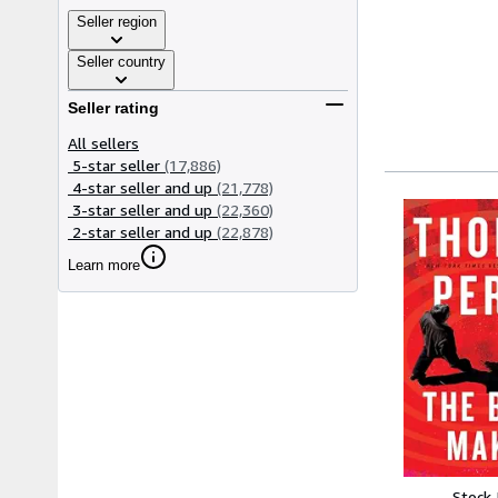
Seller region
Seller country
Seller rating
All sellers
5-star seller
(17,886)
4-star seller and up
(21,778)
3-star seller and up
(22,360)
2-star seller and up
(22,878)
Learn more
Stock