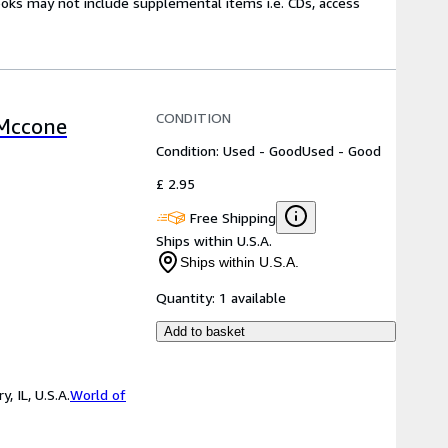
ooks may not include supplemental items i.e. CDs, access
CONDITION
 Mccone
Condition: Used - Good
Used - Good
£ 2.95
Free Shipping
Ships within U.S.A.
Ships within U.S.A.
Quantity:
1 available
Add to basket
 IL, U.S.A.
World of