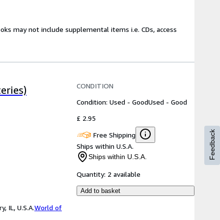
ooks may not include supplemental items i.e. CDs, access
CONDITION
eries)
Condition: Used - Good
Used - Good
£ 2.95
Feedback
Free Shipping
Ships within U.S.A.
Ships within U.S.A.
Quantity:
2 available
Add to basket
 IL, U.S.A.
World of