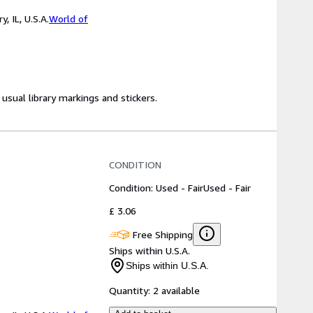
 IL, U.S.A.
World of
usual library markings and stickers.
CONDITION
Condition: Used - Fair
Used - Fair
£ 3.06
Free Shipping
Ships within U.S.A.
Ships within U.S.A.
Quantity:
2 available