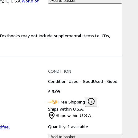
 IL, U.S.A.
World of
Add to basket
! Textbooks may not include supplemental items i.e. CDs,
CONDITION
Condition: Used - Good
Used - Good
£ 3.09
Free Shipping
Ships within U.S.A.
Ships within U.S.A.
Quantity:
1 available
dfael
Add to basket