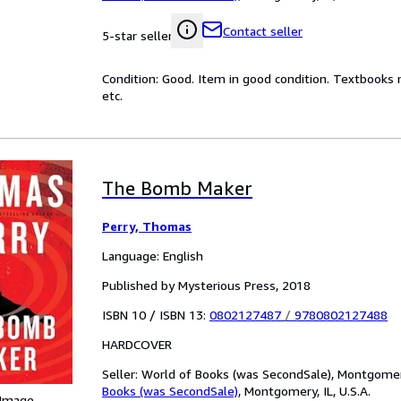
Contact seller
5-star seller
Condition: Good. Item in good condition. Textbooks 
etc.
The Bomb Maker
Perry, Thomas
Language: English
Published by Mysterious Press, 2018
ISBN 10 / ISBN 13:
0802127487
/
9780802127488
HARDCOVER
Seller:
World of Books (was SecondSale), Montgomery,
Books (was SecondSale)
,
Montgomery, IL, U.S.A.
 Image