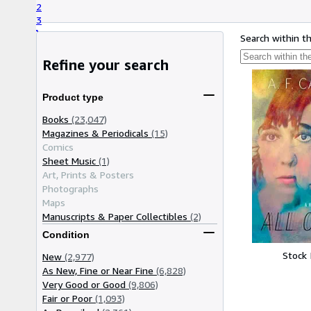
2
3
Search within t
Refine your search
Product type
Books
(23,047)
Magazines & Periodicals
(15)
Comics
Sheet Music
(1)
Art, Prints & Posters
Photographs
Maps
Manuscripts & Paper Collectibles
(2)
Condition
Stock
New
(2,977)
As New, Fine or Near Fine
(6,828)
Very Good or Good
(9,806)
Fair or Poor
(1,093)