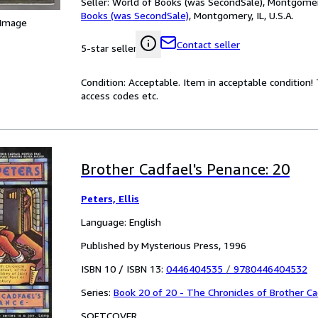
Seller:
World of Books (was SecondSale), Montgomery,
Books (was SecondSale)
,
Montgomery, IL, U.S.A.
 Image
Contact seller
5-star seller
Condition: Acceptable. Item in acceptable condition
access codes etc.
Brother Cadfael's Penance: 20
Peters, Ellis
Language: English
Published by Mysterious Press, 1996
ISBN 10 / ISBN 13:
0446404535
/
9780446404532
Series:
Book 20 of 20 - The Chronicles of Brother Ca
SOFTCOVER