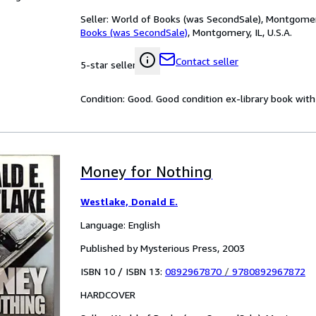
Seller:
World of Books (was SecondSale), Montgomery,
Books (was SecondSale)
,
Montgomery, IL, U.S.A.
Contact seller
5-star seller
Condition: Good. Good condition ex-library book with 
Money for Nothing
Westlake, Donald E.
Language: English
Published by Mysterious Press, 2003
ISBN 10 / ISBN 13:
0892967870
/
9780892967872
HARDCOVER