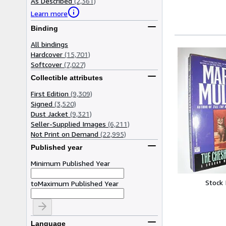
As Described
(2,361)
Learn more
Binding
All bindings
Hardcover
(15,701)
Softcover
(7,027)
Collectible attributes
First Edition
(9,309)
Signed
(3,520)
Dust Jacket
(9,321)
Seller-Supplied Images
(6,211)
Not Print on Demand
(22,995)
Published year
Minimum Published Year
Stock
to
Maximum Published Year
Language