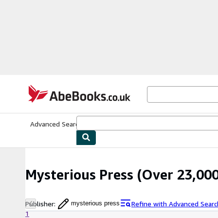
Skip to main content
AbeBooks.co.uk
Advanced Search
Browse Collections
Rare Books
Art & Collect
Mysterious Press
(Over 23,000
Publisher
:
Refine with Advanced Searc
mysterious press
1