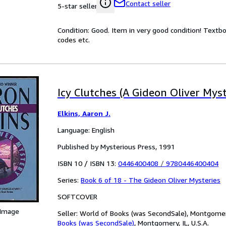
Contact seller
5-star seller
Condition: Good. Item in very good condition! Textb
codes etc.
Icy Clutches (A Gideon Oliver Myst
Elkins, Aaron J.
Language: English
Published by Mysterious Press, 1991
ISBN 10 / ISBN 13:
0446400408
/
9780446400404
Series:
Book 6 of 18 - The Gideon Oliver Mysteries
SOFTCOVER
 Image
Seller:
World of Books (was SecondSale), Montgomery,
Books (was SecondSale)
,
Montgomery, IL, U.S.A.