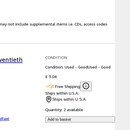
may not include supplemental items i.e. CDs, access codes
CONDITION
wentieth
Condition: Used - Good
Used - Good
£ 3.04
Free Shipping
Ships within U.S.A.
Ships within U.S.A.
Quantity:
2 available
dfael
Add to basket