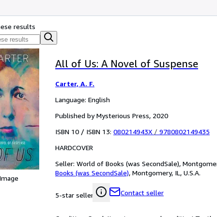
hese results
All of Us: A Novel of Suspense
Carter, A. F.
Language: English
Published by Mysterious Press, 2020
ISBN 10 / ISBN 13:
080214943X
/
9780802149435
HARDCOVER
Seller:
World of Books (was SecondSale), Montgomery,
Books (was SecondSale)
,
Montgomery, IL, U.S.A.
 Image
Contact seller
5-star seller