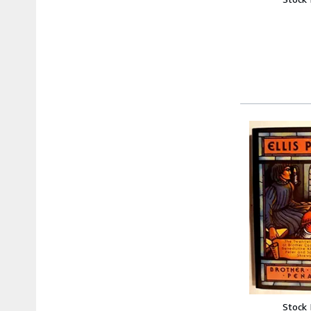
Stock