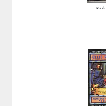
Stock