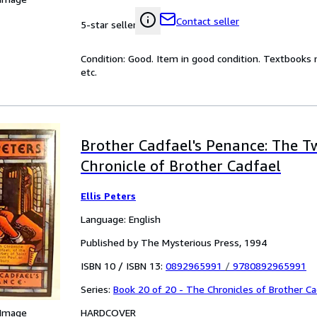
Contact seller
5-star seller
Condition: Good. Item in good condition. Textbooks 
etc.
Brother Cadfael's Penance: The T
Chronicle of Brother Cadfael
Ellis Peters
Language: English
Published by The Mysterious Press, 1994
ISBN 10 / ISBN 13:
0892965991
/
9780892965991
Series:
Book 20 of 20 - The Chronicles of Brother Ca
HARDCOVER
 Image