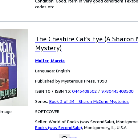
Condition: Good. Item in very good condition! Textb
codes etc.
The Cheshire Cat's Eye (A Sharon
Mystery)
Muller, Marcia
Language: English
Published by Mysterious Press, 1990
ISBN 10 / ISBN 13:
0445408502
/
9780445408500
Series:
Book 3 of 34 - Sharon McCone Mysteries
SOFTCOVER
 Image
Seller:
World of Books (was SecondSale), Montgomery,
Books (was SecondSale)
,
Montgomery, IL, U.S.A.