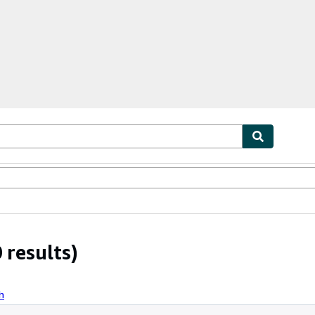
ables
Textbooks
Sellers
Start Selling
 results)
h