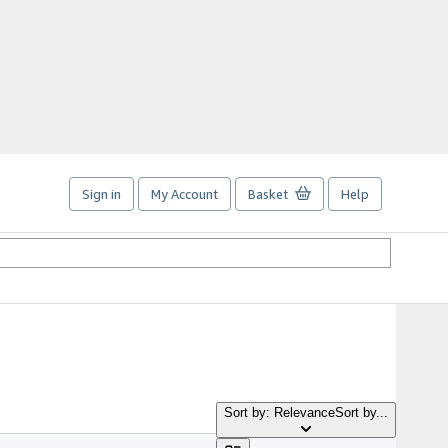
Sign in
My Account
Basket
Help
Sort by: Relevance
Sort by...