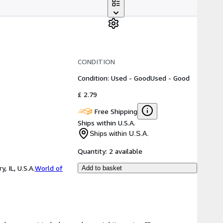
CONDITION
Condition: Used - Good
Used - Good
£ 2.79
Free Shipping
Ships within U.S.A.
Ships within U.S.A.
Quantity:
2 available
 IL, U.S.A.
World of
Add to basket