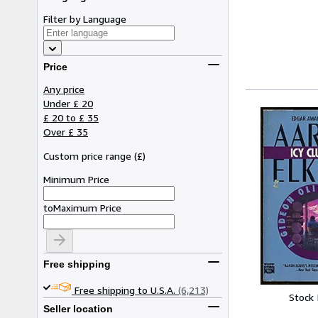
Filter by Language
Price
Any price
Under £ 20
£ 20 to £ 35
Over £ 35
Custom price range
(
£
)
Minimum Price
to
Maximum Price
Free shipping
Free shipping to U.S.A.
(6,213)
Stock
Seller location