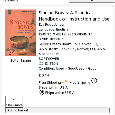
Browse Collections
Rare Books
Singing Bowls: A Practical
Handbook of Instruction and Use
Art & Collectables
Eva Rudy Jansen
Textbooks
Language: English
ISBN 13:
9788178221038
ISBN 13:
Sellers
9788178221038
Seller:
Dream Books Co., Denver, CO,
Start Selling
U.S.A.
Dream Books Co.
,
Denver, CO, U.S.A.
5-star seller
Help
SOFTCOVER
Seller Image
CONDITION
CLOSE
Condition: Used - Good
Used - Good
£ 3.14
Free Shipping
Free Shipping
Ships within U.S.A.
Ships within U.S.A.
Show more
Add to basket