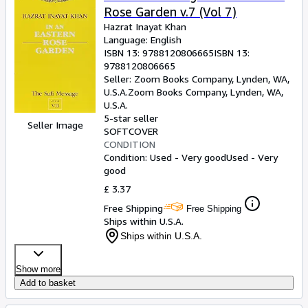
Rose Garden v.7 (Vol 7)
Hazrat Inayat Khan
Language: English
ISBN 13:
9788120806665
ISBN 13:
9788120806665
Seller:
Zoom Books Company, Lynden, WA,
U.S.A.
Zoom Books Company
,
Lynden, WA,
U.S.A.
5-star seller
Seller Image
SOFTCOVER
CONDITION
Condition: Used - Very good
Used - Very
good
£ 3.37
Free Shipping
Free Shipping
Ships within U.S.A.
Ships within U.S.A.
Show more
Add to basket