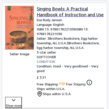
Singing Bowls: A Practical
Handbook of Instruction and Use
Eva Rudy Jansen
Language: English
ISBN 13:
9788178221038
ISBN 13:
9788178221038
Seller:
3Brothers Bookstore, Egg harbor
township, NJ, U.S.A.
3Brothers Bookstore
,
Egg harbor township, NJ, U.S.A.
5-star seller
Seller Image
SOFTCOVER
CONDITION
Condition: Used - Very good
Used - Very
good
£ 3.51
Free Shipping
Free Shipping
Ships within U.S.A.
Ships within U.S.A.
Show more