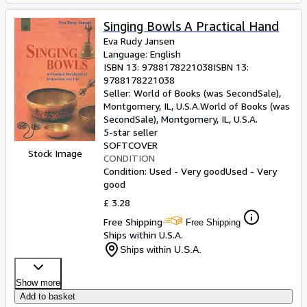
Singing Bowls A Practical Hand
Eva Rudy Jansen
Language: English
ISBN 13:
9788178221038
ISBN 13:
9788178221038
Seller:
World of Books (was SecondSale),
Montgomery, IL, U.S.A.
World of Books (was
SecondSale)
,
Montgomery, IL, U.S.A.
5-star seller
SOFTCOVER
Stock Image
CONDITION
Condition: Used - Very good
Used - Very
good
£ 3.28
Free Shipping
Free Shipping
Ships within U.S.A.
Ships within U.S.A.
Show more
Add to basket