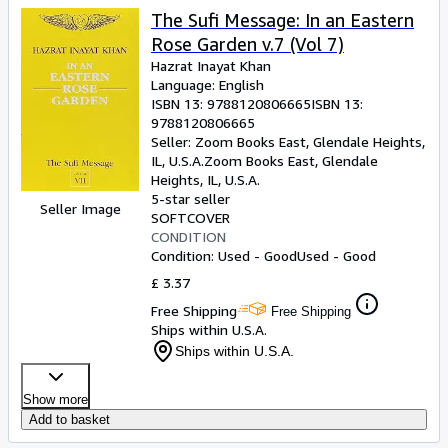
The Sufi Message: In an Eastern
Rose Garden v.7 (Vol 7)
Hazrat Inayat Khan
Language: English
ISBN 13:
9788120806665
ISBN 13:
9788120806665
Seller:
Zoom Books East, Glendale Heights,
IL, U.S.A.
Zoom Books East
,
Glendale
Heights, IL, U.S.A.
5-star seller
Seller Image
SOFTCOVER
CONDITION
Condition: Used - Good
Used - Good
£ 3.37
Free Shipping
Free Shipping
Ships within U.S.A.
Ships within U.S.A.
Show more
Add to basket