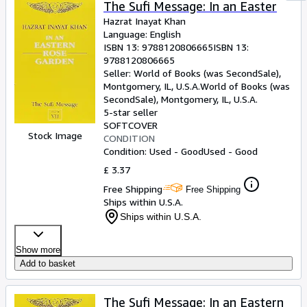
The Sufi Message: In an Easter
Hazrat Inayat Khan
Language: English
ISBN 13:
9788120806665
ISBN 13:
9788120806665
Seller:
World of Books (was SecondSale),
Montgomery, IL, U.S.A.
World of Books (was
SecondSale)
,
Montgomery, IL, U.S.A.
5-star seller
SOFTCOVER
Stock Image
CONDITION
Condition: Used - Good
Used - Good
£ 3.37
Free Shipping
Free Shipping
Ships within U.S.A.
Ships within U.S.A.
Show more
Add to basket
The Sufi Message: In an Eastern