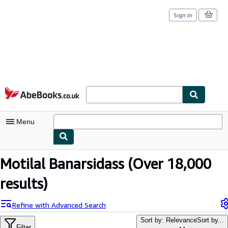
Sign in
Skip to main content
AbeBooks.co.uk
Menu
My Account
Motilal Banarsidass
(Over 18,000
My Purchases
results)
Sign Off
Refine with Advanced Search
Advanced Search
Sort by: Relevance
Sort by...
Filter