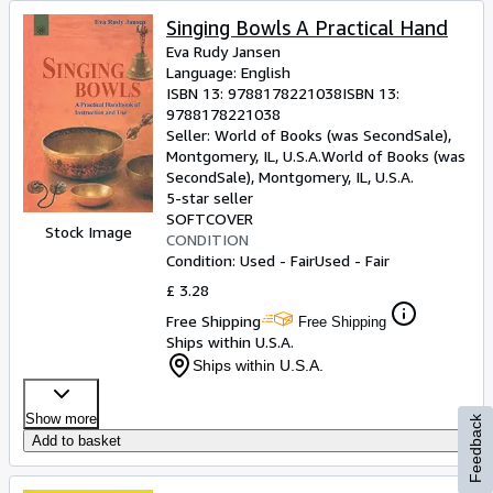
Singing Bowls A Practical Hand
Eva Rudy Jansen
Language: English
ISBN 13:
9788178221038
ISBN 13:
9788178221038
Seller:
World of Books (was SecondSale),
Montgomery, IL, U.S.A.
World of Books (was
SecondSale)
,
Montgomery, IL, U.S.A.
5-star seller
SOFTCOVER
Stock Image
CONDITION
Condition: Used - Fair
Used - Fair
£ 3.28
Free Shipping
Free Shipping
Ships within U.S.A.
Ships within U.S.A.
Show more
Feedback
Add to basket