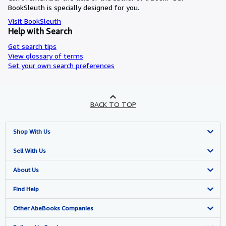
BookSleuth is specially designed for you.
Visit BookSleuth
Help with Search
Get search tips
View glossary of terms
Set your own search preferences
BACK TO TOP
Shop With Us
Advanced Search
Sell With Us
Browse Collections
Start Selling
About Us
My Account
Join Our Affiliate Programme
About AbeBooks
Find Help
My Orders
Book Buyback
Media
Help
Other AbeBooks Companies