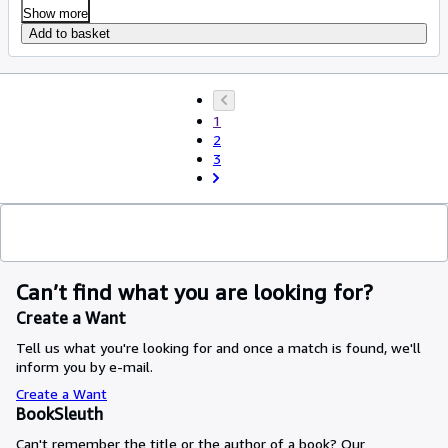
Show more
Add to basket
1
2
3
Can’t find what you are looking for?
Create a Want
Tell us what you're looking for and once a match is found, we'll
inform you by e-mail.
Create a Want
BookSleuth
Can't remember the title or the author of a book? Our