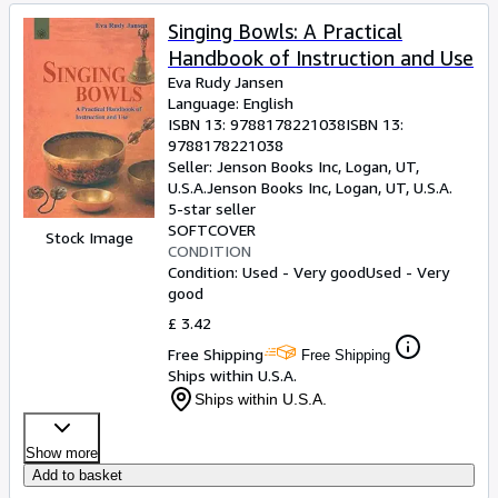
Singing Bowls: A Practical
Handbook of Instruction and Use
Eva Rudy Jansen
Language: English
ISBN 13:
9788178221038
ISBN 13:
9788178221038
Seller:
Jenson Books Inc, Logan, UT,
U.S.A.
Jenson Books Inc
,
Logan, UT, U.S.A.
5-star seller
SOFTCOVER
Stock Image
CONDITION
Condition: Used - Very good
Used - Very
good
£ 3.42
Free Shipping
Free Shipping
Ships within U.S.A.
Ships within U.S.A.
Show more
Add to basket