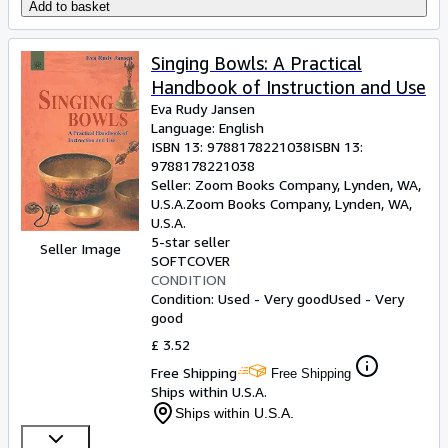
Add to basket
Singing Bowls: A Practical
Handbook of Instruction and Use
Eva Rudy Jansen
Language: English
ISBN 13:
9788178221038
ISBN 13:
9788178221038
Seller:
Zoom Books Company, Lynden, WA,
U.S.A.
Zoom Books Company
,
Lynden, WA,
U.S.A.
5-star seller
Seller Image
SOFTCOVER
CONDITION
Condition: Used - Very good
Used - Very
good
£ 3.52
Free Shipping
Free Shipping
Ships within U.S.A.
Ships within U.S.A.