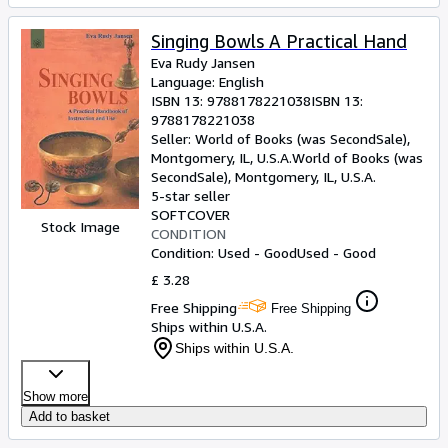
Singing Bowls A Practical Hand
Eva Rudy Jansen
Language: English
ISBN 13:
9788178221038
ISBN 13:
9788178221038
Seller:
World of Books (was SecondSale),
Montgomery, IL, U.S.A.
World of Books (was
SecondSale)
,
Montgomery, IL, U.S.A.
5-star seller
SOFTCOVER
Stock Image
CONDITION
Condition: Used - Good
Used - Good
£ 3.28
Free Shipping
Free Shipping
Ships within U.S.A.
Ships within U.S.A.
Show more
Add to basket