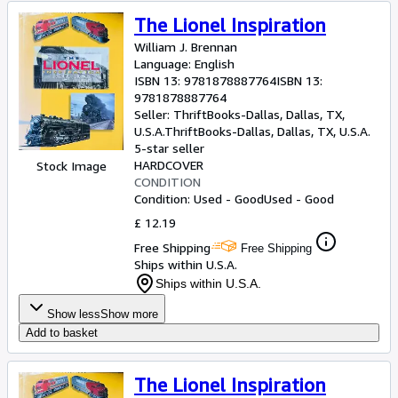
The Lionel Inspiration
William J. Brennan
Language: English
ISBN 13:
9781878887764
ISBN 13:
9781878887764
Seller:
ThriftBooks-Dallas, Dallas, TX,
U.S.A.
ThriftBooks-Dallas
,
Dallas, TX, U.S.A.
5-star seller
HARDCOVER
Stock Image
CONDITION
Condition: Used - Good
Used - Good
£ 12.19
Free Shipping
Free Shipping
Ships within U.S.A.
Ships within U.S.A.
Show less
Show more
Add to basket
The Lionel Inspiration