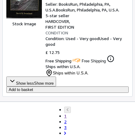
Seller:
BooksRun, Philadelphia, PA,
U.S.A.
BooksRun
,
Philadelphia, PA, U.S.A.
5-star seller
HARDCOVER
Stock Image
FIRST EDITION
CONDITION
Condition: Used - Very good
Used - Very
good
£ 12.75
Free Shipping
Free Shipping
Ships within U.S.A.
Ships within U.S.A.
Show less
Show more
Add to basket
1
2
3