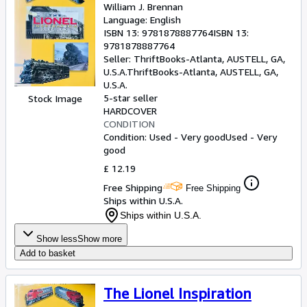
William J. Brennan
Language: English
ISBN 13:
9781878887764
ISBN 13:
9781878887764
Seller:
ThriftBooks-Atlanta, AUSTELL, GA,
U.S.A.
ThriftBooks-Atlanta
,
AUSTELL, GA,
U.S.A.
5-star seller
Stock Image
HARDCOVER
CONDITION
Condition: Used - Very good
Used - Very
good
£ 12.19
Free Shipping
Free Shipping
Ships within U.S.A.
Ships within U.S.A.
Show less
Show more
Add to basket
The Lionel Inspiration