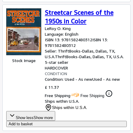
Streetcar Scenes of the
1950s in Color
LeRoy O. King
Language: English
ISBN 13:
9781582480312
ISBN 13:
9781582480312
Seller:
ThriftBooks-Dallas, Dallas, TX,
U.S.A.
ThriftBooks-Dallas
,
Dallas, TX, U.S.A.
Stock Image
5-star seller
HARDCOVER
CONDITION
Condition: Used - As new
Used - As new
£ 11.37
Free Shipping
Free Shipping
Ships within U.S.A.
Ships within U.S.A.
Show less
Show more
Add to basket