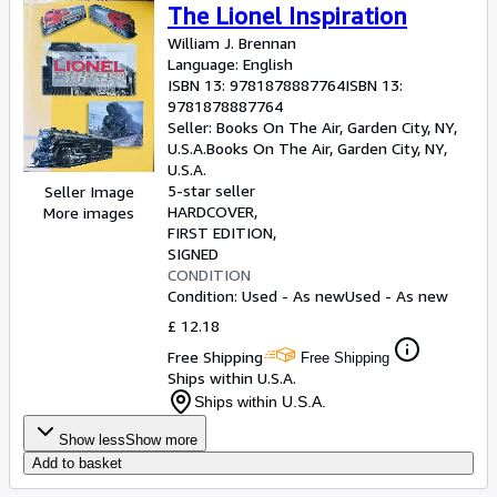
The Lionel Inspiration
William J. Brennan
Language: English
ISBN 13:
9781878887764
ISBN 13:
9781878887764
Seller:
Books On The Air, Garden City, NY,
U.S.A.
Books On The Air
,
Garden City, NY,
U.S.A.
5-star seller
Seller Image
HARDCOVER
More images
FIRST EDITION
SIGNED
CONDITION
Condition: Used - As new
Used - As new
£ 12.18
Free Shipping
Free Shipping
Ships within U.S.A.
Ships within U.S.A.
Show less
Show more
Add to basket