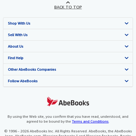
BACK TO TOP
Shop With Us
Advanced Search
Sell With Us
Browse Collections
Start Selling
About Us
My Account
Join Our Affiliate Programme
About AbeBooks
Find Help
My Orders
Book Buyback
Media
Help
Other AbeBooks Companies
View Basket
Refer a seller
Careers
Customer Service
AbeBooks.com
Follow AbeBooks
Privacy Policy
AbeBooks.de
Cookie Preferences
AbeBooks.fr
Cookies Notice
AbeBooks.it
By using the Web site, you confirm that you have read, understood, and
agreed to be bound by the
Terms and Conditions
.
Accessibility
AbeBooks Aus/NZ
© 1996 - 2026 AbeBooks Inc. All Rights Reserved. AbeBooks, the AbeBooks
logo, AbeBooks.com, "Passion for books." and "Passion for books. Books