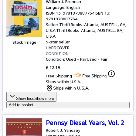
William J. Brennan
Language: English
ISBN 13:
9781878887764
ISBN 13:
9781878887764
Seller:
ThriftBooks-Atlanta, AUSTELL, GA,
U.S.A.
ThriftBooks-Atlanta
,
AUSTELL, GA,
U.S.A.
5-star seller
Stock Image
HARDCOVER
CONDITION
Condition: Used - Fair
Used - Fair
£ 12.19
Free Shipping
Free Shipping
Ships within U.S.A.
Ships within U.S.A.
Show less
Show more
Add to basket
Pennsy Diesel Years, Vol. 2
Robert J. Yanosey
Language: English