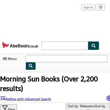
Sign in
Skip to main content
AbeBooks.co.uk
Menu
My Account
Morning Sun Books
(Over 2,200
My Purchases
results)
Sign Off
Refine with Advanced Search
Advanced Search
Sort by: Relevance
Sort by...
Filter