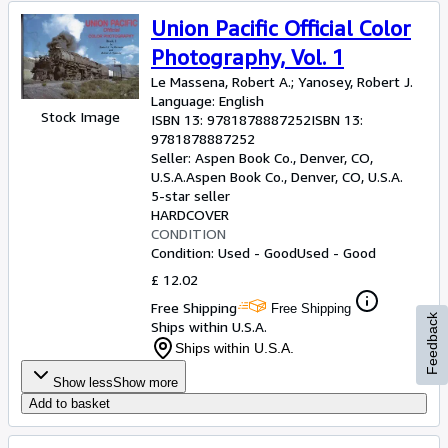
Union Pacific Official Color
Photography, Vol. 1
Le Massena, Robert A.
;
Yanosey, Robert J.
Language: English
Stock Image
ISBN 13:
9781878887252
ISBN 13:
9781878887252
Seller:
Aspen Book Co., Denver, CO,
U.S.A.
Aspen Book Co.
,
Denver, CO, U.S.A.
5-star seller
HARDCOVER
CONDITION
Condition: Used - Good
Used - Good
£ 12.02
Free Shipping
Free Shipping
Feedback
Ships within U.S.A.
Ships within U.S.A.
Show less
Show more
Add to basket