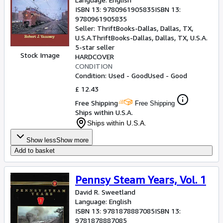
ISBN 13:
9780961905835
ISBN 13:
9780961905835
Seller:
ThriftBooks-Dallas, Dallas, TX,
U.S.A.
ThriftBooks-Dallas
,
Dallas, TX, U.S.A.
5-star seller
Stock Image
HARDCOVER
CONDITION
Condition: Used - Good
Used - Good
£ 12.43
Free Shipping
Free Shipping
Ships within U.S.A.
Ships within U.S.A.
Show less
Show more
Add to basket
Pennsy Steam Years, Vol. 1
David R. Sweetland
Language: English
ISBN 13:
9781878887085
ISBN 13:
9781878887085