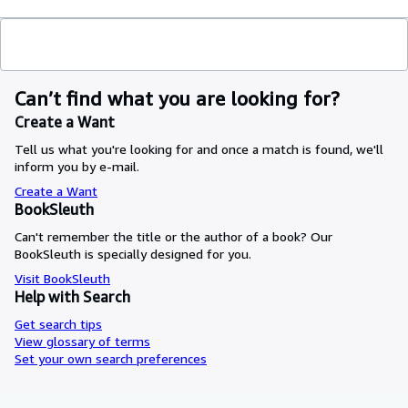
Can’t find what you are looking for?
Create a Want
Tell us what you're looking for and once a match is found, we'll
inform you by e-mail.
Create a Want
BookSleuth
Can't remember the title or the author of a book? Our
BookSleuth is specially designed for you.
Visit BookSleuth
Help with Search
Get search tips
View glossary of terms
Set your own search preferences