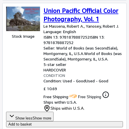
Union Pacific Official Color
Photography, Vol. 1
Le Massena, Robert A., Yanosey, Robert J.
Language: English
Stock Image
ISBN 13:
9781878887252
ISBN 13:
9781878887252
Seller:
World of Books (was SecondSale),
Montgomery, IL, U.S.A.
World of Books (was
SecondSale)
,
Montgomery, IL, U.S.A.
5-star seller
HARDCOVER
CONDITION
Condition: Used - Good
Used - Good
£ 10.69
Free Shipping
Free Shipping
Ships within U.S.A.
Ships within U.S.A.
Show less
Show more
Add to basket