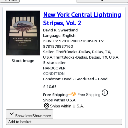
Browse Collections
Rare Books
New York Central Lightning
Art & Collectables
Stripes, Vol. 2
David R. Sweetland
Textbooks
Language: English
Sellers
ISBN 13:
9781878887160
ISBN 13:
9781878887160
Start Selling
Seller:
ThriftBooks-Dallas, Dallas, TX,
U.S.A.
ThriftBooks-Dallas
,
Dallas, TX, U.S.A.
Stock Image
Help
5-star seller
HARDCOVER
CLOSE
CONDITION
Condition: Used - Good
Used - Good
£ 10.65
Free Shipping
Free Shipping
Ships within U.S.A.
Ships within U.S.A.
Show less
Show more
Add to basket