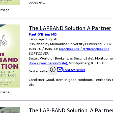
codes etc.
 Image
The LAPBAND Solution A Partner
Paul O'Brien MD
Language: English
Published by Melbourne University Publishing, 2007
ISBN 10 / ISBN 13:
0522854125
/
9780522854121
SOFTCOVER
Seller:
World of Books (was SecondSale), Montgomery,
Books (was SecondSale)
,
Montgomery, IL, U.S.A.
Contact seller
5-star seller
Condition: Good. Item in good condition. Textbooks 
etc.
 Image
The LAP-BAND Solution: A Partner