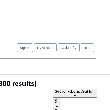
Sign in
My Account
Basket
Help
800 results)
Sort by: Relevance
Sort by...