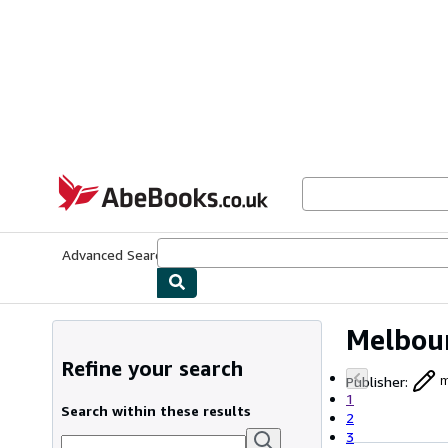
Skip to main content
AbeBooks.co.uk
Advanced Search
Browse Collections
Rare Books
Art & Collect
Melbour
Refine your search
Publisher
:
m
1
Search within these results
2
3