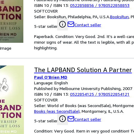
ISBN 10 / ISBN 13:
0522858856
/
9780522858853
SOFTCOVER
Seller:
BooksRun, Philadelphia, PA, U.S.A.
BooksRun
,
P
Contact seller
5-star seller
Paperback. Condition: Very Good. 2nd. It's a well-c
minor signs of wear. All the text is legible, with al
highlighting.
 Image
The LAPBAND Solution A Partner
Paul O'Brien MD
Language: English
Published by Melbourne University Publishing, 2007
ISBN 10 / ISBN 13:
0522854125
/
9780522854121
SOFTCOVER
Seller:
World of Books (was SecondSale), Montgomery,
Books (was SecondSale)
,
Montgomery, IL, U.S.A.
Contact seller
5-star seller
Condition: Very Good. Item in very good condition! 