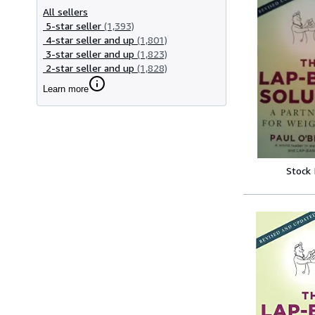
All sellers
5-star seller
(1,393)
4-star seller and up
(1,801)
3-star seller and up
(1,823)
2-star seller and up
(1,828)
Learn more
Stock