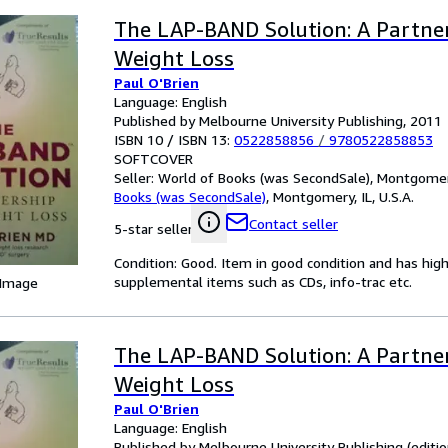
The LAP-BAND Solution: A Partner
Weight Loss
Paul O'Brien
Language: English
Published by Melbourne University Publishing, 2011
ISBN 10 / ISBN 13:
0522858856
/
9780522858853
SOFTCOVER
Seller:
World of Books (was SecondSale), Montgomery,
Books (was SecondSale)
,
Montgomery, IL, U.S.A.
Contact seller
5-star seller
Condition: Good. Item in good condition and has hig
supplemental items such as CDs, info-trac etc.
 Image
The LAP-BAND Solution: A Partner
Weight Loss
Paul O'Brien
Language: English
Published by Melbourne University Publishing (editi