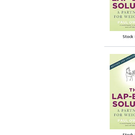
Stock
Stock