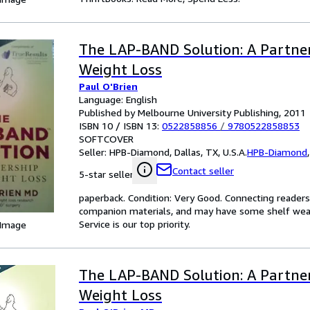
The LAP-BAND Solution: A Partner
Weight Loss
Paul O'Brien
Language: English
Published by Melbourne University Publishing, 2011
ISBN 10 / ISBN 13:
0522858856
/
9780522858853
SOFTCOVER
Seller:
HPB-Diamond, Dallas, TX, U.S.A.
HPB-Diamond
Contact seller
5-star seller
paperback. Condition: Very Good. Connecting reader
companion materials, and may have some shelf wear 
Service is our top priority.
 Image
The LAP-BAND Solution: A Partner
Weight Loss