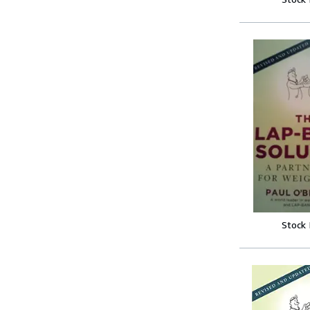
Stock