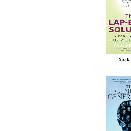
Stock