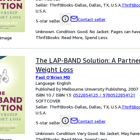
Seller:
ThriftBooks-Dallas, Dallas, TX, U.S.A.
ThriftBo
U.S.A.
Contact seller
5-star seller
Unknown. Condition: Good. No Jacket. Pages can hav
ThriftBooks: Read More, Spend Less.
 Image
The LAP-BAND Solution: A Partner
Weight Loss
Paul O'Brien MD
Language: English
Published by Melbourne University Publishing, 2007
ISBN 10 / ISBN 13:
0522854125
/
9780522854121
SOFTCOVER
Seller:
ThriftBooks-Dallas, Dallas, TX, U.S.A.
ThriftBo
U.S.A.
Contact seller
5-star seller
Unknown. Condition: Very Good. No Jacket. May have 
ThriftBooks: Read More, Spend Less.
 Image