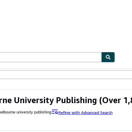
ables
Textbooks
Sellers
Start Selling
ne University Publishing
(Over 1,
Refine with Advanced Search
elbourne university publishing