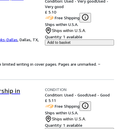
Condition: Used - Very good
Used -
Very good
£ 5.10
Free Shipping
Ships within U.S.A.
Ships within U.S.A.
Quantity:
1 available
oks-Dallas
,
Dallas, TX,
Add to basket
e limited writing in cover pages. Pages are unmarked. ~
CONDITION
ship in
Condition: Used - Good
Used - Good
£ 5.11
Free Shipping
Ships within U.S.A.
Ships within U.S.A.
Quantity:
1 available