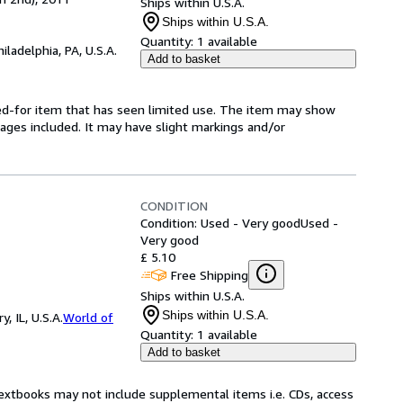
Ships within U.S.A.
Ships within U.S.A.
Quantity:
1 available
hiladelphia, PA, U.S.A.
Add to basket
ared-for item that has seen limited use. The item may show
l pages included. It may have slight markings and/or
CONDITION
Condition: Used - Very good
Used -
Very good
£ 5.10
Free Shipping
Ships within U.S.A.
Ships within U.S.A.
 IL, U.S.A.
World of
Quantity:
1 available
Add to basket
Textbooks may not include supplemental items i.e. CDs, access