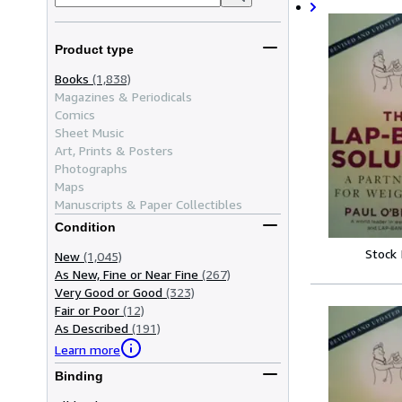
Product type
Books
(1,838)
Magazines & Periodicals
Comics
Sheet Music
Art, Prints & Posters
Photographs
Maps
Manuscripts & Paper Collectibles
Condition
Stock
New
(1,045)
As New, Fine or Near Fine
(267)
Very Good or Good
(323)
Fair or Poor
(12)
As Described
(191)
Learn more
Binding