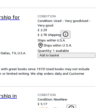
CONDITION
ship for
Condition: Used - Very good
Used -
Very good
£ 2.29
£ 2.78 shipping
Ships within U.S.A.
Ships within U.S.A.
Quantity:
1 available
,
Dallas, TX, U.S.A.
Add to basket
s with great books since 1972! Used books may not include
or limited writing. We ship orders daily and Customer
CONDITION
ship in
Condition: New
New
£ 5.17