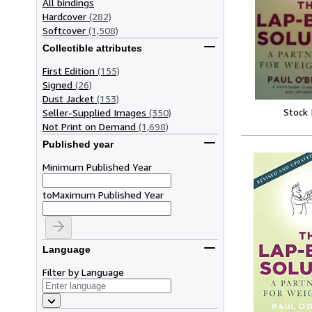
All bindings
Hardcover
(282)
Softcover
(1,508)
Collectible attributes
First Edition
(155)
Signed
(26)
Dust Jacket
(153)
Stock
Seller-Supplied Images
(350)
Not Print on Demand
(1,698)
Published year
Minimum Published Year
to
Maximum Published Year
Language
Filter by Language