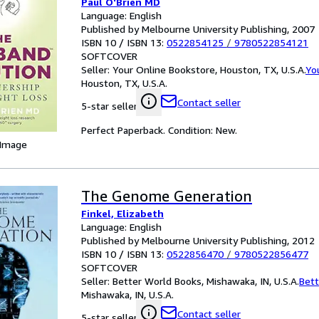
Paul O'Brien MD
Language: English
Published by Melbourne University Publishing, 2007
ISBN 10 / ISBN 13:
0522854125
/
9780522854121
SOFTCOVER
Seller:
Your Online Bookstore, Houston, TX, U.S.A.
Yo
Houston, TX, U.S.A.
Contact seller
5-star seller
Perfect Paperback. Condition: New.
 Image
The Genome Generation
Finkel, Elizabeth
Language: English
Published by Melbourne University Publishing, 2012
ISBN 10 / ISBN 13:
0522856470
/
9780522856477
SOFTCOVER
Seller:
Better World Books, Mishawaka, IN, U.S.A.
Bett
Mishawaka, IN, U.S.A.
Contact seller
5-star seller