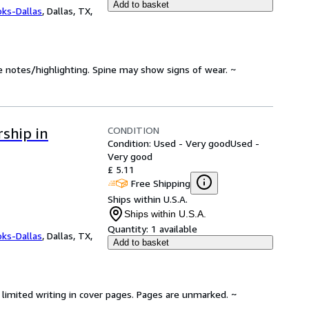
Add to basket
oks-Dallas
,
Dallas, TX,
e notes/highlighting. Spine may show signs of wear. ~
CONDITION
ship in
Condition: Used - Very good
Used -
Very good
£ 5.11
Free Shipping
Ships within U.S.A.
Ships within U.S.A.
Quantity:
1 available
oks-Dallas
,
Dallas, TX,
Add to basket
limited writing in cover pages. Pages are unmarked. ~