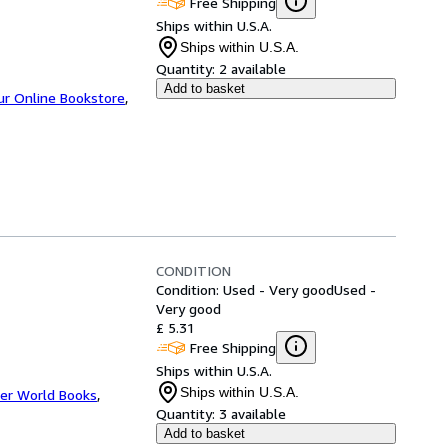
Free Shipping
Ships within U.S.A.
Ships within U.S.A.
Quantity:
2 available
Add to basket
ur Online Bookstore
,
CONDITION
Condition: Used - Very good
Used -
Very good
£ 5.31
Free Shipping
Ships within U.S.A.
Ships within U.S.A.
er World Books
,
Quantity:
3 available
Add to basket