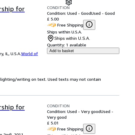
CONDITION
ship for
Condition: Used - Good
Used - Good
£ 5.00
Free Shipping
Ships within U.S.A.
Ships within U.S.A.
Quantity:
1 available
Add to basket
 IL, U.S.A.
World of
hlighting/writing on text. Used texts may not contain
CONDITION
ship for
Condition: Used - Very good
Used -
Very good
£ 5.01
Free Shipping
on 2nd), 2011