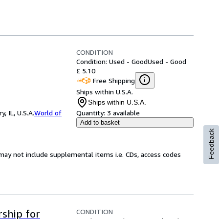
CONDITION
Condition: Used - Good
Used - Good
£ 5.10
Free Shipping
Ships within U.S.A.
Ships within U.S.A.
 IL, U.S.A.
World of
Quantity:
3 available
Add to basket
Feedback
may not include supplemental items i.e. CDs, access codes
CONDITION
ship for