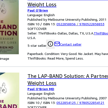
Weight Loss
Paul O'Brien
Language: English
Published by Melbourne University Publishing, 2011
ISBN 10 / ISBN 13:
0522858856
/
9780522858853
SOFTCOVER
Seller:
ThriftBooks-Dallas, Dallas, TX, U.S.A.
ThriftBo
U.S.A.
Contact seller
5-star seller
Paperback. Condition: Very Good. No Jacket. May hav
ThriftBooks: Read More, Spend Less.
 Image
The LAP-BAND Solution: A Partner
Weight Loss
Paul O'Brien MD
Language: English
Published by Melbourne University Publishing, 2007
ISBN 10 / ISBN 13:
0522854125
/
9780522854121
SOFTCOVER