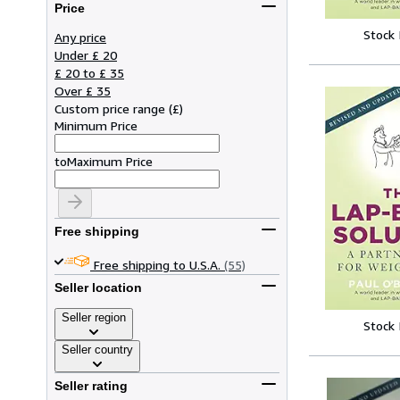
Price
Stock
Any price
Under £ 20
£ 20 to £ 35
Over £ 35
Custom price range
(
£
)
Minimum Price
to
Maximum Price
Free shipping
Free shipping to U.S.A.
(55)
Seller location
Seller region
Stock
Seller country
Seller rating