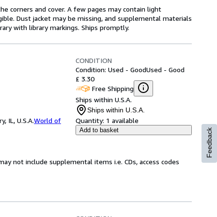
he corners and cover. A few pages may contain light
legible. Dust jacket may be missing, and supplemental materials
rary with library markings. Ships promptly.
CONDITION
Condition: Used - Good
Used - Good
£ 3.30
Free Shipping
Ships within U.S.A.
Ships within U.S.A.
 IL, U.S.A.
World of
Quantity:
1 available
Add to basket
Feedback
may not include supplemental items i.e. CDs, access codes