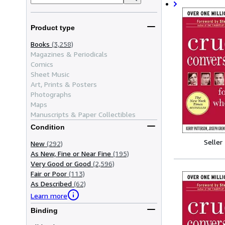
Product type
Books
(3,258)
Magazines & Periodicals
Comics
Sheet Music
Art, Prints & Posters
Photographs
Maps
Manuscripts & Paper Collectibles
Condition
Seller
New
(292)
As New, Fine or Near Fine
(195)
Very Good or Good
(2,596)
Fair or Poor
(113)
As Described
(62)
Learn more
Binding