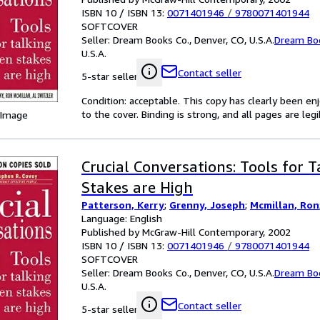
ISBN 10 / ISBN 13:
0071401946
/
9780071401944
SOFTCOVER
Seller:
Dream Books Co., Denver, CO, U.S.A.
Dream Bo
U.S.A.
Contact seller
5-star seller
Condition: acceptable. This copy has clearly been 
to the cover. Binding is strong, and all pages are le
 Image
Crucial Conversations: Tools for 
Stakes are High
Patterson, Kerry
;
Grenny, Joseph
;
Mcmillan, Ron
Language: English
Published by McGraw-Hill Contemporary, 2002
ISBN 10 / ISBN 13:
0071401946
/
9780071401944
SOFTCOVER
Seller:
Dream Books Co., Denver, CO, U.S.A.
Dream Bo
U.S.A.
Contact seller
5-star seller