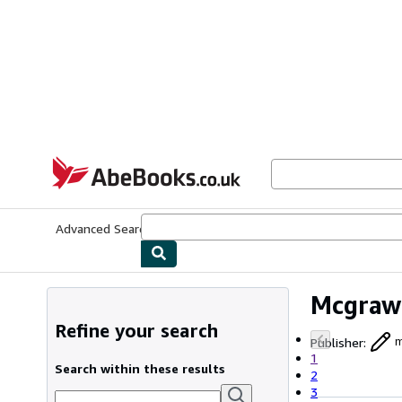
Skip to main content
AbeBooks.co.uk
Advanced Search
Browse Collections
Rare Books
Art & Collect
Mcgraw
Refine your search
Publisher
:
m
1
Search within these results
2
3