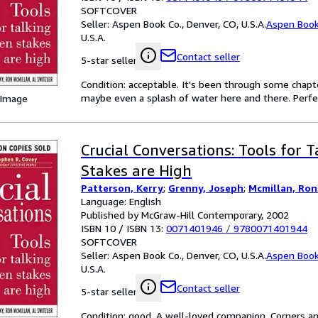
SOFTCOVER
Seller:
Aspen Book Co., Denver, CO, U.S.A.
Aspen Book
U.S.A.
Contact seller
5-star seller
Condition: acceptable. It's been through some chapter
maybe even a splash of water here and there. Perfec
 Image
Crucial Conversations: Tools for 
Stakes are High
Patterson, Kerry
;
Grenny, Joseph
;
Mcmillan, Ron
Language: English
Published by McGraw-Hill Contemporary, 2002
ISBN 10 / ISBN 13:
0071401946
/
9780071401944
SOFTCOVER
Seller:
Aspen Book Co., Denver, CO, U.S.A.
Aspen Book
U.S.A.
Contact seller
5-star seller
Condition: good. A well-loved companion. Corners an