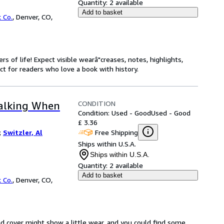
Quantity:
2 available
Add to basket
 Co.
,
Denver, CO,
s of life! Expect visible wearâ"creases, notes, highlights,
t for readers who love a book with history.
CONDITION
Talking When
Condition: Used - Good
Used - Good
£ 3.36
Free Shipping
;
Switzler, Al
Ships within U.S.A.
Ships within U.S.A.
Quantity:
2 available
Add to basket
 Co.
,
Denver, CO,
d cover might show a little wear, and you could find some