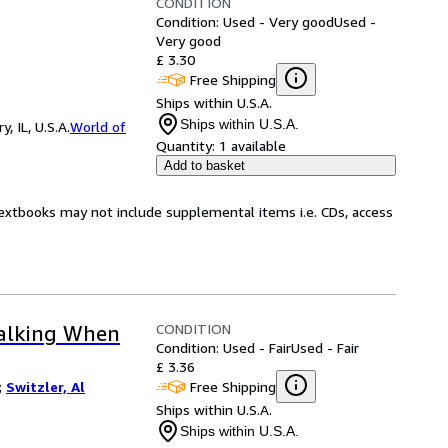
CONDITION
Condition: Used - Very good
Used -
Very good
£ 3.30
Free Shipping
Ships within U.S.A.
Ships within U.S.A.
 IL, U.S.A.
World of
Quantity:
1 available
Add to basket
Textbooks may not include supplemental items i.e. CDs, access
CONDITION
Talking When
Condition: Used - Fair
Used - Fair
£ 3.36
Free Shipping
;
Switzler, Al
Ships within U.S.A.
Ships within U.S.A.