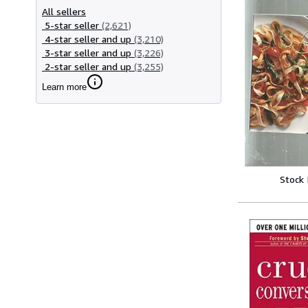
All sellers
5-star seller
(2,621)
4-star seller and up
(3,210)
3-star seller and up
(3,226)
2-star seller and up
(3,255)
Learn more
Stock