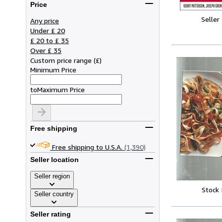
Price
Seller
Any price
Under £ 20
£ 20 to £ 35
Over £ 35
Custom price range
(
£
)
Minimum Price
to
Maximum Price
Free shipping
Free shipping to U.S.A.
(1,390)
Seller location
Seller region
Stock
Seller country
Seller rating