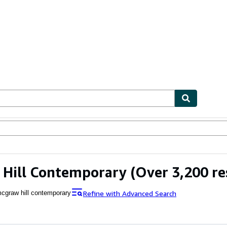
ables
Textbooks
Sellers
Start Selling
 Hill Contemporary
(Over 3,200 re
Refine with Advanced Search
cgraw hill contemporary