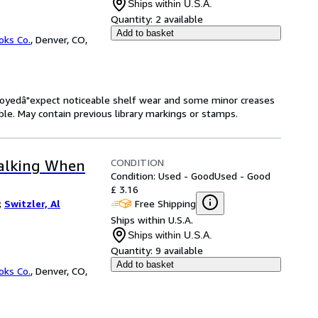
Ships within U.S.A.
Quantity:
2 available
Add to basket
oks Co.
,
Denver, CO,
enjoyedâ"expect noticeable shelf wear and some minor creases
gible. May contain previous library markings or stamps.
CONDITION
Talking When
Condition: Used - Good
Used - Good
£ 3.16
Free Shipping
;
Switzler, Al
Ships within U.S.A.
Ships within U.S.A.
Quantity:
9 available
Add to basket
oks Co.
,
Denver, CO,