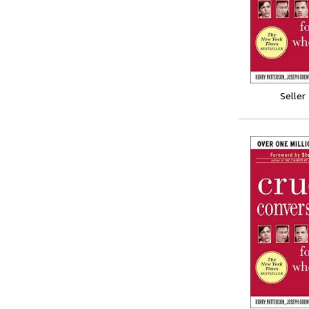
Seller