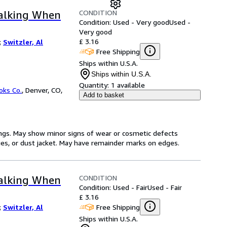
CONDITION
Talking When
Condition: Used - Very good
Used -
Very good
£ 3.16
;
Switzler, Al
Free Shipping
Ships within U.S.A.
Ships within U.S.A.
Quantity:
1 available
oks Co.
,
Denver, CO,
Add to basket
ings. May show minor signs of wear or cosmetic defects
ages, or dust jacket. May have remainder marks on edges.
CONDITION
Talking When
Condition: Used - Fair
Used - Fair
£ 3.16
Free Shipping
;
Switzler, Al
Ships within U.S.A.