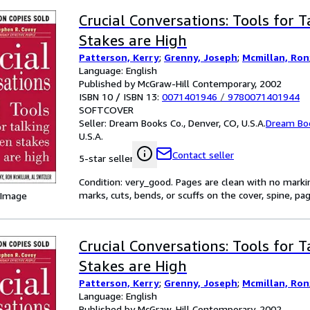
Crucial Conversations: Tools for 
Stakes are High
Patterson, Kerry
;
Grenny, Joseph
;
Mcmillan, Ron
Language: English
Published by McGraw-Hill Contemporary, 2002
ISBN 10 / ISBN 13:
0071401946
/
9780071401944
SOFTCOVER
Seller:
Dream Books Co., Denver, CO, U.S.A.
Dream Bo
U.S.A.
Contact seller
5-star seller
Condition: very_good. Pages are clean with no mark
marks, cuts, bends, or scuffs on the cover, spine, p
 Image
Crucial Conversations: Tools for 
Stakes are High
Patterson, Kerry
;
Grenny, Joseph
;
Mcmillan, Ron
Language: English
Published by McGraw-Hill Contemporary, 2002