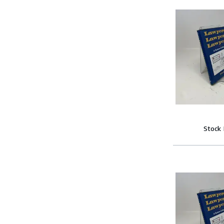
Stock