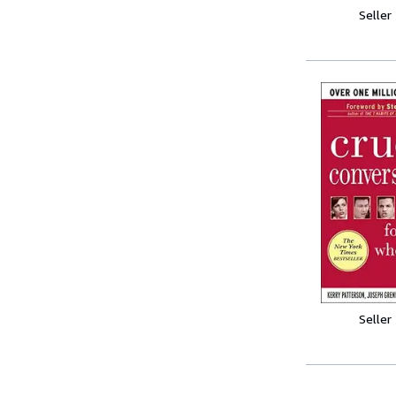
Seller
Seller