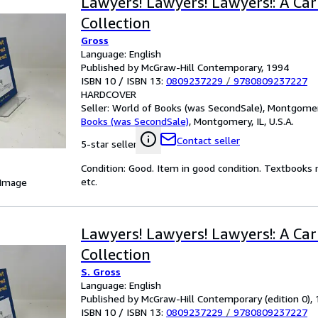
Lawyers! Lawyers! Lawyers!: A Ca
Collection
Gross
Language: English
Published by McGraw-Hill Contemporary, 1994
ISBN 10 / ISBN 13:
0809237229
/
9780809237227
HARDCOVER
Seller:
World of Books (was SecondSale), Montgomery,
Books (was SecondSale)
,
Montgomery, IL, U.S.A.
Contact seller
5-star seller
Condition: Good. Item in good condition. Textbooks 
etc.
 Image
Lawyers! Lawyers! Lawyers!: A Ca
Collection
S. Gross
Language: English
Published by McGraw-Hill Contemporary (edition 0),
ISBN 10 / ISBN 13:
0809237229
/
9780809237227