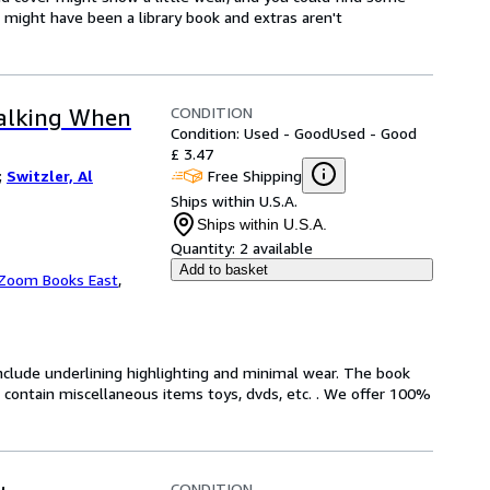
t might have been a library book and extras aren't
CONDITION
Talking When
Condition: Used - Good
Used - Good
£ 3.47
Free Shipping
;
Switzler, Al
Ships within U.S.A.
Ships within U.S.A.
Quantity:
2 available
Add to basket
Zoom Books East
,
include underlining highlighting and minimal wear. The book
ot contain miscellaneous items toys, dvds, etc. . We offer 100%
CONDITION