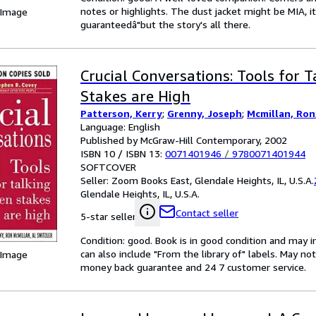
notes or highlights. The dust jacket might be MIA, i
 Image
guaranteedâ"but the story's all there.
Crucial Conversations: Tools for 
Stakes are High
Patterson, Kerry
;
Grenny, Joseph
;
Mcmillan, Ron
Language: English
Published by McGraw-Hill Contemporary, 2002
ISBN 10 / ISBN 13:
0071401946
/
9780071401944
SOFTCOVER
Seller:
Zoom Books East, Glendale Heights, IL, U.S.A.
Glendale Heights, IL, U.S.A.
Contact seller
5-star seller
Condition: good. Book is in good condition and may 
can also include "From the library of" labels. May n
 Image
money back guarantee and 24 7 customer service.