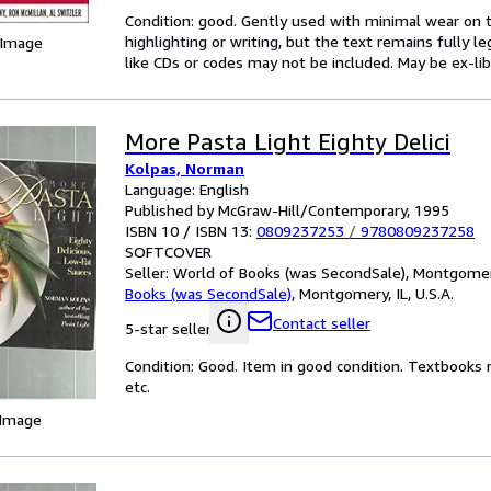
Condition: good. Gently used with minimal wear on t
highlighting or writing, but the text remains fully 
 Image
like CDs or codes may not be included. May be ex-lib
More Pasta Light Eighty Delici
Kolpas, Norman
Language: English
Published by McGraw-Hill/Contemporary, 1995
ISBN 10 / ISBN 13:
0809237253
/
9780809237258
SOFTCOVER
Seller:
World of Books (was SecondSale), Montgomery,
Books (was SecondSale)
,
Montgomery, IL, U.S.A.
Contact seller
5-star seller
Condition: Good. Item in good condition. Textbooks 
etc.
 Image