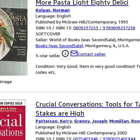
More Pasta Light Eighty Delici
Kolpas, Norman
Language: English
Published by McGraw-Hill/Contemporary, 1995
ISBN 10 / ISBN 13:
0809237253
/
9780809237258
SOFTCOVER
Seller:
World of Books (was SecondSale), Montgomery,
Books (was SecondSale)
,
Montgomery, IL, U.S.A.
Contact seller
5-star seller
Condition: Very Good. Item in very good condition! 
codes etc.
 Image
Crucial Conversations: Tools for 
Stakes are High
Patterson, Kerry
;
Grenny, Joseph
;
Mcmillan, Ron
Language: English
Published by McGraw-Hill Contemporary, 2002
ISBN 10 / ISBN 13:
0071401946
/
9780071401944