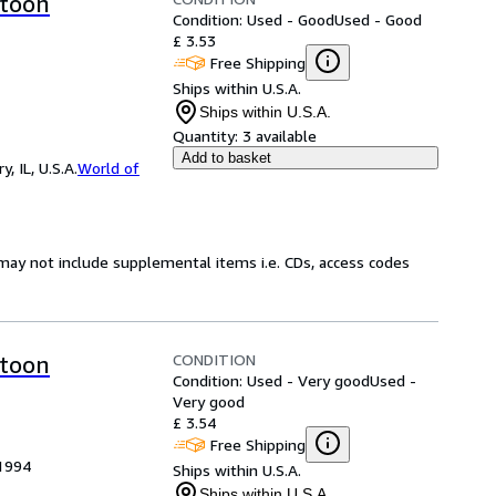
rtoon
Condition: Used - Good
Used - Good
£ 3.53
Free Shipping
Ships within U.S.A.
Ships within U.S.A.
Quantity:
3 available
Add to basket
 IL, U.S.A.
World of
may not include supplemental items i.e. CDs, access codes
CONDITION
rtoon
Condition: Used - Very good
Used -
Very good
£ 3.54
Free Shipping
 1994
Ships within U.S.A.
Ships within U.S.A.