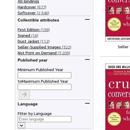
All bindings
Hardcover
(877)
Softcover
(2,346)
Collectible attributes
First Edition
(198)
Signed
(16)
Dust Jacket
(112)
Seller
Seller-Supplied Images
(322)
Not Print on Demand
(3,209)
Published year
Minimum Published Year
to
Maximum Published Year
Language
Filter by Language