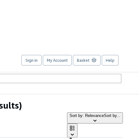
Sign in
My Account
Basket
Help
sults)
Sort by: Relevance
Sort by...