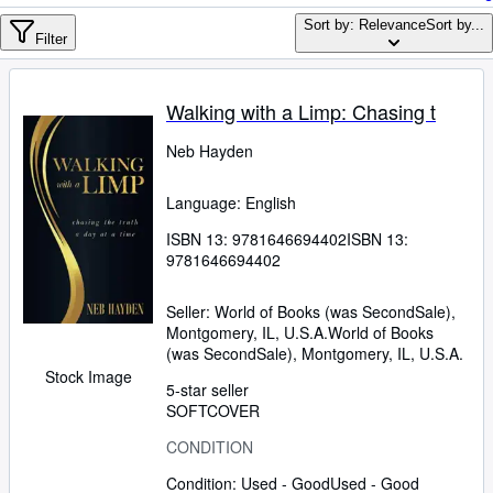
Browse Collections
Sort by: Relevance
Sort by...
Rare Books
Filter
Art & Collectables
Walking with a Limp: Chasing t
Textbooks
Neb Hayden
Sellers
Start Selling
Language: English
Help
ISBN 13:
9781646694402
ISBN 13:
9781646694402
CLOSE
Seller:
World of Books (was SecondSale),
Montgomery, IL, U.S.A.
World of Books
(was SecondSale)
,
Montgomery, IL, U.S.A.
Stock Image
5-star seller
SOFTCOVER
CONDITION
Condition: Used - Good
Used - Good