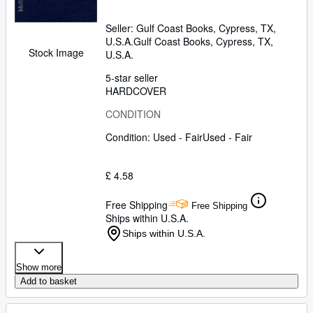
Seller:
Gulf Coast Books, Cypress, TX,
U.S.A.
Gulf Coast Books
,
Cypress, TX,
Stock Image
U.S.A.
5-star seller
HARDCOVER
CONDITION
Condition: Used - Fair
Used - Fair
£ 4.58
Free Shipping
Free Shipping
Ships within U.S.A.
Ships within U.S.A.
Show more
Add to basket