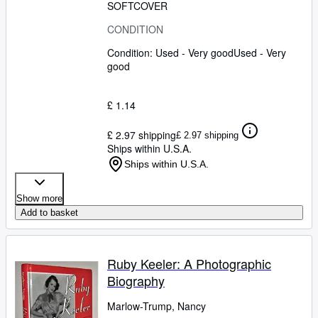
SOFTCOVER
CONDITION
Condition: Used - Very good
Used - Very
good
£ 1.14
£ 2.97 shipping
£ 2.97 shipping
Ships within U.S.A.
Ships within U.S.A.
Show more
Add to basket
Ruby Keeler: A Photographic
Biography
Marlow-Trump, Nancy