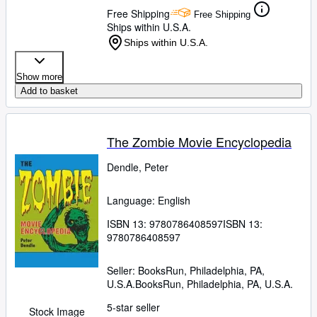
Free Shipping
Free Shipping
Ships within U.S.A.
Ships within U.S.A.
Show more
Add to basket
The Zombie Movie Encyclopedia
Dendle, Peter
Language: English
ISBN 13:
9780786408597
ISBN 13:
9780786408597
Seller:
BooksRun, Philadelphia, PA,
U.S.A.
BooksRun
,
Philadelphia, PA, U.S.A.
5-star seller
Stock Image