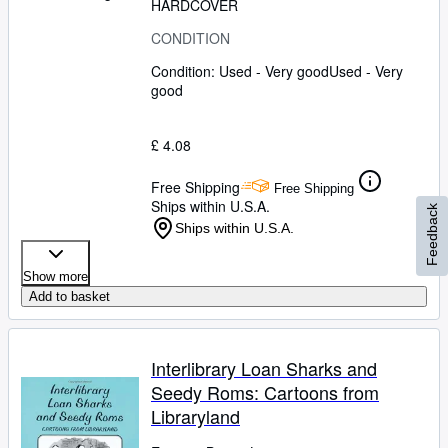
HARDCOVER
CONDITION
Condition: Used - Very good
Used - Very
good
£ 4.08
Free Shipping
Free Shipping
Ships within U.S.A.
Feedback
Ships within U.S.A.
Show more
Add to basket
Interlibrary Loan Sharks and
Seedy Roms: Cartoons from
Libraryland