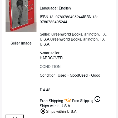
Language: English
ISBN 13:
9780786405244
ISBN 13:
9780786405244
Seller:
Greenworld Books, arlington, TX,
U.S.A.
Greenworld Books
,
arlington, TX,
Seller Image
U.S.A.
5-star seller
HARDCOVER
CONDITION
Condition: Used - Good
Used - Good
£ 4.42
Free Shipping
Free Shipping
Ships within U.S.A.
Ships within U.S.A.