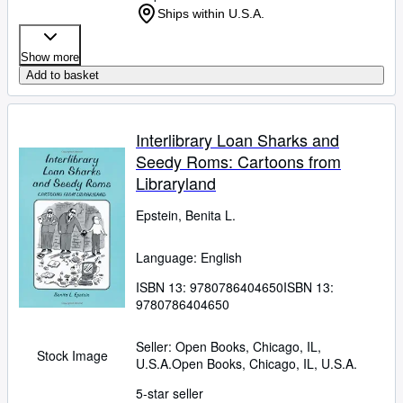
Ships within U.S.A.
Show more
Add to basket
Interlibrary Loan Sharks and
Seedy Roms: Cartoons from
Libraryland
Epstein, Benita L.
Language: English
ISBN 13:
9780786404650
ISBN 13:
9780786404650
Seller:
Open Books, Chicago, IL,
Stock Image
U.S.A.
Open Books
,
Chicago, IL, U.S.A.
5-star seller