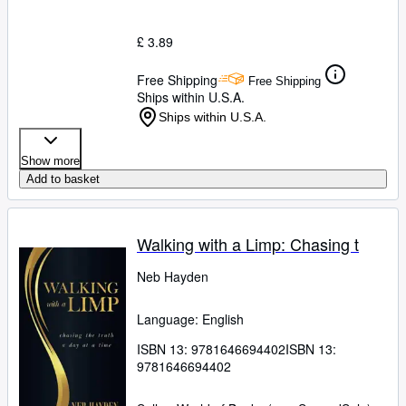
£ 3.89
Free Shipping
Free Shipping
Ships within U.S.A.
Ships within U.S.A.
Show more
Add to basket
Walking with a Limp: Chasing t
Neb Hayden
Language: English
ISBN 13:
9781646694402
ISBN 13:
9781646694402