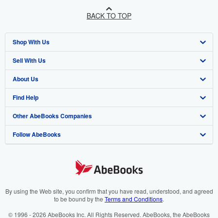
BACK TO TOP
Shop With Us
Sell With Us
Advanced Search
About Us
Browse Collections
Start Selling
Find Help
My Account
Join Our Affiliate Programme
About AbeBooks
Other AbeBooks Companies
My Orders
Book Buyback
Media
Help
Follow AbeBooks
View Basket
Refer a seller
Careers
Customer Service
AbeBooks.com
Privacy Policy
AbeBooks.de
Cookie Preferences
AbeBooks.fr
Cookies Notice
AbeBooks.it
By using the Web site, you confirm that you have read, understood, and agreed
to be bound by the
Terms and Conditions
.
Accessibility
AbeBooks Aus/NZ
© 1996 - 2026 AbeBooks Inc. All Rights Reserved. AbeBooks, the AbeBooks