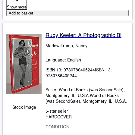
Show more
Add to basket
Ruby Keeler: A Photographic Bi
Marlow-Trump, Nancy
Language: English
ISBN 13:
9780786405244
ISBN 13:
9780786405244
Seller:
World of Books (was SecondSale),
Montgomery, IL, U.S.A.
World of Books
(was SecondSale)
,
Montgomery, IL, U.S.A.
Stock Image
5-star seller
HARDCOVER
CONDITION