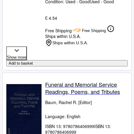
Condition: Used - Good
Used - Good
£ 4.54
Free Shipping
Free Shipping
Ships within U.S.A.
Ships within U.S.A.
Show more
Add to basket
Funeral and Memorial Service
Readings, Poems, and Tributes
Baum, Rachel R. [Editor]
Language: English
ISBN 13:
9780786406999
ISBN 13:
9780786406999