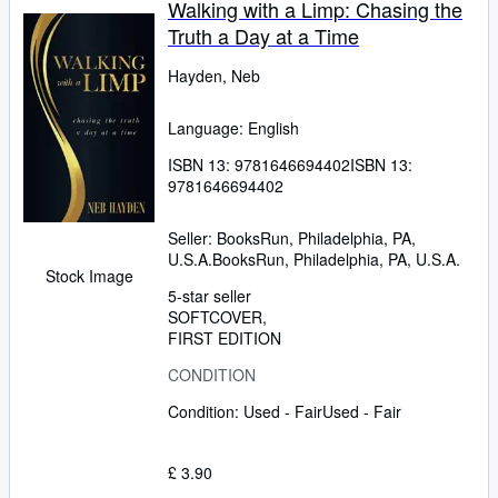
Walking with a Limp: Chasing the
Truth a Day at a Time
Hayden, Neb
Language: English
ISBN 13:
9781646694402
ISBN 13:
9781646694402
Seller:
BooksRun, Philadelphia, PA,
U.S.A.
BooksRun
,
Philadelphia, PA, U.S.A.
Stock Image
5-star seller
SOFTCOVER
FIRST EDITION
CONDITION
Condition: Used - Fair
Used - Fair
£ 3.90