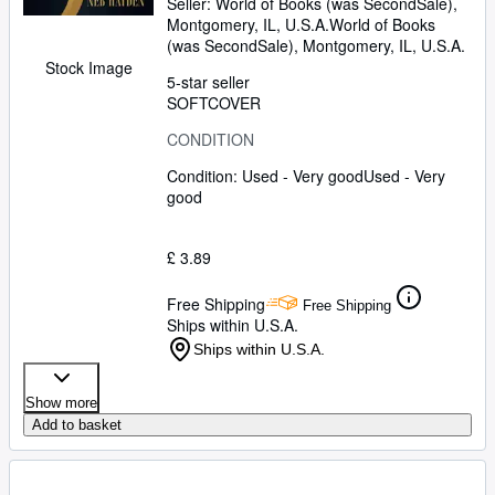
Seller:
World of Books (was SecondSale),
Montgomery, IL, U.S.A.
World of Books
(was SecondSale)
,
Montgomery, IL, U.S.A.
Stock Image
5-star seller
SOFTCOVER
CONDITION
Condition: Used - Very good
Used - Very
good
£ 3.89
Free Shipping
Free Shipping
Ships within U.S.A.
Ships within U.S.A.
Show more
Add to basket