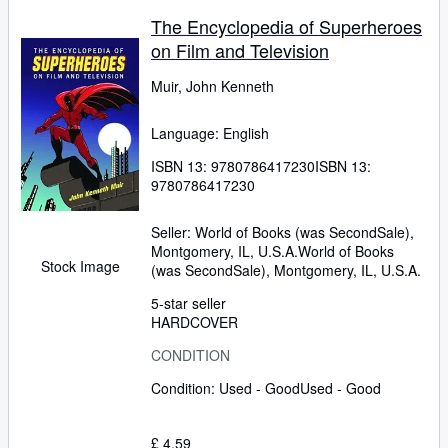
The Encyclopedia of Superheroes
on Film and Television
Muir, John Kenneth
Language: English
ISBN 13:
9780786417230
ISBN 13:
9780786417230
Seller:
World of Books (was SecondSale),
Montgomery, IL, U.S.A.
World of Books
Stock Image
(was SecondSale)
,
Montgomery, IL, U.S.A.
5-star seller
HARDCOVER
CONDITION
Condition: Used - Good
Used - Good
£ 4.59