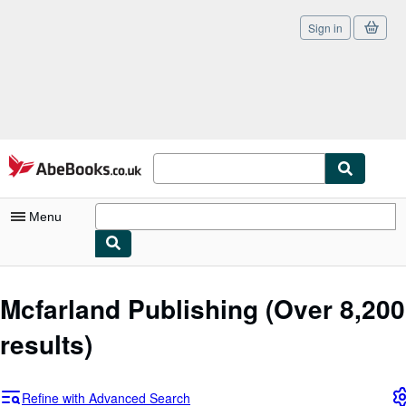
Sign in
Skip to main content
AbeBooks.co.uk
Menu
My Account
Mcfarland Publishing
(Over 8,200
My Purchases
results)
Sign Off
Advanced Search
Refine with Advanced Search