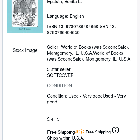
Epstein, Benita L.
Language: English
ISBN 13:
9780786404650
ISBN 13:
9780786404650
Seller:
World of Books (was SecondSale),
Stock Image
Montgomery, IL, U.S.A.
World of Books
(was SecondSale)
,
Montgomery, IL, U.S.A.
5-star seller
SOFTCOVER
CONDITION
Condition: Used - Very good
Used - Very
good
£ 4.19
Free Shipping
Free Shipping
Ships within U.S.A.