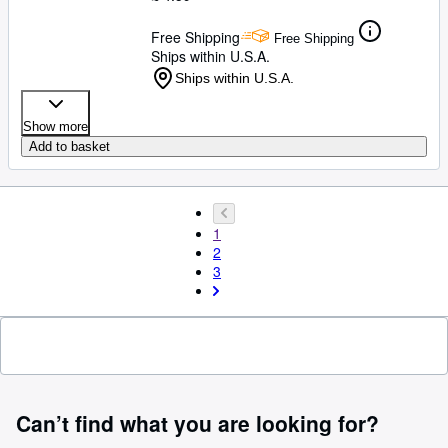
Free Shipping
Free Shipping
Ships within U.S.A.
Ships within U.S.A.
Show more
Add to basket
1
2
3
Can’t find what you are looking for?