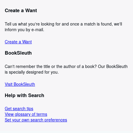
Create a Want
Tell us what you're looking for and once a match is found, we'll
inform you by e-mail.
Create a Want
BookSleuth
Can't remember the title or the author of a book? Our BookSleuth
is specially designed for you.
Visit BookSleuth
Help with Search
Get search tips
View glossary of terms
Set your own search preferences