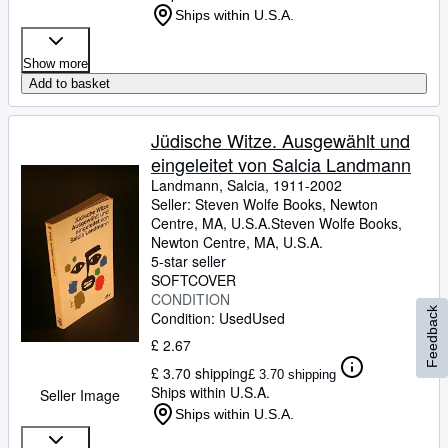
Ships within U.S.A.
Show more
Add to basket
Jüdische Witze. Ausgewählt und
eingeleitet von Salcia Landmann
Landmann, Salcia, 1911-2002
Seller:
Steven Wolfe Books, Newton
Centre, MA, U.S.A.
Steven Wolfe Books
,
Newton Centre, MA, U.S.A.
5-star seller
SOFTCOVER
CONDITION
Feedback
Condition: Used
Used
£ 2.67
£ 3.70 shipping
£ 3.70 shipping
Ships within U.S.A.
Seller Image
Ships within U.S.A.