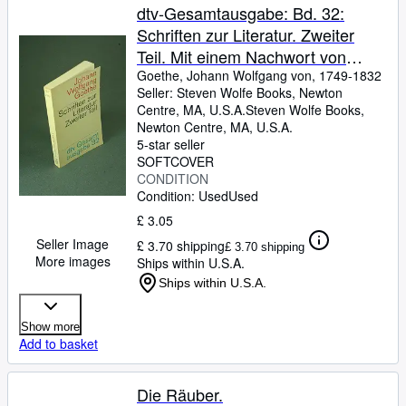
dtv-Gesamtausgabe: Bd. 32:
Schriften zur Literatur. Zweiter
Teil. Mit einem Nachwort von
Wolfgang Herwig
Goethe, Johann Wolfgang von, 1749-1832
Seller:
Steven Wolfe Books, Newton
Centre, MA, U.S.A.
Steven Wolfe Books
,
Newton Centre, MA, U.S.A.
5-star seller
SOFTCOVER
CONDITION
Condition: Used
Used
£ 3.05
Seller Image
£ 3.70 shipping
£ 3.70 shipping
More images
Ships within U.S.A.
Ships within U.S.A.
Show more
Add to basket
Die Räuber.