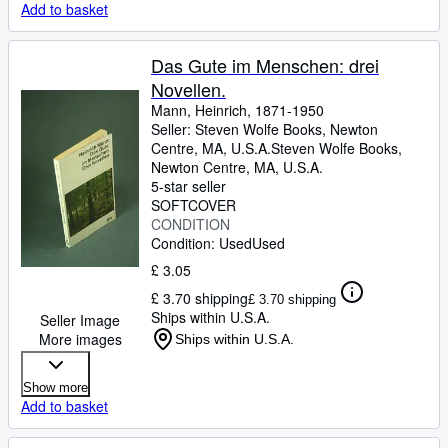
Add to basket
Das Gute im Menschen: drei
Novellen.
Mann, Heinrich, 1871-1950
Seller:
Steven Wolfe Books, Newton
Centre, MA, U.S.A.
Steven Wolfe Books
,
Newton Centre, MA, U.S.A.
5-star seller
SOFTCOVER
CONDITION
Condition: Used
Used
£ 3.05
£ 3.70 shipping
£ 3.70 shipping
Ships within U.S.A.
Seller Image
More images
Ships within U.S.A.
Show more
Add to basket