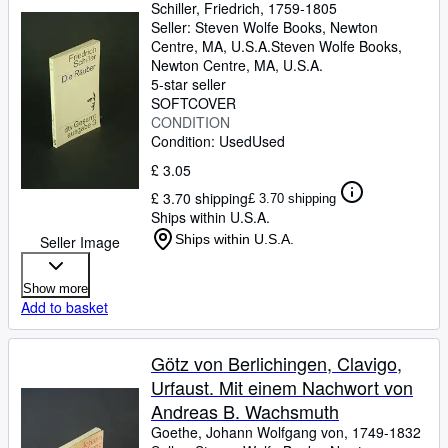
Schiller, Friedrich, 1759-1805
Seller:
Steven Wolfe Books, Newton
Centre, MA, U.S.A.
Steven Wolfe Books
,
Newton Centre, MA, U.S.A.
5-star seller
SOFTCOVER
CONDITION
Condition: Used
Used
£ 3.05
£ 3.70 shipping
£ 3.70 shipping
Ships within U.S.A.
Ships within U.S.A.
Seller Image
Show more
Add to basket
Götz von Berlichingen, Clavigo,
Urfaust. Mit einem Nachwort von
Andreas B. Wachsmuth
Goethe, Johann Wolfgang von, 1749-1832