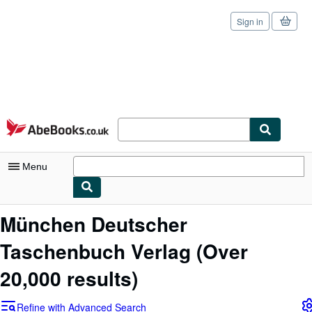
Sign in
Skip to main content
AbeBooks.co.uk
Menu
My Account
München Deutscher
My Purchases
Taschenbuch Verlag
(Over
Sign Off
20,000 results)
Advanced Search
Refine with Advanced Search