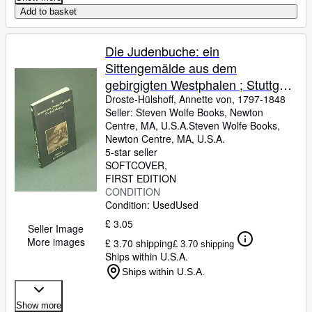
Add to basket
Die Judenbuche: ein
Sittengemälde aus dem
gebirgigten Westphalen ; Stuttgart
und Tübingen 1842 COPY WITH
Droste-Hülshoff, Annette von, 1797-1848
Seller:
Steven Wolfe Books, Newton
LIGHT MARKINGS. Hrsg. von
Centre, MA, U.S.A.
Steven Wolfe Books
,
Joseph Kiermeier-Debre
Newton Centre, MA, U.S.A.
5-star seller
SOFTCOVER
FIRST EDITION
CONDITION
Condition: Used
Used
£ 3.05
Seller Image
More images
£ 3.70 shipping
£ 3.70 shipping
Ships within U.S.A.
Ships within U.S.A.
Show more