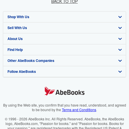
BACK TO TOP
Shop With Us
Sell With Us
Advanced Search
About Us
Browse Collections
Start Selling
Find Help
My Account
Join Our Affiliate Programme
About AbeBooks
Other AbeBooks Companies
My Orders
Book Buyback
Media
Help
Follow AbeBooks
View Basket
Refer a seller
Careers
Customer Service
AbeBooks.com
Privacy Policy
AbeBooks.de
Cookie Preferences
AbeBooks.fr
Cookies Notice
AbeBooks.it
By using the Web site, you confirm that you have read, understood, and agreed
to be bound by the
Terms and Conditions
.
Accessibility
AbeBooks Aus/NZ
© 1996 - 2026 AbeBooks Inc. All Rights Reserved. AbeBooks, the AbeBooks
logo, AbeBooks.com, "Passion for books." and "Passion for books. Books for
AbeBooks.ca
your passion." are registered trademarks with the Registered US Patent &