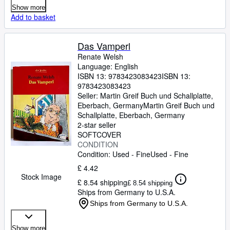
Show more
Add to basket
Das Vamperl
Renate Welsh
Language: English
ISBN 13:
9783423083423
ISBN 13:
9783423083423
Seller:
Martin Greif Buch und Schallplatte,
Eberbach, Germany
Martin Greif Buch und
Schallplatte
,
Eberbach, Germany
2-star seller
SOFTCOVER
CONDITION
Condition: Used - Fine
Used - Fine
£ 4.42
Stock Image
£ 8.54 shipping
£ 8.54 shipping
Ships from Germany to U.S.A.
Ships from Germany to U.S.A.
Show more