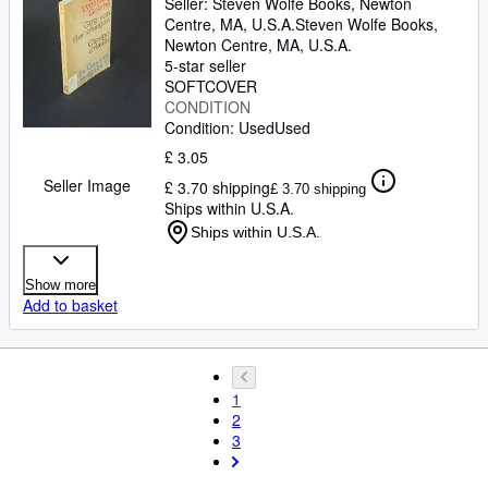
Seller:
Steven Wolfe Books, Newton
Centre, MA, U.S.A.
Steven Wolfe Books
,
Newton Centre, MA, U.S.A.
5-star seller
SOFTCOVER
CONDITION
Condition: Used
Used
£ 3.05
Seller Image
£ 3.70 shipping
£ 3.70 shipping
Ships within U.S.A.
Ships within U.S.A.
Show more
Add to basket
1
2
3