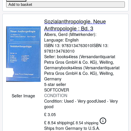
Add to basket
Sozialanthropologie. Neue
Anthropologie ; Bd. 3
Albers, Gerd (Mitwirkender):
Language: English
ISBN 13:
9783134763010
ISBN 13:
9783134763010
Seller:
books4less (Versandantiquariat
Petra Gros GmbH & Co. KG), Welling,
Germany
books4less (Versandantiquariat
Petra Gros GmbH & Co. KG)
,
Welling,
Germany
5-star seller
SOFTCOVER
CONDITION
Seller Image
Condition: Used - Very good
Used - Very
good
£ 3.05
£ 8.54 shipping
£ 8.54 shipping
Ships from Germany to U.S.A.