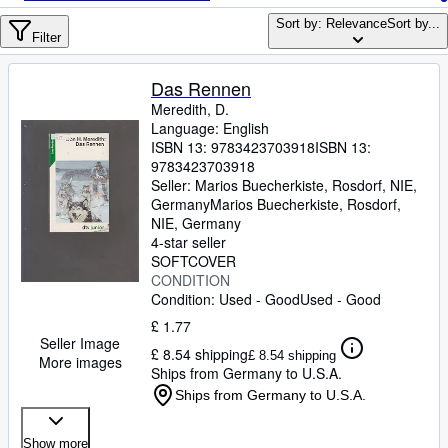
Browse Collections
Sort by: Relevance
Sort by...
Rare Books
Filter
Art & Collectables
Das Rennen
Textbooks
Meredith, D.
Language: English
Sellers
ISBN 13:
9783423703918
ISBN 13:
9783423703918
Start Selling
Seller:
Marios Buecherkiste, Rosdorf, NIE,
Germany
Marios Buecherkiste
,
Rosdorf,
Help
NIE, Germany
4-star seller
CLOSE
SOFTCOVER
CONDITION
Condition: Used - Good
Used - Good
£ 1.77
Seller Image
£ 8.54 shipping
£ 8.54 shipping
More images
Ships from Germany to U.S.A.
Ships from Germany to U.S.A.
Show more