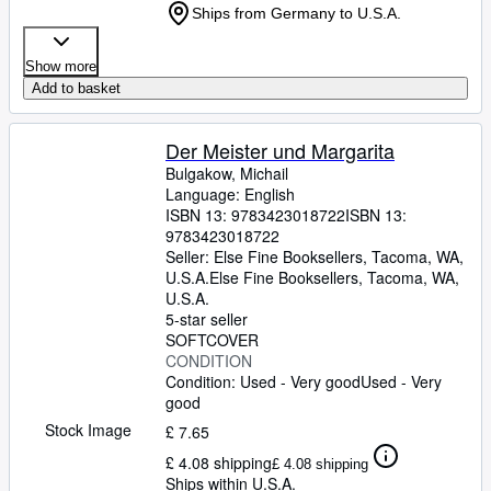
Ships from Germany to U.S.A.
Show more
Add to basket
Der Meister und Margarita
Bulgakow, Michail
Language: English
ISBN 13:
9783423018722
ISBN 13:
9783423018722
Seller:
Else Fine Booksellers, Tacoma, WA,
U.S.A.
Else Fine Booksellers
,
Tacoma, WA,
U.S.A.
5-star seller
SOFTCOVER
CONDITION
Condition: Used - Very good
Used - Very
good
Stock Image
£ 7.65
£ 4.08 shipping
£ 4.08 shipping
Ships within U.S.A.