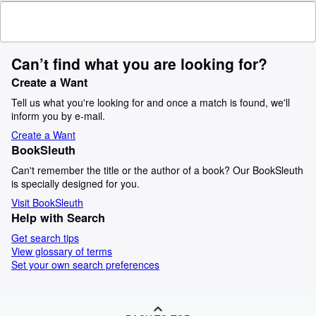
Can’t find what you are looking for?
Create a Want
Tell us what you're looking for and once a match is found, we'll
inform you by e-mail.
Create a Want
BookSleuth
Can't remember the title or the author of a book? Our BookSleuth
is specially designed for you.
Visit BookSleuth
Help with Search
Get search tips
View glossary of terms
Set your own search preferences