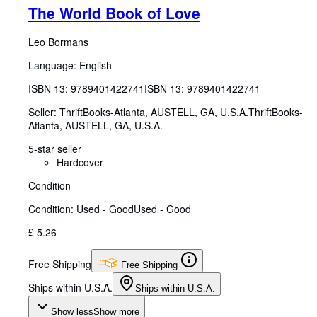
The World Book of Love
Leo Bormans
Language: English
ISBN 13:
9789401422741
ISBN 13: 9789401422741
Seller:
ThriftBooks-Atlanta, AUSTELL, GA, U.S.A.
ThriftBooks-
Atlanta
,
AUSTELL, GA, U.S.A.
5-star seller
Hardcover
Condition
Condition: Used - Good
Used - Good
£ 5.26
Free Shipping
Free Shipping
Ships within U.S.A.
Ships within U.S.A.
Show less
Show more