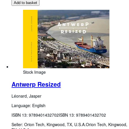
Add to basket
Stock Image
Antwerp Resized
Léonard, Jasper
Language: English
ISBN 13:
9789401432702
ISBN 13: 9789401432702
Seller:
Orion Tech, Kingwood, TX, U.S.A.
Orion Tech
,
Kingwood,