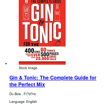
Stock Image
Gin & Tonic: The Complete Guide for
the Perfect Mix
Du Bois , Fr?d?ric
Language: English