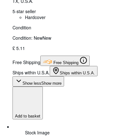
TX, U.S.A.
5-star seller
Hardcover
Condition
Condition: New
New
£ 5.11
Free Shipping
Free Shipping
Ships within U.S.A.
Ships within U.S.A.
Show less
Show more
Add to basket
Stock Image