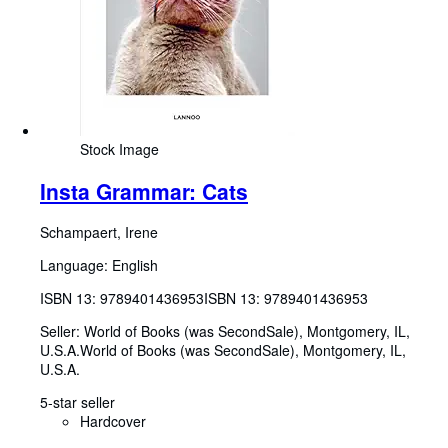
Stock Image
Insta Grammar: Cats
Schampaert, Irene
Language: English
ISBN 13:
9789401436953
ISBN 13: 9789401436953
Seller:
World of Books (was SecondSale), Montgomery, IL,
U.S.A.
World of Books (was SecondSale)
,
Montgomery, IL,
U.S.A.
5-star seller
Hardcover