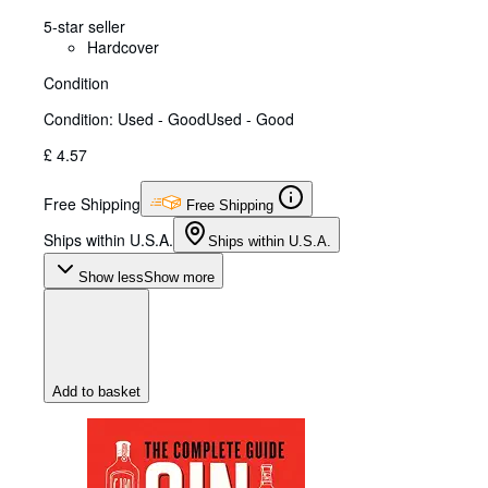
5-star seller
Hardcover
Condition
Condition: Used - Good
Used - Good
£ 4.57
Free Shipping
Free Shipping
Ships within U.S.A.
Ships within U.S.A.
Show less
Show more
Add to basket