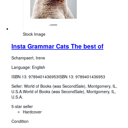
Stock Image
Insta Grammar Cats The best of
Schampaert, Irene
Language: English
ISBN 13:
9789401436953
ISBN 13: 9789401436953
Seller:
World of Books (was SecondSale), Montgomery, IL,
U.S.A.
World of Books (was SecondSale)
,
Montgomery, IL,
U.S.A.
5-star seller
Hardcover
Condition