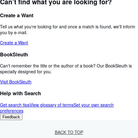
Can’t find what you are looking for?
Create a Want
Tell us what you're looking for and once a match is found, we'll inform
you by e-mail.
Create a Want
BookSleuth
Can't remember the title or the author of a book? Our BookSleuth is
specially designed for you.
Visit BookSleuth
Help with Search
Get search tips
View glossary of terms
Set your own search
preferences
Feedback
BACK TO TOP