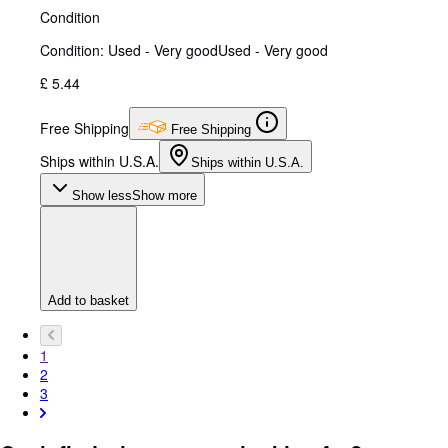
Condition
Condition: Used - Very good
Used - Very good
£ 5.44
Free Shipping
Free Shipping
Ships within U.S.A.
Ships within U.S.A.
Show less
Show more
Add to basket
1
2
3