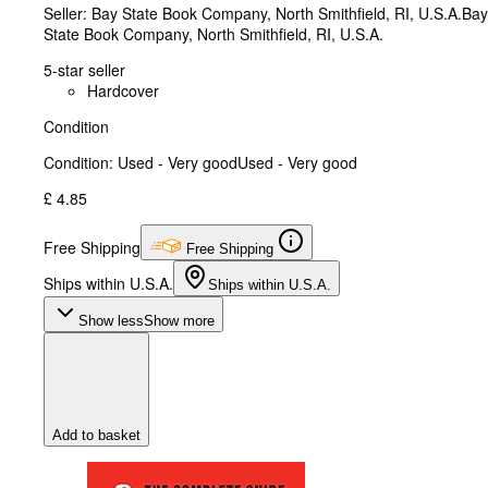
Seller:
Bay State Book Company, North Smithfield, RI, U.S.A.
Bay
State Book Company
,
North Smithfield, RI, U.S.A.
5-star seller
Hardcover
Condition
Condition: Used - Very good
Used - Very good
£ 4.85
Free Shipping
Free Shipping
Ships within U.S.A.
Ships within U.S.A.
Show less
Show more
Add to basket