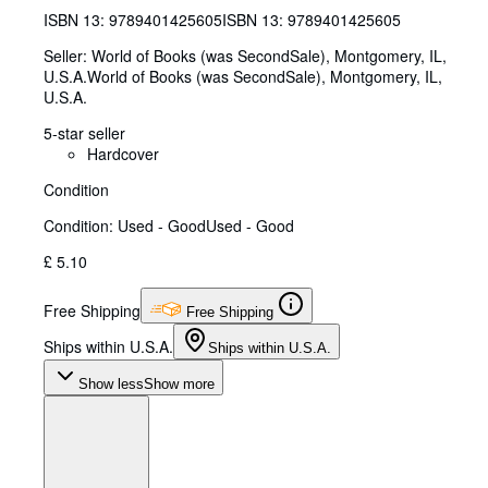
ISBN 13:
9789401425605
ISBN 13: 9789401425605
Seller:
World of Books (was SecondSale), Montgomery, IL,
U.S.A.
World of Books (was SecondSale)
,
Montgomery, IL,
U.S.A.
5-star seller
Hardcover
Condition
Condition: Used - Good
Used - Good
£ 5.10
Free Shipping
Free Shipping
Ships within U.S.A.
Ships within U.S.A.
Show less
Show more