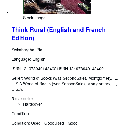
Stock Image
Think Rural (English and French
Edition)
Swimberghe, Piet
Language: English
ISBN 13:
9789401434621
ISBN 13: 9789401434621
Seller:
World of Books (was SecondSale), Montgomery, IL,
U.S.A.
World of Books (was SecondSale)
,
Montgomery, IL,
U.S.A.
5-star seller
Hardcover
Condition
Condition: Used - Good
Used - Good