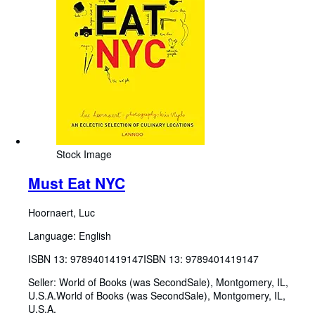
Stock Image
Must Eat NYC
Hoornaert, Luc
Language: English
ISBN 13:
9789401419147
ISBN 13: 9789401419147
Seller:
World of Books (was SecondSale), Montgomery, IL,
U.S.A.
World of Books (was SecondSale)
,
Montgomery, IL,
U.S.A.