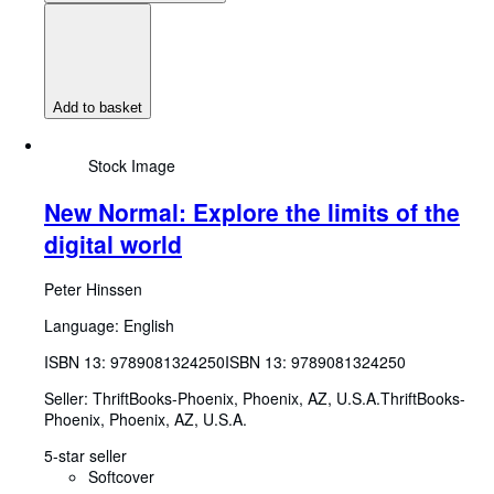
Add to basket
Stock Image
New Normal: Explore the limits of the
digital world
Peter Hinssen
Language: English
ISBN 13:
9789081324250
ISBN 13: 9789081324250
Seller:
ThriftBooks-Phoenix, Phoenix, AZ, U.S.A.
ThriftBooks-
Phoenix
,
Phoenix, AZ, U.S.A.
5-star seller
Softcover