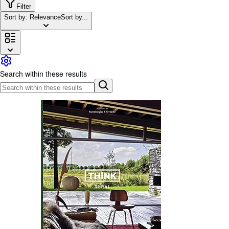
Browse Collections
Filter
Sort by: Relevance
Sort by...
Rare Books
Art & Collectables
Textbooks
Sellers
Search within these results
Start Selling
Help
CLOSE