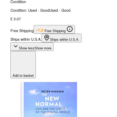
Condition
Condition: Used - Good
Used - Good
£ 3.07
Free Shipping
Free Shipping
Ships within U.S.A.
Ships within U.S.A.
Show less
Show more
Add to basket