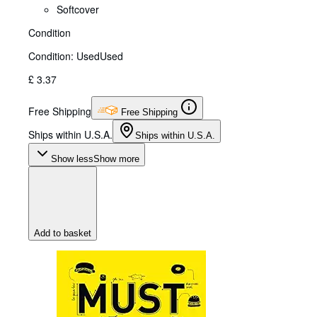
Softcover
Condition
Condition: Used
Used
£ 3.37
Free Shipping
Free Shipping
Ships within U.S.A.
Ships within U.S.A.
Show less
Show more
Add to basket