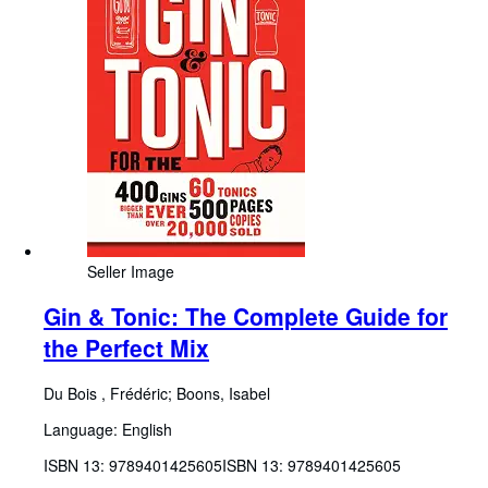
Seller Image
Gin & Tonic: The Complete Guide for
the Perfect Mix
Du Bois , Frédéric
;
Boons, Isabel
Language: English
ISBN 13:
9789401425605
ISBN 13: 9789401425605