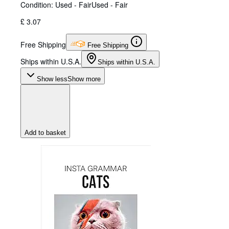
Condition: Used - Fair
Used - Fair
£ 3.07
Free Shipping
Free Shipping
Ships within U.S.A.
Ships within U.S.A.
Show less
Show more
Add to basket