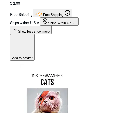
£ 2.99
Free Shipping
Free Shipping
Ships within U.S.A.
Ships within U.S.A.
Show less
Show more
Add to basket