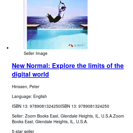
Seller Image
New Normal: Explore the limits of the
digital world
Hinssen, Peter
Language: English
ISBN 13:
9789081324250
ISBN 13: 9789081324250
Seller:
Zoom Books East, Glendale Heights, IL, U.S.A.
Zoom
Books East
,
Glendale Heights, IL, U.S.A.
5-star seller