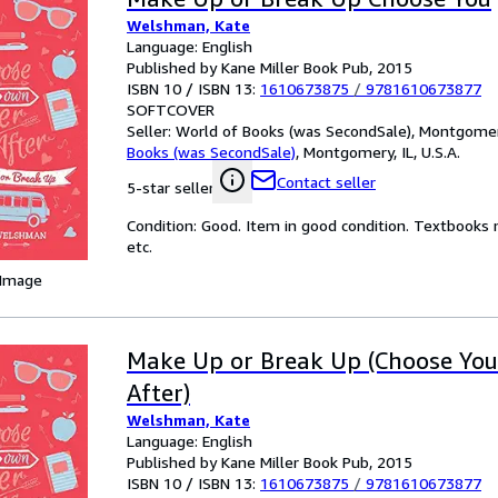
Welshman, Kate
Language: English
Published by Kane Miller Book Pub, 2015
ISBN 10 / ISBN 13:
1610673875
/
9781610673877
SOFTCOVER
Seller:
World of Books (was SecondSale), Montgomery,
Books (was SecondSale)
,
Montgomery, IL, U.S.A.
Contact seller
5-star seller
Condition: Good. Item in good condition. Textbooks 
etc.
 Image
Make Up or Break Up (Choose Yo
After)
Welshman, Kate
Language: English
Published by Kane Miller Book Pub, 2015
ISBN 10 / ISBN 13:
1610673875
/
9781610673877