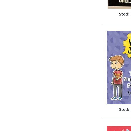
Stock
Stock