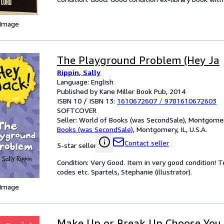
 Image
The Playground Problem (Hey Ja
Rippin, Sally
Language: English
Published by Kane Miller Book Pub, 2014
ISBN 10 / ISBN 13:
1610672607
/
9781610672603
SOFTCOVER
Seller:
World of Books (was SecondSale), Montgomery,
Books (was SecondSale)
,
Montgomery, IL, U.S.A.
Contact seller
5-star seller
Condition: Very Good. Item in very good condition! 
codes etc. Spartels, Stephanie (illustrator).
 Image
Make Up or Break Up Choose You