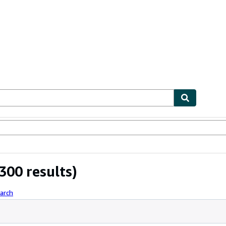
ables
Textbooks
Sellers
Start Selling
300 results)
arch