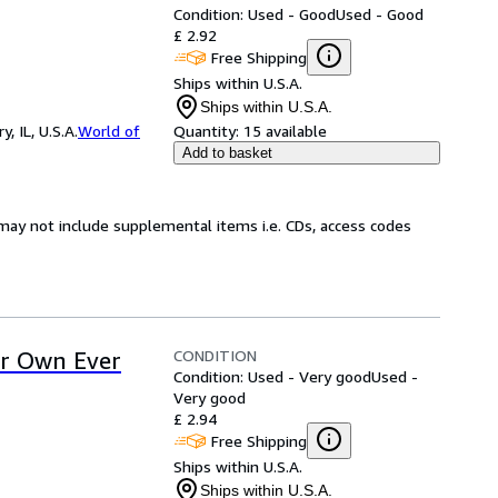
Condition: Used - Good
Used - Good
£ 2.92
Free Shipping
Ships within U.S.A.
Ships within U.S.A.
 IL, U.S.A.
World of
Quantity:
15 available
Add to basket
may not include supplemental items i.e. CDs, access codes
CONDITION
ur Own Ever
Condition: Used - Very good
Used -
Very good
£ 2.94
Free Shipping
Ships within U.S.A.
Ships within U.S.A.