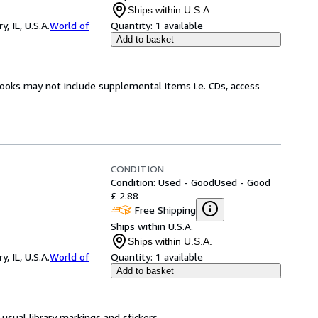
Ships within U.S.A.
 IL, U.S.A.
World of
Quantity:
1 available
Add to basket
books may not include supplemental items i.e. CDs, access
CONDITION
Condition: Used - Good
Used - Good
£ 2.88
Free Shipping
Ships within U.S.A.
Ships within U.S.A.
 IL, U.S.A.
World of
Quantity:
1 available
Add to basket
usual library markings and stickers.