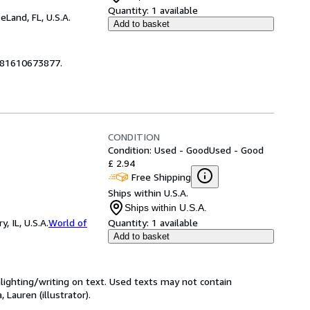
Quantity:
1 available
eLand, FL, U.S.A.
Add to basket
9781610673877.
CONDITION
Condition: Used - Good
Used - Good
£ 2.94
Free Shipping
Ships within U.S.A.
Ships within U.S.A.
 IL, U.S.A.
World of
Quantity:
1 available
Add to basket
hlighting/writing on text. Used texts may not contain
 Lauren (illustrator).