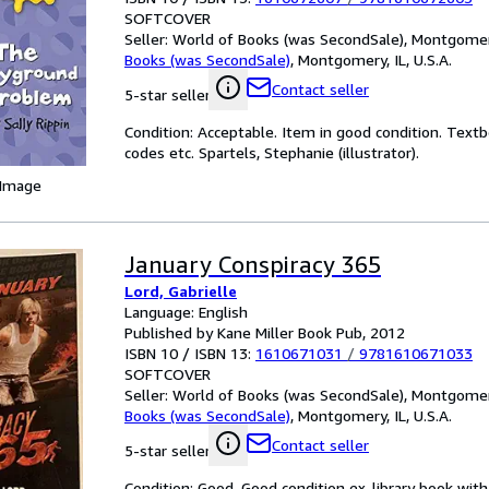
SOFTCOVER
Seller:
World of Books (was SecondSale), Montgomery,
Books (was SecondSale)
,
Montgomery, IL, U.S.A.
Contact seller
5-star seller
Condition: Acceptable. Item in good condition. Text
codes etc. Spartels, Stephanie (illustrator).
 Image
January Conspiracy 365
Lord, Gabrielle
Language: English
Published by Kane Miller Book Pub, 2012
ISBN 10 / ISBN 13:
1610671031
/
9781610671033
SOFTCOVER
Seller:
World of Books (was SecondSale), Montgomery,
Books (was SecondSale)
,
Montgomery, IL, U.S.A.
Contact seller
5-star seller
Condition: Good. Good condition ex-library book with 