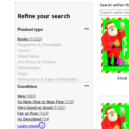
Search within t
Refine your search
Product type
Books
(5,332)
Magazines & Periodicals
Comics
Sheet Music
Art, Prints & Posters
Photographs
Maps
Stock
Manuscripts & Paper Collectibles
Condition
New
(985)
As New, Fine or Near Fine
(278)
Very Good or Good
(3,501)
Fair or Poor
(534)
As Described
(34)
Learn more