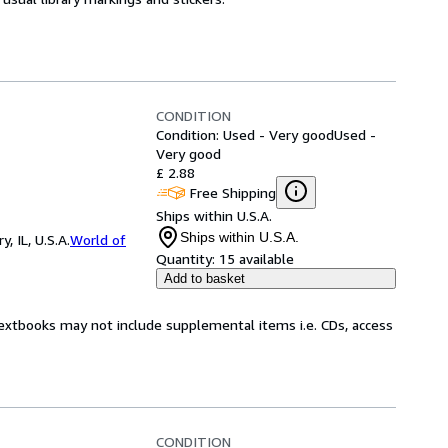
CONDITION
Condition: Used - Very good
Used -
Very good
£ 2.88
Free Shipping
Ships within U.S.A.
Ships within U.S.A.
 IL, U.S.A.
World of
Quantity:
15 available
Add to basket
Textbooks may not include supplemental items i.e. CDs, access
CONDITION