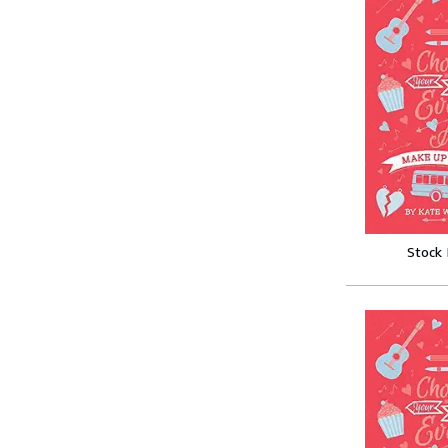
Stock