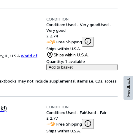
CONDITION
Condition: Used - Very good
Used -
Very good
£ 2.74
Free Shipping
Ships within U.S.A.
Ships within U.S.A.
 IL, U.S.A.
World of
Quantity:
1 available
Add to basket
Feedback
Textbooks may not include supplemental items i.e. CDs, access
CONDITION
k!)
Condition: Used - Fair
Used - Fair
£ 2.77
Free Shipping
Ships within U.S.A.