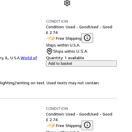
CONDITION
Condition: Used - Good
Used - Good
£ 2.74
Free Shipping
Ships within U.S.A.
Ships within U.S.A.
 IL, U.S.A.
World of
Quantity:
1 available
Add to basket
hlighting/writing on text. Used texts may not contain
CONDITION
Condition: Used - Good
Used - Good
£ 2.74
Free Shipping