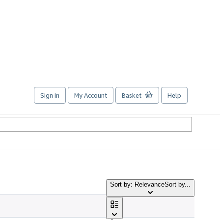
Sign in
My Account
Basket
Help
Sort by: Relevance
Sort by...