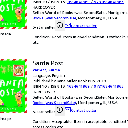
ISBN 10 / ISBN 13:
1684641969
/
9781684641963
HARDCOVER
Seller:
World of Books (was SecondSale), Montgomery,
Books (was SecondSale)
,
Montgomery, IL, U.S.A.
Contact seller
5-star seller
 Image
Condition: Good. Item in good condition. Textbooks 
etc.
Santa Post
Yarlett, Emma
Language: English
Published by Kane Miller Book Pub, 2019
ISBN 10 / ISBN 13:
1684641969
/
9781684641963
HARDCOVER
Seller:
World of Books (was SecondSale), Montgomery,
Books (was SecondSale)
,
Montgomery, IL, U.S.A.
Contact seller
5-star seller
 Image
Condition: Acceptable. Item in acceptable condition
access codes etc.