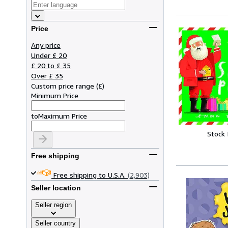
Price
Any price
Under £ 20
£ 20 to £ 35
Over £ 35
Custom price range
(
£
)
Minimum Price
to
Maximum Price
Stock
Free shipping
Free shipping to U.S.A.
(2,903)
Seller location
Seller region
Seller country