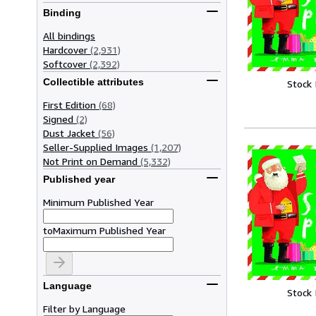
Binding
All bindings
Hardcover
(2,931)
Softcover
(2,392)
Collectible attributes
Stock
First Edition
(68)
Signed
(2)
Dust Jacket
(56)
Seller-Supplied Images
(1,207)
Not Print on Demand
(5,332)
Published year
Minimum Published Year
to
Maximum Published Year
Language
Stock
Filter by Language