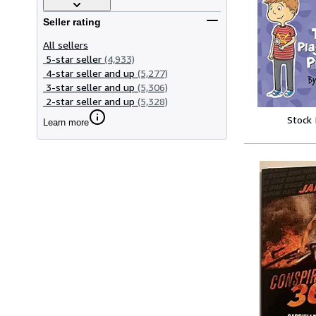
Seller rating
All sellers
5-star seller
(4,933)
4-star seller and up
(5,277)
3-star seller and up
(5,306)
2-star seller and up
(5,328)
Stock
Learn more