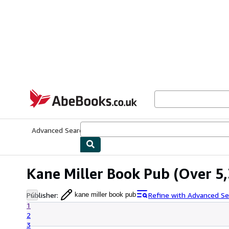
Skip to main content
AbeBooks.co.uk
Advanced Search
Browse Collections
Rare Books
Art & Collect
Kane Miller Book Pub
(Over 5,
Publisher
:
Refine with Advanced Se
kane miller book pub
1
2
3