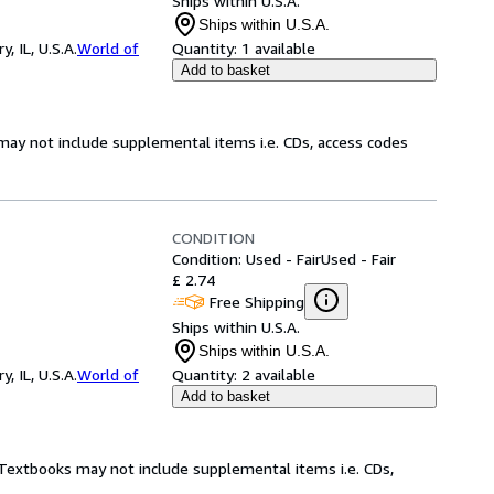
Ships within U.S.A.
Ships within U.S.A.
 IL, U.S.A.
World of
Quantity:
1 available
Add to basket
may not include supplemental items i.e. CDs, access codes
CONDITION
Condition: Used - Fair
Used - Fair
£ 2.74
Free Shipping
Ships within U.S.A.
Ships within U.S.A.
 IL, U.S.A.
World of
Quantity:
2 available
Add to basket
! Textbooks may not include supplemental items i.e. CDs,