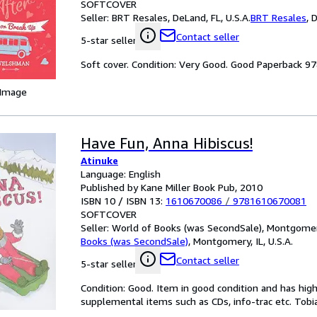
SOFTCOVER
Seller:
BRT Resales, DeLand, FL, U.S.A.
BRT Resales
,
D
Contact seller
5-star seller
Soft cover. Condition: Very Good. Good Paperback 
 Image
Have Fun, Anna Hibiscus!
Atinuke
Language: English
Published by Kane Miller Book Pub, 2010
ISBN 10 / ISBN 13:
1610670086
/
9781610670081
SOFTCOVER
Seller:
World of Books (was SecondSale), Montgomery,
Books (was SecondSale)
,
Montgomery, IL, U.S.A.
Contact seller
5-star seller
Condition: Good. Item in good condition and has hig
supplemental items such as CDs, info-trac etc. Tobia,