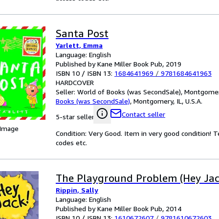
Santa Post
Yarlett, Emma
Language: English
Published by Kane Miller Book Pub, 2019
ISBN 10 / ISBN 13:
1684641969
/
9781684641963
HARDCOVER
Seller:
World of Books (was SecondSale), Montgomery,
Books (was SecondSale)
,
Montgomery, IL, U.S.A.
Contact seller
5-star seller
 Image
Condition: Very Good. Item in very good condition! 
codes etc.
The Playground Problem (Hey Jac
Rippin, Sally
Language: English
Published by Kane Miller Book Pub, 2014
ISBN 10 / ISBN 13:
1610672607
/
9781610672603