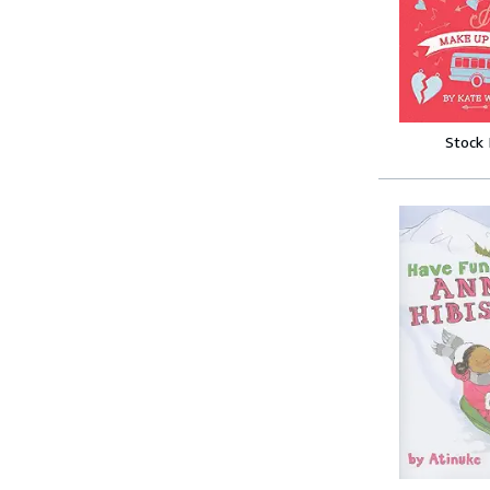
Stock