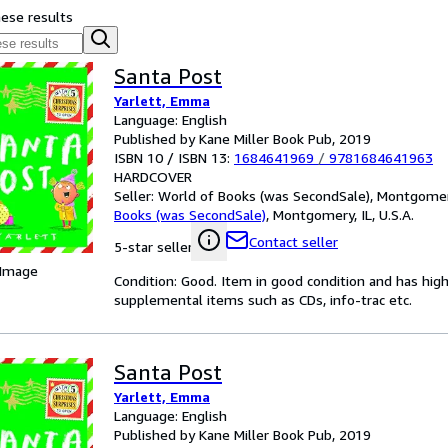
hese results
Santa Post
Yarlett, Emma
Language: English
Published by Kane Miller Book Pub, 2019
ISBN 10 / ISBN 13:
1684641969
/
9781684641963
HARDCOVER
Seller:
World of Books (was SecondSale), Montgomery,
Books (was SecondSale)
,
Montgomery, IL, U.S.A.
Contact seller
5-star seller
 Image
Condition: Good. Item in good condition and has hig
supplemental items such as CDs, info-trac etc.
Santa Post
Yarlett, Emma
Language: English
Published by Kane Miller Book Pub, 2019