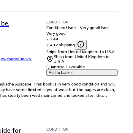
CONDITION
abe.
Condition: Used - Very good
Used -
Very good
£ 3.44
£ 4.12 shipping
Ships from United Kingdom to U.S.A.
Ships from United Kingdom to
m
AwesomeBooks
,
U.S.A.
Quantity:
2 available
Add to basket
nglische Ausgabe. This book is in very good condition and will 
ay have some limited signs of wear but the pages are clean, 
has clearly been well maintained and looked after thu
…
CONDITION
uide for