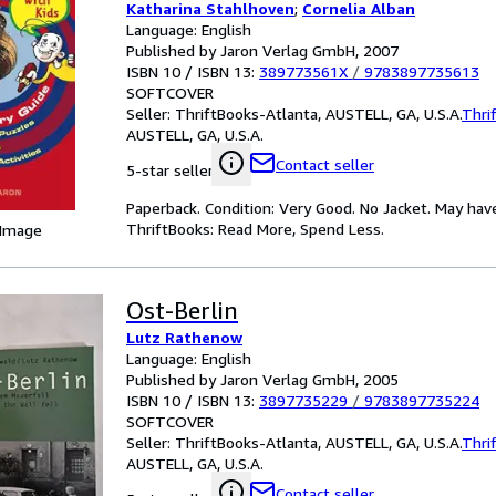
Katharina Stahlhoven
;
Cornelia Alban
Language: English
Published by Jaron Verlag GmbH, 2007
ISBN 10 / ISBN 13:
389773561X
/
9783897735613
SOFTCOVER
Seller:
ThriftBooks-Atlanta, AUSTELL, GA, U.S.A.
Thri
AUSTELL, GA, U.S.A.
Contact seller
5-star seller
Paperback. Condition: Very Good. No Jacket. May hav
ThriftBooks: Read More, Spend Less.
 Image
Ost-Berlin
Lutz Rathenow
Language: English
Published by Jaron Verlag GmbH, 2005
ISBN 10 / ISBN 13:
3897735229
/
9783897735224
SOFTCOVER
Seller:
ThriftBooks-Atlanta, AUSTELL, GA, U.S.A.
Thri
AUSTELL, GA, U.S.A.
Contact seller