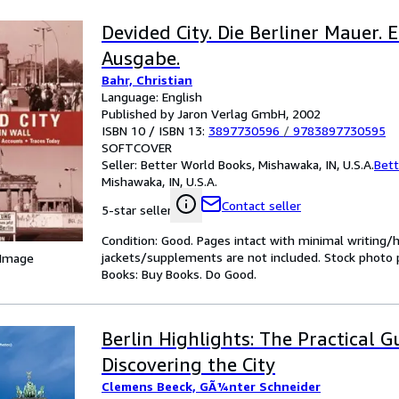
Devided City. Die Berliner Mauer. 
Ausgabe.
Bahr, Christian
Language: English
Published by Jaron Verlag GmbH, 2002
ISBN 10 / ISBN 13:
3897730596
/
9783897730595
SOFTCOVER
Seller:
Better World Books, Mishawaka, IN, U.S.A.
Bett
Mishawaka, IN, U.S.A.
Contact seller
5-star seller
Condition: Good. Pages intact with minimal writing/
jackets/supplements are not included. Stock photo pr
 Image
Books: Buy Books. Do Good.
Berlin Highlights: The Practical G
Discovering the City
Clemens Beeck, GÃ¼nter Schneider