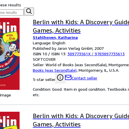
hese results
Berlin with Kids: A Discovery Guid
Games, Activities
Stahlhoven, Katharina
Language: English
Published by Jaron Verlag GmbH, 2007
ISBN 10 / ISBN 13:
389773561X
/
9783897735613
SOFTCOVER
Seller:
World of Books (was SecondSale), Montgomery,
Books (was SecondSale)
,
Montgomery, IL, U.S.A.
Contact seller
5-star seller
Condition: Good. Item in good condition. Textbooks 
etc.
 Image
Berlin with Kids: A Discovery Guid
Games, Activities