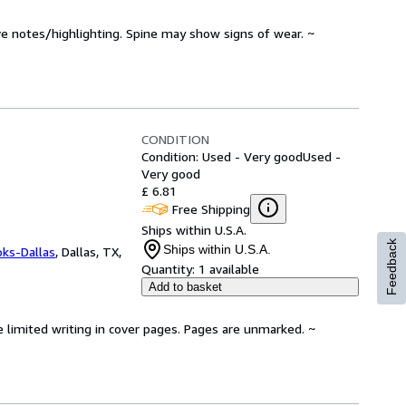
ve notes/highlighting. Spine may show signs of wear. ~
CONDITION
Condition: Used - Very good
Used -
Very good
£ 6.81
Free Shipping
Ships within U.S.A.
Feedback
Ships within U.S.A.
oks-Dallas
,
Dallas, TX,
Quantity:
1 available
Add to basket
e limited writing in cover pages. Pages are unmarked. ~