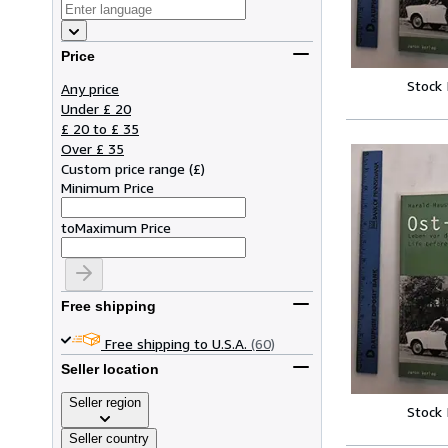
Price
Stock
Any price
Under £ 20
£ 20 to £ 35
Over £ 35
Custom price range
(
£
)
Minimum Price
to
Maximum Price
Free shipping
Free shipping to U.S.A.
(60)
Seller location
Seller region
Stock
Seller country