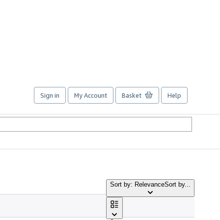
Sign in
My Account
Basket
Help
Sort by: Relevance
Sort by...