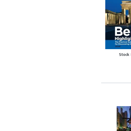
Stock