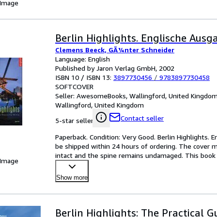
 Image
Berlin Highlights. Englische Ausg
Clemens Beeck, GÃ¼nter Schneider
Language: English
Published by Jaron Verlag GmbH, 2002
ISBN 10 / ISBN 13:
3897730456
/
9783897730458
SOFTCOVER
Seller:
AwesomeBooks, Wallingford, United Kingdo
Wallingford, United Kingdom
Contact seller
5-star seller
Paperback. Condition: Very Good. Berlin Highlights. E
be shipped within 24 hours of ordering. The cover m
intact and the spine remains undamaged. This book 
 Image
Show more
Berlin Highlights: The Practical G