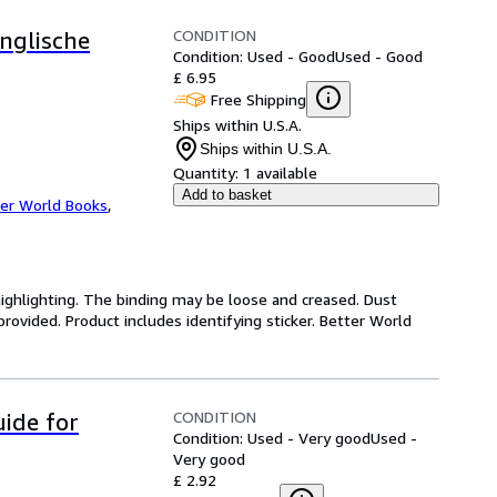
CONDITION
Englische
Condition: Used - Good
Used - Good
£ 6.95
Free Shipping
Ships within U.S.A.
Ships within U.S.A.
Quantity:
1 available
Add to basket
er World Books
,
highlighting. The binding may be loose and creased. Dust
ovided. Product includes identifying sticker. Better World
CONDITION
uide for
Condition: Used - Very good
Used -
Very good
£ 2.92