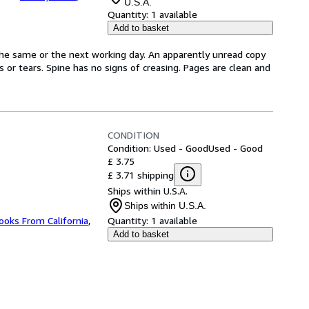
U.S.A.
Quantity:
1 available
Add to basket
the same or the next working day. An apparently unread copy
ks or tears. Spine has no signs of creasing. Pages are clean and
CONDITION
Condition: Used - Good
Used - Good
£ 3.75
£ 3.71 shipping
Ships within U.S.A.
Ships within U.S.A.
ooks From California
,
Quantity:
1 available
Add to basket