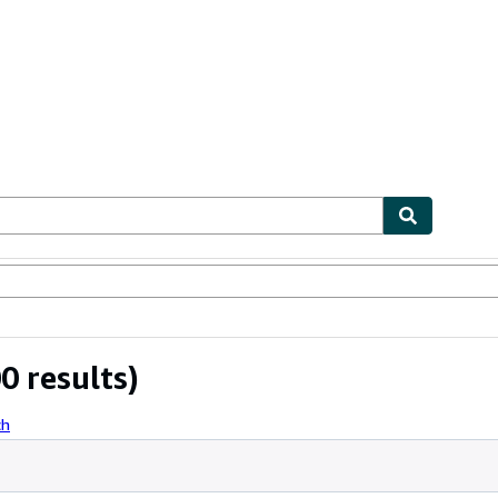
ables
Textbooks
Sellers
Start Selling
0 results)
ch