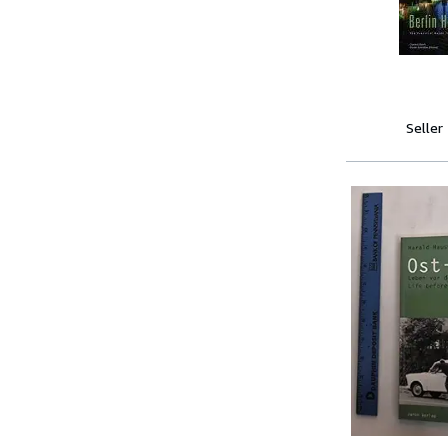
Seller