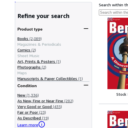
Search within t
Refine your search
Product type
Books
(2,089)
Magazines & Periodicals
Comics
(2)
Sheet Music
Art, Prints & Posters
(1)
Photographs
(2)
Maps
Manuscripts & Paper Collectibles
(1)
Condition
Stock
New
(1,336)
As New, Fine or Near Fine
(282)
Very Good or Good
(435)
Fair or Poor
(23)
As Described
(19)
Learn more