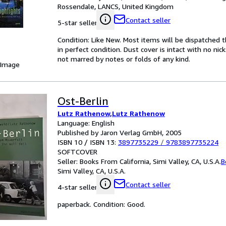
Rossendale, LANCS, United Kingdom
Contact seller
5-star seller
Condition: Like New. Most items will be dispatched 
in perfect condition. Dust cover is intact with no nic
not marred by notes or folds of any kind.
 Image
Ost-Berlin
Lutz Rathenow,Lutz Rathenow
Language: English
Published by Jaron Verlag GmbH, 2005
ISBN 10 / ISBN 13:
3897735229
/
9783897735224
SOFTCOVER
Seller:
Books From California, Simi Valley, CA, U.S.A.
B
Simi Valley, CA, U.S.A.
Contact seller
4-star seller
paperback. Condition: Good.