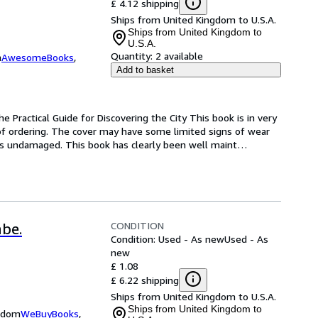
£ 4.12 shipping
Ships from United Kingdom to U.S.A.
Ships from United Kingdom to
U.S.A.
Quantity:
2 available
m
AwesomeBooks
,
Add to basket
e Practical Guide for Discovering the City This book is in very 
of ordering. The cover may have some limited signs of wear 
ns undamaged. This book has clearly been well maint
…
CONDITION
abe.
Condition: Used - As new
Used - As
new
£ 1.08
£ 6.22 shipping
Ships from United Kingdom to U.S.A.
Ships from United Kingdom to
ngdom
WeBuyBooks
,