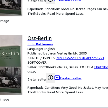
5-star seller
Paperback. Condition: Good. No Jacket. Pages can ha
ThriftBooks: Read More, Spend Less.
 Image
Ost-Berlin
Lutz Rathenow
Language: English
Published by Jaron Verlag GmbH, 2005
ISBN 10 / ISBN 13:
3897735229
/
9783897735224
SOFTCOVER
Seller:
ThriftBooks-Dallas, Dallas, TX, U.S.A.
ThriftBo
U.S.A.
Contact seller
5-star seller
Paperback. Condition: Very Good. No Jacket. May hav
ThriftBooks: Read More, Spend Less.
 Image