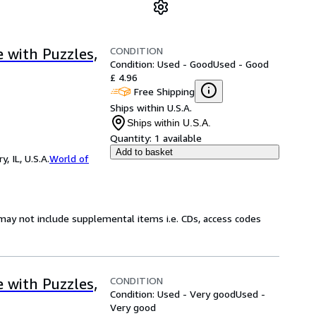
CONDITION
e with Puzzles,
Condition: Used - Good
Used - Good
£ 4.96
Free Shipping
Ships within U.S.A.
Ships within U.S.A.
Quantity:
1 available
Add to basket
 IL, U.S.A.
World of
may not include supplemental items i.e. CDs, access codes
CONDITION
e with Puzzles,
Condition: Used - Very good
Used -
Very good