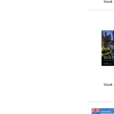
Stock
Stock