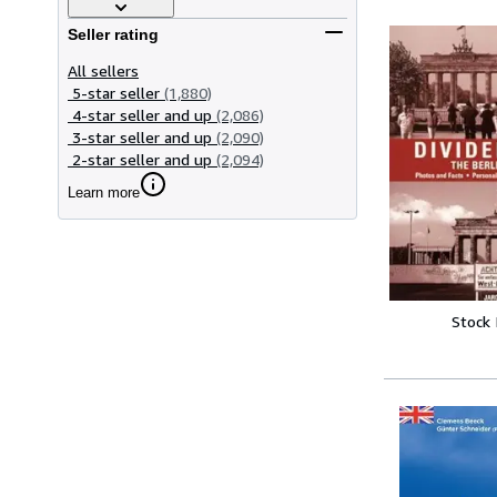
Seller rating
All sellers
5-star seller
(1,880)
4-star seller and up
(2,086)
3-star seller and up
(2,090)
2-star seller and up
(2,094)
Learn more
Stock