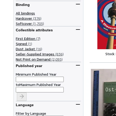
Binding
All bindings
Hardcover
(376)
Softcover
(1,705)
Collectible attributes
First Edition
(7)
Signed
(1)
Dust Jacket
(16)
Stock
Seller-Supplied Images
(836)
Not Print on Demand
(2,095)
Published year
Minimum Published Year
to
Maximum Published Year
Language
Filter by Language