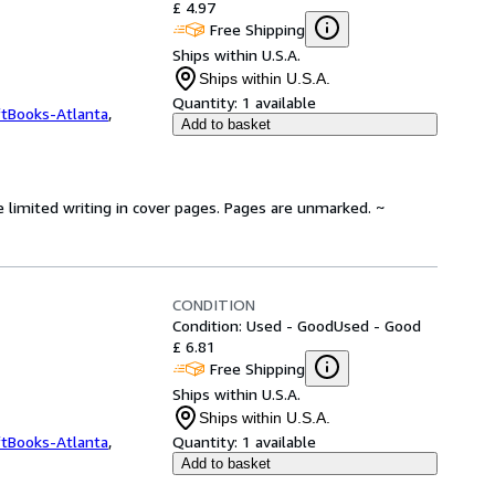
£ 4.97
Free Shipping
Ships within U.S.A.
Ships within U.S.A.
Quantity:
1 available
ftBooks-Atlanta
,
Add to basket
e limited writing in cover pages. Pages are unmarked. ~
CONDITION
Condition: Used - Good
Used - Good
£ 6.81
Free Shipping
Ships within U.S.A.
Ships within U.S.A.
ftBooks-Atlanta
,
Quantity:
1 available
Add to basket