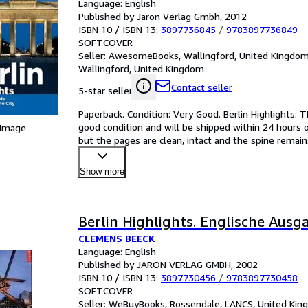
Language: English
Published by Jaron Verlag Gmbh, 2012
ISBN 10 / ISBN 13:
3897736845
/
9783897736849
SOFTCOVER
Seller:
AwesomeBooks, Wallingford, United Kingdo
Wallingford, United Kingdom
Contact seller
5-star seller
Paperback. Condition: Very Good. Berlin Highlights: Th
good condition and will be shipped within 24 hours 
 Image
but the pages are clean, intact and the spine remai
Show more
Berlin Highlights. Englische Ausg
CLEMENS BEECK
Language: English
Published by JARON VERLAG GMBH, 2002
ISBN 10 / ISBN 13:
3897730456
/
9783897730458
SOFTCOVER
Seller:
WeBuyBooks, Rossendale, LANCS, United Ki