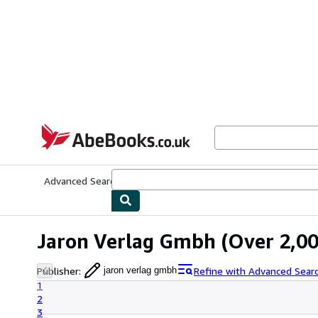
Skip to main content
AbeBooks.co.uk
Advanced Search
Browse Collections
Rare Books
Art & Collect
Jaron Verlag Gmbh
(Over 2,00
Publisher
:
Refine with Advanced Sear
jaron verlag gmbh
1
2
3