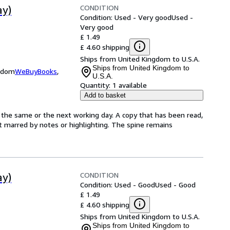
CONDITION
ay)
Condition: Used - Very good
Used -
Very good
£ 1.49
£ 4.60 shipping
Ships from United Kingdom to U.S.A.
Ships from United Kingdom to
ngdom
WeBuyBooks
,
U.S.A.
Quantity:
1 available
Add to basket
 the same or the next working day. A copy that has been read,
not marred by notes or highlighting. The spine remains
CONDITION
ay)
Condition: Used - Good
Used - Good
£ 1.49
£ 4.60 shipping
Ships from United Kingdom to U.S.A.
Ships from United Kingdom to