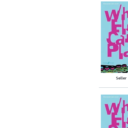
Seller