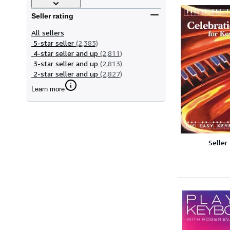
Seller rating
All sellers
5-star seller
(2,383)
4-star seller and up
(2,811)
3-star seller and up
(2,813)
2-star seller and up
(2,827)
Learn more
Seller