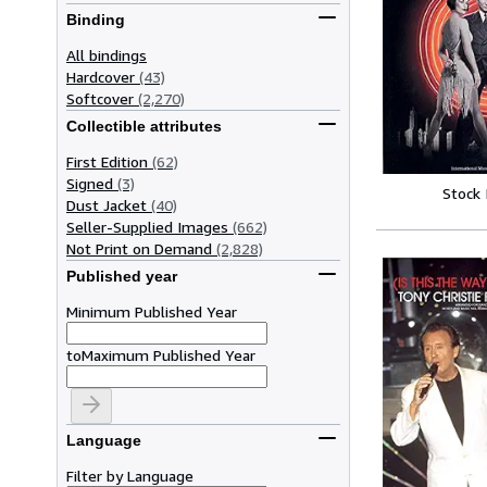
Binding
All bindings
Hardcover
(43)
Softcover
(2,270)
Collectible attributes
First Edition
(62)
Signed
(3)
Stock
Dust Jacket
(40)
Seller-Supplied Images
(662)
Not Print on Demand
(2,828)
Published year
Minimum Published Year
to
Maximum Published Year
Language
Filter by Language