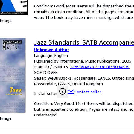
Condition: Good. Most items will be dispatched the 
remains in clean condition. All of the pages are inta
wear. The book may have minor markings which are n
 Image
Jazz Standards: SATB Accompani
Unknown Author
Language: English
Published by International Music Publications, 2005
ISBN 10 / ISBN 13:
1859094678
/
9781859094679
SOFTCOVER
Seller:
WeBuyBooks, Rossendale, LANCS, United Ki
Rossendale, LANCS, United Kingdom
Contact seller
5-star seller
Condition: Very Good. Most items will be dispatched
but is in excellent condition. Pages are intact and 
undamaged.
 Image