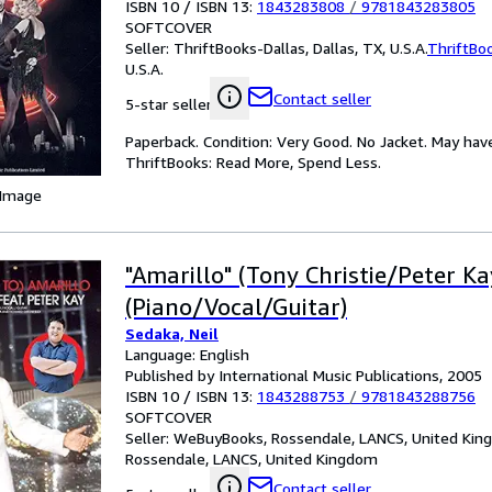
ISBN 10 / ISBN 13:
1843283808
/
9781843283805
SOFTCOVER
Seller:
ThriftBooks-Dallas, Dallas, TX, U.S.A.
ThriftBo
U.S.A.
Contact seller
5-star seller
Paperback. Condition: Very Good. No Jacket. May hav
ThriftBooks: Read More, Spend Less.
 Image
"Amarillo" (Tony Christie/Peter Kay
(Piano/Vocal/Guitar)
Sedaka, Neil
Language: English
Published by International Music Publications, 2005
ISBN 10 / ISBN 13:
1843288753
/
9781843288756
SOFTCOVER
Seller:
WeBuyBooks, Rossendale, LANCS, United Ki
Rossendale, LANCS, United Kingdom
Contact seller