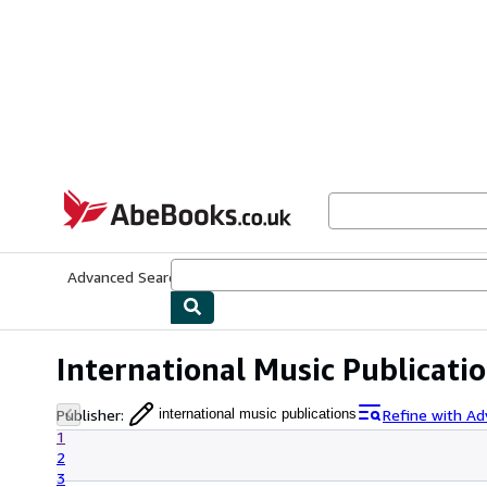
Skip to main content
AbeBooks.co.uk
Advanced Search
Browse Collections
Rare Books
Art & Collect
International Music Publicati
Publisher
:
Refine with Ad
international music publications
1
2
3