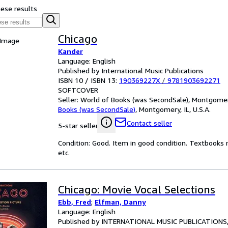
hese results
Chicago
 Image
Kander
Language: English
Published by International Music Publications
ISBN 10 / ISBN 13:
190369227X
/
9781903692271
SOFTCOVER
Seller:
World of Books (was SecondSale), Montgomery,
Books (was SecondSale)
,
Montgomery, IL, U.S.A.
Contact seller
5-star seller
Condition: Good. Item in good condition. Textbooks 
etc.
Chicago: Movie Vocal Selections
Ebb, Fred
;
Elfman, Danny
Language: English
Published by INTERNATIONAL MUSIC PUBLICATIONS