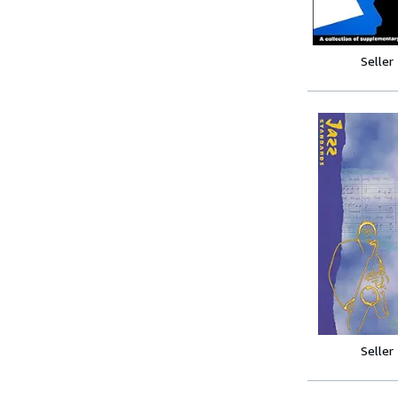
Seller
Seller