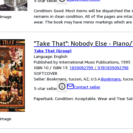
5-star seller
Condition: Good. Most items will be dispatched the 
remains in clean condition. All of the pages are inta
 Image
wear. The book may have minor markings which are n
"Take That": Nobody Else - Piano
Take That (Group)
Language: English
Published by International Music Publications, 1995
ISBN 10 / ISBN 13:
1859092799
/
9781859092798
SOFTCOVER
Seller:
Bookmans, tucson, AZ, U.S.A.
Bookmans
,
tucso
Contact seller
5-star seller
Paperback. Condition: Acceptable. Wear and Tear Sa
 Image