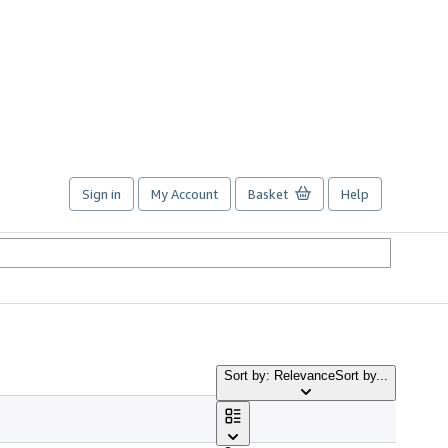
Sign in
My Account
Basket
Help
Sort by: Relevance
Sort by...