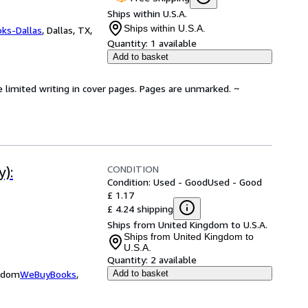
Ships within U.S.A.
Ships within U.S.A.
oks-Dallas
,
Dallas, TX,
Quantity:
1 available
Add to basket
e limited writing in cover pages. Pages are unmarked. ~
CONDITION
):
Condition: Used - Good
Used - Good
£ 1.17
£ 4.24 shipping
Ships from United Kingdom to U.S.A.
Ships from United Kingdom to
U.S.A.
Quantity:
2 available
ngdom
WeBuyBooks
,
Add to basket