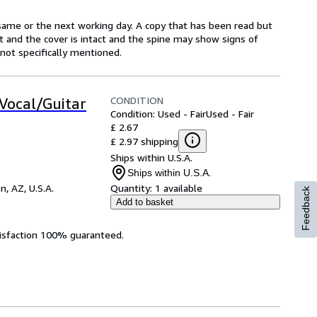
same or the next working day. A copy that has been read but
ct and the cover is intact and the spine may show signs of
ot specifically mentioned.
CONDITION
/Vocal/Guitar
Condition: Used - Fair
Used - Fair
£ 2.67
£ 2.97 shipping
Ships within U.S.A.
Ships within U.S.A.
n, AZ, U.S.A.
Quantity:
1 available
Feedback
Add to basket
tisfaction 100% guaranteed.