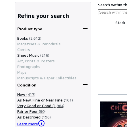
Search within t
Refine your search
Stock
Product type
Books
(2,612)
Magazines & Periodicals
Comics
Sheet Music
(216)
Art, Prints & Posters
Photographs
Maps
Manuscripts & Paper Collectibles
Condition
New
(417)
As New, Fine or Near Fine
(161)
Very Good or Good
(1,964)
Fair or Poor
(90)
As Described
(196)
Learn more