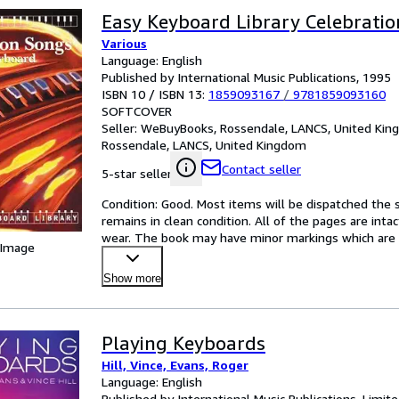
Easy Keyboard Library Celebrati
Various
Language: English
Published by International Music Publications, 1995
ISBN 10 / ISBN 13:
1859093167
/
9781859093160
SOFTCOVER
Seller:
WeBuyBooks, Rossendale, LANCS, United Ki
Rossendale, LANCS, United Kingdom
Contact seller
5-star seller
Condition: Good. Most items will be dispatched the 
remains in clean condition. All of the pages are inta
wear. The book may have minor markings which are no
 Image
Show more
Playing Keyboards
Hill, Vince, Evans, Roger
Language: English
Published by International Music Publications, Limit