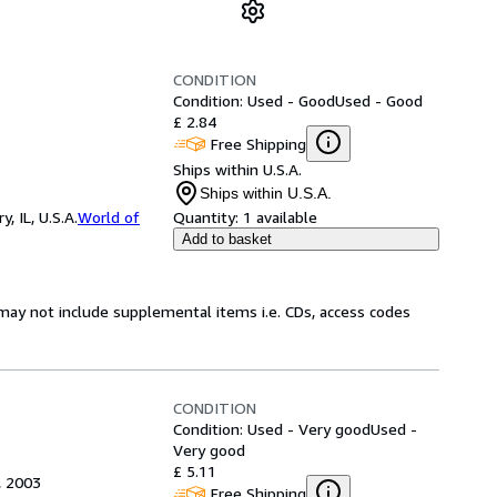
CONDITION
Condition: Used - Good
Used - Good
£ 2.84
Free Shipping
Ships within U.S.A.
Ships within U.S.A.
 IL, U.S.A.
World of
Quantity:
1 available
Add to basket
may not include supplemental items i.e. CDs, access codes
CONDITION
Condition: Used - Very good
Used -
Very good
£ 5.11
, 2003
Free Shipping