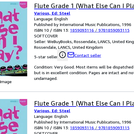
Flute Grade 1 (What Else Can I Pl
Various, Ed: Steel
Language: English
Published by International Music Publications, 1996
ISBN 10 / ISBN 13:
1859093116
/
9781859093115
SOFTCOVER
Seller:
WeBuyBooks, Rossendale, LANCS, United Ki
Rossendale, LANCS, United Kingdom
Contact seller
5-star seller
Condition: Very Good. Most items will be dispatched
but is in excellent condition. Pages are intact and 
undamaged.
 Image
Flute Grade 1 (What Else Can I Pl
Various, Ed: Steel
Language: English
Published by International Music Publications, 1996
ISBN 10 / ISBN 13:
1859093116
/
9781859093115
SOFTCOVER