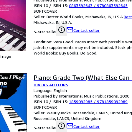
ISBN 10 / ISBN 13:
0863592643
/
9780863592645
SOFTCOVER
Seller:
Better World Books, Mishawaka, IN, U.S.A.
Bett
Mishawaka, IN, U.S.A.
Contact seller
5-star seller
Condition: Very Good. Pages intact with possible wri
jackets/supplements may not be included. Stock phot
World Books: Buy Books. Do Good.
 Image
Piano: Grade Two (What Else Can I
DIVERS AUTEURS
Language: English
Published by International Music Publications, 2000
ISBN 10 / ISBN 13:
1859092985
/
9781859092989
SOFTCOVER
Seller:
WeBuyBooks, Rossendale, LANCS, United Ki
Rossendale, LANCS, United Kingdom
Contact seller
5-star seller