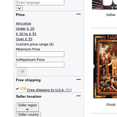
Seller
Price
Any price
Under £ 20
£ 20 to £ 35
Over £ 35
Custom price range
(
£
)
Minimum Price
to
Maximum Price
Free shipping
Free shipping to U.S.A.
(51)
Seller location
Stock
Seller region
Seller country