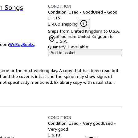
CONDITION
on Songs
Condition: Used - Good
Used - Good
£ 1.15
£ 4.60 shipping
Ships from United Kingdom to U.S.A.
Ships from United Kingdom to
U.S.A.
ngdom
WeBuyBooks
,
Quantity:
1 available
Add to basket
same or the next working day. A copy that has been read but 
ct and the cover is intact and the spine may show signs of 
t specifically mentioned. Ex library copy with usual sta
…
CONDITION
Condition: Used - Very good
Used -
Very good
£ 6.18
ed, 1987