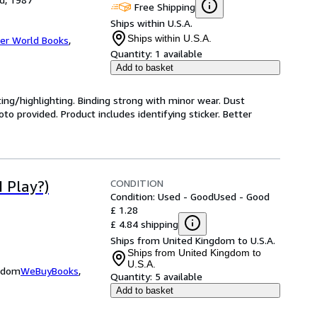
Free Shipping
Ships within U.S.A.
Ships within U.S.A.
er World Books
,
Quantity:
1 available
Add to basket
ting/highlighting. Binding strong with minor wear. Dust
o provided. Product includes identifying sticker. Better
CONDITION
 Play?)
Condition: Used - Good
Used - Good
£ 1.28
£ 4.84 shipping
Ships from United Kingdom to U.S.A.
Ships from United Kingdom to
U.S.A.
ngdom
WeBuyBooks
,
Quantity:
5 available
Add to basket