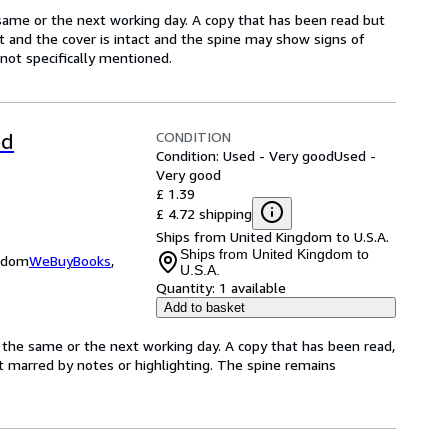
same or the next working day. A copy that has been read but
ct and the cover is intact and the spine may show signs of
ot specifically mentioned.
CONDITION
ed
Condition: Used - Very good
Used -
Very good
£ 1.39
£ 4.72 shipping
Ships from United Kingdom to U.S.A.
Ships from United Kingdom to
ngdom
WeBuyBooks
,
U.S.A.
Quantity:
1 available
Add to basket
 the same or the next working day. A copy that has been read,
not marred by notes or highlighting. The spine remains