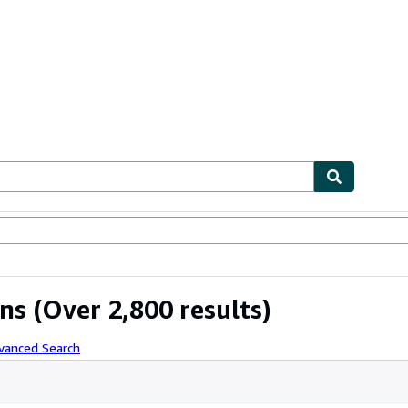
ables
Textbooks
Sellers
Start Selling
ons
(Over 2,800 results)
vanced Search