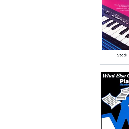
Stock