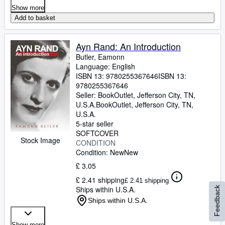
Show more
Add to basket
Ayn Rand: An Introduction
Butler, Eamonn
Language: English
ISBN 13:
9780255367646
ISBN 13:
9780255367646
Seller:
BookOutlet, Jefferson City, TN,
U.S.A.
BookOutlet
,
Jefferson City, TN,
U.S.A.
5-star seller
SOFTCOVER
Stock Image
CONDITION
Condition: New
New
£ 3.05
£ 2.41 shipping
£ 2.41 shipping
Ships within U.S.A.
Feedback
Ships within U.S.A.
Show more