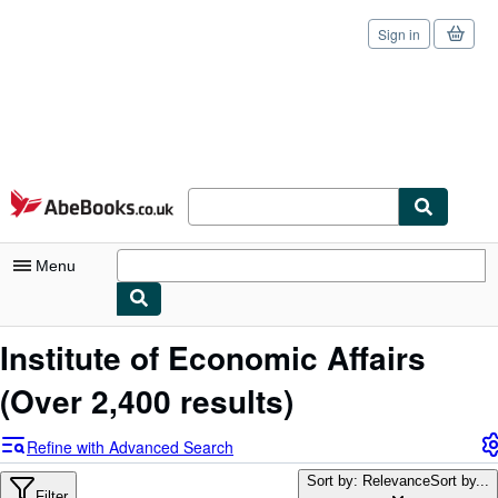
Sign in
Skip to main content
AbeBooks.co.uk
Menu
My Account
Institute of Economic Affairs
My Purchases
(Over 2,400 results)
Sign Off
Refine with Advanced Search
Advanced Search
Sort by: Relevance
Sort by...
Filter