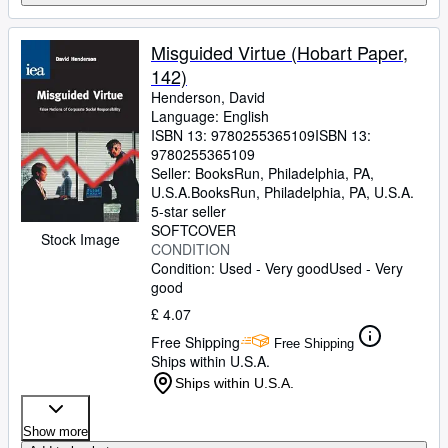
Misguided Virtue (Hobart Paper,
142)
Henderson, David
Language: English
ISBN 13:
9780255365109
ISBN 13:
9780255365109
Seller:
BooksRun, Philadelphia, PA,
U.S.A.
BooksRun
,
Philadelphia, PA, U.S.A.
5-star seller
SOFTCOVER
Stock Image
CONDITION
Condition: Used - Very good
Used - Very
good
£ 4.07
Free Shipping
Free Shipping
Ships within U.S.A.
Ships within U.S.A.
Show more