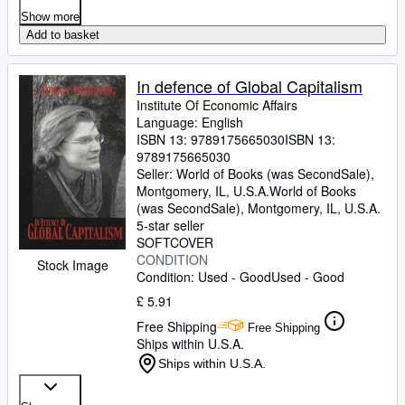
Show more
Add to basket
In defence of Global Capitalism
Institute Of Economic Affairs
Language: English
ISBN 13:
9789175665030
ISBN 13:
9789175665030
Seller:
World of Books (was SecondSale),
Montgomery, IL, U.S.A.
World of Books
(was SecondSale)
,
Montgomery, IL, U.S.A.
5-star seller
SOFTCOVER
CONDITION
Stock Image
Condition: Used - Good
Used - Good
£ 5.91
Free Shipping
Free Shipping
Ships within U.S.A.
Ships within U.S.A.