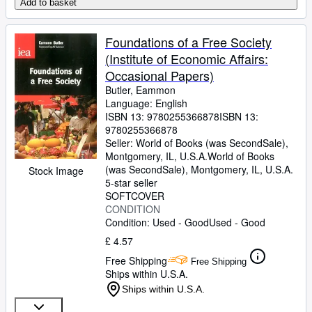
Add to basket
Foundations of a Free Society
(Institute of Economic Affairs:
Occasional Papers)
Butler, Eammon
Language: English
ISBN 13:
9780255366878
ISBN 13:
9780255366878
Seller:
World of Books (was SecondSale),
Montgomery, IL, U.S.A.
World of Books
(was SecondSale)
,
Montgomery, IL, U.S.A.
Stock Image
5-star seller
SOFTCOVER
CONDITION
Condition: Used - Good
Used - Good
£ 4.57
Free Shipping
Free Shipping
Ships within U.S.A.
Ships within U.S.A.