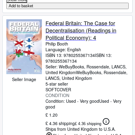
Add to basket
Federal Britain: The Case for
Decentralisation (Readings in
Political Economy): 4
Philip Booth
Language: English
ISBN 13:
9780255367134
ISBN 13:
9780255367134
Seller:
WeBuyBooks, Rossendale, LANCS,
United Kingdom
WeBuyBooks
,
Rossendale,
LANCS, United Kingdom
Seller Image
5-star seller
SOFTCOVER
CONDITION
Condition: Used - Very good
Used - Very
good
£ 1.20
£ 4.36 shipping
£ 4.36 shipping
Ships from United Kingdom to U.S.A.