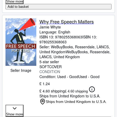
Show more
Add to basket
Why Free Speech Matters
Jamie Whyte
Language: English
ISBN 13:
9780255368063
ISBN 13:
9780255368063
Seller:
WeBuyBooks, Rossendale, LANCS,
United Kingdom
WeBuyBooks
,
Rossendale,
LANCS, United Kingdom
5-star seller
SOFTCOVER
Seller Image
CONDITION
Condition: Used - Good
Used - Good
£ 1.24
£ 4.60 shipping
£ 4.60 shipping
Ships from United Kingdom to U.S.A.
Ships from United Kingdom to U.S.A.
Show more