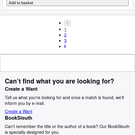
Add to basket
1
2
3
Can’t find what you are looking for?
Create a Want
Tell us what you're looking for and once a match is found, we'll
inform you by e-mail.
Create a Want
BookSleuth
Can't remember the title or the author of a book? Our BookSleuth
is specially designed for you.