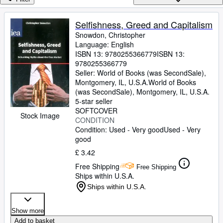
Browse Collections
Rare Books
Selfishness, Greed and Capitalism
Snowdon, Christopher
Art & Collectables
Language: English
Textbooks
ISBN 13:
9780255366779
ISBN 13:
9780255366779
Sellers
Seller:
World of Books (was SecondSale),
Montgomery, IL, U.S.A.
World of Books
Start Selling
(was SecondSale)
,
Montgomery, IL, U.S.A.
5-star seller
Help
SOFTCOVER
Stock Image
CONDITION
CLOSE
Condition: Used - Very good
Used - Very
good
£ 3.42
Free Shipping
Free Shipping
Ships within U.S.A.
Ships within U.S.A.
Show more
Add to basket