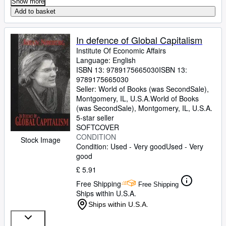
Show more
Add to basket
In defence of Global Capitalism
Institute Of Economic Affairs
Language: English
ISBN 13:
9789175665030
ISBN 13:
9789175665030
Seller:
World of Books (was SecondSale),
Montgomery, IL, U.S.A.
World of Books
(was SecondSale)
,
Montgomery, IL, U.S.A.
5-star seller
SOFTCOVER
CONDITION
Stock Image
Condition: Used - Very good
Used - Very
good
£ 5.91
Free Shipping
Free Shipping
Ships within U.S.A.
Ships within U.S.A.