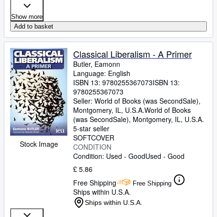
Show more
Add to basket
Classical Liberalism - A Primer
Butler, Eamonn
Language: English
ISBN 13:
9780255367073
ISBN 13:
9780255367073
Seller:
World of Books (was SecondSale),
Montgomery, IL, U.S.A.
World of Books
(was SecondSale)
,
Montgomery, IL, U.S.A.
5-star seller
SOFTCOVER
Stock Image
CONDITION
Condition: Used - Good
Used - Good
£ 5.86
Free Shipping
Free Shipping
Ships within U.S.A.
Ships within U.S.A.