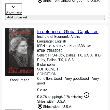
Ships from United Kingdom to U.S.A.
Show more
Add to basket
In defence of Global Capitalism
Institute of Economic Affairs
Language: English
ISBN 13:
9789175665030
ISBN 13:
9789175665030
Seller:
HPB-Ruby, Dallas, TX, U.S.A.
HPB-
Ruby
,
Dallas, TX, U.S.A.
5-star seller
SOFTCOVER
CONDITION
Condition: Used - Very good
Used - Very
Stock Image
good
£ 2.92
£ 2.78 shipping
£ 2.78 shipping
Ships within U.S.A.
Ships within U.S.A.