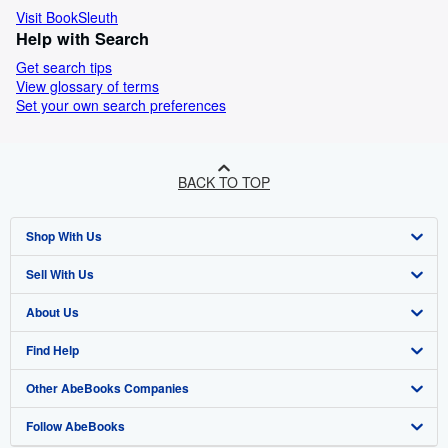
Visit BookSleuth
Help with Search
Get search tips
View glossary of terms
Set your own search preferences
BACK TO TOP
Shop With Us
Sell With Us
Advanced Search
About Us
Browse Collections
Start Selling
Find Help
My Account
Join Our Affiliate Programme
About AbeBooks
Other AbeBooks Companies
My Orders
Book Buyback
Media
Help
Follow AbeBooks
View Basket
Refer a seller
Careers
Customer Service
AbeBooks.com