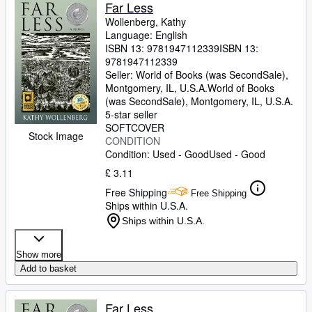
Browse Collections
Far Less
Wollenberg, Kathy
Rare Books
Language: English
ISBN 13:
9781947112339
ISBN 13:
Art & Collectables
9781947112339
Textbooks
Seller:
World of Books (was SecondSale),
Montgomery, IL, U.S.A.
World of Books
Sellers
(was SecondSale)
,
Montgomery, IL, U.S.A.
5-star seller
Start Selling
SOFTCOVER
Stock Image
CONDITION
Help
Condition: Used - Good
Used - Good
CLOSE
£ 3.11
Free Shipping
Free Shipping
Ships within U.S.A.
Ships within U.S.A.
Show more
Add to basket
Far Less