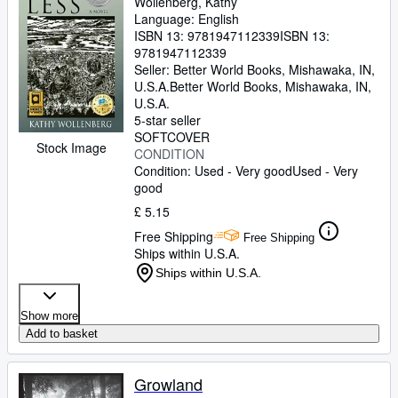
Wollenberg, Kathy
Language: English
ISBN 13:
9781947112339
ISBN 13:
9781947112339
Seller:
Better World Books, Mishawaka, IN,
U.S.A.
Better World Books
,
Mishawaka, IN,
U.S.A.
5-star seller
SOFTCOVER
Stock Image
CONDITION
Condition: Used - Very good
Used - Very
good
£ 5.15
Free Shipping
Free Shipping
Ships within U.S.A.
Ships within U.S.A.
Show more
Add to basket
Growland