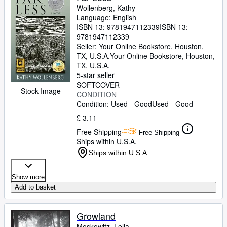
Wollenberg, Kathy
Language: English
ISBN 13:
9781947112339
ISBN 13:
9781947112339
Seller:
Your Online Bookstore, Houston,
TX, U.S.A.
Your Online Bookstore
,
Houston,
TX, U.S.A.
5-star seller
SOFTCOVER
Stock Image
CONDITION
Condition: Used - Good
Used - Good
£ 3.11
Free Shipping
Free Shipping
Ships within U.S.A.
Ships within U.S.A.
Show more
Add to basket
Growland
Moskowitz, Lelia