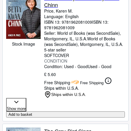
Chinn
Price, Karen M.
Language: English
ISBN 13:
9781962081009
ISBN 13:
9781962081009
Seller:
World of Books (was SecondSale),
Montgomery, IL, U.S.A.
World of Books
Stock Image
(was SecondSale)
,
Montgomery, IL, U.S.A.
5-star seller
SOFTCOVER
CONDITION
Condition: Used - Good
Used - Good
£ 5.60
Free Shipping
Free Shipping
Ships within U.S.A.
Ships within U.S.A.
Show more
Add to basket