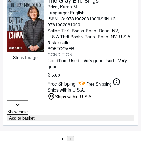
The Gray Bird Sings
Price, Karen M.
Language: English
ISBN 13:
9781962081009
ISBN 13:
9781962081009
Seller:
ThriftBooks-Reno, Reno, NV,
U.S.A.
ThriftBooks-Reno
,
Reno, NV, U.S.A.
5-star seller
SOFTCOVER
CONDITION
Stock Image
Condition: Used - Very good
Used - Very
good
£ 5.60
Free Shipping
Free Shipping
Ships within U.S.A.
Ships within U.S.A.
Show more
Add to basket