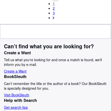
1
2
3
Can’t find what you are looking for?
Create a Want
Tell us what you're looking for and once a match is found, we'll
inform you by e-mail.
Create a Want
BookSleuth
Can't remember the title or the author of a book? Our BookSleuth
is specially designed for you.
Visit BookSleuth
Help with Search
Get search tips