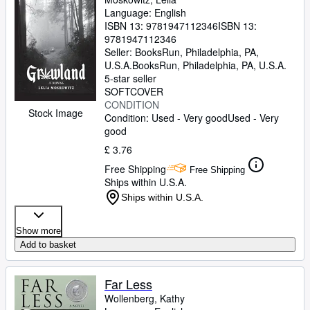
Language: English
ISBN 13:
9781947112346
ISBN 13:
9781947112346
Seller:
BooksRun, Philadelphia, PA,
U.S.A.
BooksRun
,
Philadelphia, PA, U.S.A.
5-star seller
SOFTCOVER
CONDITION
Stock Image
Condition: Used - Very good
Used - Very
good
£ 3.76
Free Shipping
Free Shipping
Ships within U.S.A.
Ships within U.S.A.
Show more
Add to basket
Far Less
Wollenberg, Kathy