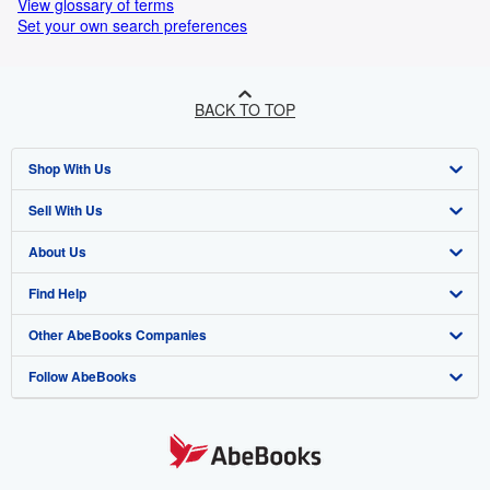
View glossary of terms
Set your own search preferences
BACK TO TOP
Shop With Us
Sell With Us
Advanced Search
About Us
Browse Collections
Start Selling
Find Help
My Account
Join Our Affiliate Programme
About AbeBooks
Other AbeBooks Companies
My Orders
Book Buyback
Media
Help
Follow AbeBooks
View Basket
Refer a seller
Careers
Customer Service
AbeBooks.com
Privacy Policy
AbeBooks.de
Cookie Preferences
AbeBooks.fr