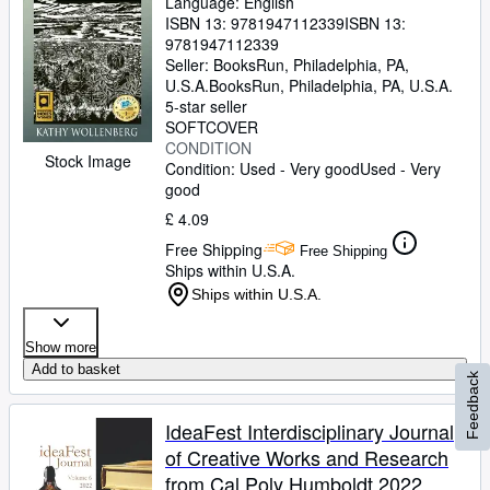
Language: English
ISBN 13:
9781947112339
ISBN 13:
9781947112339
Seller:
BooksRun, Philadelphia, PA,
U.S.A.
BooksRun
,
Philadelphia, PA, U.S.A.
5-star seller
SOFTCOVER
CONDITION
Stock Image
Condition: Used - Very good
Used - Very
good
£ 4.09
Free Shipping
Free Shipping
Ships within U.S.A.
Ships within U.S.A.
Show more
Add to basket
Feedback
IdeaFest Interdisciplinary Journal
of Creative Works and Research
from Cal Poly Humboldt 2022