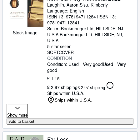
Laughlin, Aaron,Sisu, Kimberly
Language: English
ISBN 13:
9781947112841
ISBN 13:
9781947112841
Seller:
Bookmonger.Ltd, HILLSIDE, NJ,
Stock Image
U.S.A.
Bookmonger.Ltd
,
HILLSIDE, NJ,
U.S.A.
5-star seller
SOFTCOVER
CONDITION
Condition: Used - Very good
Used - Very
good
£ 1.15
£ 2.97 shipping
£ 2.97 shipping
Ships within U.S.A.
Ships within U.S.A.
Show more
Add to basket
Far Less