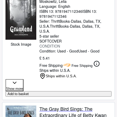
Moskowitz, Lelia
Language: English
ISBN 13:
9781947112346
ISBN 13:
9781947112346
Seller:
ThriftBooks-Dallas, Dallas, TX,
U.S.A.
ThriftBooks-Dallas
,
Dallas, TX,
U.S.A.
5-star seller
SOFTCOVER
Stock Image
CONDITION
Condition: Used - Good
Used - Good
£ 5.41
Free Shipping
Free Shipping
Ships within U.S.A.
Ships within U.S.A.
Show more
Add to basket
The Gray Bird Sings: The
Extraordinary Life of Betty Kwan