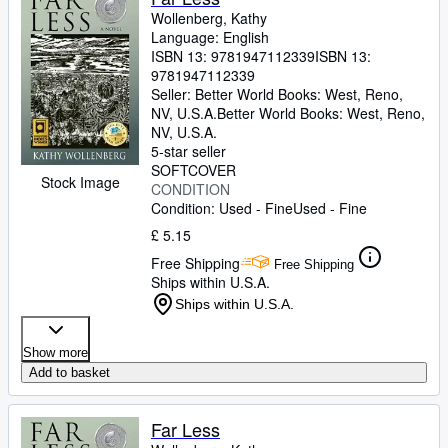
Wollenberg, Kathy
Language: English
ISBN 13:
9781947112339
ISBN 13:
9781947112339
Seller:
Better World Books: West, Reno,
NV, U.S.A.
Better World Books: West
,
Reno,
NV, U.S.A.
5-star seller
SOFTCOVER
Stock Image
CONDITION
Condition: Used - Fine
Used - Fine
£ 5.15
Free Shipping
Free Shipping
Ships within U.S.A.
Ships within U.S.A.
Show more
Add to basket
Far Less