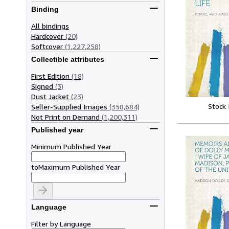
Binding
All bindings
Hardcover
(20)
Softcover
(1,227,258)
Collectible attributes
First Edition
(18)
Signed
(3)
Dust Jacket
(23)
Stock
Seller-Supplied Images
(358,684)
Not Print on Demand
(1,200,311)
Published year
Minimum Published Year
to
Maximum Published Year
Language
Filter by Language