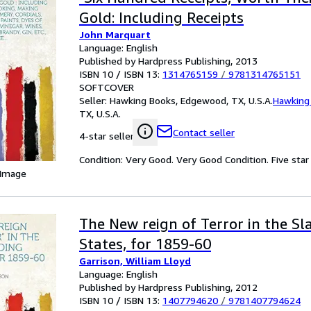
Gold: Including Receipts
John Marquart
Language: English
Published by Hardpress Publishing, 2013
ISBN 10 / ISBN 13:
1314765159
/
9781314765151
SOFTCOVER
Seller:
Hawking Books, Edgewood, TX, U.S.A.
Hawking
TX, U.S.A.
Contact seller
4-star seller
Condition: Very Good. Very Good Condition. Five star 
 Image
The New reign of Terror in the Sl
States, for 1859-60
Garrison, William Lloyd
Language: English
Published by Hardpress Publishing, 2012
ISBN 10 / ISBN 13:
1407794620
/
9781407794624