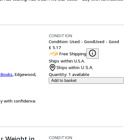
CONDITION
Condition: Used - Good
Used - Good
£ 5.17
Free Shipping
Ships within U.S.A.
Ships within U.S.A.
 Books
,
Edgewood,
Quantity:
1 available
Add to basket
uy with confidence.
CONDITION
r Weight in