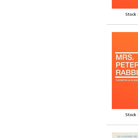
Stock
Stock