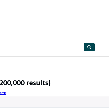
ables
Textbooks
Sellers
Start Selling
200,000 results)
arch