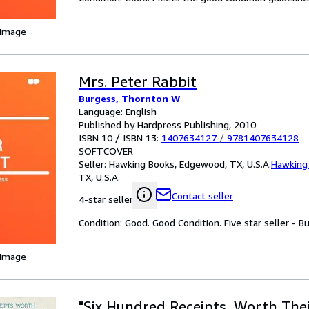
 Image
Mrs. Peter Rabbit
Burgess, Thornton W
Language: English
Published by Hardpress Publishing, 2010
ISBN 10 / ISBN 13:
1407634127
/
9781407634128
SOFTCOVER
Seller:
Hawking Books, Edgewood, TX, U.S.A.
Hawking
TX, U.S.A.
Contact seller
4-star seller
Condition: Good. Good Condition. Five star seller - B
 Image
"Six Hundred Receipts, Worth Thei