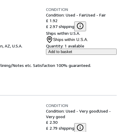
CONDITION
Condition: Used - Fair
Used - Fair
£ 1.92
£ 2.97 shipping
Ships within U.S.A.
Ships within U.S.A.
n, AZ, U.S.A.
Quantity:
1 available
Add to basket
rlining/Notes etc. Satisfaction 100% guaranteed.
CONDITION
Condition: Used - Very good
Used -
Very good
£ 2.30
£ 2.79 shipping