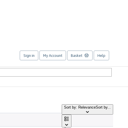
Sign in
My Account
Basket
Help
Sort by: Relevance
Sort by...