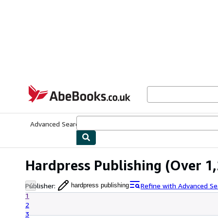
Skip to main content
AbeBooks.co.uk
Advanced Search
Browse Collections
Rare Books
Art & Collect
Hardpress Publishing
(Over 1,
Publisher
:
Refine with Advanced Se
hardpress publishing
1
2
3