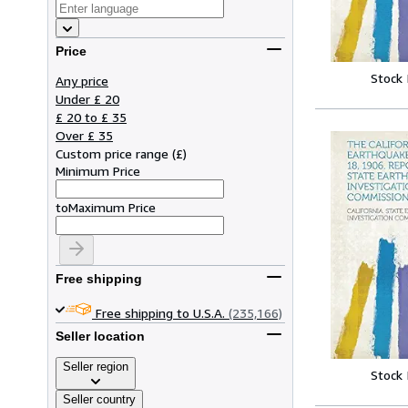
Price
Stock
Any price
Under £ 20
£ 20 to £ 35
Over £ 35
Custom price range
(
£
)
Minimum Price
to
Maximum Price
Free shipping
Free shipping to U.S.A.
(235,166)
Seller location
Seller region
Stock
Seller country