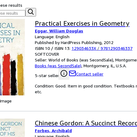
hese results
Practical Exercises in Geometry
Eggar, William Douglas
Language: English
Published by HardPress Publishing, 2012
ISBN 10 / ISBN 13:
129034633X
/
9781290346337
SOFTCOVER
Seller:
World of Books (was SecondSale), Montgomery,
Books (was SecondSale)
,
Montgomery, IL, U.S.A.
Contact seller
5-star seller
Condition: Good. Item in good condition. Textbooks 
etc.
 Image
Chinese Gordon: A Succinct Record
Forbes, Archibald
Language: English