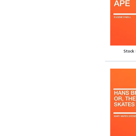
Stock