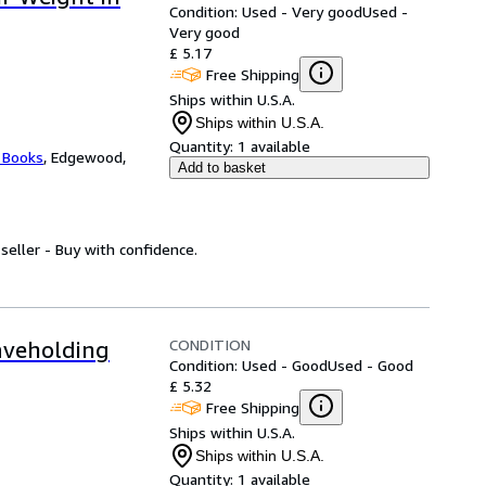
Condition: Used - Very good
Used -
Very good
£ 5.17
Free Shipping
Ships within U.S.A.
Ships within U.S.A.
Quantity:
1 available
 Books
,
Edgewood,
Add to basket
seller - Buy with confidence.
CONDITION
aveholding
Condition: Used - Good
Used - Good
£ 5.32
Free Shipping
Ships within U.S.A.
Ships within U.S.A.
Quantity:
1 available