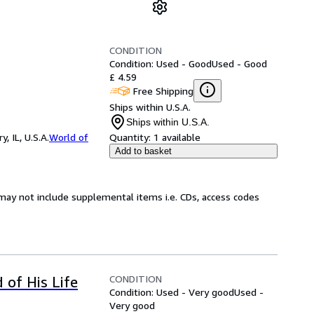
CONDITION
Condition: Used - Good
Used - Good
£ 4.59
Free Shipping
Ships within U.S.A.
Ships within U.S.A.
 IL, U.S.A.
World of
Quantity:
1 available
Add to basket
may not include supplemental items i.e. CDs, access codes
CONDITION
 of His Life
Condition: Used - Very good
Used -
Very good