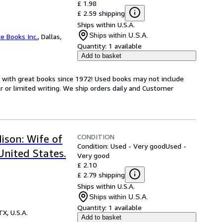
£ 1.98
£ 2.59 shipping
Ships within U.S.A.
Ships within U.S.A.
ce Books Inc.
,
Dallas,
Quantity:
1 available
Add to basket
s with great books since 1972! Used books may not include
or limited writing. We ship orders daily and Customer
CONDITION
ison: Wife of
Condition: Used - Very good
Used -
United States.
Very good
£ 2.10
£ 2.79 shipping
Ships within U.S.A.
Ships within U.S.A.
Quantity:
1 available
TX, U.S.A.
Add to basket