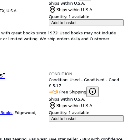
Ships within U.S.A.
Ships within U.S.A.
TX, U.S.A.
Quantity:
1 available
Add to basket
s with great books since 1972! Used books may not include
or limited writing. We ship orders daily and Customer
CONDITION
s"
Condition: Used - Good
Used - Good
£ 5.17
Free Shipping
Ships within U.S.A.
Ships within U.S.A.
 Books
,
Edgewood,
Quantity:
1 available
Add to basket
 Has tearing. Has wear. Five star seller - Buy with confidence.