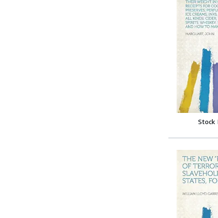
Stock