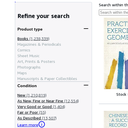
Search within t
Refine your search
Product type
Books
(1,238,339)
Magazines & Periodicals
Comics
Sheet Music
Art, Prints & Posters
Photographs
Maps
Manuscripts & Paper Collectibles
Condition
Stock
New
(1,210,819)
As New, Fine or Near Fine
(12,554)
Very Good or Good
(1,404)
Fair or Poor
(55)
As Described
(13,507)
Learn more