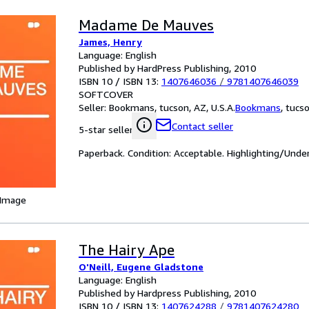
Madame De Mauves
James, Henry
Language: English
Published by HardPress Publishing, 2010
ISBN 10 / ISBN 13:
1407646036
/
9781407646039
SOFTCOVER
Seller:
Bookmans, tucson, AZ, U.S.A.
Bookmans
,
tucso
Contact seller
5-star seller
Paperback. Condition: Acceptable. Highlighting/Unde
 Image
The Hairy Ape
O'Neill, Eugene Gladstone
Language: English
Published by Hardpress Publishing, 2010
ISBN 10 / ISBN 13:
1407624288
/
9781407624280