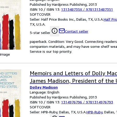
Published by Hardpress Publishing, 2013
ISBN 10 / ISBN 13:
131348735X
/
9781313487351
SOFTCOVER
Seller:
Half Price Books Inc., Dallas, TX, U.S.A.
Half Pri
TX, U.S.A.
Contact seller
5-star seller
paperback. Condition: Very Good. Connecting reader
companion materials, and may have some shelf wear 
Service is our top priority.
 Image
Memoirs and Letters of Dolly Mad
James Madison, President of the 
Dolley Madison
Language: English
Published by Hardpress Publishing, 2013
ISBN 10 / ISBN 13:
1314976796
/
9781314976793
SOFTCOVER
Seller:
HPB-Ruby, Dallas, TX, U.S.A.
HPB-Ruby
,
Dallas, 