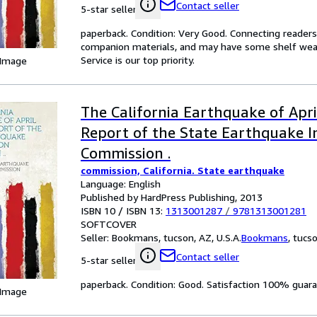
Contact seller
5-star seller
paperback. Condition: Very Good. Connecting reader
companion materials, and may have some shelf wear 
Service is our top priority.
 Image
The California Earthquake of Apri
Report of the State Earthquake I
Commission .
commission, California. State earthquake
Language: English
Published by HardPress Publishing, 2013
ISBN 10 / ISBN 13:
1313001287
/
9781313001281
SOFTCOVER
Seller:
Bookmans, tucson, AZ, U.S.A.
Bookmans
,
tucso
Contact seller
5-star seller
paperback. Condition: Good. Satisfaction 100% guar
 Image