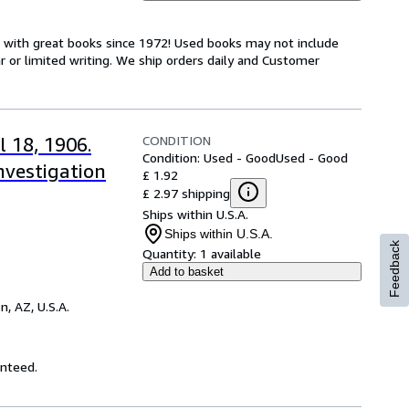
s with great books since 1972! Used books may not include
or limited writing. We ship orders daily and Customer
CONDITION
l 18, 1906.
Condition: Used - Good
Used - Good
nvestigation
£ 1.92
£ 2.97 shipping
Ships within U.S.A.
Ships within U.S.A.
Feedback
Quantity:
1 available
Add to basket
n, AZ, U.S.A.
anteed.