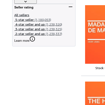
Seller rating
All sellers
5-star seller
(1,180,053)
4-star seller and up
(1,238,320)
3-star seller and up
(1,238,325)
2-star seller and up
(1,238,337)
Learn more
Stock