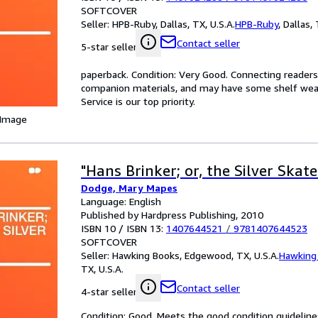
SOFTCOVER
Seller:
HPB-Ruby, Dallas, TX, U.S.A.
HPB-Ruby
,
Dallas, 
Contact seller
5-star seller
paperback. Condition: Very Good. Connecting reader
companion materials, and may have some shelf wear 
Service is our top priority.
 Image
"Hans Brinker; or, the Silver Skate
Dodge, Mary Mapes
Language: English
Published by Hardpress Publishing, 2010
ISBN 10 / ISBN 13:
1407644521
/
9781407644523
SOFTCOVER
Seller:
Hawking Books, Edgewood, TX, U.S.A.
Hawking
TX, U.S.A.
Contact seller
4-star seller
Condition: Good. Meets the good condition guidelines.