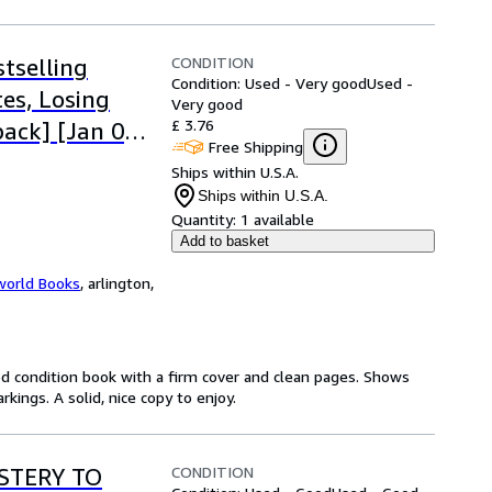
CONDITION
tselling
Condition: Used - Very good
Used -
es, Losing
Very good
£ 3.76
ack] [Jan 01,
Free Shipping
Ships within U.S.A.
Ships within U.S.A.
Quantity:
1 available
Add to basket
world Books
,
arlington,
od condition book with a firm cover and clean pages. Shows
ings. A solid, nice copy to enjoy.
CONDITION
YSTERY TO