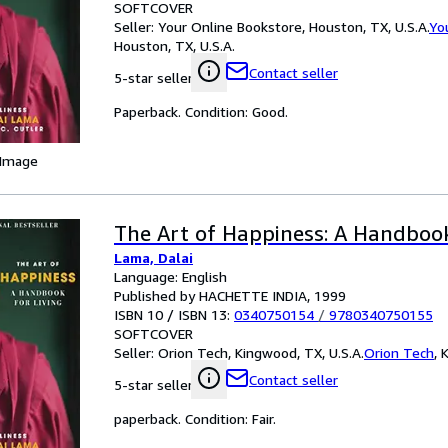
SOFTCOVER
Seller:
Your Online Bookstore, Houston, TX, U.S.A.
Yo
Houston, TX, U.S.A.
Contact seller
5-star seller
Paperback. Condition: Good.
 Image
The Art of Happiness: A Handbook
Lama, Dalai
Language: English
Published by HACHETTE INDIA, 1999
ISBN 10 / ISBN 13:
0340750154
/
9780340750155
SOFTCOVER
Seller:
Orion Tech, Kingwood, TX, U.S.A.
Orion Tech
,
K
Contact seller
5-star seller
paperback. Condition: Fair.