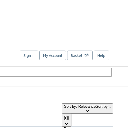
Sign in
My Account
Basket
Help
Sort by: Relevance
Sort by...