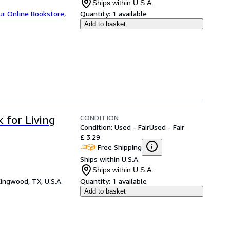
Ships within U.S.A.
ur Online Bookstore
,
Quantity:
1 available
Add to basket
CONDITION
 for Living
Condition: Used - Fair
Used - Fair
£ 3.29
Free Shipping
Ships within U.S.A.
Ships within U.S.A.
ingwood, TX, U.S.A.
Quantity:
1 available
Add to basket