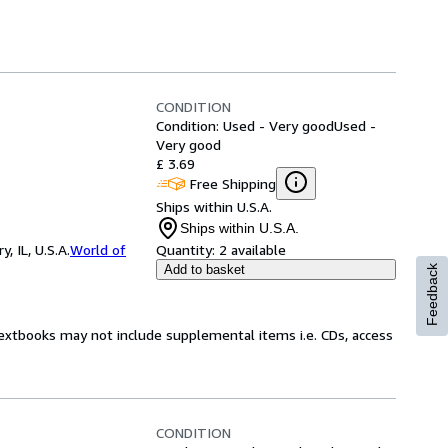
CONDITION
Condition: Used - Very good
Used -
Very good
£ 3.69
Free Shipping
Ships within U.S.A.
Ships within U.S.A.
 IL, U.S.A.
World of
Quantity:
2 available
Add to basket
Feedback
Textbooks may not include supplemental items i.e. CDs, access
CONDITION