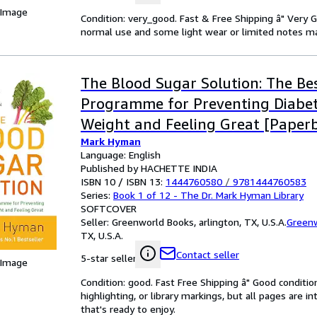
 Image
Condition: very_good. Fast & Free Shipping â" Very 
normal use and some light wear or limited notes mark
The Blood Sugar Solution: The Bes
Programme for Preventing Diabet
Weight and Feeling Great [Paperb
Mark Hyman
2012] NA
Language: English
Published by HACHETTE INDIA
ISBN 10 / ISBN 13:
1444760580
/
9781444760583
Series:
Book 1 of 12 - The Dr. Mark Hyman Library
SOFTCOVER
Seller:
Greenworld Books, arlington, TX, U.S.A.
Green
TX, U.S.A.
Contact seller
5-star seller
 Image
Condition: good. Fast Free Shipping â" Good condition
highlighting, or library markings, but all pages are i
that's ready to enjoy.