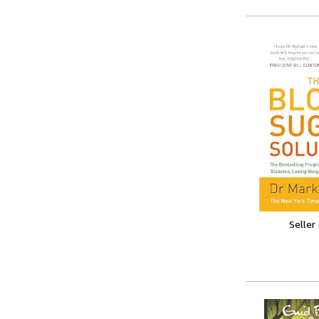
Seller