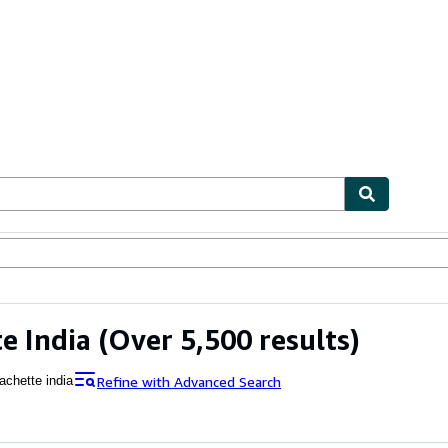
ables
Textbooks
Sellers
Start Selling
e India
(Over 5,500 results)
Refine with Advanced Search
achette india