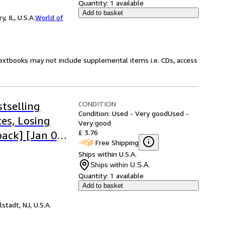
Quantity:
1 available
Add to basket
 IL, U.S.A.
World of
Textbooks may not include supplemental items i.e. CDs, access
CONDITION
tselling
Condition: Used - Very good
Used -
es, Losing
Very good
£ 3.76
ack] [Jan 01,
Free Shipping
Ships within U.S.A.
Ships within U.S.A.
Quantity:
1 available
Add to basket
lstadt, NJ, U.S.A.