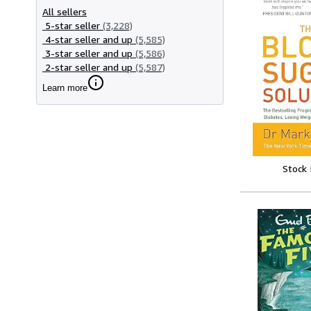
All sellers
5-star seller
(3,228)
4-star seller and up
(5,585)
3-star seller and up
(5,586)
2-star seller and up
(5,587)
Learn more
Stock