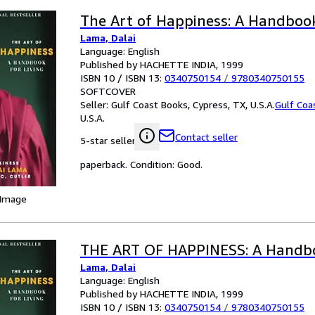
The Art of Happiness: A Handbook
Lama, Dalai
Language: English
Published by HACHETTE INDIA, 1999
ISBN 10 / ISBN 13:
0340750154
/
9780340750155
SOFTCOVER
Seller:
Gulf Coast Books, Cypress, TX, U.S.A.
Gulf Coa
U.S.A.
Contact seller
5-star seller
paperback. Condition: Good.
 Image
THE ART OF HAPPINESS: A Handbo
Lama, Dalai
Language: English
Published by HACHETTE INDIA, 1999
ISBN 10 / ISBN 13:
0340750154
/
9780340750155