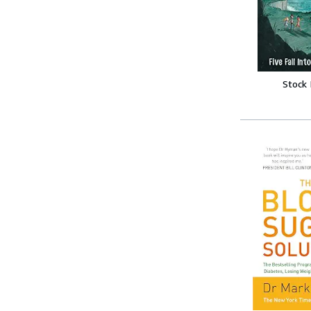
Stock