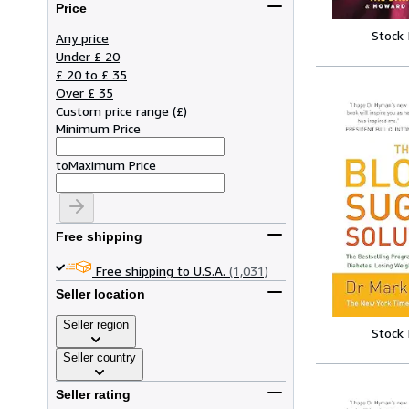
Price
Stock
Any price
Under £ 20
£ 20 to £ 35
Over £ 35
Custom price range
(
£
)
Minimum Price
to
Maximum Price
Free shipping
Free shipping to U.S.A.
(1,031)
Seller location
Seller region
Stock
Seller country
Seller rating