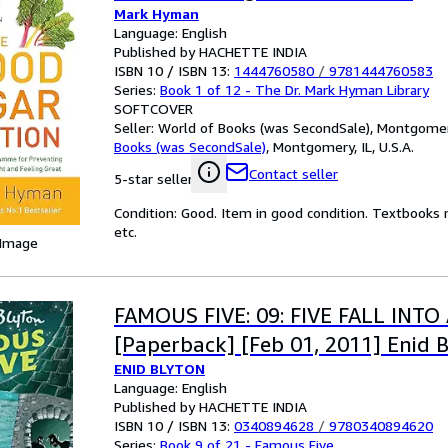
Mark Hyman
Language: English
Published by HACHETTE INDIA
ISBN 10 / ISBN 13:
1444760580
/
9781444760583
Series:
Book 1 of 12 - The Dr. Mark Hyman Library
SOFTCOVER
Seller:
World of Books (was SecondSale), Montgomery,
Books (was SecondSale)
,
Montgomery, IL, U.S.A.
Contact seller
5-star seller
Condition: Good. Item in good condition. Textbooks 
etc.
 Image
FAMOUS FIVE: 09: FIVE FALL INT
[Paperback] [Feb 01, 2011] Enid 
ENID BLYTON
Language: English
Published by HACHETTE INDIA
ISBN 10 / ISBN 13:
0340894628
/
9780340894620
Series:
Book 9 of 21 - Famous Five