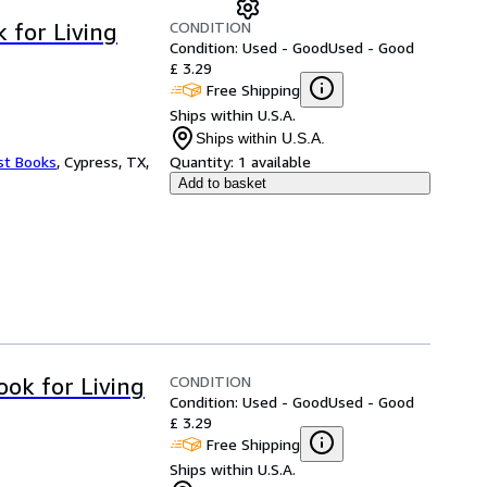
CONDITION
 for Living
Condition: Used - Good
Used - Good
£ 3.29
Free Shipping
Ships within U.S.A.
Ships within U.S.A.
st Books
,
Cypress, TX,
Quantity:
1 available
Add to basket
CONDITION
ok for Living
Condition: Used - Good
Used - Good
£ 3.29
Free Shipping
Ships within U.S.A.