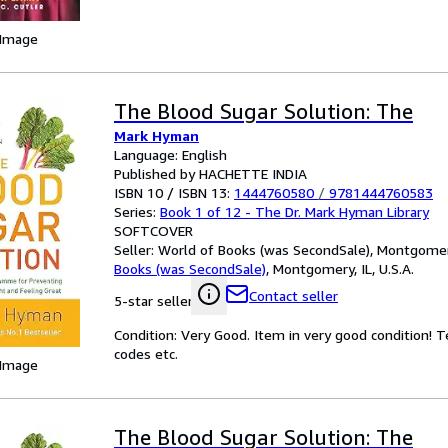
 Image
The Blood Sugar Solution: The
Mark Hyman
Language: English
Published by HACHETTE INDIA
ISBN 10 / ISBN 13:
1444760580
/
9781444760583
Series:
Book 1 of 12 - The Dr. Mark Hyman Library
SOFTCOVER
Seller:
World of Books (was SecondSale), Montgomery,
Books (was SecondSale)
,
Montgomery, IL, U.S.A.
Contact seller
5-star seller
Condition: Very Good. Item in very good condition! 
codes etc.
 Image
The Blood Sugar Solution: The