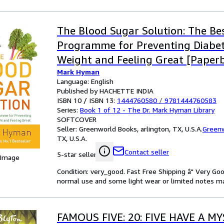
The Blood Sugar Solution: The Bes
Programme for Preventing Diabet
Weight and Feeling Great [Paperb
Mark Hyman
2012] NA
Language: English
Published by HACHETTE INDIA
ISBN 10 / ISBN 13:
1444760580
/
9781444760583
Series:
Book 1 of 12 - The Dr. Mark Hyman Library
SOFTCOVER
Seller:
Greenworld Books, arlington, TX, U.S.A.
Green
TX, U.S.A.
Contact seller
5-star seller
 Image
Condition: very_good. Fast Free Shipping â" Very Go
normal use and some light wear or limited notes mark
FAMOUS FIVE: 20: FIVE HAVE A M