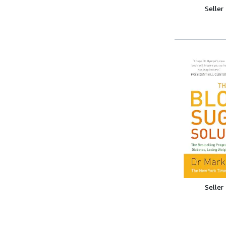
Seller
Seller