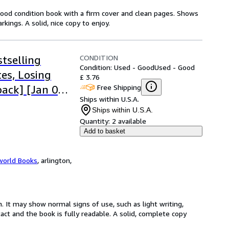
Good condition book with a firm cover and clean pages. Shows
ings. A solid, nice copy to enjoy.
CONDITION
tselling
Condition: Used - Good
Used - Good
es, Losing
£ 3.76
Free Shipping
ack] [Jan 01,
Ships within U.S.A.
Ships within U.S.A.
Quantity:
2 available
Add to basket
world Books
,
arlington,
. It may show normal signs of use, such as light writing,
ntact and the book is fully readable. A solid, complete copy