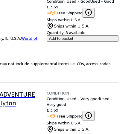
Condition: Used - Good
Used - Good
£ 3.69
Free Shipping
Ships within U.S.A.
Ships within U.S.A.
Quantity:
8 available
 IL, U.S.A.
World of
Add to basket
may not include supplemental items i.e. CDs, access codes
CONDITION
O ADVENTURE
Condition: Used - Very good
Used -
Blyton
Very good
£ 3.69
Free Shipping
Ships within U.S.A.
Ships within U.S.A.