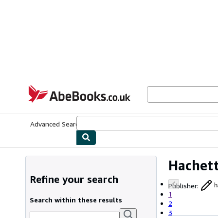
Skip to main content
AbeBooks.co.uk
Advanced Search
Browse Collections
Rare Books
Art & Collect
Hachett
Refine your search
Publisher
:
h
1
Search within these results
2
3