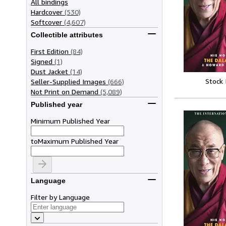
All bindings
Hardcover
(530)
Softcover
(4,607)
Collectible attributes
First Edition
(84)
Signed
(1)
Dust Jacket
(14)
Stock
Seller-Supplied Images
(666)
Not Print on Demand
(5,089)
Published year
Minimum Published Year
to
Maximum Published Year
Language
Filter by Language