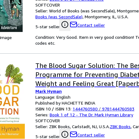
SOFTCOVER
Seller:
World of Books (was SecondSale), Montgomery,
Books (was SecondSale)
,
Montgomery, IL, U.S.A.
Contact seller
5-star seller
Condition: Very Good. Item in very good condition! 
 Image
codes etc.
The Blood Sugar Solution: The Bes
Programme for Preventing Diabet
Weight and Feeling Great [Paperb
Mark Hyman
2012] NA
Language: English
Published by HACHETTE INDIA
ISBN 10 / ISBN 13:
1444760580
/
9781444760583
Series:
Book 1 of 12 - The Dr. Mark Hyman Library
SOFTCOVER
Seller:
ZBK Books, Carlstadt, NJ, U.S.A.
ZBK Books
,
Car
Contact seller
5-star seller