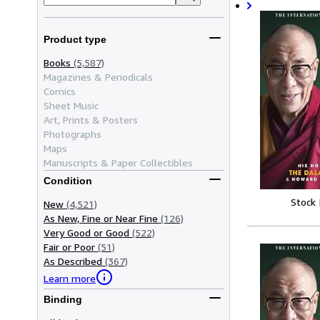
Product type
Books
(5,587)
Magazines & Periodicals
Comics
Sheet Music
Art, Prints & Posters
Photographs
Maps
Manuscripts & Paper Collectibles
Condition
Stock
New
(4,521)
As New, Fine or Near Fine
(126)
Very Good or Good
(522)
Fair or Poor
(51)
As Described
(367)
Learn more
Binding