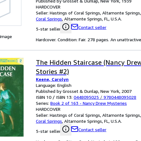
Published by Grosset & Dunlap, New York, 1939
HARDCOVER
Seller:
Hastings of Coral Springs, Altamonte Springs, 
Coral Springs
,
Altamonte Springs, FL, U.S.A.
Contact seller
5-star seller
 Image
Hardcover. Condition: Fair. 278 pages. An unattracti
The Hidden Staircase (Nancy Dre
Stories #2)
Keene, Carolyn
Language: English
Published by Grosset & Dunlap, New York, 2007
ISBN 10 / ISBN 13:
0448095025
/
9780448095028
Series:
Book 2 of 163 - Nancy Drew Mysteries
HARDCOVER
Seller:
Hastings of Coral Springs, Altamonte Springs, 
Coral Springs
,
Altamonte Springs, FL, U.S.A.
Contact seller
5-star seller