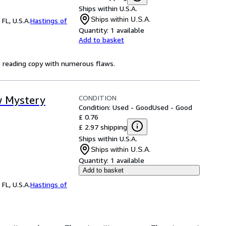
Ships within U.S.A.
Ships within U.S.A.
FL, U.S.A.
Hastings of
Quantity:
1 available
Add to basket
ve reading copy with numerous flaws.
CONDITION
w Mystery
Condition: Used - Good
Used - Good
£ 0.76
£ 2.97 shipping
Ships within U.S.A.
Ships within U.S.A.
Quantity:
1 available
Add to basket
FL, U.S.A.
Hastings of