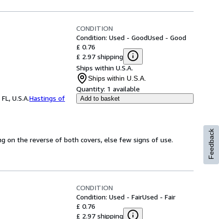
CONDITION
Condition: Used - Good
Used - Good
£ 0.76
£ 2.97 shipping
Ships within U.S.A.
Ships within U.S.A.
Quantity:
1 available
FL, U.S.A.
Hastings of
Add to basket
Feedback
ing on the reverse of both covers, else few signs of use.
CONDITION
Condition: Used - Fair
Used - Fair
£ 0.76
£ 2.97 shipping