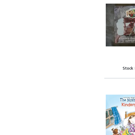
Stock