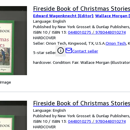
Fireside Book of Christmas Storie
Edward Wagenknecht [Editor]
;
Wallace Morgan [I
Language: English
Published by New York Grosset & Dunlap Publishers
ISBN 10 / ISBN 13:
0448010275
/
9780448010274
HARDCOVER
Seller:
Orion Tech, Kingwood, TX, U.S.A.
Orion Tech
,
K
Contact seller
5-star seller
hardcover. Condition: Fair. Wallace Morgan (illustrator
 Image
Fireside Book of Christmas Storie
Language: English
Published by New York Grosset & Dunlap Publishers
ISBN 10 / ISBN 13:
0448010275
/
9780448010274
HARDCOVER