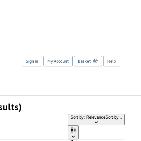
Sign in
My Account
Basket
Help
sults)
Sort by: Relevance
Sort by...