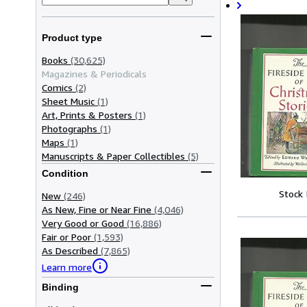
Product type
Books
(30,625)
Magazines & Periodicals
Comics
(2)
Sheet Music
(1)
Art, Prints & Posters
(1)
Photographs
(1)
Maps
(1)
Manuscripts & Paper Collectibles
(5)
Condition
Stock
New
(246)
As New, Fine or Near Fine
(4,046)
Very Good or Good
(16,886)
Fair or Poor
(1,593)
As Described
(7,865)
Learn more
Binding