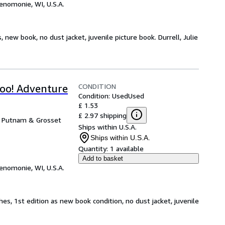
enomonie, WI, U.S.A.
, new book, no dust jacket, juvenile picture book. Durrell, Julie
CONDITION
oo! Adventure
Condition: Used
Used
£ 1.53
£ 2.97 shipping
e Putnam & Grosset
Ships within U.S.A.
Ships within U.S.A.
Quantity:
1 available
Add to basket
enomonie, WI, U.S.A.
hes, 1st edition as new book condition, no dust jacket, juvenile