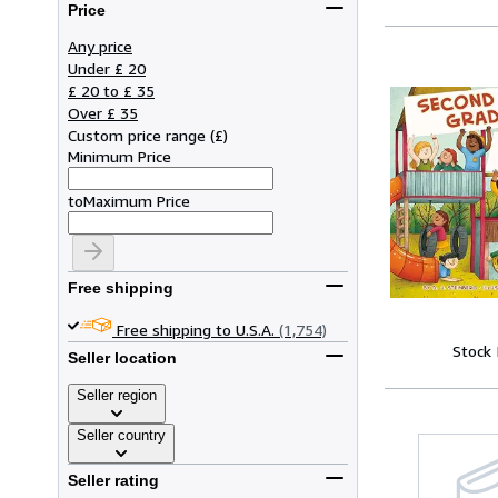
Price
Any price
Under £ 20
£ 20 to £ 35
Over £ 35
Custom price range
(
£
)
Minimum Price
to
Maximum Price
Free shipping
Free shipping to U.S.A.
(1,754)
Stock
Seller location
Seller region
Seller country
Seller rating