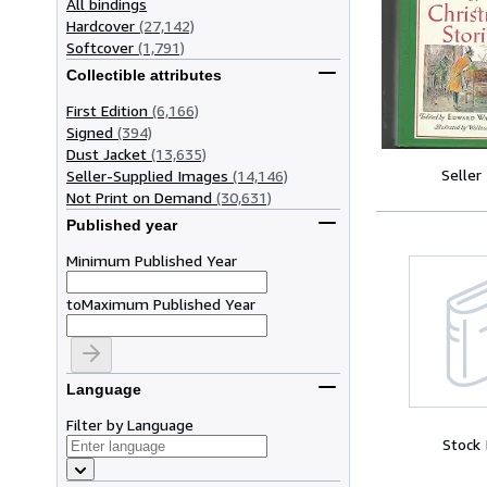
All bindings
Hardcover
(27,142)
Softcover
(1,791)
Collectible attributes
First Edition
(6,166)
Signed
(394)
Dust Jacket
(13,635)
Seller
Seller-Supplied Images
(14,146)
Not Print on Demand
(30,631)
Published year
Minimum Published Year
to
Maximum Published Year
Language
Filter by Language
Stock