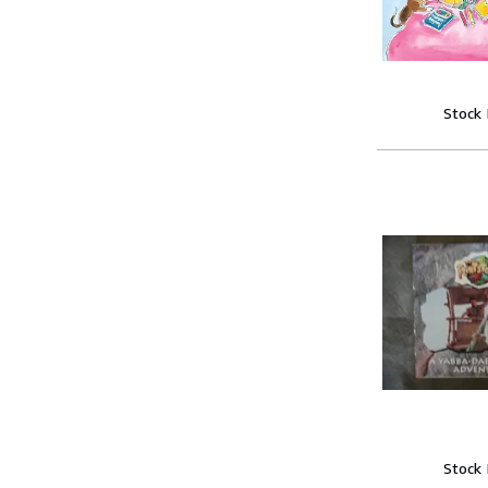
Stock
Stock