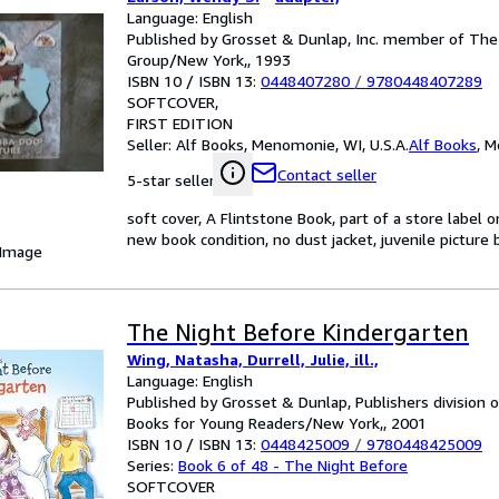
Language: English
Published by Grosset & Dunlap, Inc. member of Th
Group/New York,, 1993
ISBN 10 / ISBN 13:
0448407280
/
9780448407289
SOFTCOVER
FIRST EDITION
Seller:
Alf Books, Menomonie, WI, U.S.A.
Alf Books
,
M
Contact seller
5-star seller
soft cover, A Flintstone Book, part of a store label o
new book condition, no dust jacket, juvenile picture 
 Image
The Night Before Kindergarten
Wing, Natasha, Durrell, Julie, ill.,
Language: English
Published by Grosset & Dunlap, Publishers division
Books for Young Readers/New York,, 2001
ISBN 10 / ISBN 13:
0448425009
/
9780448425009
Series:
Book 6 of 48 - The Night Before
SOFTCOVER