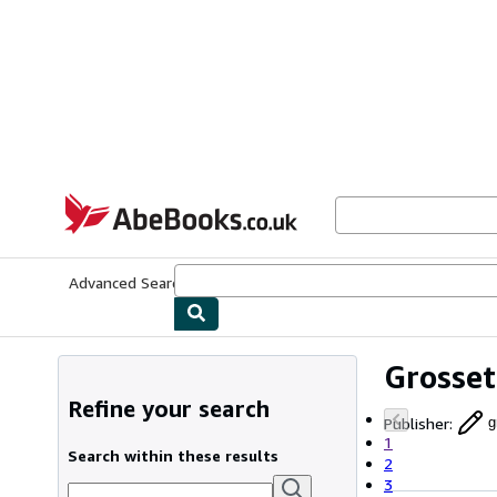
Skip to main content
AbeBooks.co.uk
Advanced Search
Browse Collections
Rare Books
Art & Collect
Grosset
Refine your search
Publisher
:
g
1
Search within these results
2
3