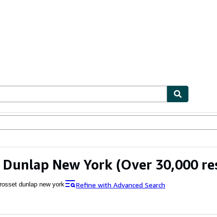
ables
Textbooks
Sellers
Start Selling
 Dunlap New York
(Over 30,000 re
Refine with Advanced Search
rosset dunlap new york