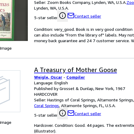
Seller:
Zoom Books Company, Lynden, WA, U.S.A.
Zoo
Lynden, WA, U.S.A.
Contact seller
5-star seller
Condition: very_good. Book is in very good conditio
can also include "From the library of" labels. May n
money back guarantee and 24 7 customer service. Wal
 Image
A Treasury of Mother Goose
Weigle, Oscar
-
Compiler
Language: English
Published by Grosset & Dunlap, New York, 1967
HARDCOVER
Seller:
Hastings of Coral Springs, Altamonte Springs, 
Coral Springs
,
Altamonte Springs, FL, U.S.A.
Contact seller
5-star seller
 Image
Hardcover. Condition: Good. 44 pages. The extremiti
(illustrator).