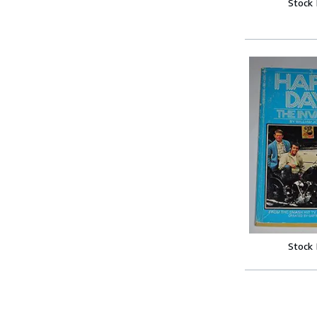
Stock
Stock