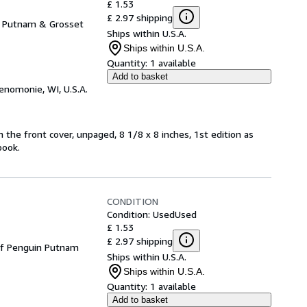
£ 1.53
£ 2.97 shipping
e Putnam & Grosset
Ships within U.S.A.
Ships within U.S.A.
Quantity:
1 available
Add to basket
enomonie, WI, U.S.A.
n the front cover, unpaged, 8 1/8 x 8 inches, 1st edition as
book.
CONDITION
Condition: Used
Used
£ 1.53
£ 2.97 shipping
 of Penguin Putnam
Ships within U.S.A.
Ships within U.S.A.
Quantity:
1 available
Add to basket