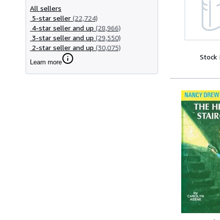
All sellers
5-star seller
(22,724)
4-star seller and up
(28,966)
3-star seller and up
(29,550)
2-star seller and up
(30,075)
Stock
Learn more