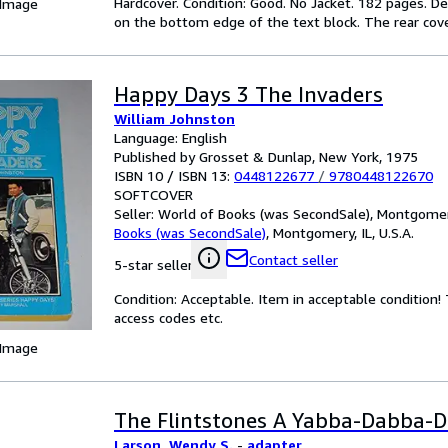
Hardcover. Condition: Good. No Jacket. 182 pages. D
 Image
on the bottom edge of the text block. The rear cove
Happy Days 3 The Invaders
William Johnston
Language: English
Published by Grosset & Dunlap, New York, 1975
ISBN 10 / ISBN 13:
0448122677
/
9780448122670
SOFTCOVER
Seller:
World of Books (was SecondSale), Montgomery,
Books (was SecondSale)
,
Montgomery, IL, U.S.A.
Contact seller
5-star seller
Condition: Acceptable. Item in acceptable condition
access codes etc.
 Image
The Flintstones A Yabba-Dabba-D
Larson, Wendy S.
-
adapter,