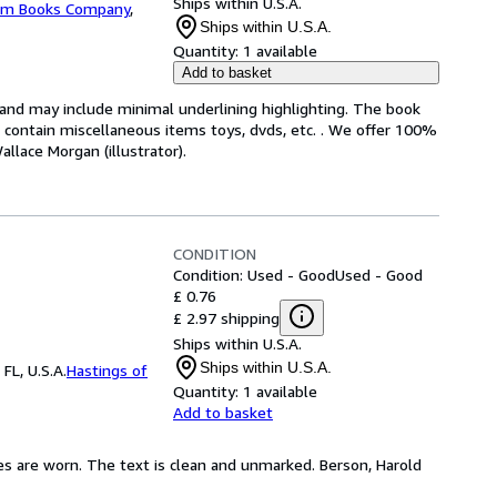
Ships within U.S.A.
m Books Company
,
Ships within U.S.A.
Quantity:
1 available
Add to basket
n and may include minimal underlining highlighting. The book
ot contain miscellaneous items toys, dvds, etc. . We offer 100%
lace Morgan (illustrator).
CONDITION
Condition: Used - Good
Used - Good
£ 0.76
£ 2.97 shipping
Ships within U.S.A.
Ships within U.S.A.
FL, U.S.A.
Hastings of
Quantity:
1 available
Add to basket
es are worn. The text is clean and unmarked. Berson, Harold