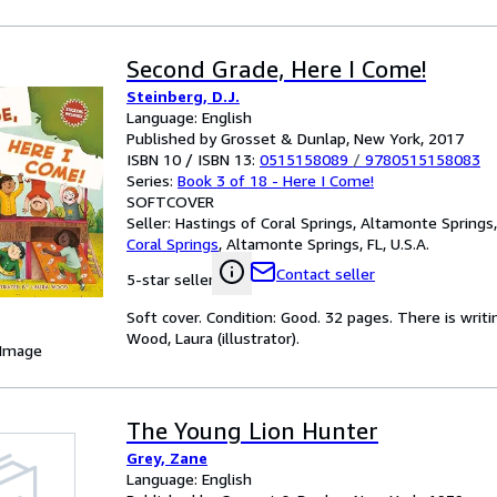
Second Grade, Here I Come!
Steinberg, D.J.
Language: English
Published by Grosset & Dunlap, New York, 2017
ISBN 10 / ISBN 13:
0515158089
/
9780515158083
Series:
Book 3 of 18 - Here I Come!
SOFTCOVER
Seller:
Hastings of Coral Springs, Altamonte Springs, 
Coral Springs
,
Altamonte Springs, FL, U.S.A.
Contact seller
5-star seller
Soft cover. Condition: Good. 32 pages. There is writ
Wood, Laura (illustrator).
 Image
The Young Lion Hunter
Grey, Zane
Language: English