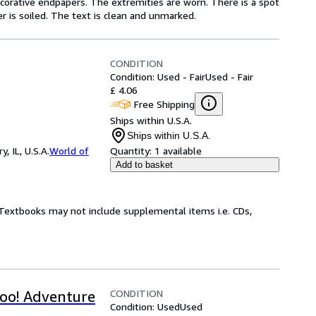
ecorative endpapers. The extremities are worn. There is a spot
r is soiled. The text is clean and unmarked.
CONDITION
Condition: Used - Fair
Used - Fair
£ 4.06
Free Shipping
Ships within U.S.A.
Ships within U.S.A.
 IL, U.S.A.
World of
Quantity:
1 available
Add to basket
! Textbooks may not include supplemental items i.e. CDs,
CONDITION
oo! Adventure
Condition: Used
Used