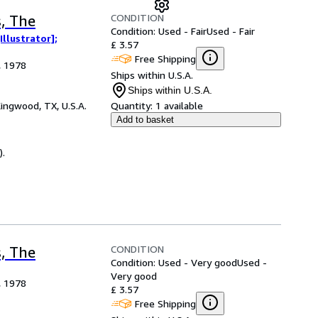
CONDITION
s, The
Condition: Used - Fair
Used - Fair
llustrator];
£ 3.57
Free Shipping
, 1978
Ships within U.S.A.
Ships within U.S.A.
ingwood, TX, U.S.A.
Quantity:
1 available
Add to basket
).
CONDITION
s, The
Condition: Used - Very good
Used -
Very good
, 1978
£ 3.57
Free Shipping