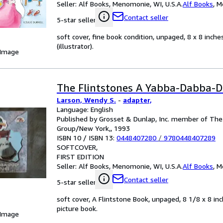
Seller:
Alf Books, Menomonie, WI, U.S.A.
Alf Books
,
M
Contact seller
5-star seller
soft cover, fine book condition, unpaged, 8 x 8 inches
(illustrator).
 Image
The Flintstones A Yabba-Dabba-D
Larson, Wendy S.
-
adapter,
Language: English
Published by Grosset & Dunlap, Inc. member of Th
Group/New York,, 1993
ISBN 10 / ISBN 13:
0448407280
/
9780448407289
SOFTCOVER
FIRST EDITION
Seller:
Alf Books, Menomonie, WI, U.S.A.
Alf Books
,
M
Contact seller
5-star seller
soft cover, A Flintstone Book, unpaged, 8 1/8 x 8 inc
picture book.
 Image