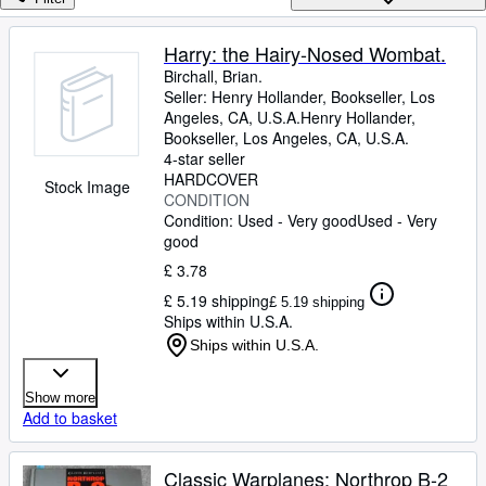
Browse Collections
Rare Books
Harry: the Hairy-Nosed Wombat.
Birchall, Brian.
Art & Collectables
Seller:
Henry Hollander, Bookseller, Los
Textbooks
Angeles, CA, U.S.A.
Henry Hollander,
Bookseller
,
Los Angeles, CA, U.S.A.
Sellers
4-star seller
HARDCOVER
Stock Image
Start Selling
CONDITION
Condition: Used - Very good
Used - Very
Help
good
CLOSE
£ 3.78
£ 5.19 shipping
£ 5.19 shipping
Ships within U.S.A.
Ships within U.S.A.
Show more
Add to basket
Classic Warplanes: Northrop B-2