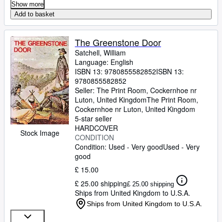
Show more
Add to basket
The Greenstone Door
Satchell, William
Language: English
ISBN 13:
9780855582852
ISBN 13:
9780855582852
Seller:
The Print Room, Cockernhoe nr
Luton, United Kingdom
The Print Room
,
Cockernhoe nr Luton, United Kingdom
5-star seller
HARDCOVER
Stock Image
CONDITION
Condition: Used - Very good
Used - Very
good
£ 15.00
£ 25.00 shipping
£ 25.00 shipping
Ships from United Kingdom to U.S.A.
Ships from United Kingdom to U.S.A.