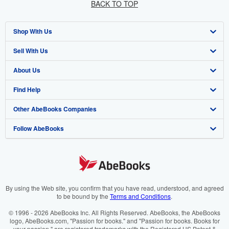
BACK TO TOP
Shop With Us
Sell With Us
Advanced Search
About Us
Browse Collections
Start Selling
Find Help
My Account
Join Our Affiliate Programme
About AbeBooks
Other AbeBooks Companies
My Orders
Book Buyback
Media
Help
Follow AbeBooks
View Basket
Refer a seller
Careers
Customer Service
AbeBooks.com
Privacy Policy
AbeBooks.de
Cookie Preferences
AbeBooks.fr
Cookies Notice
AbeBooks.it
By using the Web site, you confirm that you have read, understood, and agreed
to be bound by the
Terms and Conditions
.
Accessibility
AbeBooks Aus/NZ
© 1996 - 2026 AbeBooks Inc. All Rights Reserved. AbeBooks, the AbeBooks
logo, AbeBooks.com, "Passion for books." and "Passion for books. Books for
AbeBooks.ca
your passion." are registered trademarks with the Registered US Patent &