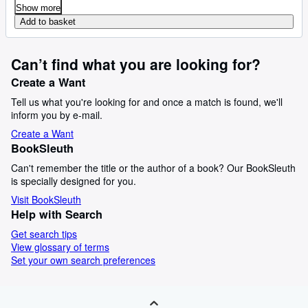
Show more
Add to basket
Can’t find what you are looking for?
Create a Want
Tell us what you're looking for and once a match is found, we'll
inform you by e-mail.
Create a Want
BookSleuth
Can't remember the title or the author of a book? Our BookSleuth
is specially designed for you.
Visit BookSleuth
Help with Search
Get search tips
View glossary of terms
Set your own search preferences