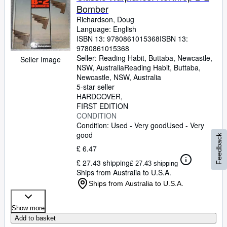
Bomber
Richardson, Doug
Language: English
ISBN 13:
9780861015368
ISBN 13:
9780861015368
Seller:
Reading Habit, Buttaba, Newcastle,
Seller Image
NSW, Australia
Reading Habit
,
Buttaba,
Newcastle, NSW, Australia
5-star seller
HARDCOVER
FIRST EDITION
CONDITION
Condition: Used - Very good
Used - Very
good
Feedback
£ 6.47
£ 27.43 shipping
£ 27.43 shipping
Ships from Australia to U.S.A.
Ships from Australia to U.S.A.
Show more
Add to basket