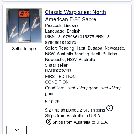
Classic Warplanes: North
American F-86 Sabre
Peacock, Lindsay
Language: English
ISBN 13:
9780861015375
ISBN 13:
9780861015375
Seller:
Reading Habit, Buttaba, Newcastle,
Seller Image
NSW, Australia
Reading Habit
,
Buttaba,
Newcastle, NSW, Australia
5-star seller
HARDCOVER
FIRST EDITION
CONDITION
Condition: Used - Very good
Used - Very
good
£ 10.79
£ 27.43 shipping
£ 27.43 shipping
Ships from Australia to U.S.A.
Ships from Australia to U.S.A.