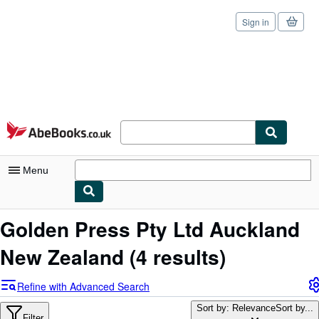
Sign in
Skip to main content
AbeBooks.co.uk
Menu
My Account
Golden Press Pty Ltd Auckland
My Purchases
New Zealand
(4 results)
Sign Off
Refine with Advanced Search
Advanced Search
Sort by: Relevance
Sort by...
Filter