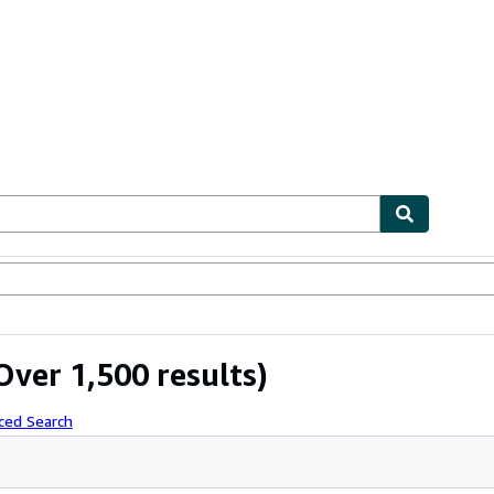
ables
Textbooks
Sellers
Start Selling
Over 1,500 results)
ced Search