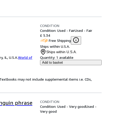
CONDITION
Condition: Used - Fair
Used - Fair
£ 5.34
Free Shipping
Ships within U.S.A.
Ships within U.S.A.
 IL, U.S.A.
World of
Quantity:
1 available
Add to basket
! Textbooks may not include supplemental items i.e. CDs,
CONDITION
nguin phrase
Condition: Used - Very good
Used -
Very good