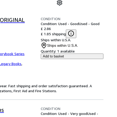
CONDITION
(ORIGINAL
Condition: Used - Good
Used - Good
£ 2.86
£ 1.85 shipping
Ships within U.S.A.
Ships within U.S.A.
Quantity:
1 available
torybook Series
Add to basket
Legacy Books
,
ear. Fast shipping and order satisfaction guaranteed. A
tions, First Aid and Fire Stations.
CONDITION
hs
Condition: Used - Very good
Used -