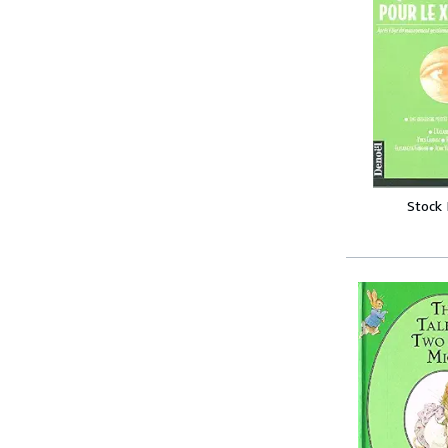
Stock