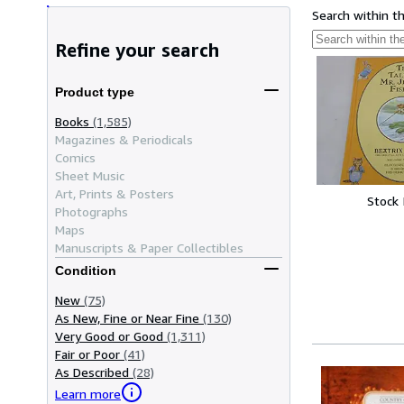
Search within t
Refine your search
Product type
Books
(1,585)
Magazines & Periodicals
Comics
Sheet Music
Art, Prints & Posters
Stock
Photographs
Maps
Manuscripts & Paper Collectibles
Condition
New
(75)
As New, Fine or Near Fine
(130)
Very Good or Good
(1,311)
Fair or Poor
(41)
As Described
(28)
Learn more