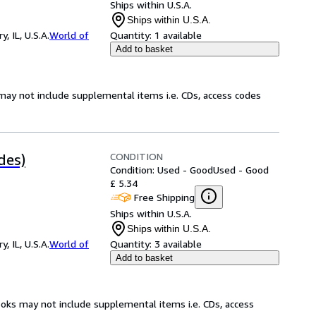
Ships within U.S.A.
Ships within U.S.A.
 IL, U.S.A.
World of
Quantity:
1 available
Add to basket
may not include supplemental items i.e. CDs, access codes
CONDITION
des)
Condition: Used - Good
Used - Good
£ 5.34
Free Shipping
Ships within U.S.A.
Ships within U.S.A.
 IL, U.S.A.
World of
Quantity:
3 available
Add to basket
ooks may not include supplemental items i.e. CDs, access