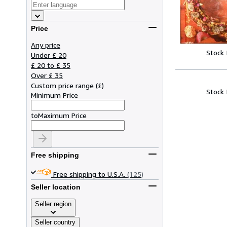
Price
Any price
Stock
Under £ 20
£ 20 to £ 35
Over £ 35
Custom price range
(
£
)
Stock
Minimum Price
to
Maximum Price
Free shipping
Free shipping to U.S.A.
(125)
Seller location
Seller region
Seller country