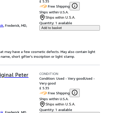
£ 5.35
Free Shipping
Ships within U.S.A.
Ships within U.S.A.
Quantity:
1 available
ok
,
Frederick, MD,
Add to basket
hat may have a few cosmetic defects. May also contain light
name, short gifter's inscription or light stamp.
CONDITION
iginal Peter
Condition: Used - Very good
Used -
Very good
£ 5.35
Free Shipping
Ships within U.S.A.
Ships within U.S.A.
Quantity:
1 available
ok
,
Frederick, MD,