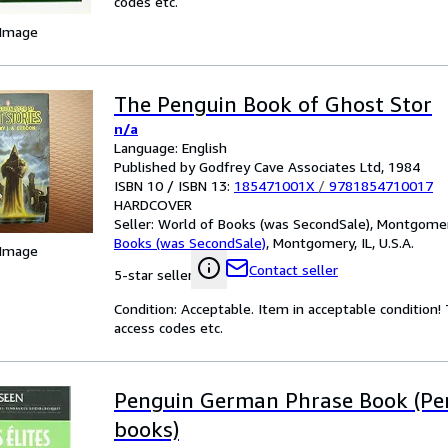
codes etc.
 Image
The Penguin Book of Ghost Stor
n/a
Language: English
Published by Godfrey Cave Associates Ltd, 1984
ISBN 10 / ISBN 13:
185471001X
/
9781854710017
HARDCOVER
Seller:
World of Books (was SecondSale), Montgomery,
Books (was SecondSale)
,
Montgomery, IL, U.S.A.
 Image
Contact seller
5-star seller
Condition: Acceptable. Item in acceptable condition
access codes etc.
Penguin German Phrase Book (Pe
books)