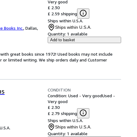
Very good
£ 2.30
£ 2.59 shipping
Ships within U.S.A.
Ships within U.S.A.
ce Books Inc.
,
Dallas,
Quantity:
1 available
Add to basket
s with great books since 1972! Used books may not include
or limited writing. We ship orders daily and Customer
CONDITION
hs
Condition: Used - Very good
Used -
Very good
£ 2.30
£ 2.79 shipping
Ships within U.S.A.
Ships within U.S.A.
U.S.A.
Quantity:
1 available