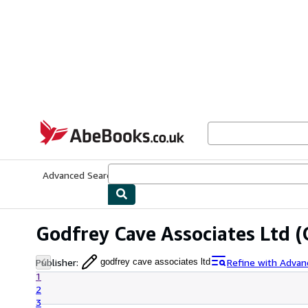
Skip to main content
AbeBooks.co.uk
Advanced Search
Browse Collections
Rare Books
Art & Collect
Godfrey Cave Associates Ltd
(
Publisher
:
Refine with Advan
godfrey cave associates ltd
1
2
3