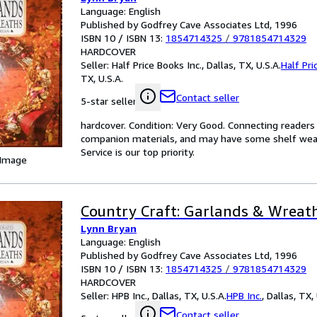
Language: English
Published by Godfrey Cave Associates Ltd, 1996
ISBN 10 / ISBN 13:
1854714325
/
9781854714329
HARDCOVER
Seller:
Half Price Books Inc., Dallas, TX, U.S.A.
Half Pri
TX, U.S.A.
Contact seller
5-star seller
hardcover. Condition: Very Good. Connecting reader
companion materials, and may have some shelf wear 
Service is our top priority.
 Image
Country Craft: Garlands & Wreat
Lynn Bryan
Language: English
Published by Godfrey Cave Associates Ltd, 1996
ISBN 10 / ISBN 13:
1854714325
/
9781854714329
HARDCOVER
Seller:
HPB Inc., Dallas, TX, U.S.A.
HPB Inc.
,
Dallas, TX, 
Contact seller