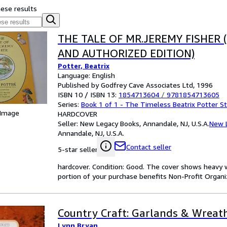
hese results
THE TALE OF MR.JEREMY FISHER 
AND AUTHORIZED EDITION)
Potter, Beatrix
Language: English
Published by Godfrey Cave Associates Ltd, 1996
ISBN 10 / ISBN 13:
1854713604
/
9781854713605
Series:
Book 1 of 1 - The Timeless Beatrix Potter S
 Image
HARDCOVER
Seller:
New Legacy Books, Annandale, NJ, U.S.A.
New 
Annandale, NJ, U.S.A.
Contact seller
5-star seller
hardcover. Condition: Good. The cover shows heavy w
portion of your purchase benefits Non-Profit Organiza
Country Craft: Garlands & Wreat
Lynn Bryan