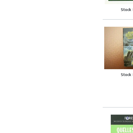
Stock
Stock