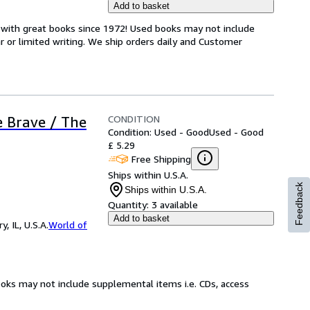
Add to basket
s with great books since 1972! Used books may not include
or limited writing. We ship orders daily and Customer
CONDITION
e Brave / The
Condition: Used - Good
Used - Good
£ 5.29
Free Shipping
Ships within U.S.A.
Feedback
Ships within U.S.A.
Quantity:
3 available
Add to basket
 IL, U.S.A.
World of
ooks may not include supplemental items i.e. CDs, access