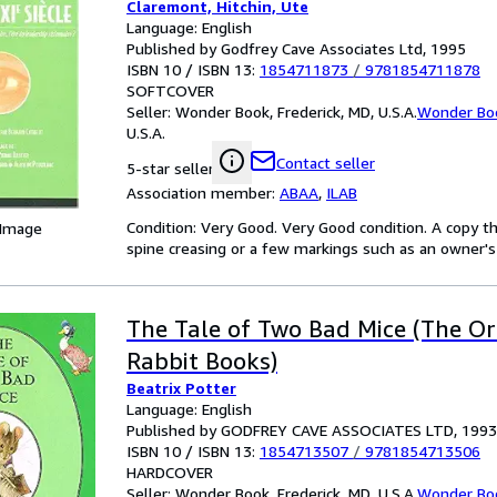
Claremont, Hitchin, Ute
Language: English
Published by Godfrey Cave Associates Ltd, 1995
ISBN 10 / ISBN 13:
1854711873
/
9781854711878
SOFTCOVER
Seller:
Wonder Book, Frederick, MD, U.S.A.
Wonder Bo
U.S.A.
Contact seller
5-star seller
Association member:
ABAA
,
ILAB
Condition: Very Good. Very Good condition. A copy t
 Image
spine creasing or a few markings such as an owner's 
The Tale of Two Bad Mice (The Or
Rabbit Books)
Beatrix Potter
Language: English
Published by GODFREY CAVE ASSOCIATES LTD, 1993
ISBN 10 / ISBN 13:
1854713507
/
9781854713506
HARDCOVER
Seller:
Wonder Book, Frederick, MD, U.S.A.
Wonder Bo