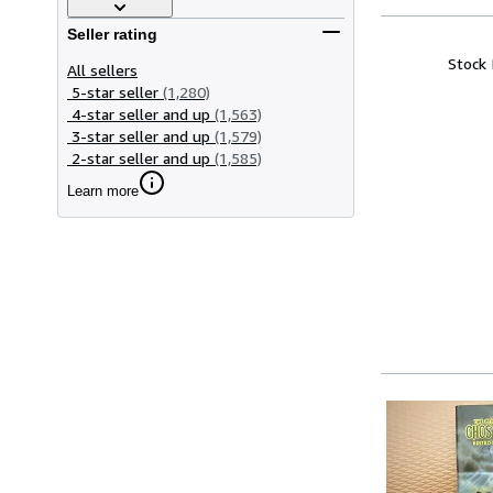
Seller rating
Stock
All sellers
5-star seller
(1,280)
4-star seller and up
(1,563)
3-star seller and up
(1,579)
2-star seller and up
(1,585)
Learn more