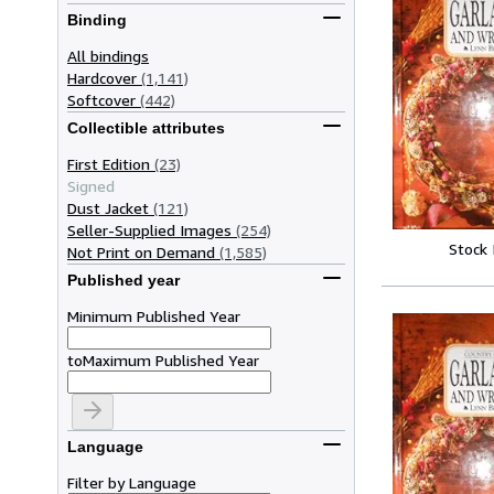
Binding
All bindings
Hardcover
(1,141)
Softcover
(442)
Collectible attributes
First Edition
(23)
Signed
Dust Jacket
(121)
Seller-Supplied Images
(254)
Stock
Not Print on Demand
(1,585)
Published year
Minimum Published Year
to
Maximum Published Year
Language
Filter by Language