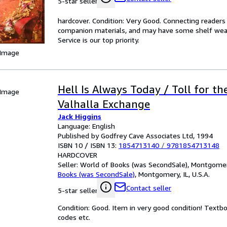
5-star seller
hardcover. Condition: Very Good. Connecting reader
companion materials, and may have some shelf wear 
Service is our top priority.
 Image
Hell Is Always Today / Toll for th
 Image
Valhalla Exchange
Jack Higgins
Language: English
Published by Godfrey Cave Associates Ltd, 1994
ISBN 10 / ISBN 13:
1854713140
/
9781854713148
HARDCOVER
Seller:
World of Books (was SecondSale), Montgomery,
Books (was SecondSale)
,
Montgomery, IL, U.S.A.
Contact seller
5-star seller
Condition: Good. Item in very good condition! Textb
codes etc.