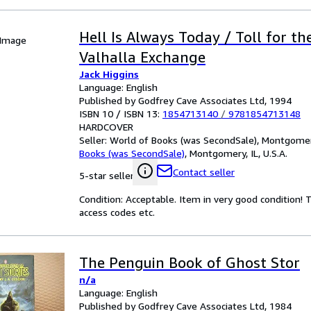
Hell Is Always Today / Toll for th
 Image
Valhalla Exchange
Jack Higgins
Language: English
Published by Godfrey Cave Associates Ltd, 1994
ISBN 10 / ISBN 13:
1854713140
/
9781854713148
HARDCOVER
Seller:
World of Books (was SecondSale), Montgomery,
Books (was SecondSale)
,
Montgomery, IL, U.S.A.
Contact seller
5-star seller
Condition: Acceptable. Item in very good condition!
access codes etc.
The Penguin Book of Ghost Stor
n/a
Language: English
Published by Godfrey Cave Associates Ltd, 1984