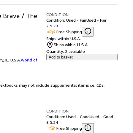
CONDITION
e Brave / The
Condition: Used - Fair
Used - Fair
£ 5.29
Free Shipping
Ships within U.S.A.
Ships within U.S.A.
Quantity:
2 available
Add to basket
 IL, U.S.A.
World of
 Textbooks may not include supplemental items i.e. CDs,
CONDITION
Condition: Used - Good
Used - Good
£ 5.34
Free Shipping