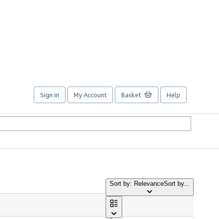
Sign in
My Account
Basket
Help
Sort by: Relevance
Sort by...