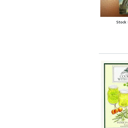
Stock