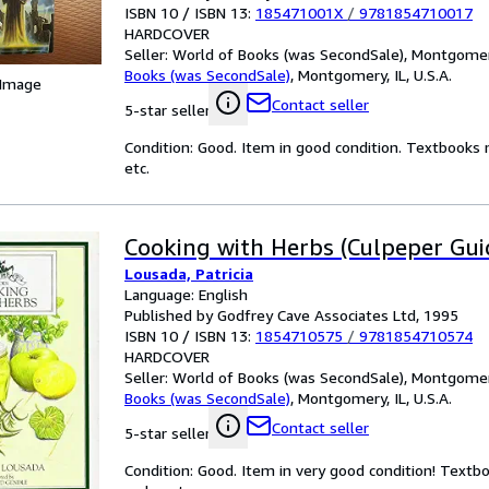
ISBN 10 / ISBN 13:
185471001X
/
9781854710017
HARDCOVER
Seller:
World of Books (was SecondSale), Montgomery,
Books (was SecondSale)
,
Montgomery, IL, U.S.A.
 Image
Contact seller
5-star seller
Condition: Good. Item in good condition. Textbooks 
etc.
Cooking with Herbs (Culpeper Gui
Lousada, Patricia
Language: English
Published by Godfrey Cave Associates Ltd, 1995
ISBN 10 / ISBN 13:
1854710575
/
9781854710574
HARDCOVER
Seller:
World of Books (was SecondSale), Montgomery,
Books (was SecondSale)
,
Montgomery, IL, U.S.A.
Contact seller
5-star seller
Condition: Good. Item in very good condition! Textb