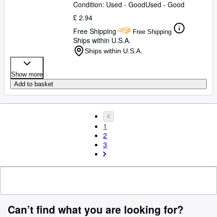
Condition: Used - Good
Used - Good
£ 2.94
Free Shipping
Free Shipping
Ships within U.S.A.
Ships within U.S.A.
Show more
Add to basket
1
2
3
Can’t find what you are looking for?