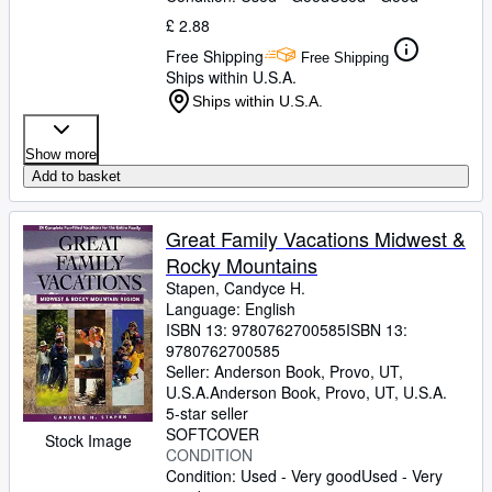
£ 2.88
Free Shipping
Free Shipping
Ships within U.S.A.
Ships within U.S.A.
Show more
Add to basket
Great Family Vacations Midwest &
Rocky Mountains
Stapen, Candyce H.
Language: English
ISBN 13:
9780762700585
ISBN 13:
9780762700585
Seller:
Anderson Book, Provo, UT,
U.S.A.
Anderson Book
,
Provo, UT, U.S.A.
5-star seller
SOFTCOVER
Stock Image
CONDITION
Condition: Used - Very good
Used - Very