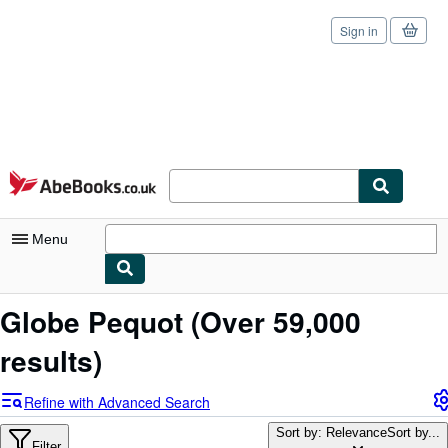
Sign in
Skip to main content
AbeBooks.co.uk
Menu
My Account
Globe Pequot
(Over 59,000
My Purchases
results)
Sign Off
Refine with Advanced Search
Advanced Search
Sort by: Relevance
Sort by...
Filter