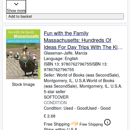
Show more
Add to basket
Fun with the Family
Massachusetts: Hundreds Of
Ideas For Day Trips With The Kids
(Fun with the Family Series)
Glassman-Jaffe, Marcia
Language: English
ISBN 13:
9780762796755
ISBN 13:
9780762796755
Seller:
World of Books (was SecondSale),
Montgomery, IL, U.S.A.
World of Books
Stock Image
(was SecondSale)
,
Montgomery, IL, U.S.A.
5-star seller
SOFTCOVER
CONDITION
Condition: Used - Good
Used - Good
£ 2.68
Free Shipping
Free Shipping
Ships within U.S.A.