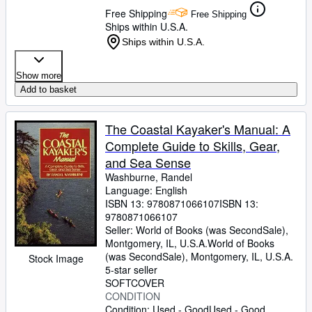
Free Shipping
Free Shipping
Ships within U.S.A.
Ships within U.S.A.
Show more
Add to basket
The Coastal Kayaker's Manual: A
Complete Guide to Skills, Gear,
and Sea Sense
Washburne, Randel
Language: English
ISBN 13:
9780871066107
ISBN 13:
9780871066107
Seller:
World of Books (was SecondSale),
Montgomery, IL, U.S.A.
World of Books
(was SecondSale)
,
Montgomery, IL, U.S.A.
Stock Image
5-star seller
SOFTCOVER
CONDITION
Condition: Used - Good
Used - Good