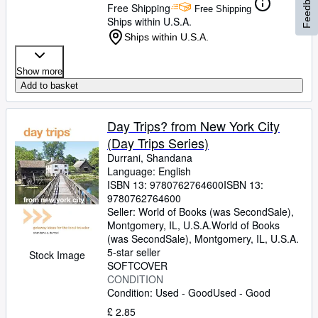
Feedback
Free Shipping
Free Shipping
Ships within U.S.A.
Ships within U.S.A.
Show more
Add to basket
Day Trips? from New York City
(Day Trips Series)
Durrani, Shandana
Language: English
ISBN 13:
9780762764600
ISBN 13:
9780762764600
Seller:
World of Books (was SecondSale),
Montgomery, IL, U.S.A.
World of Books
(was SecondSale)
,
Montgomery, IL, U.S.A.
5-star seller
Stock Image
SOFTCOVER
CONDITION
Condition: Used - Good
Used - Good
£ 2.85