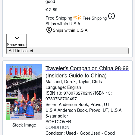
good
£ 2.89
Free Shipping
Free Shipping
Ships within U.S.A.
Ships within U.S.A.
Show more
Add to basket
Traveler's Companion China 98-99
(Insider's Guide to China)
Maitland, Derek
;
Taylor, Chris
Language: English
ISBN 13:
9780762702497
ISBN 13:
9780762702497
Seller:
Anderson Book, Provo, UT,
U.S.A.
Anderson Book
,
Provo, UT, U.S.A.
5-star seller
SOFTCOVER
Stock Image
CONDITION
Condition: Used - Good
Used - Good