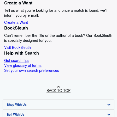
Create a Want
Tell us what you're looking for and once a match is found, we'll
inform you by e-mail.
Create a Want
BookSleuth
Can't remember the title or the author of a book? Our BookSleuth
is specially designed for you.
Visit BookSleuth
Help with Search
Get search tips
View glossary of terms
Set your own search preferences
BACK TO TOP
Shop With Us
Sell With Us
Advanced Search