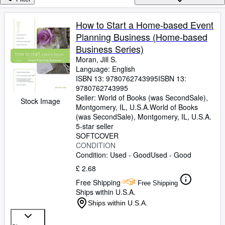
Browse Collections
Rare Books
How to Start a Home-based Event
Planning Business (Home-based
Art & Collectables
Business Series)
Textbooks
Moran, Jill S.
Language: English
Sellers
ISBN 13:
9780762743995
ISBN 13:
9780762743995
Start Selling
Seller:
World of Books (was SecondSale),
Stock Image
Help
Montgomery, IL, U.S.A.
World of Books
(was SecondSale)
,
Montgomery, IL, U.S.A.
CLOSE
5-star seller
SOFTCOVER
CONDITION
Condition: Used - Good
Used - Good
£ 2.68
Free Shipping
Free Shipping
Ships within U.S.A.
Ships within U.S.A.