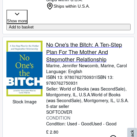
Ships within U.S.A.
Show more
Add to basket
No One's the Bitch: A Ten-Step
Plan For The Mother And
Stepmother Relationship
Marine, Jennifer Newcomb, Marine, Carol
Language: English
ISBN 13:
9780762750931
ISBN 13:
9780762750931
Seller:
World of Books (was SecondSale),
Montgomery, IL, U.S.A.
World of Books
(was SecondSale)
,
Montgomery, IL, U.S.A.
Stock Image
5-star seller
SOFTCOVER
CONDITION
Condition: Used - Good
Used - Good
£ 2.80