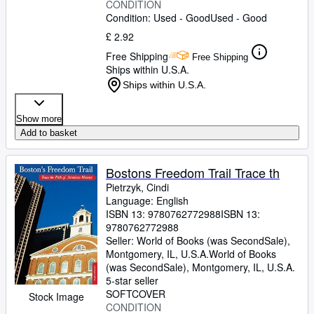
CONDITION
Condition: Used - Good
Used - Good
£ 2.92
Free Shipping
Free Shipping
Ships within U.S.A.
Ships within U.S.A.
Show more
Add to basket
Bostons Freedom Trail Trace th
Pietrzyk, Cindi
Language: English
ISBN 13:
9780762772988
ISBN 13:
9780762772988
Seller:
World of Books (was SecondSale),
Montgomery, IL, U.S.A.
World of Books
(was SecondSale)
,
Montgomery, IL, U.S.A.
5-star seller
SOFTCOVER
Stock Image
CONDITION