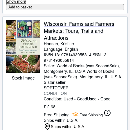
Show more
Add to basket
Wisconsin Farms and Farmers
Markets: Tours, Trails and
Attractions
Hansen, Kristine
Language: English
ISBN 13:
9781493055814
ISBN 13:
9781493055814
Seller:
World of Books (was SecondSale),
Montgomery, IL, U.S.A.
World of Books
(was SecondSale)
,
Montgomery, IL, U.S.A.
Stock Image
5-star seller
SOFTCOVER
CONDITION
Condition: Used - Good
Used - Good
£ 2.68
Free Shipping
Free Shipping
Ships within U.S.A.
Ships within U.S.A.