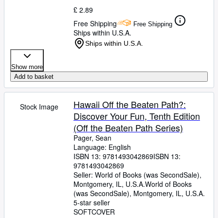
£ 2.89
Free Shipping
Free Shipping
Ships within U.S.A.
Ships within U.S.A.
Show more
Add to basket
Hawaii Off the Beaten Path?:
Stock Image
Discover Your Fun, Tenth Edition
(Off the Beaten Path Series)
Pager, Sean
Language: English
ISBN 13:
9781493042869
ISBN 13:
9781493042869
Seller:
World of Books (was SecondSale),
Montgomery, IL, U.S.A.
World of Books
(was SecondSale)
,
Montgomery, IL, U.S.A.
5-star seller
SOFTCOVER