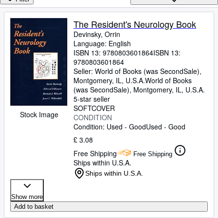
Browse Collections
Rare Books
The Resident's Neurology Book
Devinsky, Orrin
Art & Collectables
Language: English
Textbooks
ISBN 13:
9780803601864
ISBN 13:
9780803601864
Sellers
Seller:
World of Books (was SecondSale),
Montgomery, IL, U.S.A.
World of Books
Start Selling
(was SecondSale)
,
Montgomery, IL, U.S.A.
5-star seller
Help
SOFTCOVER
Stock Image
CONDITION
CLOSE
Condition: Used - Good
Used - Good
£ 3.08
Free Shipping
Free Shipping
Ships within U.S.A.
Ships within U.S.A.
Show more
Add to basket