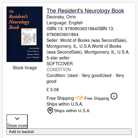
The Resident's Neurology Book
Devinsky, Orrin
Language: English
ISBN 13:
9780803601864
ISBN 13:
9780803601864
Seller:
World of Books (was SecondSale),
Montgomery, IL, U.S.A.
World of Books
(was SecondSale)
,
Montgomery, IL, U.S.A.
5-star seller
SOFTCOVER
Stock Image
CONDITION
Condition: Used - Very good
Used - Very
good
£ 3.08
Free Shipping
Free Shipping
Ships within U.S.A.
Ships within U.S.A.
Show more
Add to basket