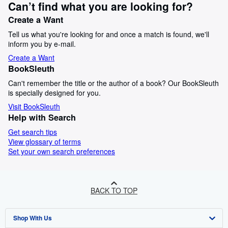
Can’t find what you are looking for?
Create a Want
Tell us what you're looking for and once a match is found, we'll
inform you by e-mail.
Create a Want
BookSleuth
Can't remember the title or the author of a book? Our BookSleuth
is specially designed for you.
Visit BookSleuth
Help with Search
Get search tips
View glossary of terms
Set your own search preferences
BACK TO TOP
Shop With Us