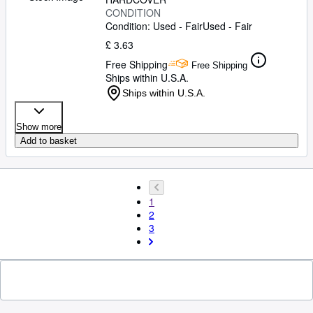
CONDITION
Condition: Used - Fair
Used - Fair
£ 3.63
Free Shipping
Free Shipping
Ships within U.S.A.
Ships within U.S.A.
Show more
Add to basket
1
2
3