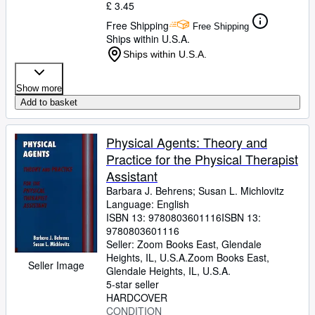
£ 3.45
Free Shipping
Free Shipping
Ships within U.S.A.
Ships within U.S.A.
Show more
Add to basket
Physical Agents: Theory and
Practice for the Physical Therapist
Assistant
Barbara J. Behrens
;
Susan L. Michlovitz
Language: English
ISBN 13:
9780803601116
ISBN 13:
9780803601116
Seller:
Zoom Books East, Glendale
Heights, IL, U.S.A.
Zoom Books East
,
Seller Image
Glendale Heights, IL, U.S.A.
5-star seller
HARDCOVER
CONDITION