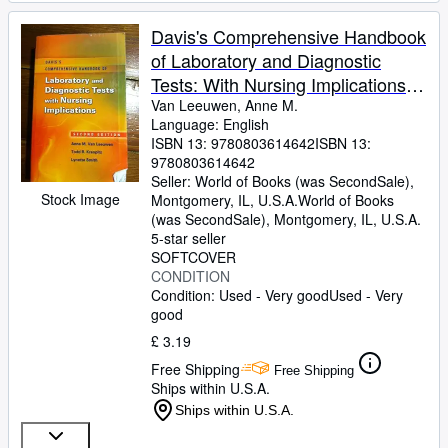
Davis's Comprehensive Handbook
of Laboratory and Diagnostic
Tests: With Nursing Implications,
2nd Edition
Van Leeuwen, Anne M.
Language: English
ISBN 13:
9780803614642
ISBN 13:
9780803614642
Seller:
World of Books (was SecondSale),
Stock Image
Montgomery, IL, U.S.A.
World of Books
(was SecondSale)
,
Montgomery, IL, U.S.A.
5-star seller
SOFTCOVER
CONDITION
Condition: Used - Very good
Used - Very
good
£ 3.19
Free Shipping
Free Shipping
Ships within U.S.A.
Ships within U.S.A.