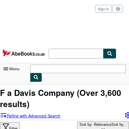
Sign in
Skip to main content
AbeBooks.co.uk
Menu
My Account
F a Davis Company
(Over 3,600
My Purchases
results)
Sign Off
Refine with Advanced Search
Advanced Search
Sort by: Relevance
Sort by...
Filter