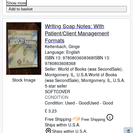
Show more
Add to basket
Writing Soap Notes: With
Patient/Client Management
Formats
Kettenbach, Ginge
Language: English
ISBN 13:
9780803608368
ISBN 13:
9780803608368
Seller:
World of Books (was SecondSale),
Montgomery, IL, U.S.A.
World of Books
Stock Image
(was SecondSale)
,
Montgomery, IL, U.S.A.
5-star seller
SOFTCOVER
CONDITION
Condition: Used - Good
Used - Good
£ 3.23
Free Shipping
Free Shipping
Ships within U.S.A.
Ships within U.S.A.