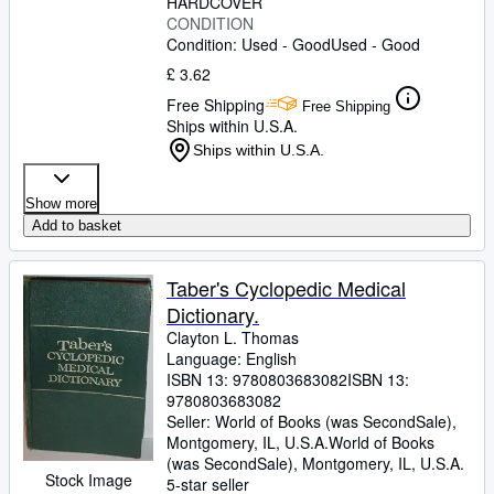
HARDCOVER
CONDITION
Condition: Used - Good
Used - Good
£ 3.62
Free Shipping
Free Shipping
Ships within U.S.A.
Ships within U.S.A.
Show more
Add to basket
Taber's Cyclopedic Medical
Dictionary.
Clayton L. Thomas
Language: English
ISBN 13:
9780803683082
ISBN 13:
9780803683082
Seller:
World of Books (was SecondSale),
Montgomery, IL, U.S.A.
World of Books
(was SecondSale)
,
Montgomery, IL, U.S.A.
Stock Image
5-star seller