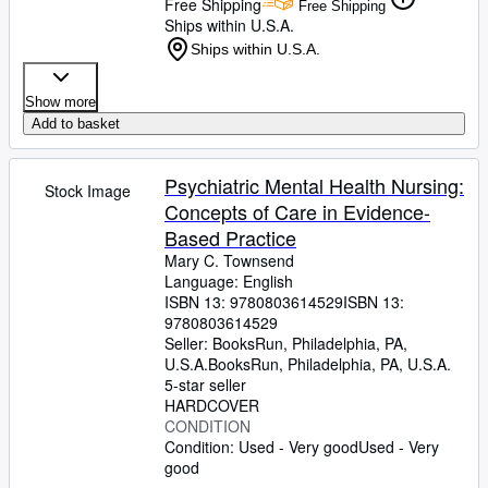
Free Shipping
Free Shipping
Ships within U.S.A.
Ships within U.S.A.
Show more
Add to basket
Psychiatric Mental Health Nursing:
Stock Image
Concepts of Care in Evidence-
Based Practice
Mary C. Townsend
Language: English
ISBN 13:
9780803614529
ISBN 13:
9780803614529
Seller:
BooksRun, Philadelphia, PA,
U.S.A.
BooksRun
,
Philadelphia, PA, U.S.A.
5-star seller
HARDCOVER
CONDITION
Condition: Used - Very good
Used - Very
good