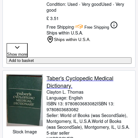
Condition: Used - Very good
Used - Very
good
£ 3.51
Free Shipping
Free Shipping
Ships within U.S.A.
Ships within U.S.A.
Show more
Add to basket
Taber's Cyclopedic Medical
Dictionary.
Clayton L. Thomas
Language: English
ISBN 13:
9780803683082
ISBN 13:
9780803683082
Seller:
World of Books (was SecondSale),
Montgomery, IL, U.S.A.
World of Books
(was SecondSale)
,
Montgomery, IL, U.S.A.
Stock Image
5-star seller