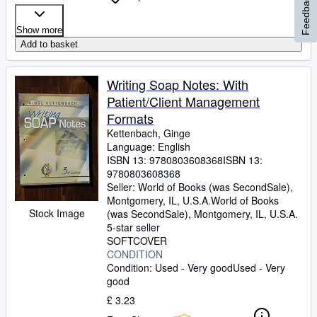
Feedback
Show more
Add to basket
Writing Soap Notes: With
Patient/Client Management
Formats
Kettenbach, Ginge
Language: English
ISBN 13:
9780803608368
ISBN 13:
9780803608368
Seller:
World of Books (was SecondSale),
Montgomery, IL, U.S.A.
World of Books
Stock Image
(was SecondSale)
,
Montgomery, IL, U.S.A.
5-star seller
SOFTCOVER
CONDITION
Condition: Used - Very good
Used - Very
good
£ 3.23