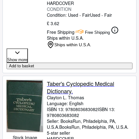
HARDCOVER
CONDITION
Condition: Used - Fair
Used - Fair
£ 3.62
Free Shipping
Free Shipping
Ships within U.S.A.
Ships within U.S.A.
Show more
Add to basket
Taber's Cyclopedic Medical
Dictionary.
Clayton L. Thomas
Language: English
ISBN 13:
9780803683082
ISBN 13:
9780803683082
Seller:
BooksRun, Philadelphia, PA,
U.S.A.
BooksRun
,
Philadelphia, PA, U.S.A.
5-star seller
Stock Image
HARDCOVER