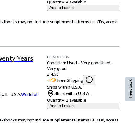
Quantity:
4 available
Add to basket
Textbooks may not include supplemental items i.e. CDs, access
CONDITION
wenty Years
Condition: Used - Very good
Used -
Very good
£ 4.58
Free Shipping
Feedback
Ships within U.S.A.
Ships within U.S.A.
 IL, U.S.A.
World of
Quantity:
2 available
Add to basket
Textbooks may not include supplemental items i.e. CDs, access