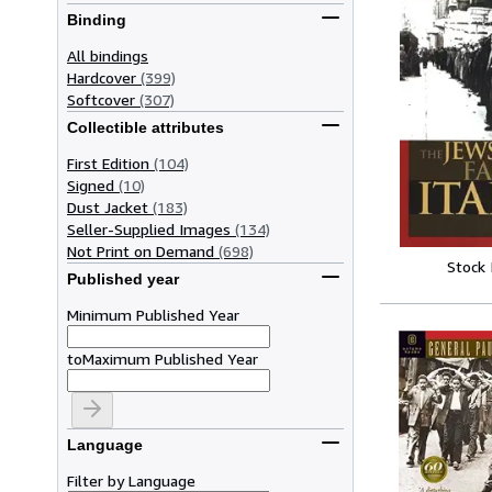
Binding
All bindings
Hardcover
(399)
Softcover
(307)
Collectible attributes
First Edition
(104)
Signed
(10)
Dust Jacket
(183)
Seller-Supplied Images
(134)
Not Print on Demand
(698)
Stock
Published year
Minimum Published Year
to
Maximum Published Year
Language
Filter by Language