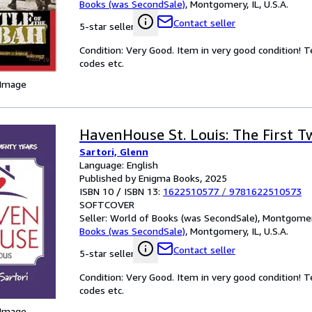
Books (was SecondSale)
,
Montgomery, IL, U.S.A.
Contact seller
5-star seller
Condition: Very Good. Item in very good condition! 
codes etc.
 Image
HavenHouse St. Louis: The First T
Sartori, Glenn
Language: English
Published by Enigma Books, 2025
ISBN 10 / ISBN 13:
1622510577
/
9781622510573
SOFTCOVER
Seller:
World of Books (was SecondSale), Montgomery,
Books (was SecondSale)
,
Montgomery, IL, U.S.A.
Contact seller
5-star seller
Condition: Very Good. Item in very good condition! 
codes etc.
 Image