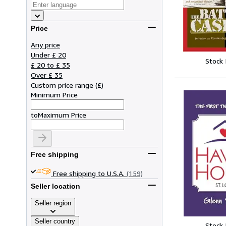
Price
Any price
Under £ 20
Stock
£ 20 to £ 35
Over £ 35
Custom price range
(
£
)
Minimum Price
to
Maximum Price
Free shipping
Free shipping to U.S.A.
(159)
Seller location
Seller region
Seller country
Stock