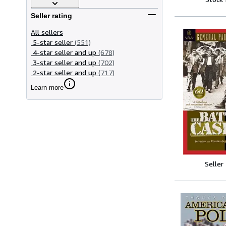
Seller rating
All sellers
5-star seller
(551)
4-star seller and up
(678)
3-star seller and up
(702)
2-star seller and up
(717)
Learn more
Seller