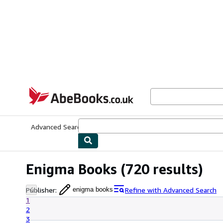
Skip to main content
AbeBooks.co.uk
Advanced Search
Browse Collections
Rare Books
Art & Collect
Enigma Books
(720 results)
Publisher
:
Refine with Advanced Search
enigma books
1
2
3