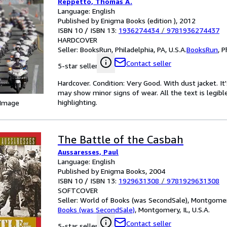
Reppetto, Thomas A.
Language: English
Published by Enigma Books (edition ), 2012
ISBN 10 / ISBN 13:
1936274434
/
9781936274437
HARDCOVER
Seller:
BooksRun, Philadelphia, PA, U.S.A.
BooksRun
,
P
Contact seller
5-star seller
Hardcover. Condition: Very Good. With dust jacket. I
may show minor signs of wear. All the text is legibl
highlighting.
 Image
The Battle of the Casbah
Aussaresses, Paul
Language: English
Published by Enigma Books, 2004
ISBN 10 / ISBN 13:
1929631308
/
9781929631308
SOFTCOVER
Seller:
World of Books (was SecondSale), Montgomery,
Books (was SecondSale)
,
Montgomery, IL, U.S.A.
Contact seller
5-star seller