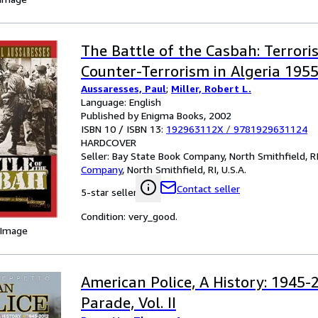
The Battle of the Casbah: Terror
Counter-Terrorism in Algeria 195
Aussaresses, Paul
;
Miller, Robert L.
Language: English
Published by Enigma Books, 2002
ISBN 10 / ISBN 13:
192963112X
/
9781929631124
HARDCOVER
Seller:
Bay State Book Company, North Smithfield, RI,
Company
,
North Smithfield, RI, U.S.A.
Contact seller
5-star seller
Condition: very_good.
 Image
American Police, A History: 1945-
Parade, Vol. II