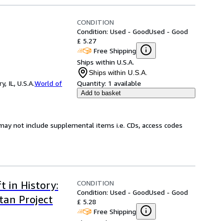
CONDITION
Condition: Used - Good
Used - Good
£ 5.27
Free Shipping
Ships within U.S.A.
Ships within U.S.A.
 IL, U.S.A.
World of
Quantity:
1 available
Add to basket
may not include supplemental items i.e. CDs, access codes
CONDITION
t in History:
Condition: Used - Good
Used - Good
tan Project
£ 5.28
Free Shipping