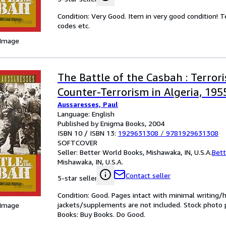
Condition: Very Good. Item in very good condition! 
codes etc.
 Image
The Battle of the Casbah : Terror
Counter-Terrorism in Algeria, 19
Aussaresses, Paul
Language: English
Published by Enigma Books, 2004
ISBN 10 / ISBN 13:
1929631308
/
9781929631308
SOFTCOVER
Seller:
Better World Books, Mishawaka, IN, U.S.A.
Bett
Mishawaka, IN, U.S.A.
Contact seller
5-star seller
Condition: Good. Pages intact with minimal writing/
jackets/supplements are not included. Stock photo pr
 Image
Books: Buy Books. Do Good.