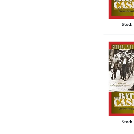
Stock
Stock