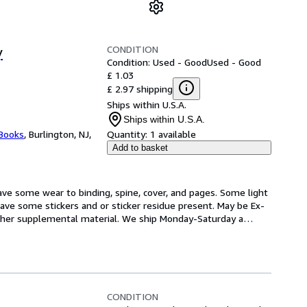
CONDITION
y
Condition: Used - Good
Used - Good
£ 1.03
£ 2.97 shipping
Ships within U.S.A.
Ships within U.S.A.
 Books
,
Burlington, NJ,
Quantity:
1 available
Add to basket
ve some wear to binding, spine, cover, and pages. Some light 
ave some stickers and or sticker residue present. May be Ex-
 other supplemental material. We ship Monday-Saturday a
…
CONDITION