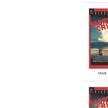
Stock