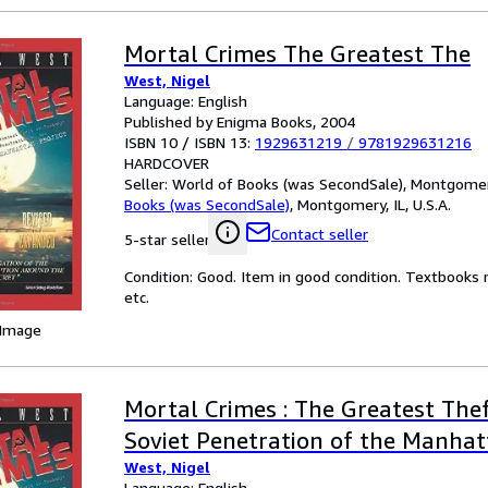
Mortal Crimes The Greatest The
West, Nigel
Language: English
Published by Enigma Books, 2004
ISBN 10 / ISBN 13:
1929631219
/
9781929631216
HARDCOVER
Seller:
World of Books (was SecondSale), Montgomery,
Books (was SecondSale)
,
Montgomery, IL, U.S.A.
Contact seller
5-star seller
Condition: Good. Item in good condition. Textbooks 
etc.
 Image
Mortal Crimes : The Greatest Thef
Soviet Penetration of the Manhat
West, Nigel
Language: English