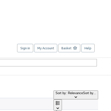
Sign in
My Account
Basket
Help
Sort by: Relevance
Sort by...