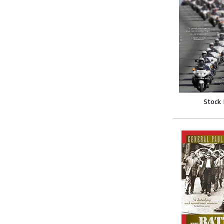
Stock