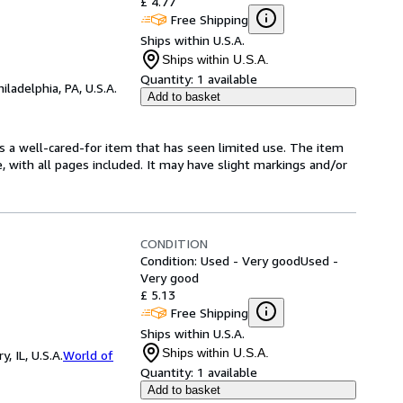
£ 4.77
Free Shipping
Ships within U.S.A.
Ships within U.S.A.
Quantity:
1 available
hiladelphia, PA, U.S.A.
Add to basket
t's a well-cared-for item that has seen limited use. The item
e, with all pages included. It may have slight markings and/or
CONDITION
Condition: Used - Very good
Used -
Very good
£ 5.13
Free Shipping
Ships within U.S.A.
Ships within U.S.A.
 IL, U.S.A.
World of
Quantity:
1 available
Add to basket