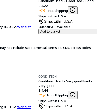
Condition: Used - Good
Used - Good
£ 4.22
Free Shipping
Ships within U.S.A.
Ships within U.S.A.
 IL, U.S.A.
World of
Quantity:
1 available
Add to basket
may not include supplemental items i.e. CDs, access codes
CONDITION
Condition: Used - Very good
Used -
Very good
£ 4.44
Free Shipping
Ships within U.S.A.
Ships within U.S.A.
 IL, U.S.A.
World of