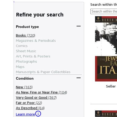
Search within t
Refine your search
Product type
Books
(720)
Magazines & Periodicals
Comics
Sheet Music
Art, Prints & Posters
Photographs
Maps
Manuscripts & Paper Collectibles
Condition
Seller
New
(163)
As New, Fine or Near Fine
(104)
Very Good or Good
(367)
Fair or Poor
(22)
As Described
(64)
Learn more