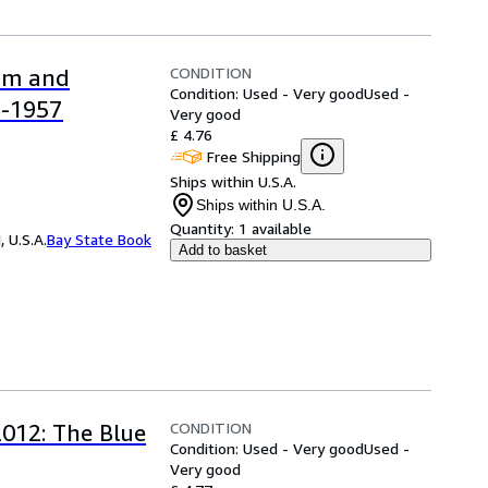
CONDITION
ism and
Condition: Used - Very good
Used -
5-1957
Very good
£ 4.76
Free Shipping
Ships within U.S.A.
Ships within U.S.A.
Quantity:
1 available
 U.S.A.
Bay State Book
Add to basket
CONDITION
2012: The Blue
Condition: Used - Very good
Used -
Very good