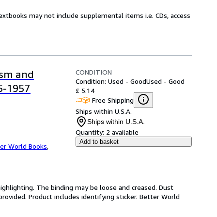
Textbooks may not include supplemental items i.e. CDs, access
CONDITION
ism and
Condition: Used - Good
Used - Good
55-1957
£ 5.14
Free Shipping
Ships within U.S.A.
Ships within U.S.A.
Quantity:
2 available
Add to basket
er World Books
,
highlighting. The binding may be loose and creased. Dust
ovided. Product includes identifying sticker. Better World