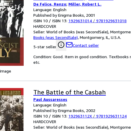
De Felice, Renzo
;
Miller, Robert L.
Language: English
Published by Enigma Books, 2001
ISBN 10 / ISBN 13:
1929631014
/
9781929631018
HARDCOVER
Seller:
World of Books (was SecondSale), Montgomery,
Books (was SecondSale)
,
Montgomery, IL, U.S.A.
Contact seller
5-star seller
Condition: Good. Item in good condition. Textbooks 
etc.
 Image
The Battle of the Casbah
Paul Aussaresses
Language: English
Published by Enigma Books, 2002
ISBN 10 / ISBN 13:
192963112X
/
9781929631124
HARDCOVER
Seller:
World of Books (was SecondSale), Montgomery,