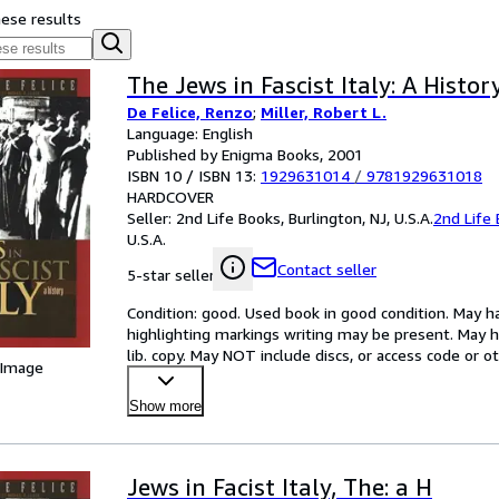
hese results
The Jews in Fascist Italy: A Histor
De Felice, Renzo
;
Miller, Robert L.
Language: English
Published by Enigma Books, 2001
ISBN 10 / ISBN 13:
1929631014
/
9781929631018
HARDCOVER
Seller:
2nd Life Books, Burlington, NJ, U.S.A.
2nd Life
U.S.A.
Contact seller
5-star seller
Condition: good. Used book in good condition. May ha
highlighting markings writing may be present. May h
lib. copy. May NOT include discs, or access code or
 Image
Show more
Jews in Facist Italy, The: a H