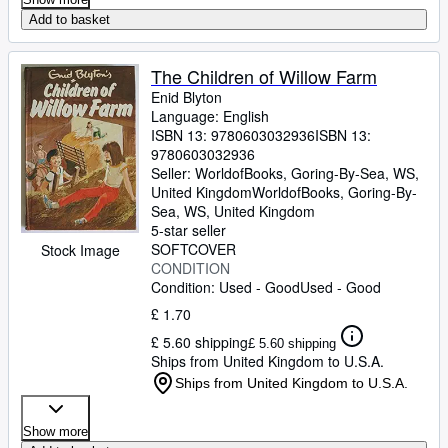
Add to basket
The Children of Willow Farm
Enid Blyton
Language: English
ISBN 13:
9780603032936
ISBN 13:
9780603032936
Seller:
WorldofBooks, Goring-By-Sea, WS,
United Kingdom
WorldofBooks
,
Goring-By-
Sea, WS, United Kingdom
5-star seller
SOFTCOVER
Stock Image
CONDITION
Condition: Used - Good
Used - Good
£ 1.70
£ 5.60 shipping
£ 5.60 shipping
Ships from United Kingdom to U.S.A.
Ships from United Kingdom to U.S.A.
Show more