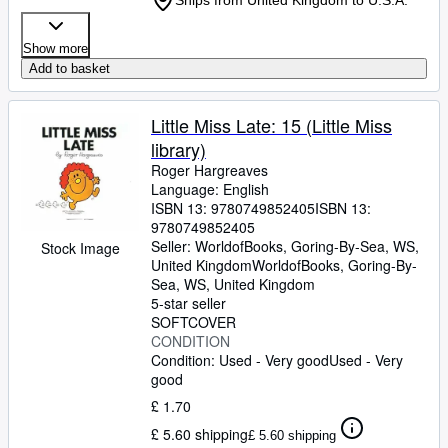
Ships from United Kingdom to U.S.A.
Show more
Add to basket
Little Miss Late: 15 (Little Miss
library)
Roger Hargreaves
Language: English
ISBN 13:
9780749852405
ISBN 13:
9780749852405
Seller:
WorldofBooks, Goring-By-Sea, WS,
Stock Image
United Kingdom
WorldofBooks
,
Goring-By-
Sea, WS, United Kingdom
5-star seller
SOFTCOVER
CONDITION
Condition: Used - Very good
Used - Very
good
£ 1.70
£ 5.60 shipping
£ 5.60 shipping