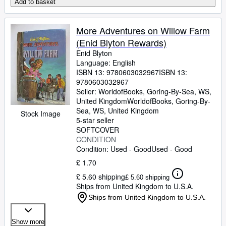
Add to basket
More Adventures on Willow Farm
(Enid Blyton Rewards)
Enid Blyton
Language: English
ISBN 13:
9780603032967
ISBN 13:
9780603032967
Seller:
WorldofBooks, Goring-By-Sea, WS,
United Kingdom
WorldofBooks
,
Goring-By-
Sea, WS, United Kingdom
Stock Image
5-star seller
SOFTCOVER
CONDITION
Condition: Used - Good
Used - Good
£ 1.70
£ 5.60 shipping
£ 5.60 shipping
Ships from United Kingdom to U.S.A.
Ships from United Kingdom to U.S.A.
Show more