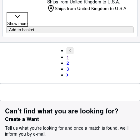
Ships from United Kingdom to U.S.A.
Ships from United Kingdom to U.S.A.
Show more
Add to basket
1
2
3
Can’t find what you are looking for?
Create a Want
Tell us what you're looking for and once a match is found, we'll
inform you by e-mail.