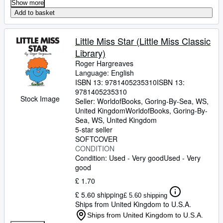
Show more
Add to basket
Little Miss Star (Little Miss Classic
Library)
Roger Hargreaves
Language: English
ISBN 13:
9781405235310
ISBN 13:
9781405235310
Stock Image
Seller:
WorldofBooks, Goring-By-Sea, WS,
United Kingdom
WorldofBooks
,
Goring-By-
Sea, WS, United Kingdom
5-star seller
SOFTCOVER
CONDITION
Condition: Used - Very good
Used - Very
good
£ 1.70
£ 5.60 shipping
£ 5.60 shipping
Ships from United Kingdom to U.S.A.
Ships from United Kingdom to U.S.A.