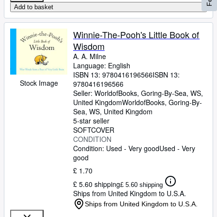
Add to basket
Winnie-The-Pooh's Little Book of
Wisdom
A. A. Milne
Language: English
ISBN 13:
9780416196566
ISBN 13:
Stock Image
9780416196566
Seller:
WorldofBooks, Goring-By-Sea, WS,
United Kingdom
WorldofBooks
,
Goring-By-
Sea, WS, United Kingdom
5-star seller
SOFTCOVER
CONDITION
Condition: Used - Very good
Used - Very
good
£ 1.70
£ 5.60 shipping
£ 5.60 shipping
Ships from United Kingdom to U.S.A.
Ships from United Kingdom to U.S.A.