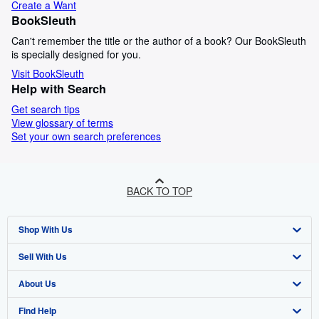
Create a Want
BookSleuth
Can't remember the title or the author of a book? Our BookSleuth
is specially designed for you.
Visit BookSleuth
Help with Search
Get search tips
View glossary of terms
Set your own search preferences
BACK TO TOP
Shop With Us
Sell With Us
Advanced Search
About Us
Browse Collections
Start Selling
Find Help
My Account
Join Our Affiliate Programme
About AbeBooks