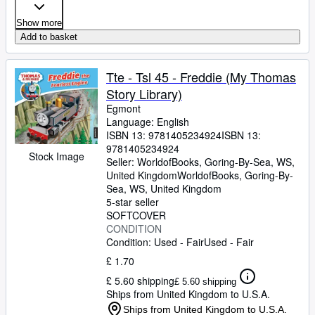
Show more
Add to basket
Tte - Tsl 45 - Freddie (My Thomas
Story Library)
Egmont
Language: English
ISBN 13:
9781405234924
ISBN 13:
9781405234924
Stock Image
Seller:
WorldofBooks, Goring-By-Sea, WS,
United Kingdom
WorldofBooks
,
Goring-By-
Sea, WS, United Kingdom
5-star seller
SOFTCOVER
CONDITION
Condition: Used - Fair
Used - Fair
£ 1.70
£ 5.60 shipping
£ 5.60 shipping
Ships from United Kingdom to U.S.A.
Ships from United Kingdom to U.S.A.