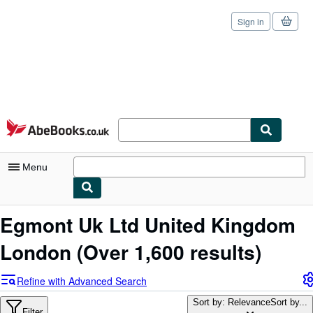
Sign in
Skip to main content
AbeBooks.co.uk
Menu
My Account
Egmont Uk Ltd United Kingdom
My Purchases
London
(Over 1,600 results)
Sign Off
Refine with Advanced Search
Advanced Search
Sort by: Relevance
Sort by...
Filter