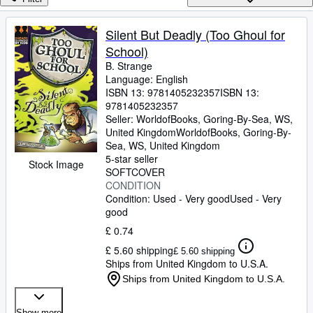
Browse Collections
Rare Books
Silent But Deadly (Too Ghoul for
School)
Art & Collectables
B. Strange
Textbooks
Language: English
ISBN 13:
9781405232357
ISBN 13:
Sellers
9781405232357
Seller:
WorldofBooks, Goring-By-Sea, WS,
Start Selling
United Kingdom
WorldofBooks
,
Goring-By-
Sea, WS, United Kingdom
Help
5-star seller
Stock Image
SOFTCOVER
CLOSE
CONDITION
Condition: Used - Very good
Used - Very
good
£ 0.74
£ 5.60 shipping
£ 5.60 shipping
Ships from United Kingdom to U.S.A.
Ships from United Kingdom to U.S.A.
Show more