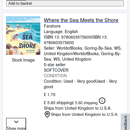
Add to basket
Where the Sea Meets the Shore
Farshore
Language: English
ISBN 13:
9780603575600
ISBN 13:
9780603575600
Seller:
WorldofBooks, Goring-By-Sea, WS,
United Kingdom
WorldofBooks
,
Goring-By-
Sea, WS, United Kingdom
Stock Image
5-star seller
SOFTCOVER
CONDITION
Condition: Used - Very good
Used - Very
good
£ 1.70
£ 5.60 shipping
£ 5.60 shipping
Ships from United Kingdom to U.S.A.
Ships from United Kingdom to U.S.A.
Feedback
Show more