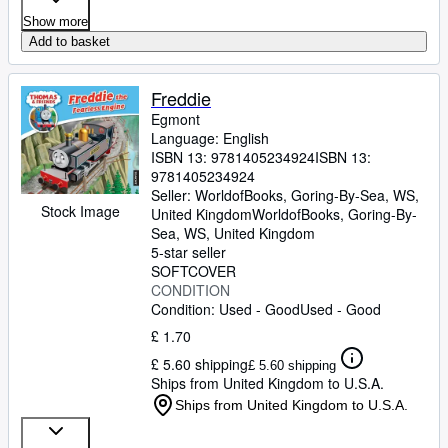
Show more
Add to basket
Freddie
Egmont
Language: English
ISBN 13:
9781405234924
ISBN 13:
9781405234924
Seller:
WorldofBooks, Goring-By-Sea, WS,
Stock Image
United Kingdom
WorldofBooks
,
Goring-By-
Sea, WS, United Kingdom
5-star seller
SOFTCOVER
CONDITION
Condition: Used - Good
Used - Good
£ 1.70
£ 5.60 shipping
£ 5.60 shipping
Ships from United Kingdom to U.S.A.
Ships from United Kingdom to U.S.A.