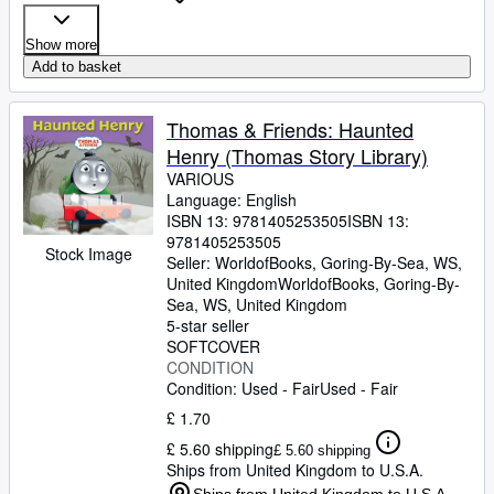
Show more
Add to basket
Thomas & Friends: Haunted
Henry (Thomas Story Library)
VARIOUS
Language: English
ISBN 13:
9781405253505
ISBN 13:
9781405253505
Stock Image
Seller:
WorldofBooks, Goring-By-Sea, WS,
United Kingdom
WorldofBooks
,
Goring-By-
Sea, WS, United Kingdom
5-star seller
SOFTCOVER
CONDITION
Condition: Used - Fair
Used - Fair
£ 1.70
£ 5.60 shipping
£ 5.60 shipping
Ships from United Kingdom to U.S.A.