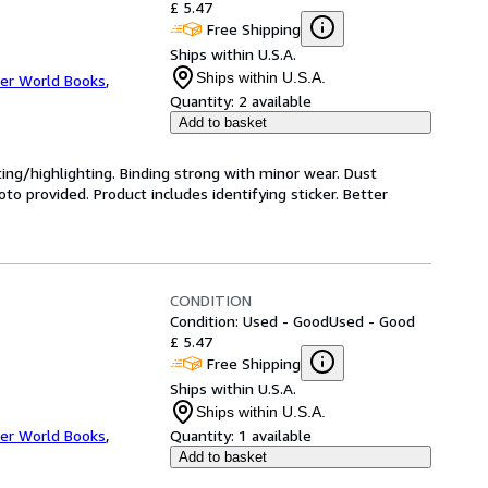
£ 5.47
Free Shipping
Ships within U.S.A.
Ships within U.S.A.
er World Books
,
Quantity:
2 available
Add to basket
ting/highlighting. Binding strong with minor wear. Dust
o provided. Product includes identifying sticker. Better
CONDITION
Condition: Used - Good
Used - Good
£ 5.47
Free Shipping
Ships within U.S.A.
Ships within U.S.A.
er World Books
,
Quantity:
1 available
Add to basket