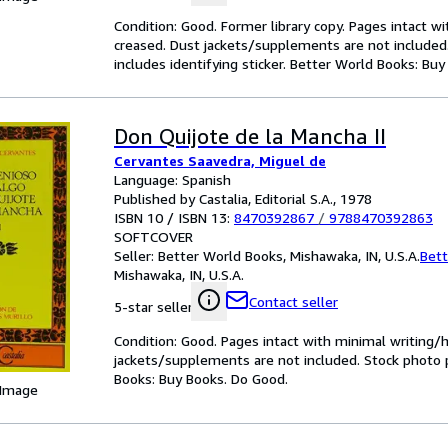
Condition: Good. Former library copy. Pages intact w
creased. Dust jackets/supplements are not included.
includes identifying sticker. Better World Books: Bu
Don Quijote de la Mancha II
Cervantes Saavedra, Miguel de
Language: Spanish
Published by Castalia, Editorial S.A., 1978
ISBN 10 / ISBN 13:
8470392867
/
9788470392863
SOFTCOVER
Seller:
Better World Books, Mishawaka, IN, U.S.A.
Bett
Mishawaka, IN, U.S.A.
Contact seller
5-star seller
Condition: Good. Pages intact with minimal writing/
jackets/supplements are not included. Stock photo pr
Books: Buy Books. Do Good.
 Image