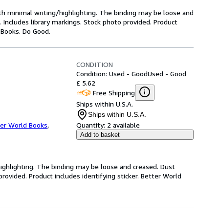
ith minimal writing/highlighting. The binding may be loose and
 Includes library markings. Stock photo provided. Product
y Books. Do Good.
CONDITION
Condition: Used - Good
Used - Good
£ 5.62
Free Shipping
Ships within U.S.A.
Ships within U.S.A.
er World Books
,
Quantity:
2 available
Add to basket
highlighting. The binding may be loose and creased. Dust
ovided. Product includes identifying sticker. Better World