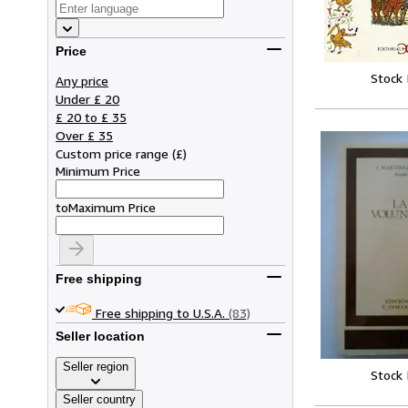
Price
Stock
Any price
Under £ 20
£ 20 to £ 35
Over £ 35
Custom price range
(
£
)
Minimum Price
to
Maximum Price
Free shipping
Free shipping to U.S.A.
(83)
Seller location
Seller region
Stock
Seller country