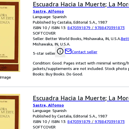
Escuadra Hacia la Muerte; La Mo
Sastre, Alfonso
Language: Spanish
Published by Castalia, Editorial S.A., 1987
ISBN 10 / ISBN 13:
8470391879
/
9788470391873
SOFTCOVER
Seller:
Better World Books, Mishawaka, IN, U.S.A.
Bett
Mishawaka, IN, U.S.A.
Contact seller
5-star seller
Condition: Good. Pages intact with minimal writing/
jackets/supplements are not included. Stock photo pr
Books: Buy Books. Do Good.
 Image
Escuadra Hacia la Muerte; La Mo
Sastre, Alfonso
Language: Spanish
Published by Castalia, Editorial S.A., 1987
ISBN 10 / ISBN 13:
8470391879
/
9788470391873
SOFTCOVER