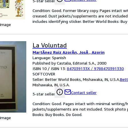
5-star seller
Condition: Good. Former library copy. Pages intact w
creased. Dust jackets/supplements are not included.
includes identifying sticker. Better World Books: Bu
 Image
La Voluntad
MartÃnez Ruiz AzorÃn, JosÃ , Azorin
Language: Spanish
Published by Castalia, Editorial S.A., 2000
ISBN 10 / ISBN 13:
847039133X
/
9788470391330
SOFTCOVER
Seller:
Better World Books, Mishawaka, IN, U.S.A.
Bett
Mishawaka, IN, U.S.A.
Contact seller
5-star seller
Condition: Good. Pages intact with minimal writing/
jackets/supplements are not included. Stock photo pr
Books: Buy Books. Do Good.
 Image