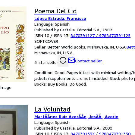
Poema Del Cid
López Estrada, Francisco
Language: Spanish
Published by Castalia, Editorial S.A., 1987
ISBN 10 / ISBN 13:
8470391127
/
9788470391125
SOFTCOVER
Seller:
Better World Books, Mishawaka, IN, U.S.A.
Bett
Mishawaka, IN, U.S.A.
Contact seller
5-star seller
Condition: Good. Pages intact with minimal writing/
jackets/supplements are not included. Stock photo pr
Books: Buy Books. Do Good.
 Image
La Voluntad
MartÃÂnez Ruiz AzorÃÂn, JosÃÂ , Azorin
Language: Spanish
Published by Castalia, Editorial S.A., 2000
ISBN 10 / ISBN 13:
847039133X
/
9788470391330