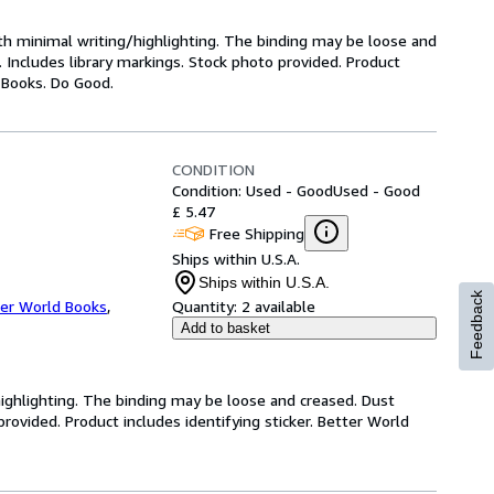
ith minimal writing/highlighting. The binding may be loose and
 Includes library markings. Stock photo provided. Product
y Books. Do Good.
CONDITION
Condition: Used - Good
Used - Good
£ 5.47
Free Shipping
Ships within U.S.A.
Ships within U.S.A.
Feedback
er World Books
,
Quantity:
2 available
Add to basket
highlighting. The binding may be loose and creased. Dust
ovided. Product includes identifying sticker. Better World