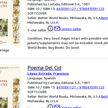
Published by Castalia, Editorial S.A., 1987
ISBN 10 / ISBN 13:
8470391127
/
9788470391125
SOFTCOVER
Seller:
Better World Books, Mishawaka, IN, U.S.A.
Bett
Mishawaka, IN, U.S.A.
Contact seller
5-star seller
Condition: Very Good. Pages intact with possible wri
jackets/supplements may not be included. Stock phot
World Books: Buy Books. Do Good.
 Image
Poema Del Cid
López Estrada, Francisco
Language: Spanish
Published by Castalia, Editorial S.A., 1987
ISBN 10 / ISBN 13:
8470391127
/
9788470391125
SOFTCOVER
Seller:
Better World Books, Mishawaka, IN, U.S.A.
Bett
Mishawaka, IN, U.S.A.
Contact seller