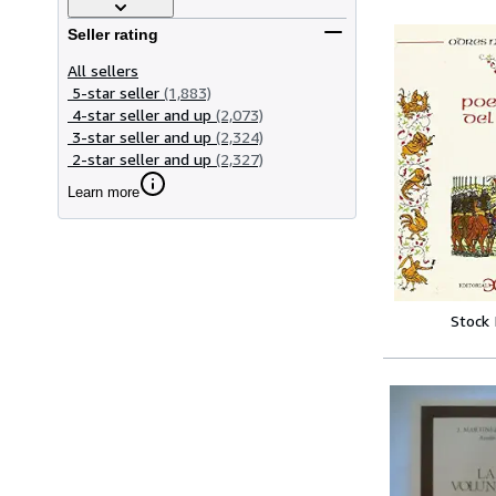
Seller rating
All sellers
5-star seller
(1,883)
4-star seller and up
(2,073)
3-star seller and up
(2,324)
2-star seller and up
(2,327)
Learn more
Stock