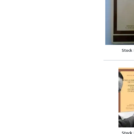
Stock
Stock