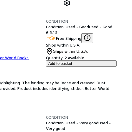
CONDITION
Condition: Used - Good
Used - Good
£ 5.15
Free Shipping
Ships within U.S.A.
Ships within U.S.A.
er World Books
,
Quantity:
2 available
Add to basket
highlighting. The binding may be loose and creased. Dust
ovided. Product includes identifying sticker. Better World
CONDITION
Condition: Used - Very good
Used -
Very good