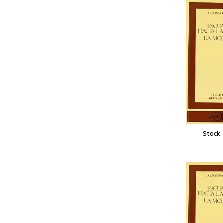
Stock