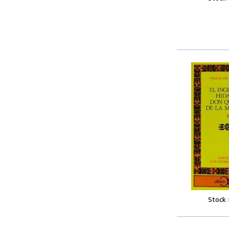
Stock