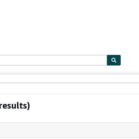
ables
Textbooks
Sellers
Start Selling
results)