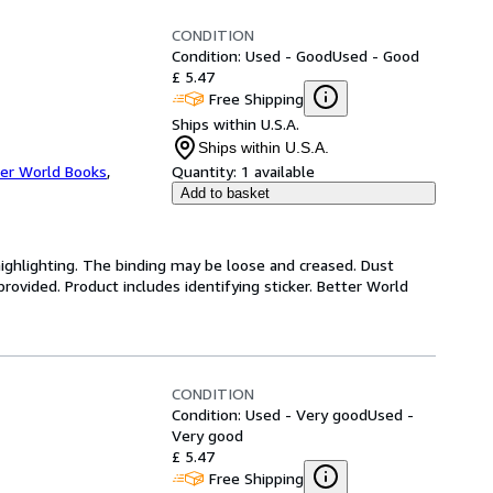
CONDITION
Condition: Used - Good
Used - Good
£ 5.47
Free Shipping
Ships within U.S.A.
Ships within U.S.A.
er World Books
,
Quantity:
1 available
Add to basket
highlighting. The binding may be loose and creased. Dust
ovided. Product includes identifying sticker. Better World
CONDITION
Condition: Used - Very good
Used -
Very good
£ 5.47
Free Shipping