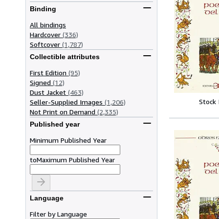
Binding
All bindings
Hardcover
(336)
Softcover
(1,787)
Collectible attributes
First Edition
(95)
Signed
(12)
Dust Jacket
(463)
Stock
Seller-Supplied Images
(1,206)
Not Print on Demand
(2,335)
Published year
Minimum Published Year
to
Maximum Published Year
Language
Filter by Language