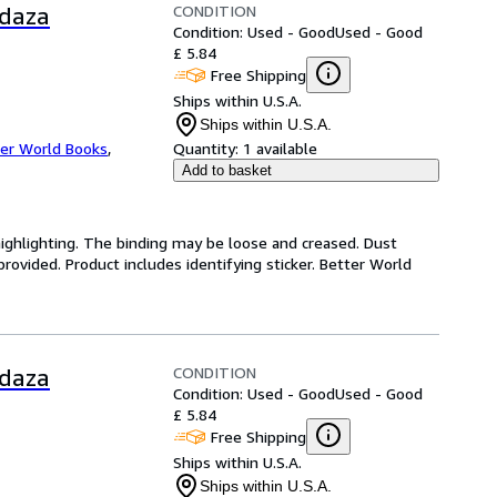
CONDITION
rdaza
Condition: Used - Good
Used - Good
£ 5.84
Free Shipping
Ships within U.S.A.
Ships within U.S.A.
er World Books
,
Quantity:
1 available
Add to basket
highlighting. The binding may be loose and creased. Dust
ovided. Product includes identifying sticker. Better World
CONDITION
rdaza
Condition: Used - Good
Used - Good
£ 5.84
Free Shipping
Ships within U.S.A.
Ships within U.S.A.