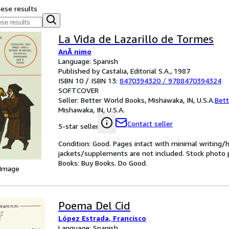
hese results
La Vida de Lazarillo de Tormes
AnÃ nimo
Language: Spanish
Published by Castalia, Editorial S.A., 1987
ISBN 10 / ISBN 13:
8470394320
/
9788470394324
SOFTCOVER
Seller:
Better World Books, Mishawaka, IN, U.S.A.
Bett
Mishawaka, IN, U.S.A.
Contact seller
5-star seller
Condition: Good. Pages intact with minimal writing/
jackets/supplements are not included. Stock photo pr
Books: Buy Books. Do Good.
 Image
Poema Del Cid
López Estrada, Francisco
Language: Spanish