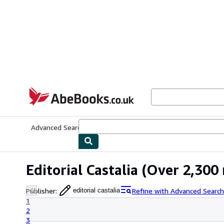
Skip to main content
AbeBooks.co.uk
Advanced Search
Browse Collections
Rare Books
Art & Collect
Editorial Castalia
(Over 2,300 
Publisher
:
Refine with Advanced Search
editorial castalia
1
2
3