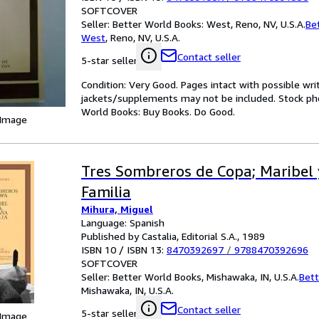
SOFTCOVER
Seller:
Better World Books: West, Reno, NV, U.S.A.
Be
West
,
Reno, NV, U.S.A.
Contact seller
5-star seller
Condition: Very Good. Pages intact with possible wri
jackets/supplements may not be included. Stock phot
World Books: Buy Books. Do Good.
 Image
Tres Sombreros de Copa; Maribel 
Familia
Mihura, Miguel
Language: Spanish
Published by Castalia, Editorial S.A., 1989
ISBN 10 / ISBN 13:
8470392697
/
9788470392696
SOFTCOVER
Seller:
Better World Books, Mishawaka, IN, U.S.A.
Bett
Mishawaka, IN, U.S.A.
Contact seller
5-star seller
 Image