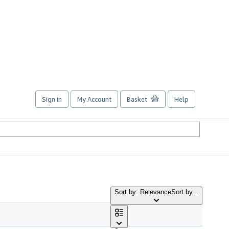
Sign in
My Account
Basket
Help
Sort by: Relevance
Sort by...