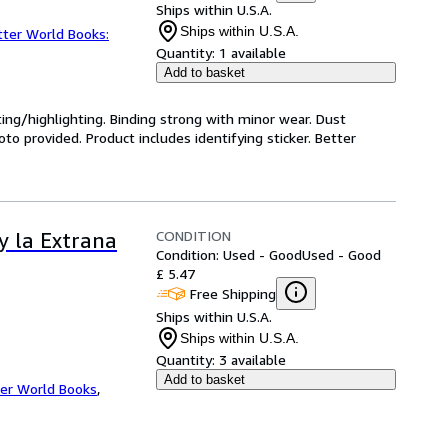
Ships within U.S.A.
Ships within U.S.A.
tter World Books:
Quantity:
1 available
Add to basket
ting/highlighting. Binding strong with minor wear. Dust
o provided. Product includes identifying sticker. Better
CONDITION
y la Extrana
Condition: Used - Good
Used - Good
£ 5.47
Free Shipping
Ships within U.S.A.
Ships within U.S.A.
Quantity:
3 available
Add to basket
er World Books
,