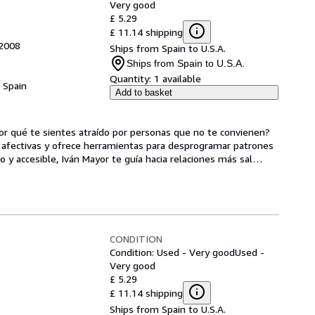
Very good
£ 5.29
£ 11.14 shipping
 2008
Ships from Spain to U.S.A.
Ships from Spain to U.S.A.
Quantity:
1 available
, Spain
Add to basket
or qué te sientes atraído por personas que no te convienen? 
s afectivas y ofrece herramientas para desprogramar patrones 
y accesible, Iván Mayor te guía hacia relaciones más sal
…
CONDITION
Condition: Used - Very good
Used -
Very good
£ 5.29
£ 11.14 shipping
Ships from Spain to U.S.A.