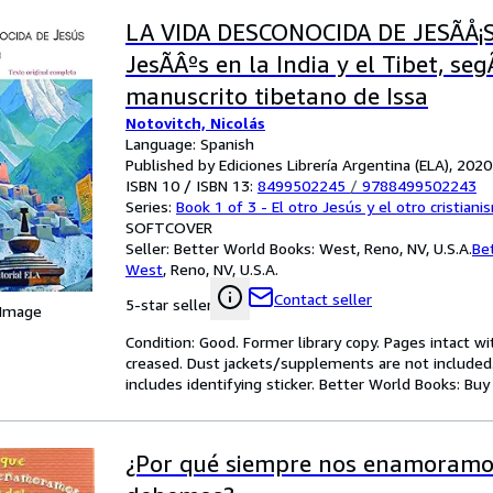
LA VIDA DESCONOCIDA DE JESÃÅ¡S:
JesÃÂºs en la India y el Tibet, se
manuscrito tibetano de Issa
Notovitch, Nicolás
Language: Spanish
Published by Ediciones Librería Argentina (ELA), 2020
ISBN 10 / ISBN 13:
8499502245
/
9788499502243
Series:
Book 1 of 3 - El otro Jesús y el otro cristiani
SOFTCOVER
Seller:
Better World Books: West, Reno, NV, U.S.A.
Be
West
,
Reno, NV, U.S.A.
Contact seller
5-star seller
 Image
Condition: Good. Former library copy. Pages intact w
creased. Dust jackets/supplements are not included.
includes identifying sticker. Better World Books: Bu
¿Por qué siempre nos enamoramo