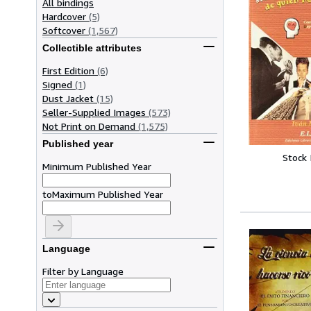
All bindings
Hardcover
(5)
Softcover
(1,567)
Collectible attributes
First Edition
(6)
Signed
(1)
Dust Jacket
(15)
Seller-Supplied Images
(573)
Not Print on Demand
(1,575)
Published year
Stock
Minimum Published Year
to
Maximum Published Year
Language
Filter by Language