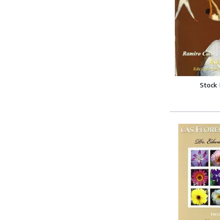
Stock