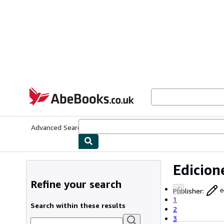
Skip to main content
AbeBooks.co.uk
Advanced Search
Browse Collections
Rare Books
Art & Collect
Edicion
Refine your search
Publisher
:
e
1
Search within these results
2
3