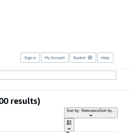
Sign in
My Account
Basket
Help
00 results)
Sort by: Relevance
Sort by...