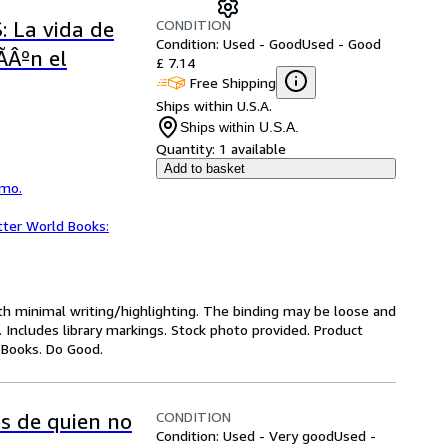
CONDITION
 La vida de
Condition: Used - Good
Used - Good
gÃÂºn el
£ 7.14
Free Shipping
Ships within U.S.A.
Ships within U.S.A.
Quantity:
1 available
Add to basket
smo.
tter World Books:
ith minimal writing/highlighting. The binding may be loose and
 Includes library markings. Stock photo provided. Product
y Books. Do Good.
CONDITION
s de quien no
Condition: Used - Very good
Used -