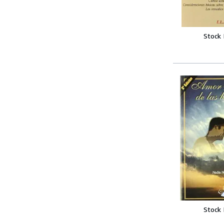
Stock
Stock