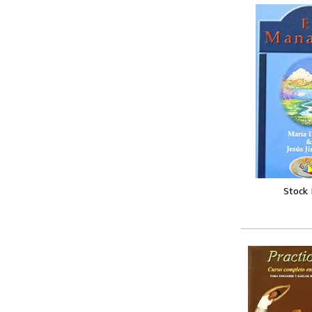
Stock