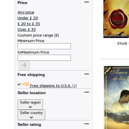
Price
Any price
Under £ 20
£ 20 to £ 35
Over £ 35
Custom price range
(
£
)
Minimum Price
Stock
to
Maximum Price
Free shipping
Free shipping to U.S.A.
(2)
Seller location
Seller region
Seller country
Seller rating