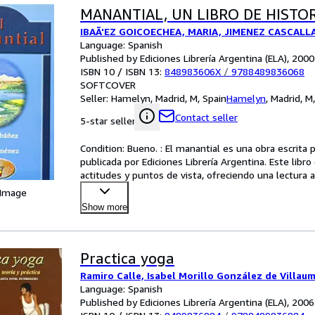
MANANTIAL, UN LIBRO DE HISTOR
IBAÃ'EZ GOICOECHEA, MARIA, JIMENEZ CASCALL
Language: Spanish
Published by Ediciones Librería Argentina (ELA), 2000
ISBN 10 / ISBN 13:
848983606X
/
9788489836068
SOFTCOVER
Seller:
Hamelyn, Madrid, M, Spain
Hamelyn
,
Madrid, M
Contact seller
5-star seller
Condition: Bueno. : El manantial es una obra escrita
publicada por Ediciones Librería Argentina. Este libro 
actitudes y puntos de vista, ofreciendo una lectur
 Image
Show more
Practica yoga
Ramiro Calle, Isabel Morillo González de Villau
Language: Spanish
Published by Ediciones Librería Argentina (ELA), 2006