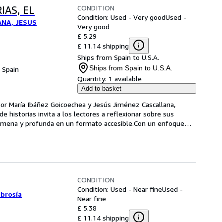
CONDITION
IAS, EL
Condition: Used - Very good
Used -
ANA, JESUS
Very good
£ 5.29
£ 11.14 shipping
Ships from Spain to U.S.A.
Ships from Spain to U.S.A.
, Spain
Quantity:
1 available
Add to basket
 por María Ibáñez Goicoechea y Jesús Jiménez Cascallana, 
de historias invita a los lectores a reflexionar sobre sus 
a amena y profunda en un formato accesible.Con un enfoque
…
CONDITION
Condition: Used - Near fine
Used -
mbrosía
Near fine
£ 5.38
£ 11.14 shipping