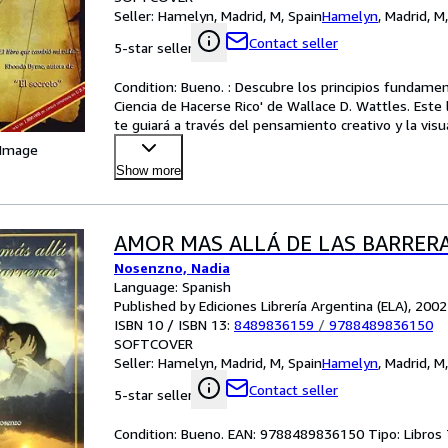
Seller:
Hamelyn, Madrid, M, Spain
Hamelyn
,
Madrid, M
Contact seller
5-star seller
Condition: Bueno. : Descubre los principios fundamenta
Ciencia de Hacerse Rico' de Wallace D. Wattles. Este l
te guiará a través del pensamiento creativo y la visu
 Image
Show more
AMOR MAS ALLÁ DE LAS BARRER
Nosenzno, Nadia
Language: Spanish
Published by Ediciones Librería Argentina (ELA), 2002
ISBN 10 / ISBN 13:
8489836159
/
9788489836150
SOFTCOVER
Seller:
Hamelyn, Madrid, M, Spain
Hamelyn
,
Madrid, M
Contact seller
5-star seller
Condition: Bueno. EAN: 9788489836150 Tipo: Libro