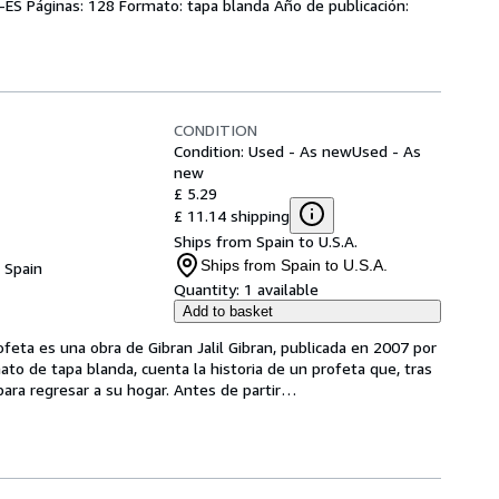
s-ES Páginas: 128 Formato: tapa blanda Año de publicación:
CONDITION
Condition: Used - As new
Used - As
new
£ 5.29
£ 11.14 shipping
Ships from Spain to U.S.A.
Ships from Spain to U.S.A.
, Spain
Quantity:
1 available
Add to basket
ofeta es una obra de Gibran Jalil Gibran, publicada en 2007 por 
mato de tapa blanda, cuenta la historia de un profeta que, tras 
para regresar a su hogar. Antes de partir
…