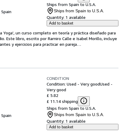
Ships from Spain to U.S.A.
Ships from Spain to U.S.A.
, Spain
Quantity:
1 available
Add to basket
a Yoga', un curso completo en teoría y práctica diseñado para 
o. Este libro, escrito por Ramiro Calle e Isabel Morillo, incluye 
tes y ejercicios para practicar en pareja
…
CONDITION
Condition: Used - Very good
Used -
Very good
£ 5.82
£ 11.14 shipping
Ships from Spain to U.S.A.
Ships from Spain to U.S.A.
, Spain
Quantity:
1 available
Add to basket