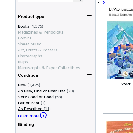
Product type
Books
(1,575)
Magazines & Periodicals
Comics
Sheet Music
Art, Prints & Posters
Photographs
Maps
Manuscripts & Paper Collectibles
Condition
Stock
New
(1,475)
As New, Fine or Near Fine
(30)
Very Good or Good
(58)
Fair or Poor
(1)
As Described
(11)
Learn more
Binding