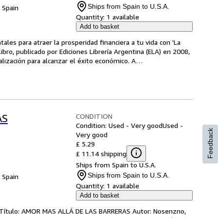
Ships from Spain to U.S.A.
, Spain
Quantity:
1 available
Add to basket
les para atraer la prosperidad financiera a tu vida con 'La 
ibro, publicado por Ediciones Librería Argentina (ELA) en 2008, 
alización para alcanzar el éxito económico. A
…
CONDITION
AS
Condition: Used - Very good
Used -
Feedback
Very good
£ 5.29
£ 11.14 shipping
Ships from Spain to U.S.A.
Ships from Spain to U.S.A.
, Spain
Quantity:
1 available
Add to basket
s Título: AMOR MAS ALLÁ DE LAS BARRERAS Autor: Nosenzno,