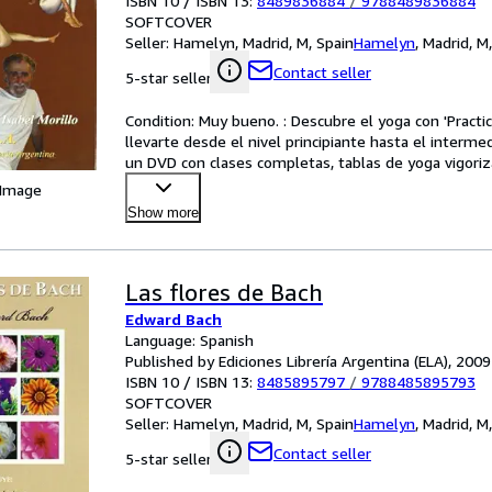
ISBN 10 / ISBN 13:
8489836884
/
9788489836884
SOFTCOVER
Seller:
Hamelyn, Madrid, M, Spain
Hamelyn
,
Madrid, M
Contact seller
5-star seller
Condition: Muy bueno. : Descubre el yoga con 'Practic
llevarte desde el nivel principiante hasta el intermedi
un DVD con clases completas, tablas de yoga vigorizan
 Image
Show more
Las flores de Bach
Edward Bach
Language: Spanish
Published by Ediciones Librería Argentina (ELA), 2009
ISBN 10 / ISBN 13:
8485895797
/
9788485895793
SOFTCOVER
Seller:
Hamelyn, Madrid, M, Spain
Hamelyn
,
Madrid, M
Contact seller
5-star seller