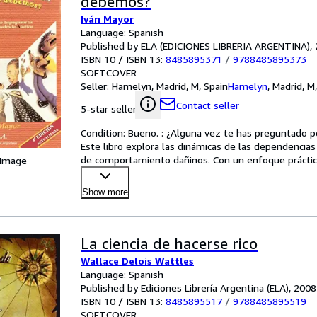
debemos?
Iván Mayor
Language: Spanish
Published by ELA (EDICIONES LIBRERIA ARGENTINA),
ISBN 10 / ISBN 13:
8485895371
/
9788485895373
SOFTCOVER
Seller:
Hamelyn, Madrid, M, Spain
Hamelyn
,
Madrid, M
Contact seller
5-star seller
Condition: Bueno. : ¿Alguna vez te has preguntado p
Este libro explora las dinámicas de las dependencia
de comportamiento dañinos. Con un enfoque práctico 
 Image
Show more
La ciencia de hacerse rico
Wallace Delois Wattles
Language: Spanish
Published by Ediciones Librería Argentina (ELA), 2008
ISBN 10 / ISBN 13:
8485895517
/
9788485895519
SOFTCOVER