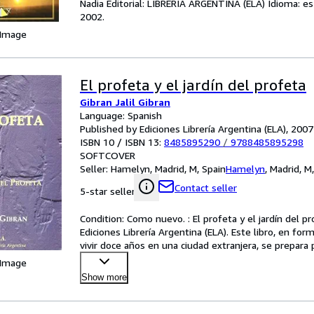
Nadia Editorial: LIBRERIA ARGENTINA (ELA) Idioma: e
2002.
 Image
El profeta y el jardín del profeta
Gibran Jalil Gibran
Language: Spanish
Published by Ediciones Librería Argentina (ELA), 2007
ISBN 10 / ISBN 13:
8485895290
/
9788485895298
SOFTCOVER
Seller:
Hamelyn, Madrid, M, Spain
Hamelyn
,
Madrid, M
Contact seller
5-star seller
Condition: Como nuevo. : El profeta y el jardín del pr
Ediciones Librería Argentina (ELA). Este libro, en for
vivir doce años en una ciudad extranjera, se prepara 
 Image
Show more