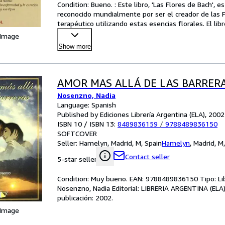
Condition: Bueno. : Este libro, 'Las Flores de Bach', e
reconocido mundialmente por ser el creador de las Fl
terapéutico utilizando estas esencias florales. El lib
 Image
Show more
AMOR MAS ALLÁ DE LAS BARRER
Nosenzno, Nadia
Language: Spanish
Published by Ediciones Librería Argentina (ELA), 2002
ISBN 10 / ISBN 13:
8489836159
/
9788489836150
SOFTCOVER
Seller:
Hamelyn, Madrid, M, Spain
Hamelyn
,
Madrid, M
Contact seller
5-star seller
Condition: Muy bueno. EAN: 9788489836150 Tipo: L
Nosenzno, Nadia Editorial: LIBRERIA ARGENTINA (ELA
publicación: 2002.
 Image