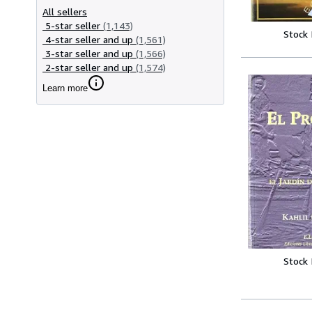
All sellers
5-star seller
(1,143)
Stock
4-star seller and up
(1,561)
3-star seller and up
(1,566)
2-star seller and up
(1,574)
Learn more
Stock