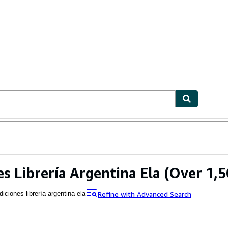
ables
Textbooks
Sellers
Start Selling
es Librería Argentina Ela
(Over 1,5
Refine with Advanced Search
diciones librería argentina ela