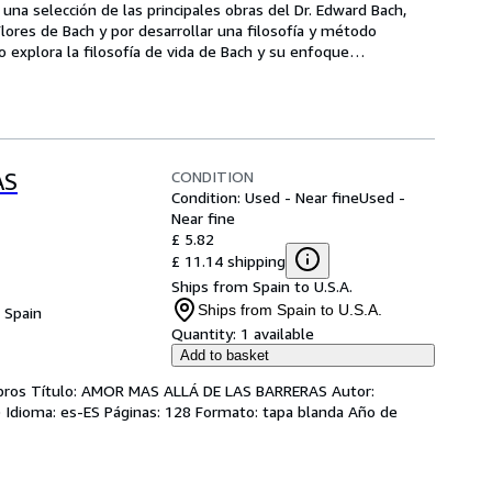
s una selección de las principales obras del Dr. Edward Bach, 
ores de Bach y por desarrollar una filosofía y método 
ro explora la filosofía de vida de Bach y su enfoque
…
CONDITION
AS
Condition: Used - Near fine
Used -
Near fine
£ 5.82
£ 11.14 shipping
Ships from Spain to U.S.A.
Ships from Spain to U.S.A.
, Spain
Quantity:
1 available
Add to basket
ibros Título: AMOR MAS ALLÁ DE LAS BARRERAS Autor:
) Idioma: es-ES Páginas: 128 Formato: tapa blanda Año de