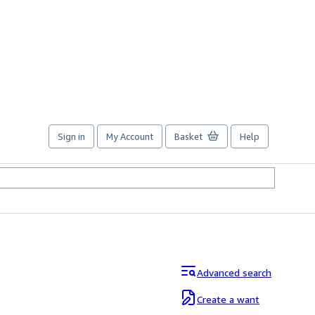
Sign in
My Account
Basket
Help
Advanced search
Create a want