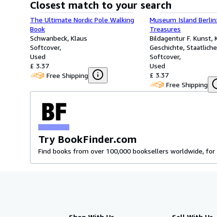
Closest match to your search
The Ultimate Nordic Pole Walking
Museum Island Berlin:
Book
Treasures
Schwanbeck, Klaus
Bildagentur F. Kunst, 
Softcover
Geschichte, Staatlic
Used
Berlin
Softcover
£ 3.37
Used
£ 3.37
Free Shipping
Free Shipping
Try BookFinder.com
Find books from over 100,000 booksellers worldwide, for 
Shop With Us
Sell With Us