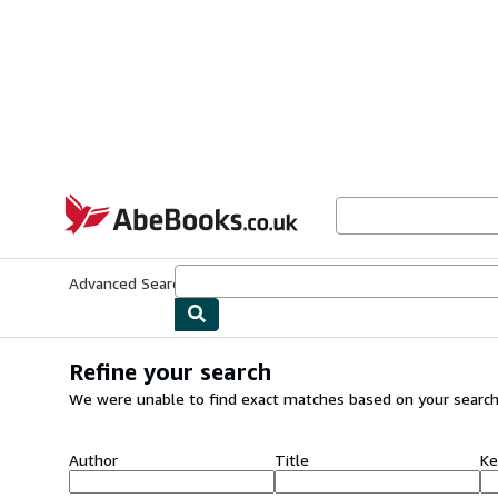
Skip to main content
AbeBooks.co.uk
Advanced Search
Browse Collections
Rare Books
Art & Collect
Refine your search
We were unable to find exact matches based on your search
Author
Title
Ke