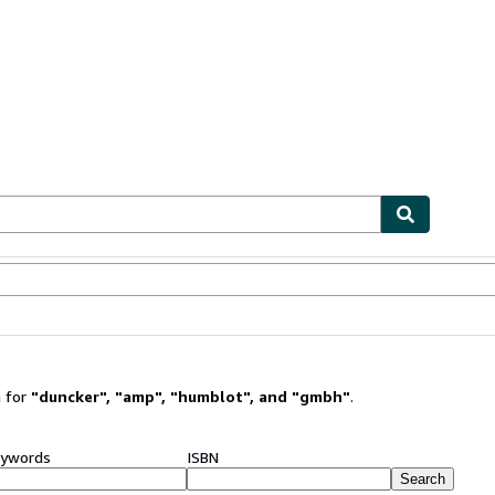
ables
Textbooks
Sellers
Start Selling
 for
"
duncker
"
,
"
amp
"
,
"
humblot
"
,
and
"
gmbh
"
.
ywords
ISBN
Search