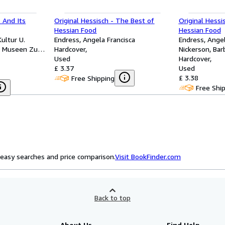
 And Its
Original Hessisch - The Best of
Original Hessi
Hessian Food
Hessian Food
Kultur U.
Endress, Angela Francisca
Endress, Angel
he Museen Zu
Hardcover
Nickerson, Bar
Used
Hardcover
£ 3.37
Used
£ 3.38
Free Shipping
Free Shi
easy searches and price comparison.
Visit BookFinder.com
Back to top
About Us
Find Help