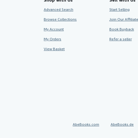
Advanced Search
Start Selling
Browse Collections
Join Our Affilia
My Account
Book Buyback
My Orders
Refer a seller
View Basket
AbeBooks.com
AbeBooks.de