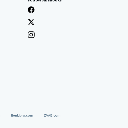
a
IberLibro.com
ZVAB.com