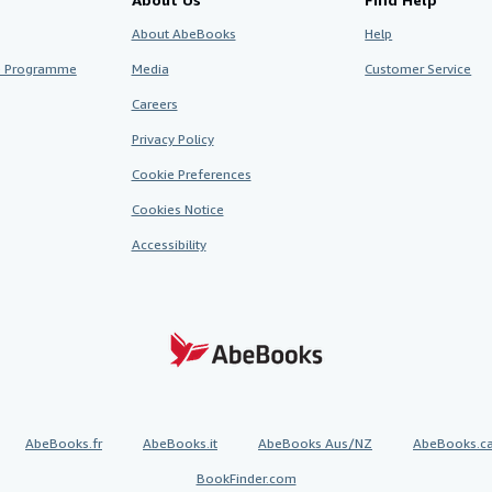
About AbeBooks
Help
te Programme
Media
Customer Service
Careers
Privacy Policy
Cookie Preferences
Cookies Notice
Accessibility
AbeBooks.fr
AbeBooks.it
AbeBooks Aus/NZ
AbeBooks.c
BookFinder.com