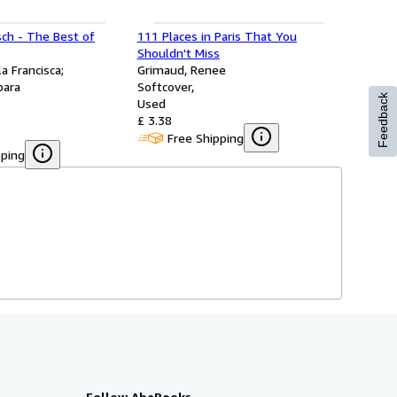
sch - The Best of
111 Places in Paris That You
Shouldn't Miss
a Francisca;
Grimaud, Renee
bara
Softcover
Feedback
Used
£ 3.38
Free Shipping
pping
Follow AbeBooks