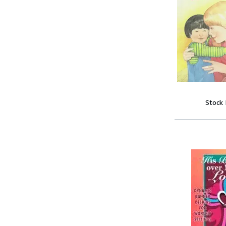
Stock