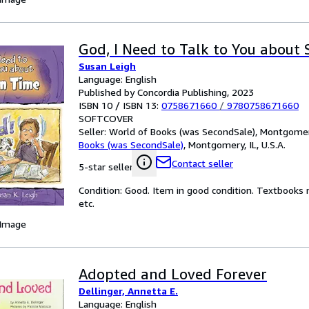
God, I Need to Talk to You about
Susan Leigh
Language: English
Published by Concordia Publishing, 2023
ISBN 10 / ISBN 13:
0758671660
/
9780758671660
SOFTCOVER
Seller:
World of Books (was SecondSale), Montgomery,
Books (was SecondSale)
,
Montgomery, IL, U.S.A.
Contact seller
5-star seller
Condition: Good. Item in good condition. Textbooks 
etc.
 Image
Adopted and Loved Forever
Dellinger, Annetta E.
Language: English