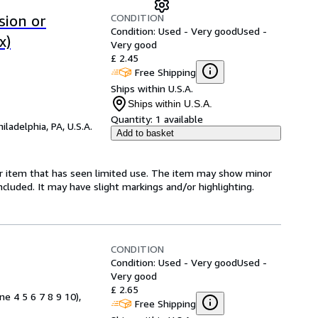
CONDITION
sion or
Condition: Used - Very good
Used -
x)
Very good
£ 2.45
Free Shipping
Ships within U.S.A.
Ships within U.S.A.
Quantity:
1 available
hiladelphia, PA, U.S.A.
Add to basket
for item that has seen limited use. The item may show minor
 included. It may have slight markings and/or highlighting.
CONDITION
Condition: Used - Very good
Used -
Very good
£ 2.65
ne 4 5 6 7 8 9 10),
Free Shipping