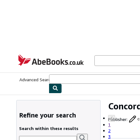
Skip to main content
AbeBooks.co.uk
Advanced Search
Browse Collections
Rare Books
Art & Collect
Concord
Refine your search
Publisher
:
c
1
Search within these results
2
3