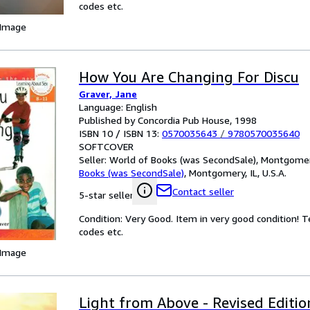
codes etc.
 Image
How You Are Changing For Discu
Graver, Jane
Language: English
Published by Concordia Pub House, 1998
ISBN 10 / ISBN 13:
0570035643
/
9780570035640
SOFTCOVER
Seller:
World of Books (was SecondSale), Montgomery,
Books (was SecondSale)
,
Montgomery, IL, U.S.A.
Contact seller
5-star seller
Condition: Very Good. Item in very good condition! 
codes etc.
 Image
Light from Above - Revised Editio