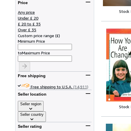
Price
Stock
Any price
Under £ 20
£ 20 to £ 35
Over £ 35
Custom price range
(
£
)
Minimum Price
to
Maximum Price
Free shipping
Free shipping to U.S.A.
(14,911)
Seller location
Seller region
Stock
Seller country
Seller rating