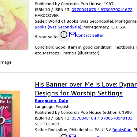
Published by Concordia Pub House, 1987
ISBN 10 / ISBN 13:
0570041678
/
9780570041672
HARDCOVER
Seller:
World of Books (was SecondSale), Montgomery,
Books (was SecondSale)
,
Montgomery, IL, U.S.A.
Contact seller
5-star seller
Condition: Good. Item in good condition. Textbooks 
etc. Mattozzi, Patricia (illustrator).
 Image
His Banner over Me Is Love: Dyna
Designs for Worship Settings
Bargmann, Dale
Language: English
Published by Concordia Pub House (edition ), 1996
ISBN 10 / ISBN 13:
0570048184
/
9780570048183
SOFTCOVER
Seller:
BooksRun, Philadelphia, PA, U.S.A.
BooksRun
,
P