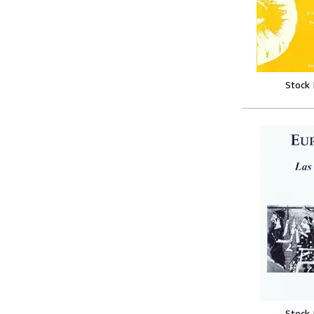
Stock
Stock