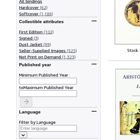
All bindings
Hardcover
(62)
Softcover
(1,186)
Collectible attributes
First Edition
(102)
Signed
(3)
Dust Jacket
(99)
Stock
Seller-Supplied Images
(525)
Not Print on Demand
(1,323)
Published year
Minimum Published Year
to
Maximum Published Year
Language
Filter by Language