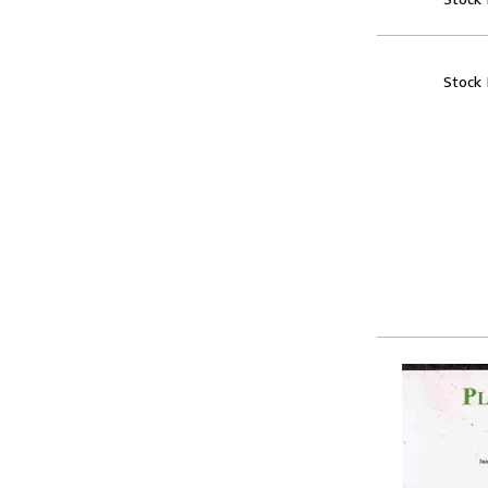
Stock