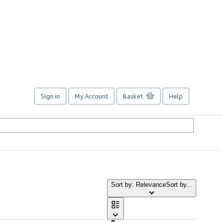
Sign in
My Account
Basket
Help
Sort by: Relevance
Sort by...