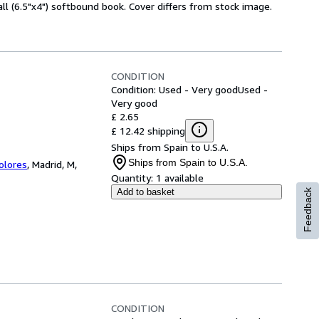
l (6.5"x4") softbound book. Cover differs from stock image.
CONDITION
Condition: Used - Very good
Used -
Very good
£ 2.65
£ 12.42 shipping
Ships from Spain to U.S.A.
Ships from Spain to U.S.A.
Colores
,
Madrid, M,
Quantity:
1 available
Add to basket
Feedback
CONDITION