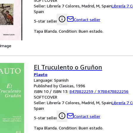
SOFTCOVER
Seller:
Librería 7 Colores, Madrid, M, Spain
Librería 7 
Spain
Contact seller
5-star seller
Tapa Blanda. Condition: Buen estado.
 Image
El Truculento o Gruñon
Plauto
Language: Spanish
Published by Clasicas, 1996
ISBN 10 / ISBN 13:
8478822259
/
9788478822256
SOFTCOVER
Seller:
Librería 7 Colores, Madrid, M, Spain
Librería 7 
Spain
Contact seller
5-star seller
Tapa Blanda. Condition: Buen estado.