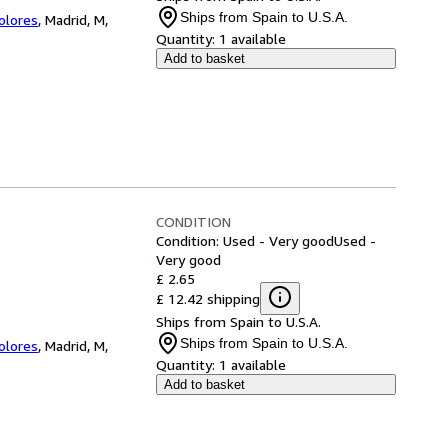
Ships from Spain to U.S.A.
Colores
,
Madrid, M,
Quantity:
1 available
Add to basket
CONDITION
Condition: Used - Very good
Used -
Very good
£ 2.65
£ 12.42 shipping
Ships from Spain to U.S.A.
Ships from Spain to U.S.A.
Colores
,
Madrid, M,
Quantity:
1 available
Add to basket