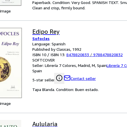
Paperback. Condition: Very Good. SPANISH TEXT. Smal
Clean and crisp, firmly bound.
 Image
Edipo Rey
Sofocles
Language: Spanish
Published by Clasicas, 1992
ISBN 10 / ISBN 13:
8478820833
/
9788478820832
SOFTCOVER
Seller:
Librería 7 Colores, Madrid, M, Spain
Librería 7 
Spain
Contact seller
5-star seller
Tapa Blanda. Condition: Buen estado.
 Image
Aulularia