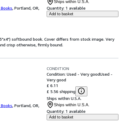
Ships within U.S.A.
l Books
,
Portland, OR,
Quantity:
1 available
Add to basket
5"x4") softbound book. Cover differs from stock image. Very
nd crisp otherwise, firmly bound.
CONDITION
Condition: Used - Very good
Used -
Very good
£ 6.11
£ 5.56 shipping
Ships within U.S.A.
Ships within U.S.A.
l Books
,
Portland, OR,
Quantity:
1 available
Add to basket