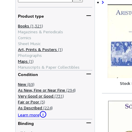
Product type
Books
(1,321)
Magazines & Periodicals
Comics
Sheet Music
Art, Prints & Posters
(1)
Photographs
Maps
(1)
Manuscripts & Paper Collectibles
Condition
Stock
New
(69)
As New, Fine or Near Fine
(294)
Very Good or Good
(731)
Fair or Poor
(5)
As Described
(224)
Learn more
Binding