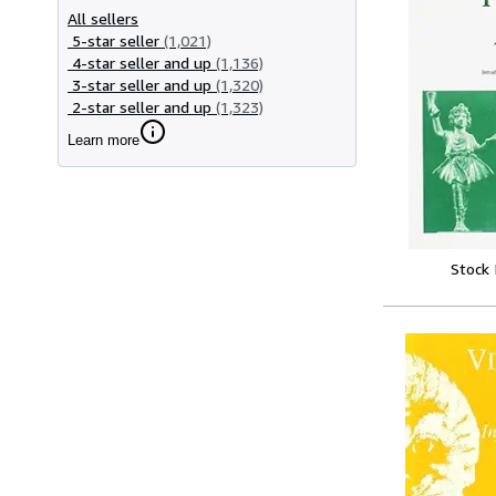
All sellers
5-star seller
(1,021)
4-star seller and up
(1,136)
3-star seller and up
(1,320)
2-star seller and up
(1,323)
Learn more
Stock