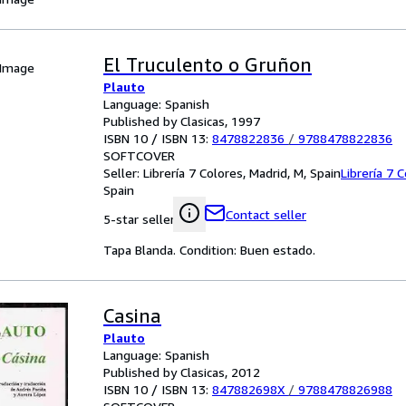
El Truculento o Gruñon
 Image
Plauto
Language: Spanish
Published by Clasicas, 1997
ISBN 10 / ISBN 13:
8478822836
/
9788478822836
SOFTCOVER
Seller:
Librería 7 Colores, Madrid, M, Spain
Librería 7 
Spain
Contact seller
5-star seller
Tapa Blanda. Condition: Buen estado.
Casina
Plauto
Language: Spanish
Published by Clasicas, 2012
ISBN 10 / ISBN 13:
847882698X
/
9788478826988