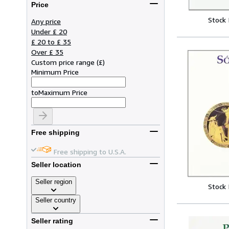
Price
Stock
Any price
Under £ 20
£ 20 to £ 35
Over £ 35
Custom price range
(
£
)
Minimum Price
to
Maximum Price
Free shipping
Free shipping to U.S.A.
Seller location
Seller region
Stock
Seller country
Seller rating