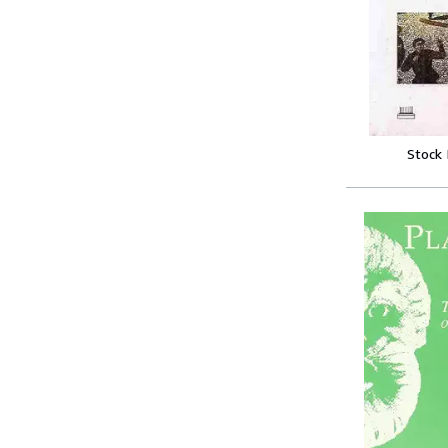
Stock