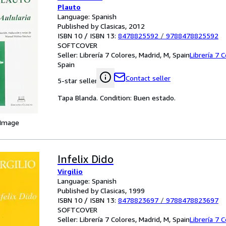
Plauto
Language: Spanish
Published by Clasicas, 2012
ISBN 10 / ISBN 13:
8478825592
/
9788478825592
SOFTCOVER
Seller:
Librería 7 Colores, Madrid, M, Spain
Librería 7 
Spain
Contact seller
5-star seller
Tapa Blanda. Condition: Buen estado.
 Image
Infelix Dido
Virgilio
Language: Spanish
Published by Clasicas, 1999
ISBN 10 / ISBN 13:
8478823697
/
9788478823697
SOFTCOVER
Seller:
Librería 7 Colores, Madrid, M, Spain
Librería 7 