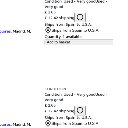
Condition: Used - Very good
Used -
Very good
£ 2.65
£ 12.42 shipping
Ships from Spain to U.S.A.
Ships from Spain to U.S.A.
Colores
,
Madrid, M,
Quantity:
1 available
Add to basket
CONDITION
Condition: Used - Very good
Used -
Very good
£ 2.65
£ 12.42 shipping
Ships from Spain to U.S.A.
Ships from Spain to U.S.A.
Colores
,
Madrid, M,