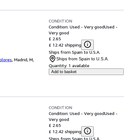
CONDITION
Condition: Used - Very good
Used -
Very good
£ 2.65
£ 12.42 shipping
Ships from Spain to U.S.A.
Ships from Spain to U.S.A.
Colores
,
Madrid, M,
Quantity:
1 available
Add to basket
CONDITION
Condition: Used - Very good
Used -
Very good
£ 2.65
£ 12.42 shipping
Ships from Spain to U.S.A.