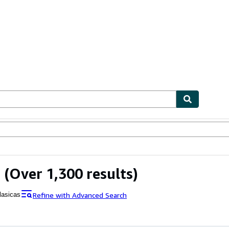
ables
Textbooks
Sellers
Start Selling
s
(Over 1,300 results)
Refine with Advanced Search
lasicas