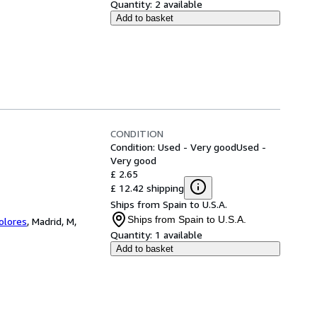
Quantity:
2 available
Add to basket
CONDITION
Condition: Used - Very good
Used -
Very good
£ 2.65
£ 12.42 shipping
Ships from Spain to U.S.A.
Ships from Spain to U.S.A.
Colores
,
Madrid, M,
Quantity:
1 available
Add to basket