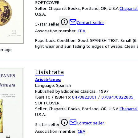
SOFTCOVER
Seller:
Chaparral Books, Portland, OR, U.S.A.
Chaparra
U.S.A.
Contact seller
5-star seller
Association member:
CBA
Paperback. Condition: Good. SPANISH TEXT. Small (6.
light wear and sun fading to edges of wraps. Clean a
 Image
Lisístrata
Aristófanes;
Language: Spanish
Published by Ediciones Clásicas., 1997
ISBN 10 / ISBN 13:
8478822801
/
9788478822805
SOFTCOVER
Seller:
Chaparral Books, Portland, OR, U.S.A.
Chaparra
U.S.A.
Contact seller
5-star seller
Association member:
CBA