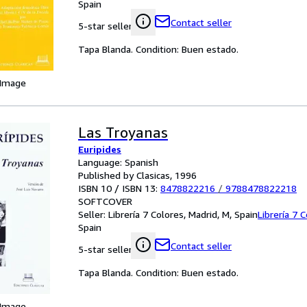
Spain
Contact seller
5-star seller
Tapa Blanda. Condition: Buen estado.
 Image
Las Troyanas
Euripides
Language: Spanish
Published by Clasicas, 1996
ISBN 10 / ISBN 13:
8478822216
/
9788478822218
SOFTCOVER
Seller:
Librería 7 Colores, Madrid, M, Spain
Librería 7 
Spain
Contact seller
5-star seller
Tapa Blanda. Condition: Buen estado.
 Image