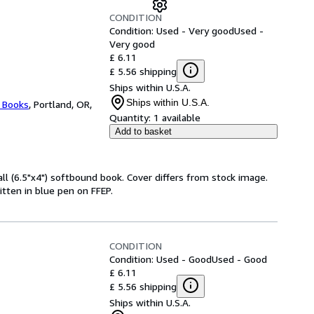
CONDITION
Condition: Used - Very good
Used -
Very good
£ 6.11
£ 5.56 shipping
Ships within U.S.A.
Ships within U.S.A.
l Books
,
Portland, OR,
Quantity:
1 available
Add to basket
l (6.5"x4") softbound book. Cover differs from stock image.
itten in blue pen on FFEP.
CONDITION
Condition: Used - Good
Used - Good
£ 6.11
£ 5.56 shipping
Ships within U.S.A.