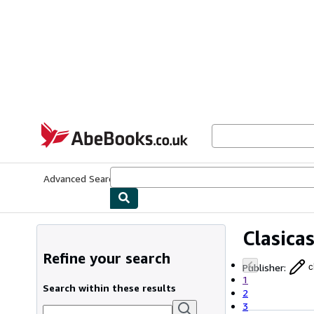
Skip to main content
AbeBooks.co.uk
Advanced Search
Browse Collections
Rare Books
Art & Collect
Clasica
Refine your search
Publisher
:
c
1
Search within these results
2
3