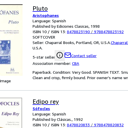
Pluto
Aristophanes
Language: Spanish
Published by Ediciones Clasicas, 1998
ISBN 10 / ISBN 13:
8478823190
/
9788478823192
SOFTCOVER
Seller:
Chaparral Books, Portland, OR, U.S.A.
Chaparra
U.S.A.
Contact seller
5-star seller
Association member:
CBA
Paperback. Condition: Very Good. SPANISH TEXT. Smal
Clean and crisp, firmly bound. Prior owner's name wr
 Image
Edipo rey
Sófocles
Language: Spanish
Published by Clásicas., 1992
ISBN 10 / ISBN 13:
8478820833
/
9788478820832