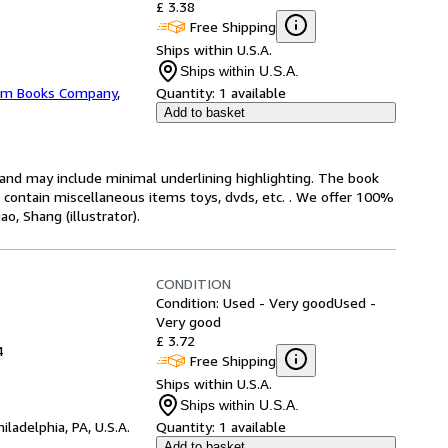
£ 3.38
Free Shipping
Ships within U.S.A.
Ships within U.S.A.
m Books Company
,
Quantity:
1 available
Add to basket
n and may include minimal underlining highlighting. The book
ot contain miscellaneous items toys, dvds, etc. . We offer 100%
, Shang (illustrator).
CONDITION
Condition: Used - Very good
Used -
Very good
£ 3.72
4
Free Shipping
Ships within U.S.A.
Ships within U.S.A.
hiladelphia, PA, U.S.A.
Quantity:
1 available
Add to basket