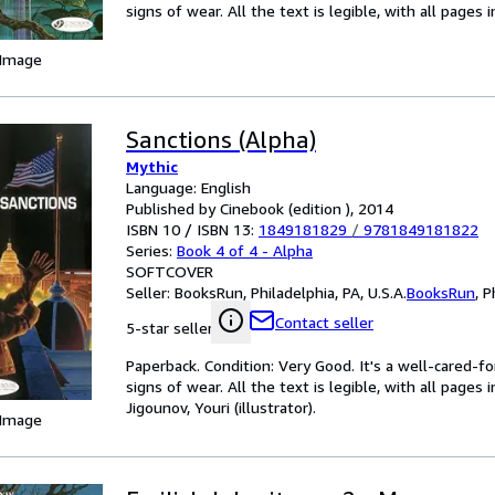
signs of wear. All the text is legible, with all pages
 Image
Sanctions (Alpha)
Mythic
Language: English
Published by Cinebook (edition ), 2014
ISBN 10 / ISBN 13:
1849181829
/
9781849181822
Series:
Book 4 of 4 - Alpha
SOFTCOVER
Seller:
BooksRun, Philadelphia, PA, U.S.A.
BooksRun
,
P
Contact seller
5-star seller
Paperback. Condition: Very Good. It's a well-cared-
signs of wear. All the text is legible, with all pages
Jigounov, Youri (illustrator).
 Image