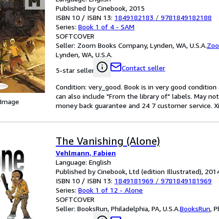
Published by Cinebook, 2015
ISBN 10 / ISBN 13:
1849182183
/
9781849182188
Series:
Book 1 of 4 - SAM
SOFTCOVER
Seller:
Zoom Books Company, Lynden, WA, U.S.A.
Zoo
Lynden, WA, U.S.A.
Contact seller
5-star seller
Condition: very_good. Book is in very good conditio
can also include "From the library of" labels. May n
 Image
money back guarantee and 24 7 customer service. Xiao
The Vanishing (Alone)
Vehlmann, Fabien
Language: English
Published by Cinebook, Ltd (edition Illustrated), 201
ISBN 10 / ISBN 13:
1849181969
/
9781849181969
Series:
Book 1 of 12 - Alone
SOFTCOVER
Seller:
BooksRun, Philadelphia, PA, U.S.A.
BooksRun
,
P