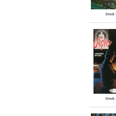
Stock
Stock