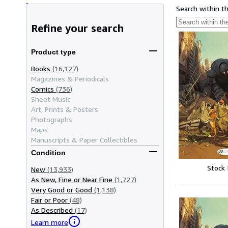
Search within t
Refine your search
Product type
Books
(16,127)
Magazines & Periodicals
Comics
(736)
Sheet Music
Art, Prints & Posters
Photographs
Maps
Manuscripts & Paper Collectibles
Condition
Stock
New
(13,933)
As New, Fine or Near Fine
(1,727)
Very Good or Good
(1,138)
Fair or Poor
(48)
As Described
(17)
Learn more