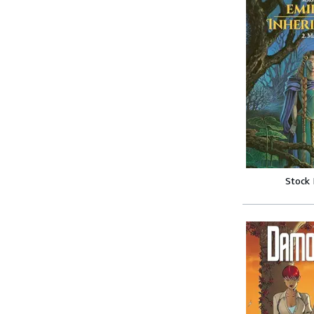
Stock