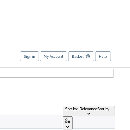
Sign in
My Account
Basket
Help
Sort by: Relevance
Sort by...