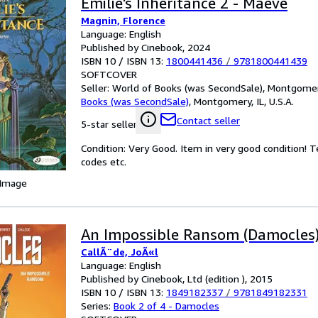
Emilie's Inheritance 2 - Maeve
Magnin, Florence
Language: English
Published by Cinebook, 2024
ISBN 10 / ISBN 13:
1800441436
/
9781800441439
SOFTCOVER
Seller:
World of Books (was SecondSale), Montgomery,
Books (was SecondSale)
,
Montgomery, IL, U.S.A.
Contact seller
5-star seller
Condition: Very Good. Item in very good condition! 
codes etc.
 Image
An Impossible Ransom (Damocles
CallÃ¨de, JoÃ«l
Language: English
Published by Cinebook, Ltd (edition ), 2015
ISBN 10 / ISBN 13:
1849182337
/
9781849182331
Series:
Book 2 of 4 - Damocles