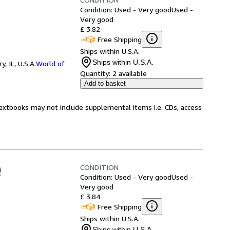
Condition: Used - Very good
Used -
Very good
£ 3.82
Free Shipping
Ships within U.S.A.
Ships within U.S.A.
 IL, U.S.A.
World of
Quantity:
2 available
Add to basket
Textbooks may not include supplemental items i.e. CDs, access
CONDITION
)
Condition: Used - Very good
Used -
Very good
£ 3.84
Free Shipping
Ships within U.S.A.
Ships within U.S.A.