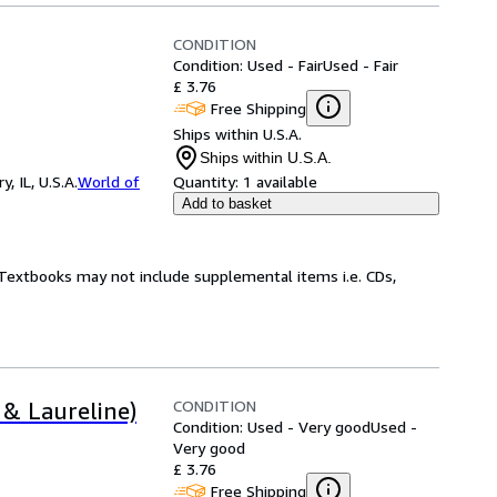
CONDITION
Condition: Used - Fair
Used - Fair
£ 3.76
Free Shipping
Ships within U.S.A.
Ships within U.S.A.
 IL, U.S.A.
World of
Quantity:
1 available
Add to basket
! Textbooks may not include supplemental items i.e. CDs,
CONDITION
 & Laureline)
Condition: Used - Very good
Used -
Very good
£ 3.76
Free Shipping