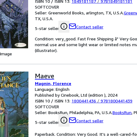
ISBN 10 / ISBN 13:
1849181187
/
9781849181181
SOFTCOVER
Seller:
Greenworld Books, arlington, TX, U.S.A.
Green
TX, U.S.A.
Contact seller
5-star seller
Condition: very_good. Fast Free Shipping â" Very Go
normal use and some light wear or limited notes mar
(illustrator).
 Image
Maeve
Magnin, Florence
Language: English
Published by Cinebook, Ltd (edition ), 2024
ISBN 10 / ISBN 13:
1800441436
/
9781800441439
SOFTCOVER
Seller:
BooksRun, Philadelphia, PA, U.S.A.
BooksRun
,
P
Contact seller
5-star seller
Paperback. Condition: Very Good. It's a well-cared-