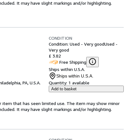
 included. It may have slight markings and/or highlighting.
CONDITION
Condition: Used - Very good
Used -
Very good
£ 3.82
Free Shipping
Ships within U.S.A.
Ships within U.S.A.
hiladelphia, PA, U.S.A.
Quantity:
1 available
Add to basket
for item that has seen limited use. The item may show minor
 included. It may have slight markings and/or highlighting.
CONDITION