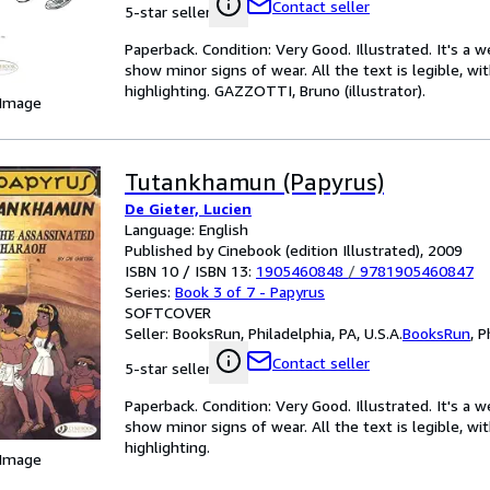
Contact seller
5-star seller
Paperback. Condition: Very Good. Illustrated. It's a
show minor signs of wear. All the text is legible, wi
highlighting. GAZZOTTI, Bruno (illustrator).
 Image
Tutankhamun (Papyrus)
De Gieter, Lucien
Language: English
Published by Cinebook (edition Illustrated), 2009
ISBN 10 / ISBN 13:
1905460848
/
9781905460847
Series:
Book 3 of 7 - Papyrus
SOFTCOVER
Seller:
BooksRun, Philadelphia, PA, U.S.A.
BooksRun
,
P
Contact seller
5-star seller
Paperback. Condition: Very Good. Illustrated. It's a
show minor signs of wear. All the text is legible, wi
highlighting.
 Image