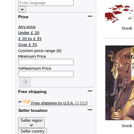
Price
Any price
Stock
Under £ 20
£ 20 to £ 35
Over £ 35
Custom price range
(
£
)
Minimum Price
to
Maximum Price
Free shipping
Free shipping to U.S.A.
(2,552)
Seller location
Seller region
Stock
Seller country