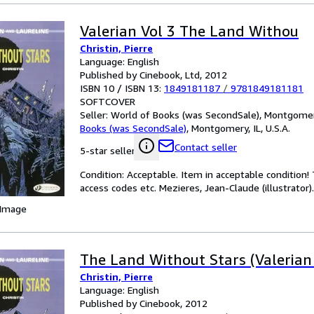
Valerian Vol 3 The Land Withou
Christin, Pierre
Language: English
Published by Cinebook, Ltd, 2012
ISBN 10 / ISBN 13:
1849181187
/
9781849181181
SOFTCOVER
Seller:
World of Books (was SecondSale), Montgomery,
Books (was SecondSale)
,
Montgomery, IL, U.S.A.
Contact seller
5-star seller
Condition: Acceptable. Item in acceptable condition
access codes etc. Mezieres, Jean-Claude (illustrator).
 Image
The Land Without Stars (Valerian
Christin, Pierre
Language: English
Published by Cinebook, 2012