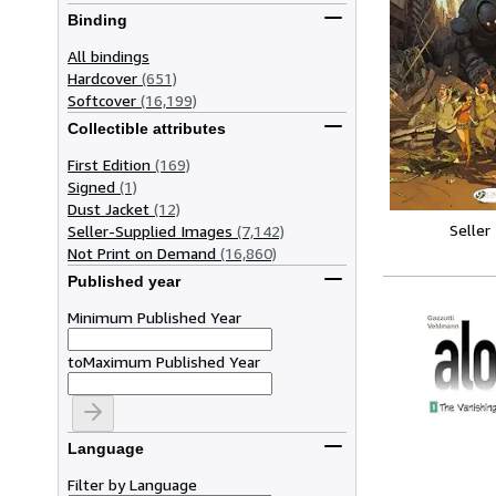
Binding
All bindings
Hardcover
(651)
Softcover
(16,199)
Collectible attributes
First Edition
(169)
Signed
(1)
Dust Jacket
(12)
Seller
Seller-Supplied Images
(7,142)
Not Print on Demand
(16,860)
Published year
Minimum Published Year
to
Maximum Published Year
Language
Filter by Language