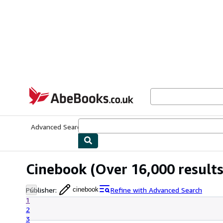
Skip to main content
AbeBooks.co.uk
Advanced Search
Browse Collections
Rare Books
Art & Collect
Cinebook
(Over 16,000 results
Publisher
:
Refine with Advanced Search
cinebook
1
2
3