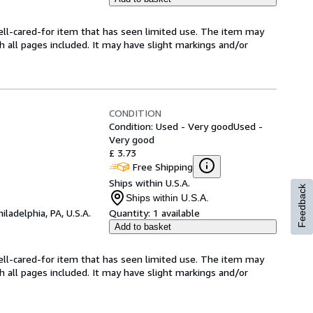
 well-cared-for item that has seen limited use. The item may
th all pages included. It may have slight markings and/or
CONDITION
Condition: Used - Very good
Used -
Very good
£ 3.73
Free Shipping
Ships within U.S.A.
Feedback
Ships within U.S.A.
hiladelphia, PA, U.S.A.
Quantity:
1 available
Add to basket
 well-cared-for item that has seen limited use. The item may
th all pages included. It may have slight markings and/or