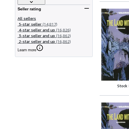
Seller rating
All sellers
5-star seller
(14,817)
4-star seller and up
(16,826)
3-star seller and up
(16,862)
2-star seller and up
(16,862)
Learn more
Stock