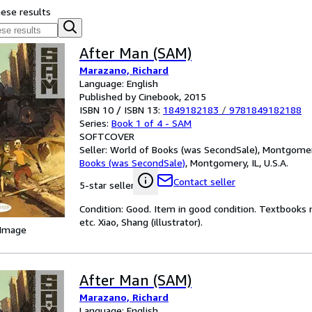
hese results
After Man (SAM)
Marazano, Richard
Language: English
Published by Cinebook, 2015
ISBN 10 / ISBN 13:
1849182183
/
9781849182188
Series:
Book 1 of 4 - SAM
SOFTCOVER
Seller:
World of Books (was SecondSale), Montgomery,
Books (was SecondSale)
,
Montgomery, IL, U.S.A.
Contact seller
5-star seller
Condition: Good. Item in good condition. Textbooks 
etc. Xiao, Shang (illustrator).
 Image
After Man (SAM)
Marazano, Richard
Language: English