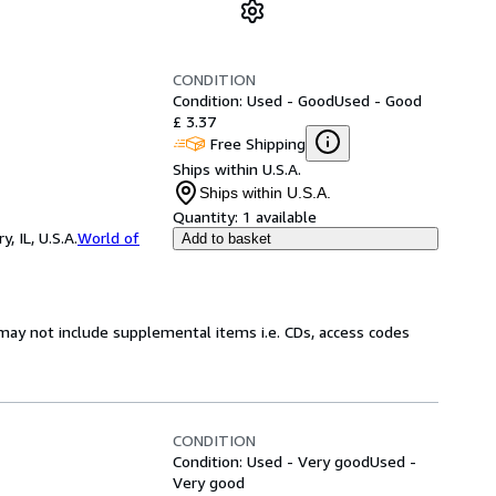
CONDITION
Condition: Used - Good
Used - Good
£ 3.37
Free Shipping
Ships within U.S.A.
Ships within U.S.A.
Quantity:
1 available
 IL, U.S.A.
World of
Add to basket
may not include supplemental items i.e. CDs, access codes
CONDITION
Condition: Used - Very good
Used -
Very good