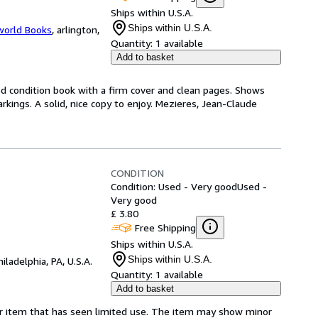
Ships within U.S.A.
Ships within U.S.A.
world Books
,
arlington,
Quantity:
1 available
Add to basket
od condition book with a firm cover and clean pages. Shows
kings. A solid, nice copy to enjoy. Mezieres, Jean-Claude
CONDITION
Condition: Used - Very good
Used -
Very good
£ 3.80
Free Shipping
Ships within U.S.A.
Ships within U.S.A.
hiladelphia, PA, U.S.A.
Quantity:
1 available
Add to basket
for item that has seen limited use. The item may show minor