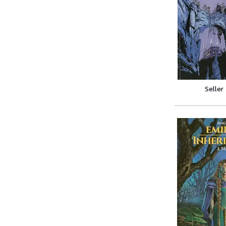
Seller