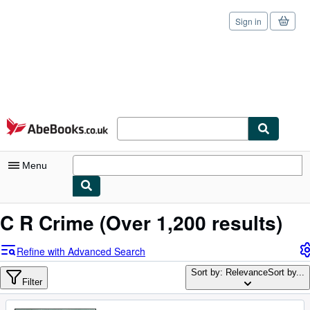
Sign in
Skip to main content
AbeBooks.co.uk
Menu
My Account
C R Crime
(Over 1,200 results)
My Purchases
Refine with Advanced Search
Sign Off
Sort by: Relevance
Sort by...
Filter
Advanced Search