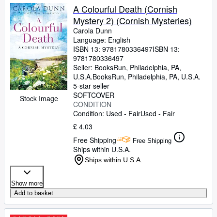
A Colourful Death (Cornish
Mystery 2) (Cornish Mysteries)
Carola Dunn
Language: English
ISBN 13:
9781780336497
ISBN 13:
9781780336497
Seller:
BooksRun, Philadelphia, PA,
U.S.A.
BooksRun
,
Philadelphia, PA, U.S.A.
5-star seller
SOFTCOVER
Stock Image
CONDITION
Condition: Used - Fair
Used - Fair
£ 4.03
Free Shipping
Free Shipping
Ships within U.S.A.
Ships within U.S.A.
Show more
Add to basket