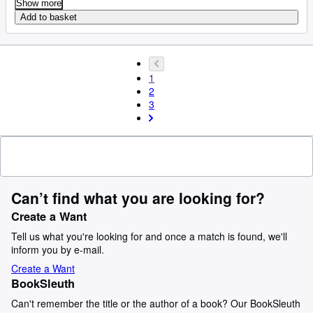
Show more
Add to basket
1
2
3
Can’t find what you are looking for?
Create a Want
Tell us what you're looking for and once a match is found, we'll
inform you by e-mail.
Create a Want
BookSleuth
Can't remember the title or the author of a book? Our BookSleuth