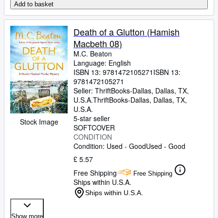
Add to basket
Death of a Glutton (Hamish
Macbeth 08)
M.C. Beaton
Language: English
ISBN 13:
9781472105271
ISBN 13:
9781472105271
Seller:
ThriftBooks-Dallas, Dallas, TX,
U.S.A.
ThriftBooks-Dallas
,
Dallas, TX,
U.S.A.
5-star seller
Stock Image
SOFTCOVER
CONDITION
Condition: Used - Good
Used - Good
£ 5.57
Free Shipping
Free Shipping
Ships within U.S.A.
Ships within U.S.A.
Show more