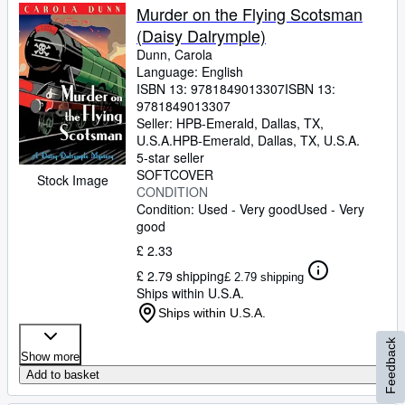
Murder on the Flying Scotsman
(Daisy Dalrymple)
Dunn, Carola
Language: English
ISBN 13:
9781849013307
ISBN 13:
9781849013307
Seller:
HPB-Emerald, Dallas, TX,
U.S.A.
HPB-Emerald
,
Dallas, TX, U.S.A.
5-star seller
SOFTCOVER
Stock Image
CONDITION
Condition: Used - Very good
Used - Very
good
£ 2.33
£ 2.79 shipping
£ 2.79 shipping
Ships within U.S.A.
Ships within U.S.A.
Feedback
Show more
Add to basket