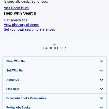
is specially designed for you.
Visit BookSleuth
Help with Search
Get search tips
View glossary of terms
Set your own search preferences
BACK TO TOP
Shop With Us
Sell With Us
Advanced Search
About Us
Browse Collections
Start Selling
Find Help
My Account
Join Our Affiliate Programme
About AbeBooks
Other AbeBooks Companies
My Orders
Book Buyback
Media
Help
Follow AbeBooks
View Basket
Refer a seller
Careers
Customer Service
AbeBooks.com