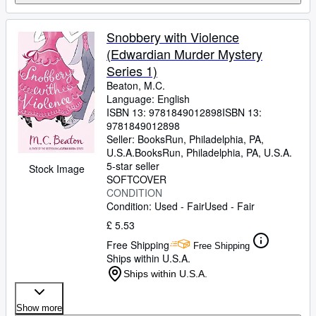
Snobbery with Violence
(Edwardian Murder Mystery
Series 1)
Beaton, M.C.
Language: English
ISBN 13:
9781849012898
ISBN 13:
9781849012898
Seller:
BooksRun, Philadelphia, PA,
U.S.A.
BooksRun
,
Philadelphia, PA, U.S.A.
5-star seller
Stock Image
SOFTCOVER
CONDITION
Condition: Used - Fair
Used - Fair
£ 5.53
Free Shipping
Free Shipping
Ships within U.S.A.
Ships within U.S.A.
Show more