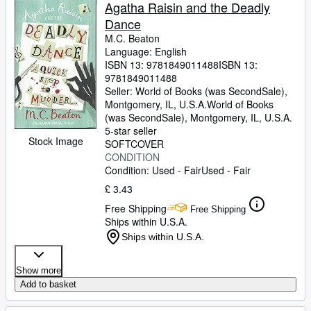
Browse Collections
Agatha Raisin and the Deadly
Dance
Rare Books
M.C. Beaton
Art & Collectables
Language: English
ISBN 13:
9781849011488
ISBN 13:
Textbooks
9781849011488
Seller:
World of Books (was SecondSale),
Sellers
Montgomery, IL, U.S.A.
World of Books
(was SecondSale)
,
Montgomery, IL, U.S.A.
Start Selling
5-star seller
Stock Image
SOFTCOVER
Help
CONDITION
Condition: Used - Fair
Used - Fair
CLOSE
£ 3.43
Free Shipping
Free Shipping
Ships within U.S.A.
Ships within U.S.A.
Show more
Add to basket