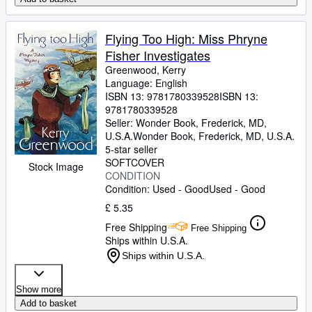
Flying Too High: Miss Phryne
Fisher Investigates
Greenwood, Kerry
Language: English
ISBN 13:
9781780339528
ISBN 13:
9781780339528
Seller:
Wonder Book, Frederick, MD,
U.S.A.
Wonder Book
,
Frederick, MD, U.S.A.
5-star seller
SOFTCOVER
Stock Image
CONDITION
Condition: Used - Good
Used - Good
£ 5.35
Free Shipping
Free Shipping
Ships within U.S.A.
Ships within U.S.A.
Show more
Add to basket