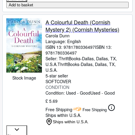
Add to basket
A Colourful Death (Cornish
Mystery 2) (Cornish Mysteries)
Carola Dunn
Language: English
ISBN 13:
9781780336497
ISBN 13:
9781780336497
Seller:
ThriftBooks-Dallas, Dallas, TX,
U.S.A.
ThriftBooks-Dallas
,
Dallas, TX,
U.S.A.
5-star seller
Stock Image
SOFTCOVER
CONDITION
Condition: Used - Good
Used - Good
£ 5.69
Free Shipping
Free Shipping
Ships within U.S.A.
Ships within U.S.A.