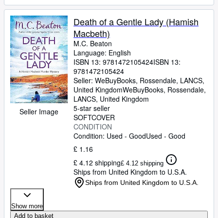
Death of a Gentle Lady (Hamish
Macbeth)
M.C. Beaton
Language: English
ISBN 13:
9781472105424
ISBN 13:
9781472105424
Seller:
WeBuyBooks, Rossendale, LANCS,
United Kingdom
WeBuyBooks
,
Rossendale,
LANCS, United Kingdom
5-star seller
Seller Image
SOFTCOVER
CONDITION
Condition: Used - Good
Used - Good
£ 1.16
£ 4.12 shipping
£ 4.12 shipping
Ships from United Kingdom to U.S.A.
Ships from United Kingdom to U.S.A.
Show more
Add to basket