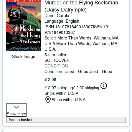
Murder on the Flying Scotsman
(Daisy Dalrymple)
Dunn, Carola
Language: English
ISBN 13:
9781849013307
ISBN 13:
9781849013307
Seller:
More Than Words, Waltham, MA,
U.S.A.
More Than Words
,
Waltham, MA,
U.S.A.
5-star seller
Stock Image
SOFTCOVER
CONDITION
Condition: Used - Good
Used - Good
£ 2.08
£ 2.97 shipping
£ 2.97 shipping
Ships within U.S.A.
Ships within U.S.A.
Show more
Add to basket