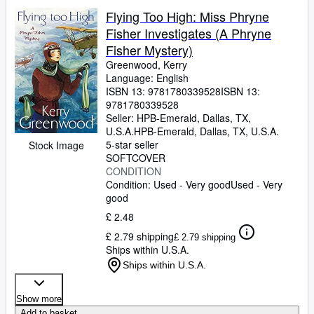
Flying Too High: Miss Phryne
Fisher Investigates (A Phryne
Fisher Mystery)
Greenwood, Kerry
Language: English
ISBN 13:
9781780339528
ISBN 13:
9781780339528
Seller:
HPB-Emerald, Dallas, TX,
U.S.A.
HPB-Emerald
,
Dallas, TX, U.S.A.
5-star seller
Stock Image
SOFTCOVER
CONDITION
Condition: Used - Very good
Used - Very
good
£ 2.48
£ 2.79 shipping
£ 2.79 shipping
Ships within U.S.A.
Ships within U.S.A.
Show more
Add to basket