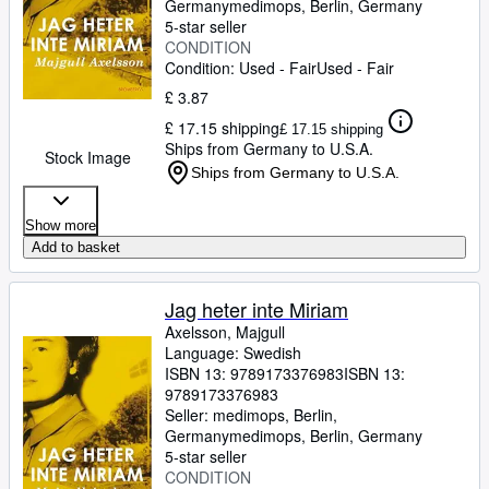
Germany
medimops
,
Berlin, Germany
5-star seller
CONDITION
Condition: Used - Fair
Used - Fair
£ 3.87
£ 17.15 shipping
£ 17.15 shipping
Ships from Germany to U.S.A.
Stock Image
Ships from Germany to U.S.A.
Show more
Add to basket
Jag heter inte Miriam
Axelsson, Majgull
Language: Swedish
ISBN 13:
9789173376983
ISBN 13:
9789173376983
Seller:
medimops, Berlin,
Germany
medimops
,
Berlin, Germany
5-star seller
CONDITION