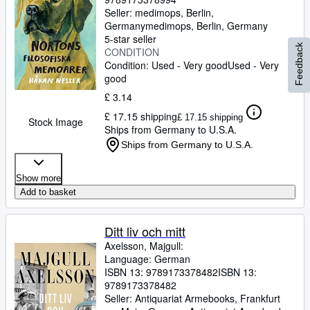
Seller:
medimops, Berlin,
Germany
medimops
,
Berlin, Germany
5-star seller
Feedback
CONDITION
Condition: Used - Very good
Used - Very
good
£ 3.14
£ 17.15 shipping
£ 17.15 shipping
Stock Image
Ships from Germany to U.S.A.
Ships from Germany to U.S.A.
Show more
Add to basket
Ditt liv och mitt
Axelsson, Majgull:
Language: German
ISBN 13:
9789173378482
ISBN 13:
9789173378482
Seller:
Antiquariat Armebooks, Frankfurt