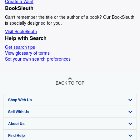
Create a Want
BookSleuth
Can't remember the title or the author of a book? Our BookSleuth
is specially designed for you.
Visit BookSleuth
Help with Search
Get search tips
View glossary of terms
Set your own search preferences
BACK TO TOP
Shop With Us
Sell With Us
Advanced Search
About Us
Browse Collections
Start Selling
Find Help
My Account
Join Our Affiliate Programme
About AbeBooks