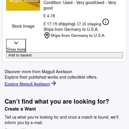
Condition: Used - Very good
Used - Very
good
£ 4.78
£ 17.15 shipping
£ 17.15 shipping
Stock Image
Ships from Germany to U.S.A.
Ships from Germany to U.S.A.
Show more
Add to basket
Discover more from Majgull Axelsson
Explore their published works and collectible offers.
Explore Majgull Axelsson
Can’t find what you are looking for?
Create a Want
Tell us what you're looking for and once a match is found, we'll
inform you by e-mail.