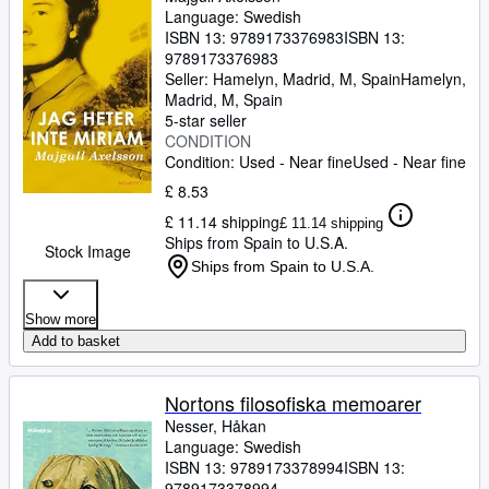
Language: Swedish
ISBN 13:
9789173376983
ISBN 13:
9789173376983
Seller:
Hamelyn, Madrid, M, Spain
Hamelyn
,
Madrid, M, Spain
5-star seller
CONDITION
Condition: Used - Near fine
Used - Near fine
£ 8.53
£ 11.14 shipping
£ 11.14 shipping
Ships from Spain to U.S.A.
Stock Image
Ships from Spain to U.S.A.
Show more
Add to basket
Nortons filosofiska memoarer
Nesser, Håkan
Language: Swedish
ISBN 13:
9789173378994
ISBN 13:
9789173378994