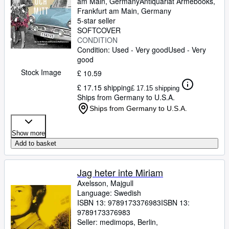
am Main, Germany
Antiquariat Armebooks
,
Frankfurt am Main, Germany
5-star seller
SOFTCOVER
CONDITION
Condition: Used - Very good
Used - Very
good
Stock Image
£ 10.59
£ 17.15 shipping
£ 17.15 shipping
Ships from Germany to U.S.A.
Ships from Germany to U.S.A.
Show more
Add to basket
Jag heter inte Miriam
Axelsson, Majgull
Language: Swedish
ISBN 13:
9789173376983
ISBN 13:
9789173376983
Seller:
medimops, Berlin,