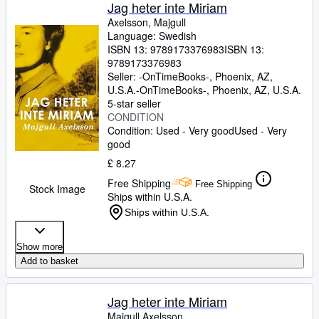
Browse Collections
Jag heter inte Miriam
Axelsson, Majgull
Rare Books
Language: Swedish
ISBN 13:
9789173376983
ISBN 13:
Art & Collectables
9789173376983
Textbooks
Seller:
-OnTimeBooks-, Phoenix, AZ,
U.S.A.
-OnTimeBooks-
,
Phoenix, AZ, U.S.A.
Sellers
5-star seller
CONDITION
Start Selling
Condition: Used - Very good
Used - Very
good
Help
£ 8.27
CLOSE
Free Shipping
Free Shipping
Stock Image
Ships within U.S.A.
Ships within U.S.A.
Show more
Add to basket
Jag heter inte Miriam
Majgull Axelsson