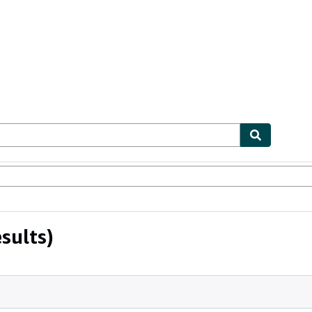
ables
Textbooks
Sellers
Start Selling
sults)