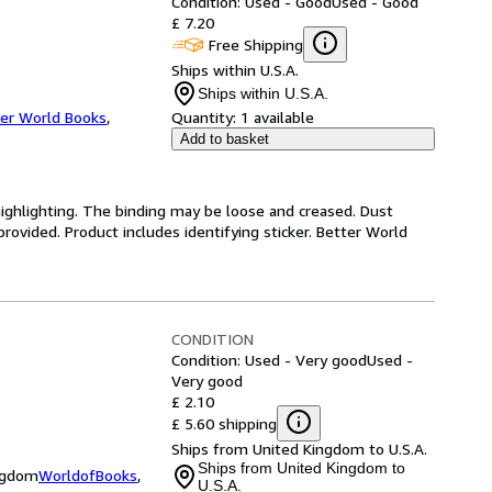
Condition: Used - Good
Used - Good
£ 7.20
Free Shipping
Ships within U.S.A.
Ships within U.S.A.
er World Books
,
Quantity:
1 available
Add to basket
highlighting. The binding may be loose and creased. Dust
ovided. Product includes identifying sticker. Better World
CONDITION
Condition: Used - Very good
Used -
Very good
£ 2.10
£ 5.60 shipping
Ships from United Kingdom to U.S.A.
Ships from United Kingdom to
ingdom
WorldofBooks
,
U.S.A.