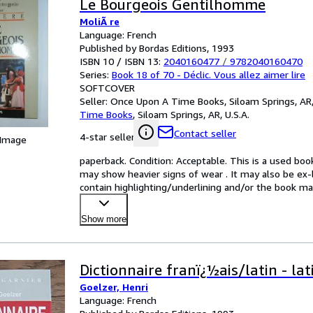
Le Bourgeois Gentilhomme
MoliÃ re
Language: French
Published by Bordas Editions, 1993
ISBN 10 / ISBN 13:
2040160477
/
9782040160470
Series:
Book 18 of 70 - Déclic. Vous allez aimer lire
SOFTCOVER
Seller:
Once Upon A Time Books, Siloam Springs, AR,
Time Books
,
Siloam Springs, AR, U.S.A.
Contact seller
4-star seller
 Image
paperback. Condition: Acceptable. This is a used boo
may show heavier signs of wear . It may also be ex-li
contain highlighting/underlining and/or the book may
Show more
Dictionnaire franï¿½ais/latin - la
Goelzer, Henri
Language: French