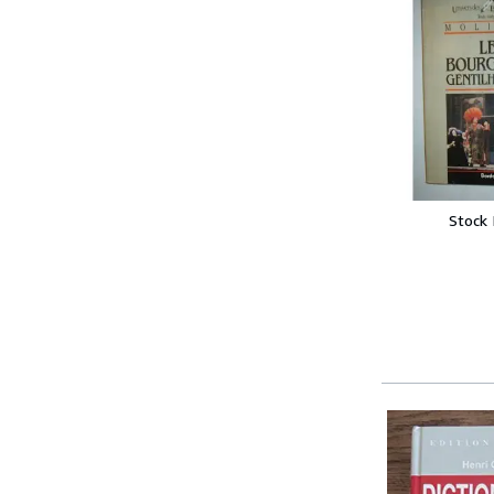
Stock