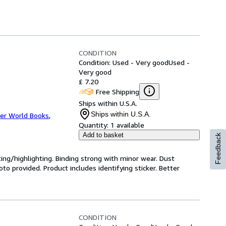
CONDITION
Condition: Used - Very good
Used -
Very good
£ 7.20
Free Shipping
Ships within U.S.A.
Ships within U.S.A.
er World Books
,
Quantity:
1 available
Add to basket
Feedback
ting/highlighting. Binding strong with minor wear. Dust
o provided. Product includes identifying sticker. Better
CONDITION