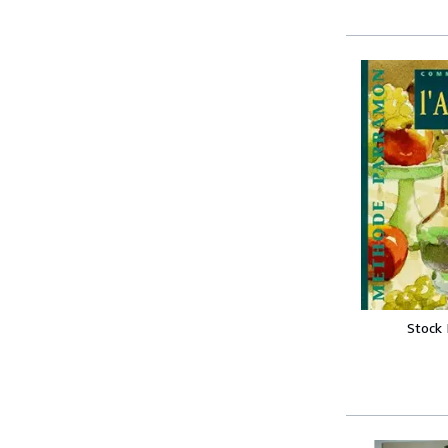
Stock