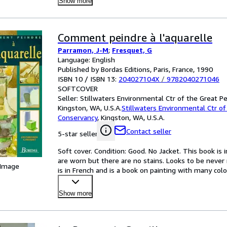
Show more
Comment peindre à l'aquarelle
Parramon, J-M
;
Fresquet, G
Language: English
Published by Bordas Editions, Paris, France, 1990
ISBN 10 / ISBN 13:
204027104X
/
9782040271046
SOFTCOVER
Seller:
Stillwaters Environmental Ctr of the Great P
Kingston, WA, U.S.A.
Stillwaters Environmental Ctr of
Conservancy
,
Kingston, WA, U.S.A.
Contact seller
5-star seller
Soft cover. Condition: Good. No Jacket. This book is
are worn but there are no stains. Looks to be never r
 Image
is in French and is a book on painting with many color
Show more