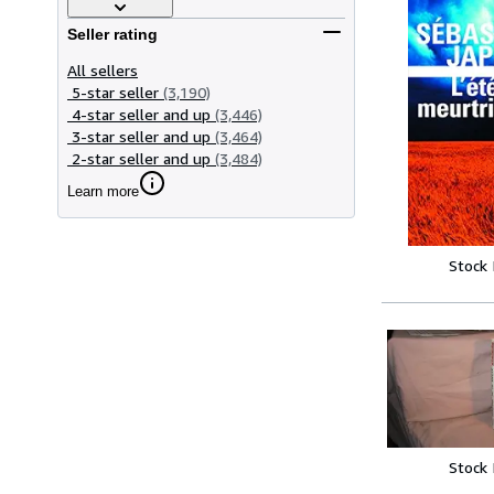
Seller rating
All sellers
5-star seller
(3,190)
4-star seller and up
(3,446)
3-star seller and up
(3,464)
2-star seller and up
(3,484)
Learn more
Stock
Stock