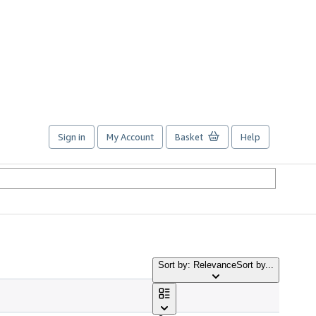
Sign in
My Account
Basket
Help
Sort by: Relevance
Sort by...