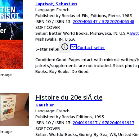
Japrisot, Sebastien
Language: French
Published by Bordas et Fils, Editions, Pierre, 1983
ISBN 10 / ISBN 13:
2070406547
/
9782070406548
SOFTCOVER
Seller:
Better World Books, Mishawaka, IN, U.S.A.
Bett
Mishawaka, IN, U.S.A.
Contact seller
5-star seller
Condition: Good. Pages intact with minimal writing/
jackets/supplements are not included. Stock photo pr
Books: Buy Books. Do Good.
 Image
Histoire du 20e siÃ cle
Gauthier
Language: French
Published by Bordas Editions, 1993
ISBN 10 / ISBN 13:
2040191917
/
9782040191917
SOFTCOVER
 Image
Seller:
WorldofBooks, Goring-By-Sea, WS, United K