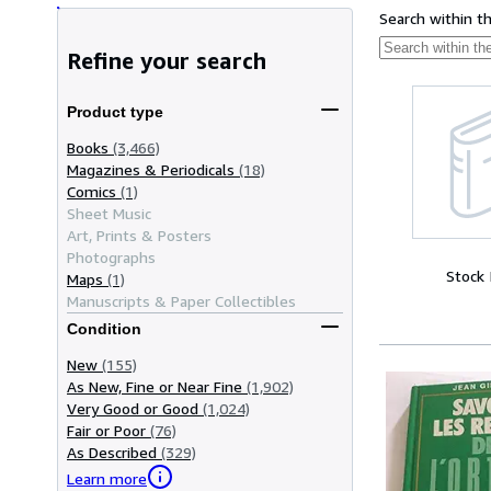
Search within t
Refine your search
Product type
Books
(3,466)
Magazines & Periodicals
(18)
Comics
(1)
Sheet Music
Art, Prints & Posters
Photographs
Stock
Maps
(1)
Manuscripts & Paper Collectibles
Condition
New
(155)
As New, Fine or Near Fine
(1,902)
Very Good or Good
(1,024)
Fair or Poor
(76)
As Described
(329)
Learn more