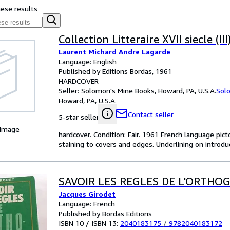
hese results
Collection Litteraire XVII siecle (III
Laurent Michard Andre Lagarde
Language: English
Published by Editions Bordas, 1961
HARDCOVER
Seller:
Solomon's Mine Books, Howard, PA, U.S.A.
Sol
Howard, PA, U.S.A.
Contact seller
5-star seller
 Image
hardcover. Condition: Fair. 1961 French language pict
staining to covers and edges. Underlining on intro
SAVOIR LES REGLES DE L'ORTHO
Jacques Girodet
Language: French
Published by Bordas Editions
ISBN 10 / ISBN 13:
2040183175
/
9782040183172