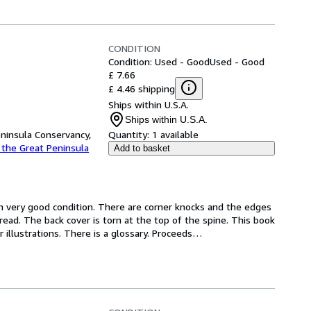
CONDITION
Condition: Used - Good
Used - Good
£ 7.66
£ 4.46 shipping
Ships within U.S.A.
Ships within U.S.A.
eninsula Conservancy,
Quantity:
1 available
 the Great Peninsula
Add to basket
 in very good condition. There are corner knocks and the edges 
ead. The back cover is torn at the top of the spine. This book 
 illustrations. There is a glossary. Proceeds
…