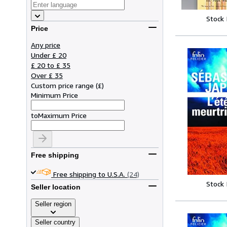
Stock
Price
Any price
Under £ 20
£ 20 to £ 35
Over £ 35
Custom price range
(
£
)
Minimum Price
to
Maximum Price
Free shipping
Free shipping to U.S.A.
(24)
Stock
Seller location
Seller region
Seller country