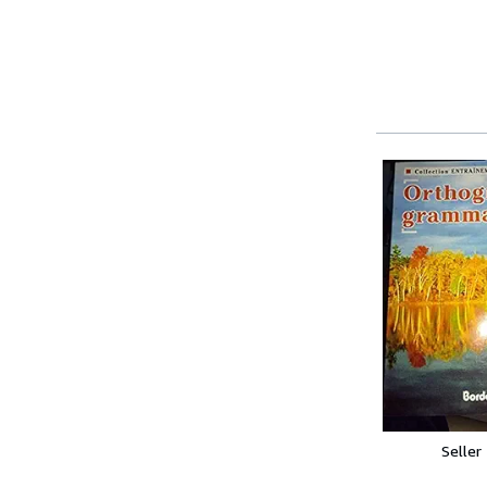
Seller