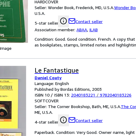
HARDCOVER
Seller:
Wonder Book, Frederick, MD, U.S.A.
Wonder Bo
U.S.A.
Contact seller
5-star seller
Association member:
ABAA
,
ILAB
Condition: Good. Good condition. French. A copy tha
as bookplates, stamps, limited notes and highlighting
 Image
Le Fantastique
Daniel Couty
Language: English
Published by Bordas Editions, 2003
ISBN 10 / ISBN 13:
2040183221
/
9782040183226
SOFTCOVER
Seller:
The Corner Bookshop, Bath, ME, U.S.A.
The Co
ME, U.S.A.
Contact seller
4-star seller
Paperback. Condition: Very Good. Owner name, light 