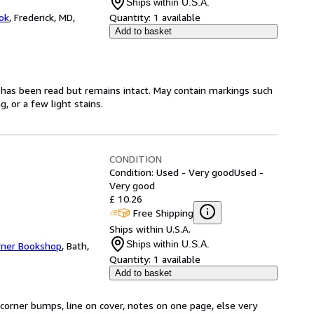
Ships within U.S.A.
ok
,
Frederick, MD,
Quantity:
1 available
Add to basket
t has been read but remains intact. May contain markings such
, or a few light stains.
CONDITION
Condition: Used - Very good
Used -
Very good
£ 10.26
Free Shipping
Ships within U.S.A.
Ships within U.S.A.
rner Bookshop
,
Bath,
Quantity:
1 available
Add to basket
corner bumps, line on cover, notes on one page, else very