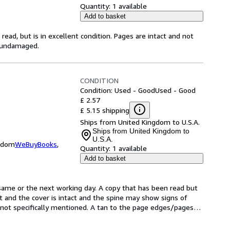
Quantity:
1 available
Add to basket
ead, but is in excellent condition. Pages are intact and not
s undamaged.
CONDITION
Condition: Used - Good
Used - Good
£ 2.57
£ 5.15 shipping
Ships from United Kingdom to U.S.A.
Ships from United Kingdom to
U.S.A.
ngdom
WeBuyBooks
,
Quantity:
1 available
Add to basket
same or the next working day. A copy that has been read but 
ct and the cover is intact and the spine may show signs of 
not specifically mentioned. A tan to the page edges/pages
…