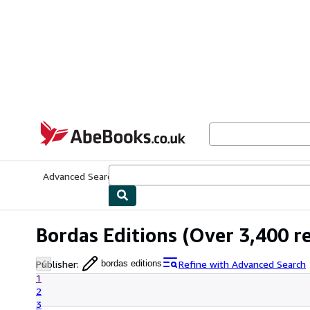
Skip to main content
AbeBooks.co.uk
Advanced Search
Browse Collections
Rare Books
Art & Collect
Bordas Editions
(Over 3,400 re
Publisher
:
Refine with Advanced Search
bordas editions
1
2
3