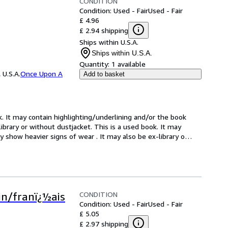
CONDITION
Condition: Used - Fair
Used - Fair
£ 4.96
£ 2.94 shipping
Ships within U.S.A.
Ships within U.S.A.
Quantity:
1 available
 U.S.A.
Once Upon A
Add to basket
k. It may contain highlighting/underlining and/or the book 
brary or without dustjacket. This is a used book. It may 
 show heavier signs of wear . It may also be ex-library o
…
CONDITION
tin/franï¿½ais
Condition: Used - Fair
Used - Fair
£ 5.05
£ 2.97 shipping