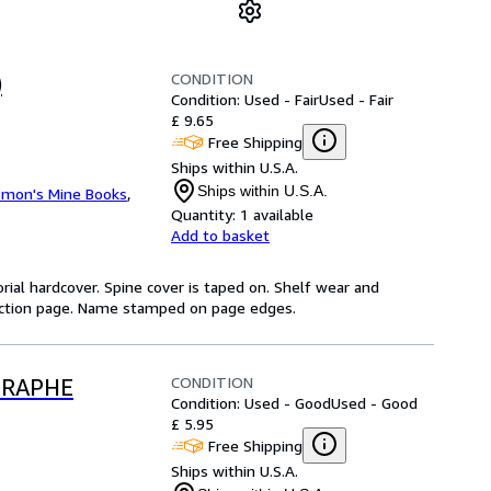
CONDITION
)
Condition: Used - Fair
Used - Fair
£ 9.65
Free Shipping
Ships within U.S.A.
Ships within U.S.A.
omon's Mine Books
,
Quantity:
1 available
Add to basket
orial hardcover. Spine cover is taped on. Shelf wear and
duction page. Name stamped on page edges.
CONDITION
GRAPHE
Condition: Used - Good
Used - Good
£ 5.95
Free Shipping
Ships within U.S.A.