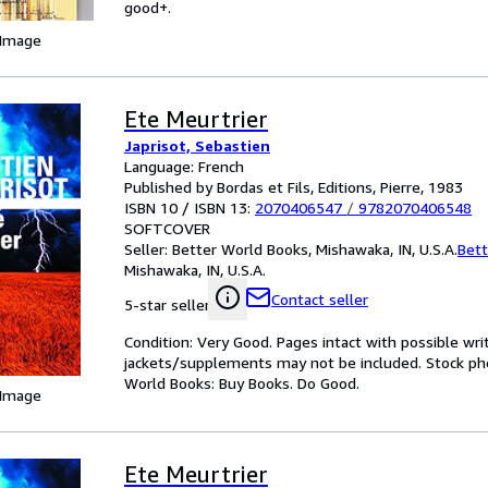
good+.
 Image
Ete Meurtrier
Japrisot, Sebastien
Language: French
Published by Bordas et Fils, Editions, Pierre, 1983
ISBN 10 / ISBN 13:
2070406547
/
9782070406548
SOFTCOVER
Seller:
Better World Books, Mishawaka, IN, U.S.A.
Bett
Mishawaka, IN, U.S.A.
Contact seller
5-star seller
Condition: Very Good. Pages intact with possible wri
jackets/supplements may not be included. Stock phot
World Books: Buy Books. Do Good.
 Image
Ete Meurtrier