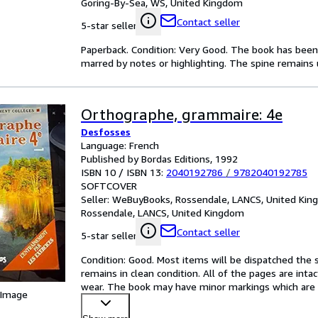
Goring-By-Sea, WS, United Kingdom
Contact seller
5-star seller
Paperback. Condition: Very Good. The book has been r
marred by notes or highlighting. The spine remain
Orthographe, grammaire: 4e
Desfosses
Language: French
Published by Bordas Editions, 1992
ISBN 10 / ISBN 13:
2040192786
/
9782040192785
SOFTCOVER
Seller:
WeBuyBooks, Rossendale, LANCS, United Ki
Rossendale, LANCS, United Kingdom
Contact seller
5-star seller
Condition: Good. Most items will be dispatched the 
remains in clean condition. All of the pages are inta
wear. The book may have minor markings which are 
 Image