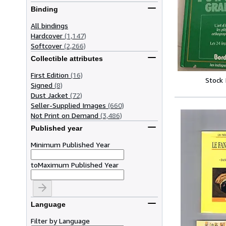
Binding
All bindings
Hardcover
(1,147)
Softcover
(2,266)
Collectible attributes
First Edition
(16)
Stock
Signed
(8)
Dust Jacket
(72)
Seller-Supplied Images
(660)
Not Print on Demand
(3,486)
Published year
Minimum Published Year
to
Maximum Published Year
Language
Filter by Language