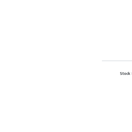
Stock