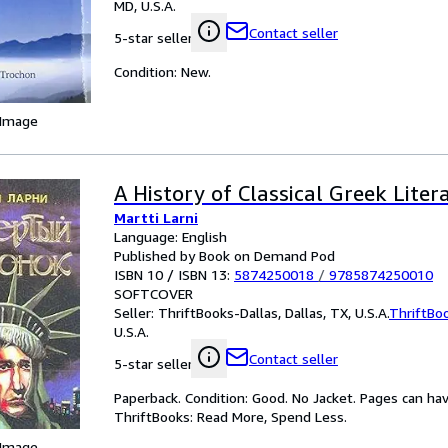
MD, U.S.A.
Contact seller
5-star seller
Condition: New.
 Image
A History of Classical Greek Liter
Martti Larni
Language: English
Published by Book on Demand Pod
ISBN 10 / ISBN 13:
5874250018
/
9785874250010
SOFTCOVER
Seller:
ThriftBooks-Dallas, Dallas, TX, U.S.A.
ThriftBo
U.S.A.
Contact seller
5-star seller
Paperback. Condition: Good. No Jacket. Pages can ha
ThriftBooks: Read More, Spend Less.
 Image