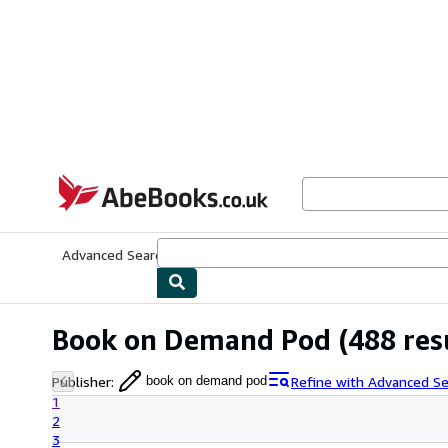
Skip to main content
AbeBooks.co.uk
Advanced Search
Browse Collections
Rare Books
Art & Collect
Book on Demand Pod
(488 res
Publisher
:
Refine with Advanced Se
book on demand pod
1
2
3