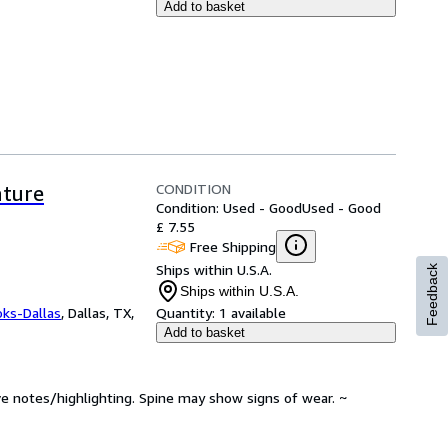
Add to basket
CONDITION
ature
Condition: Used - Good
Used - Good
£ 7.55
Free Shipping
Ships within U.S.A.
Feedback
Ships within U.S.A.
oks-Dallas
,
Dallas, TX,
Quantity:
1 available
Add to basket
ve notes/highlighting. Spine may show signs of wear. ~