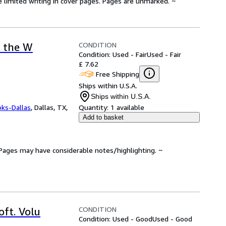
e limited writing in cover pages. Pages are unmarked. ~
CONDITION
t the W
Condition: Used - Fair
Used - Fair
£ 7.62
Free Shipping
Ships within U.S.A.
Ships within U.S.A.
oks-Dallas
,
Dallas, TX,
Quantity:
1 available
Add to basket
. Pages may have considerable notes/highlighting. ~
CONDITION
ft. Volu
Condition: Used - Good
Used - Good