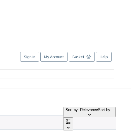
Sign in
My Account
Basket
Help
Sort by: Relevance
Sort by...