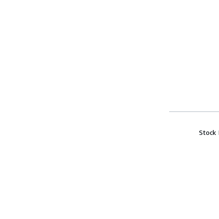
Stock