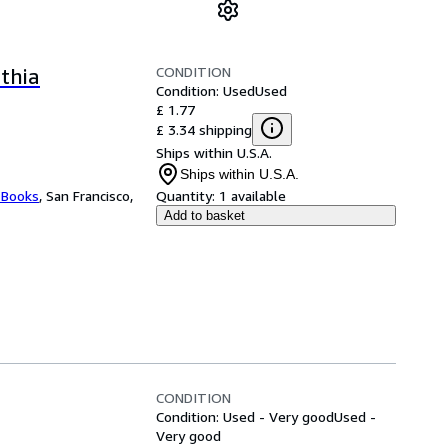
CONDITION
thia
Condition: Used
Used
£ 1.77
£ 3.34 shipping
Ships within U.S.A.
Ships within U.S.A.
 Books
,
San Francisco,
Quantity:
1 available
Add to basket
CONDITION
Condition: Used - Very good
Used -
Very good