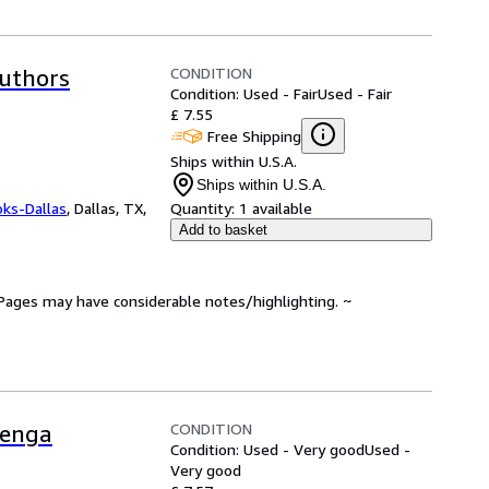
CONDITION
Authors
Condition: Used - Fair
Used - Fair
£ 7.55
Free Shipping
Ships within U.S.A.
Ships within U.S.A.
oks-Dallas
,
Dallas, TX,
Quantity:
1 available
Add to basket
. Pages may have considerable notes/highlighting. ~
CONDITION
Benga
Condition: Used - Very good
Used -
Very good