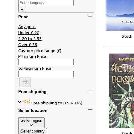
Price
Any price
Under £ 20
Stock
£ 20 to £ 35
Over £ 35
Custom price range
(
£
)
Minimum Price
to
Maximum Price
Free shipping
Free shipping to U.S.A.
(43)
Seller location
Seller region
Seller country
Stock