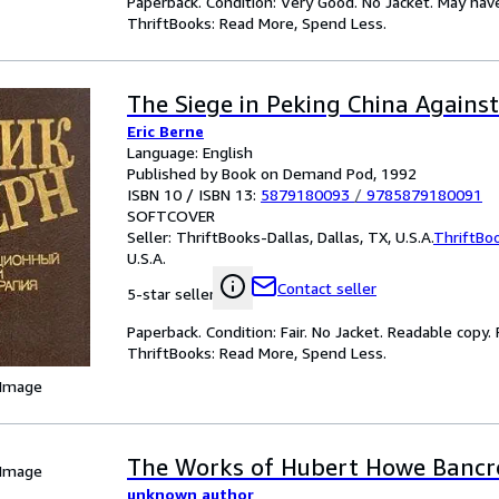
Paperback. Condition: Very Good. No Jacket. May hav
ThriftBooks: Read More, Spend Less.
The Siege in Peking China Agains
Eric Berne
Language: English
Published by Book on Demand Pod, 1992
ISBN 10 / ISBN 13:
5879180093
/
9785879180091
SOFTCOVER
Seller:
ThriftBooks-Dallas, Dallas, TX, U.S.A.
ThriftBo
U.S.A.
Contact seller
5-star seller
Paperback. Condition: Fair. No Jacket. Readable copy
ThriftBooks: Read More, Spend Less.
 Image
The Works of Hubert Howe Bancro
 Image
unknown author