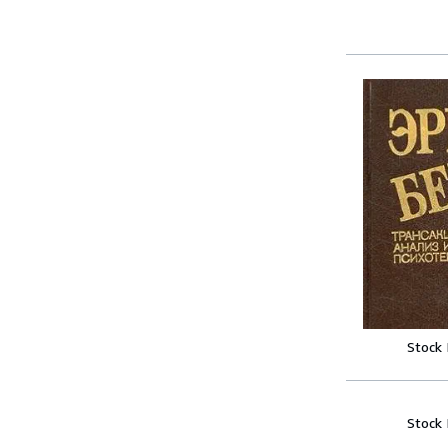
Stock
Stock