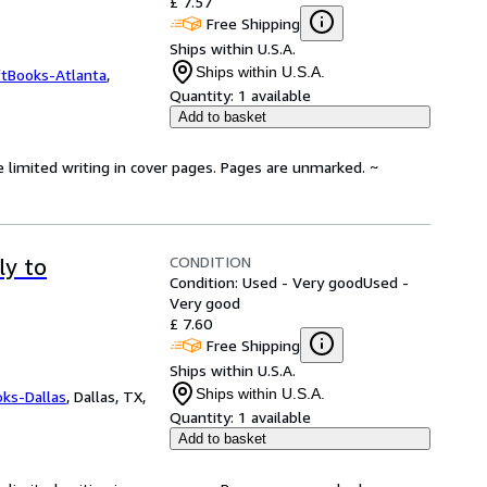
£ 7.57
Free Shipping
Ships within U.S.A.
Ships within U.S.A.
ftBooks-Atlanta
,
Quantity:
1 available
Add to basket
e limited writing in cover pages. Pages are unmarked. ~
CONDITION
ly to
Condition: Used - Very good
Used -
Very good
£ 7.60
Free Shipping
Ships within U.S.A.
Ships within U.S.A.
oks-Dallas
,
Dallas, TX,
Quantity:
1 available
Add to basket