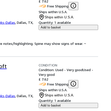
£ 7.62
Free Shipping
Ships within U.S.A.
Ships within U.S.A.
oks-Dallas
,
Dallas, TX,
Quantity:
1 available
Add to basket
ve notes/highlighting. Spine may show signs of wear. ~
CONDITION
oft
Condition: Used - Very good
Used -
Very good
£ 7.62
Free Shipping
Ships within U.S.A.
Ships within U.S.A.
oks-Dallas
,
Dallas, TX,
Quantity:
1 available
Add to basket