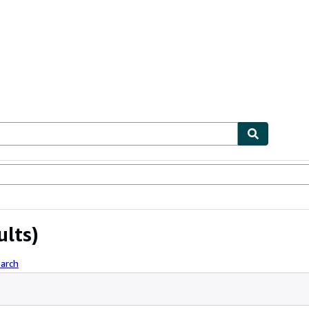
ables
Textbooks
Sellers
Start Selling
ults)
arch