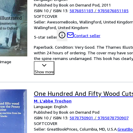
Published by Book on Demand Pod, 2011
ISBN 10 / ISBN 13:
5876851183
/
9785876851185
SOFTCOVER
Seller:
AwesomeBooks, Wallingford, United Kingdo
Wallingford, United Kingdom
Contact seller
5-star seller
Paperback. Condition: Very Good. The Thames Illustra
within 24 hours of ordering. The cover may have som
the spine remains undamaged. This book has clearly
 Image
Show more
One Hundred And Fifty Wood Cuts
M. L'abbe Trochon
Language: English
Published by Book on Demand Pod
ISBN 10 / ISBN 13:
5878730901
/
9785878730907
SOFTCOVER
Seller:
GreatBookPrices, Columbia, MD, U.S.A.
GreatBo