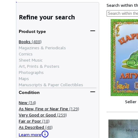
Search within t
Refine your search
Product type
Books
(488)
Magazines & Periodicals
Comics
Sheet Music
Art, Prints & Posters
Photographs
Maps
Manuscripts & Paper Collectibles
Condition
Seller
New
(34)
As New, Fine or Near Fine
(129)
Very Good or Good
(259)
Fair or Poor
(18)
As Described
(48)
Learn more