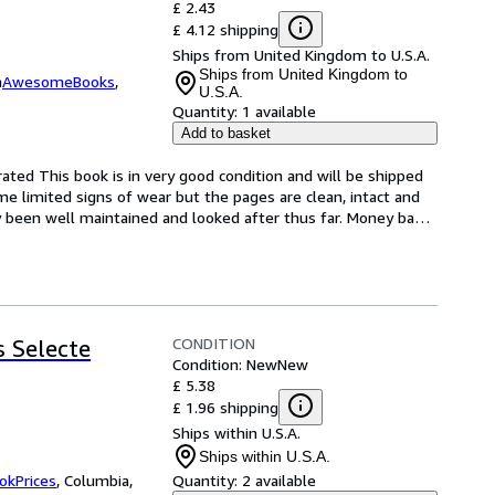
£ 2.43
£ 4.12 shipping
Ships from United Kingdom to U.S.A.
Ships from United Kingdom to
m
AwesomeBooks
,
U.S.A.
Quantity:
1 available
Add to basket
ted This book is in very good condition and will be shipped 
e limited signs of wear but the pages are clean, intact and 
 been well maintained and looked after thus far. Money ba
…
CONDITION
 Selecte
Condition: New
New
£ 5.38
£ 1.96 shipping
Ships within U.S.A.
Ships within U.S.A.
okPrices
,
Columbia,
Quantity:
2 available