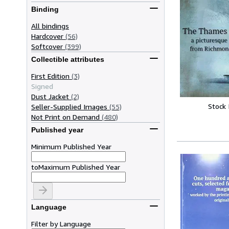
Binding
All bindings
Hardcover
(56)
Softcover
(399)
Collectible attributes
First Edition
(3)
Signed
Dust Jacket
(2)
Stock
Seller-Supplied Images
(55)
Not Print on Demand
(480)
Published year
Minimum Published Year
to
Maximum Published Year
Language
Filter by Language