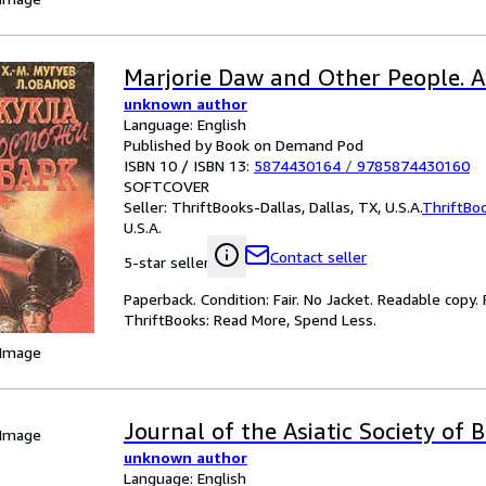
Marjorie Daw and Other People. 
unknown author
Language: English
Published by Book on Demand Pod
ISBN 10 / ISBN 13:
5874430164
/
9785874430160
SOFTCOVER
Seller:
ThriftBooks-Dallas, Dallas, TX, U.S.A.
ThriftBo
U.S.A.
Contact seller
5-star seller
Paperback. Condition: Fair. No Jacket. Readable copy
ThriftBooks: Read More, Spend Less.
 Image
Journal of the Asiatic Society of 
 Image
unknown author
Language: English