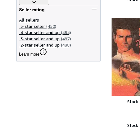
Seller rating
All sellers
5-star seller
(450)
4-star seller and up
(484)
3-star seller and up
(487)
2-star seller and up
(488)
Learn more
Stock
Stock