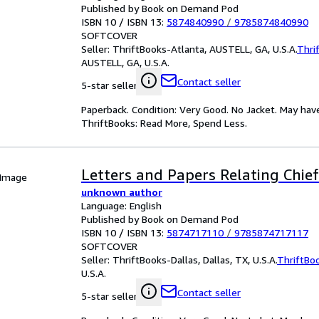
Published by Book on Demand Pod
ISBN 10 / ISBN 13:
5874840990
/
9785874840990
SOFTCOVER
Seller:
ThriftBooks-Atlanta, AUSTELL, GA, U.S.A.
Thri
AUSTELL, GA, U.S.A.
Contact seller
5-star seller
Paperback. Condition: Very Good. No Jacket. May hav
ThriftBooks: Read More, Spend Less.
Letters and Papers Relating Chief
 Image
unknown author
Language: English
Published by Book on Demand Pod
ISBN 10 / ISBN 13:
5874717110
/
9785874717117
SOFTCOVER
Seller:
ThriftBooks-Dallas, Dallas, TX, U.S.A.
ThriftBo
U.S.A.
Contact seller
5-star seller