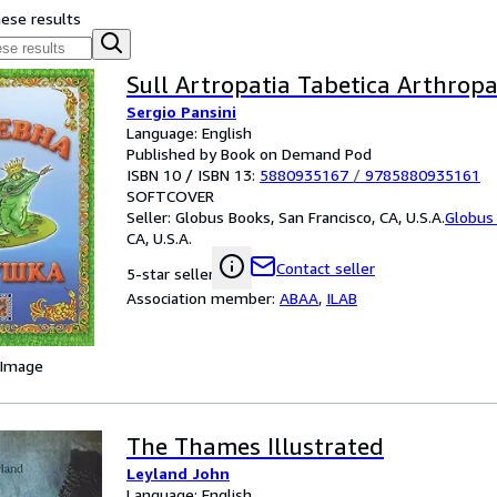
hese results
Sull Artropatia Tabetica Arthropa
Sergio Pansini
Language: English
Published by Book on Demand Pod
ISBN 10 / ISBN 13:
5880935167
/
9785880935161
SOFTCOVER
Seller:
Globus Books, San Francisco, CA, U.S.A.
Globus
CA, U.S.A.
Contact seller
5-star seller
Association member:
ABAA
,
ILAB
 Image
The Thames Illustrated
Leyland John
Language: English