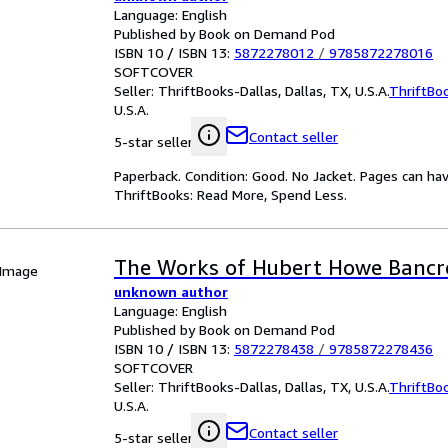
Language: English
Published by Book on Demand Pod
ISBN 10 / ISBN 13:
5872278012
/
9785872278016
SOFTCOVER
Seller:
ThriftBooks-Dallas, Dallas, TX, U.S.A.
ThriftBo
U.S.A.
Contact seller
5-star seller
Paperback. Condition: Good. No Jacket. Pages can ha
ThriftBooks: Read More, Spend Less.
The Works of Hubert Howe Bancr
 Image
unknown author
Language: English
Published by Book on Demand Pod
ISBN 10 / ISBN 13:
5872278438
/
9785872278436
SOFTCOVER
Seller:
ThriftBooks-Dallas, Dallas, TX, U.S.A.
ThriftBo
U.S.A.
Contact seller
5-star seller