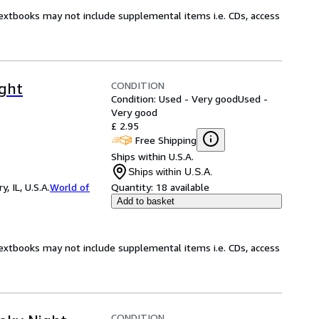
Textbooks may not include supplemental items i.e. CDs, access
CONDITION
ight
Condition: Used - Very good
Used -
Very good
£ 2.95
Free Shipping
Ships within U.S.A.
Ships within U.S.A.
 IL, U.S.A.
World of
Quantity:
18 available
Add to basket
Textbooks may not include supplemental items i.e. CDs, access
CONDITION