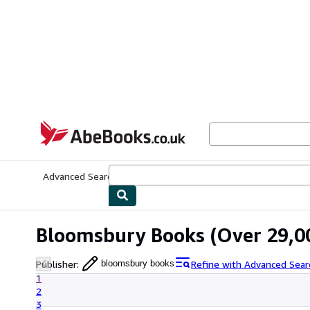
Skip to main content
AbeBooks.co.uk
Advanced Search
Browse Collections
Rare Books
Art & Collect
Bloomsbury Books
(Over 29,00
Publisher
:
Refine with Advanced Sear
bloomsbury books
1
2
3