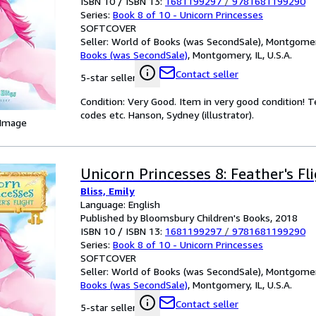
ISBN 10 / ISBN 13:
1681199297
/
9781681199290
Series:
Book 8 of 10 - Unicorn Princesses
SOFTCOVER
Seller:
World of Books (was SecondSale), Montgomery,
Books (was SecondSale)
,
Montgomery, IL, U.S.A.
Contact seller
5-star seller
Condition: Very Good. Item in very good condition! 
codes etc. Hanson, Sydney (illustrator).
 Image
Unicorn Princesses 8: Feather's Fl
Bliss, Emily
Language: English
Published by Bloomsbury Children's Books, 2018
ISBN 10 / ISBN 13:
1681199297
/
9781681199290
Series:
Book 8 of 10 - Unicorn Princesses
SOFTCOVER
Seller:
World of Books (was SecondSale), Montgomery,
Books (was SecondSale)
,
Montgomery, IL, U.S.A.
Contact seller
5-star seller