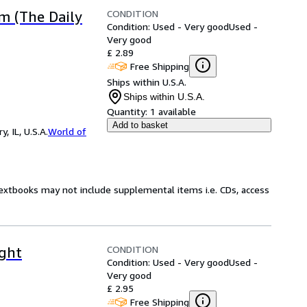
CONDITION
m (The Daily
Condition: Used - Very good
Used -
Very good
£ 2.89
Free Shipping
Ships within U.S.A.
Ships within U.S.A.
Quantity:
1 available
Add to basket
 IL, U.S.A.
World of
Textbooks may not include supplemental items i.e. CDs, access
CONDITION
ight
Condition: Used - Very good
Used -
Very good
£ 2.95
Free Shipping