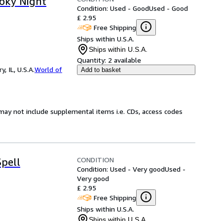
oky Night
Condition: Used - Good
Used - Good
£ 2.95
Free Shipping
Ships within U.S.A.
Ships within U.S.A.
Quantity:
2 available
 IL, U.S.A.
World of
Add to basket
may not include supplemental items i.e. CDs, access codes
CONDITION
Spell
Condition: Used - Very good
Used -
Very good
£ 2.95
Free Shipping
Ships within U.S.A.
Ships within U.S.A.