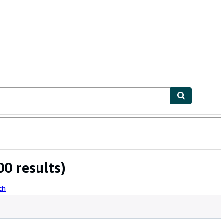
ables
Textbooks
Sellers
Start Selling
0 results)
ch