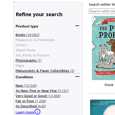
Search within t
Refine your search
Product type
Books
(29,882)
Magazines & Periodicals
Comics
Sheet Music
Art, Prints & Posters
Photographs
(1)
Maps
Manuscripts & Paper Collectibles
(2)
Condition
Stock
New
(10,345)
As New, Fine or Near Fine
(3,191)
Very Good or Good
(14,498)
Fair or Poor
(1,206)
As Described
(645)
Learn more