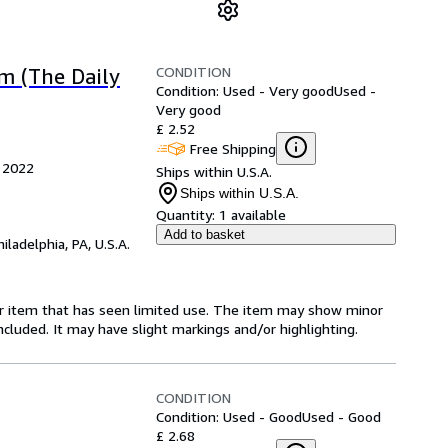
CONDITION
m (The Daily
Condition: Used - Very good
Used -
Very good
£ 2.52
Free Shipping
, 2022
Ships within U.S.A.
Ships within U.S.A.
Quantity:
1 available
Add to basket
hiladelphia, PA, U.S.A.
for item that has seen limited use. The item may show minor
 included. It may have slight markings and/or highlighting.
CONDITION
Condition: Used - Good
Used - Good
£ 2.68