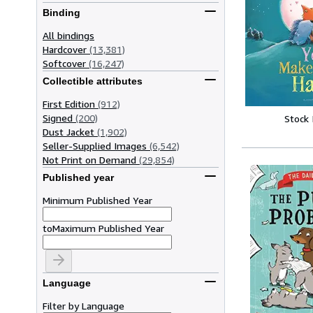
Binding
All bindings
Hardcover
(13,381)
Softcover
(16,247)
Collectible attributes
First Edition
(912)
Signed
(200)
Stock
Dust Jacket
(1,902)
Seller-Supplied Images
(6,542)
Not Print on Demand
(29,854)
Published year
Minimum Published Year
to
Maximum Published Year
Language
Filter by Language