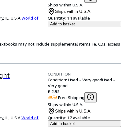
Ships within U.S.A.
Ships within U.S.A.
 IL, U.S.A.
World of
Quantity:
14 available
Add to basket
Textbooks may not include supplemental items i.e. CDs, access
CONDITION
ight
Condition: Used - Very good
Used -
Very good
£ 2.95
Free Shipping
Ships within U.S.A.
Ships within U.S.A.
 IL, U.S.A.
World of
Quantity:
17 available
Add to basket