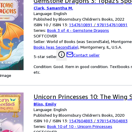
Gemstone Dragons 3: Topaz's Spo
Clark, Samantha M.
Language: English
Published by Bloomsbury Children's Books, 2022
ISBN 10 / ISBN 13:
1547610891
/
9781547610891
Series:
Book 3 of 4 - Gemstone Dragons
SOFTCOVER
Seller:
World of Books (was SecondSale), Montgomery,
Books (was SecondSale)
,
Montgomery, IL, U.S.A.
Contact seller
5-star seller
Condition: Good. Item in good condition. Textbooks 
etc.
 Image
Unicorn Princesses 10: The Wing 
Bliss, Emily
Language: English
Published by Bloomsbury Children's Books, 2020
ISBN 10 / ISBN 13:
1547604883
/
9781547604883
Series:
Book 10 of 10 - Unicorn Princesses
SOFTCOVER