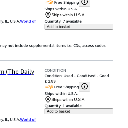
Free Shipping
Ships within U.S.A.
Ships within U.S.A.
 IL, U.S.A.
World of
Quantity:
7 available
Add to basket
may not include supplemental items i.e. CDs, access codes
CONDITION
m (The Daily
Condition: Used - Good
Used - Good
£ 2.89
Free Shipping
Ships within U.S.A.
Ships within U.S.A.
Quantity:
1 available
Add to basket
 IL, U.S.A.
World of