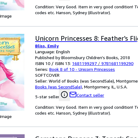
Condition: Very Good. Item in very good condition! 
codes etc. Hanson, Sydney (illustrator).
 Image
Unicorn Princesses 8: Feather's Fl
Bliss, Emily
Language: English
Published by Bloomsbury Children's Books, 2018
ISBN 10 / ISBN 13:
1681199297
/
9781681199290
Series:
Book 8 of 10 - Unicorn Princesses
SOFTCOVER
Seller:
World of Books (was SecondSale), Montgomery,
Books (was SecondSale)
,
Montgomery, IL, U.S.A.
Contact seller
5-star seller
Condition: Very Good. Item in very good condition! 
codes etc. Hanson, Sydney (illustrator).
 Image