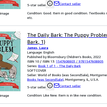
Contact seller
5-star seller
Condition: Good. Item in good condition. Textbooks 
 Image
etc.
The Daily Bark: The Puppy Proble
Bark, 1)
James, Laura
Language: English
Published by Bloomsbury Children's Books, 2022
ISBN 10 / ISBN 13:
1547608803
/
9781547608805
Series:
Book 1 of 1 - The Daily Bark
SOFTCOVER
Seller:
World of Books (was SecondSale), Montgomery,
Books (was SecondSale)
,
Montgomery, IL, U.S.A.
Contact seller
5-star seller
Condition: Like New. Item is in like new condition.
 Image