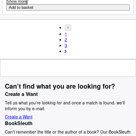
Show more
Add to basket
1
2
3
Can’t find what you are looking for?
Create a Want
Tell us what you're looking for and once a match is found, we'll
inform you by e-mail.
Create a Want
BookSleuth
Can't remember the title or the author of a book? Our BookSleuth