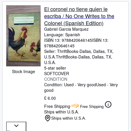
El coronel no tiene quien le
escriba / No One Writes to the
Colonel (Spanish Edition)
Gabriel Garcia Marquez
Language: Spanish
ISBN 13:
9788420646145
ISBN 13:
9788420646145
Seller:
ThriftBooks-Dallas, Dallas, TX,
U.S.A.
ThriftBooks-Dallas
,
Dallas, TX,
U.S.A.
5-star seller
Stock Image
SOFTCOVER
CONDITION
Condition: Used - Very good
Used - Very
good
£ 6.00
Free Shipping
Free Shipping
Ships within U.S.A.
Ships within U.S.A.