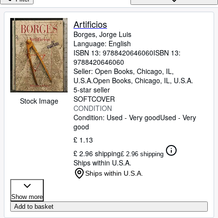
Browse Collections
Rare Books
Artificios
Borges, Jorge Luis
Art & Collectables
Language: English
Textbooks
ISBN 13:
9788420646060
ISBN 13:
9788420646060
Sellers
Seller:
Open Books, Chicago, IL,
U.S.A.
Open Books
,
Chicago, IL, U.S.A.
Start Selling
5-star seller
SOFTCOVER
Stock Image
Help
CONDITION
Condition: Used - Very good
Used - Very
CLOSE
good
£ 1.13
£ 2.96 shipping
£ 2.96 shipping
Ships within U.S.A.
Ships within U.S.A.
Show more
Add to basket