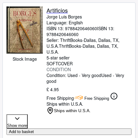
Artificios
Jorge Luis Borges
Language: English
ISBN 13:
9788420646060
ISBN 13:
9788420646060
Seller:
ThriftBooks-Dallas, Dallas, TX,
U.S.A.
ThriftBooks-Dallas
,
Dallas, TX,
U.S.A.
5-star seller
Stock Image
SOFTCOVER
CONDITION
Condition: Used - Very good
Used - Very
good
£ 4.95
Free Shipping
Free Shipping
Ships within U.S.A.
Ships within U.S.A.
Show more
Add to basket