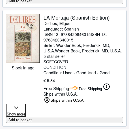
Add to basket
LA Mortaja (Spanish Edition)
Delibes, Miguel
Language: Spanish
ISBN 13:
9788420646015
ISBN 13:
9788420646015
Seller:
Wonder Book, Frederick, MD,
U.S.A.
Wonder Book
,
Frederick, MD, U.S.A.
5-star seller
SOFTCOVER
CONDITION
Stock Image
Condition: Used - Good
Used - Good
£ 5.34
Free Shipping
Free Shipping
Ships within U.S.A.
Ships within U.S.A.
Show more
Add to basket