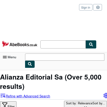
Sign in
Skip to main content
AbeBooks.co.uk
Menu
My Account
Alianza Editorial Sa
(Over 5,000
My Purchases
results)
Sign Off
Refine with Advanced Search
Advanced Search
Sort by: Relevance
Sort by...
Filter