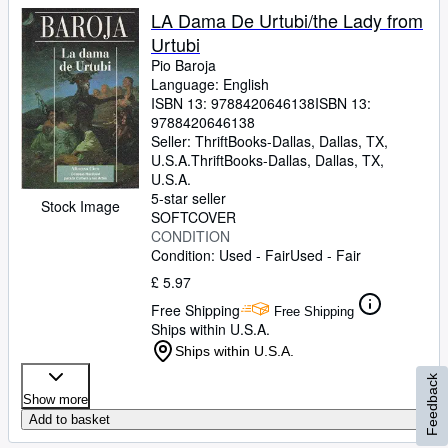
LA Dama De Urtubi/the Lady from
Urtubi
Pio Baroja
Language: English
ISBN 13:
9788420646138
ISBN 13:
9788420646138
Seller:
ThriftBooks-Dallas, Dallas, TX,
U.S.A.
ThriftBooks-Dallas
,
Dallas, TX,
U.S.A.
5-star seller
Stock Image
SOFTCOVER
CONDITION
Condition: Used - Fair
Used - Fair
£ 5.97
Free Shipping
Free Shipping
Ships within U.S.A.
Ships within U.S.A.
Feedback
Show more
Add to basket