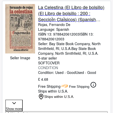
La Celestina (El Libro de bolsillo)
(El Libro de bolsillo ; 200 :
SeccioÌn ClaÌsicos) (Spanish
Edition)
Rojas, Fernando De
Language: Spanish
ISBN 13:
9788420612003
ISBN 13:
9788420612003
Seller:
Bay State Book Company, North
Smithfield, RI, U.S.A.
Bay State Book
Company
,
North Smithfield, RI, U.S.A.
Seller Image
5-star seller
SOFTCOVER
CONDITION
Condition: Used - Good
Used - Good
£ 4.68
Free Shipping
Free Shipping
Ships within U.S.A.
Ships within U.S.A.
Show more