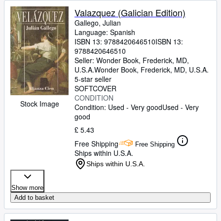
Valazquez (Galician Edition)
Gallego, Julian
Language: Spanish
ISBN 13:
9788420646510
ISBN 13:
9788420646510
Seller:
Wonder Book, Frederick, MD,
U.S.A.
Wonder Book
,
Frederick, MD, U.S.A.
5-star seller
SOFTCOVER
CONDITION
Stock Image
Condition: Used - Very good
Used - Very
good
£ 5.43
Free Shipping
Free Shipping
Ships within U.S.A.
Ships within U.S.A.
Show more
Add to basket