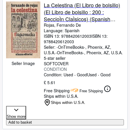
La Celestina (El Libro de bolsillo)
(El Libro de bolsillo ; 200 :
SeccioÌn ClaÌsicos) (Spanish
Edition)
Rojas, Fernando De
Language: Spanish
ISBN 13:
9788420612003
ISBN 13:
9788420612003
Seller:
-OnTimeBooks-, Phoenix, AZ,
U.S.A.
-OnTimeBooks-
,
Phoenix, AZ, U.S.A.
5-star seller
Seller Image
SOFTCOVER
CONDITION
Condition: Used - Good
Used - Good
£ 5.61
Free Shipping
Free Shipping
Ships within U.S.A.
Ships within U.S.A.
Show more
Add to basket