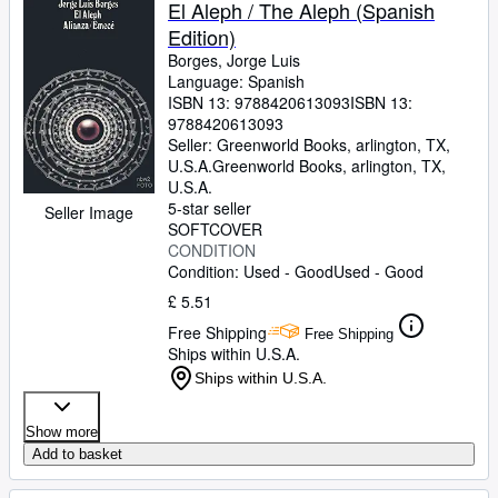
El Aleph / The Aleph (Spanish
Edition)
Borges, Jorge Luis
Language: Spanish
ISBN 13:
9788420613093
ISBN 13:
9788420613093
Seller:
Greenworld Books, arlington, TX,
U.S.A.
Greenworld Books
,
arlington, TX,
U.S.A.
5-star seller
Seller Image
SOFTCOVER
CONDITION
Condition: Used - Good
Used - Good
£ 5.51
Free Shipping
Free Shipping
Ships within U.S.A.
Ships within U.S.A.
Show more
Add to basket