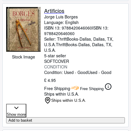
Artificios
Jorge Luis Borges
Language: English
ISBN 13:
9788420646060
ISBN 13:
9788420646060
Seller:
ThriftBooks-Dallas, Dallas, TX,
U.S.A.
ThriftBooks-Dallas
,
Dallas, TX,
U.S.A.
5-star seller
Stock Image
SOFTCOVER
CONDITION
Condition: Used - Good
Used - Good
£ 4.95
Free Shipping
Free Shipping
Ships within U.S.A.
Ships within U.S.A.
Show more
Add to basket