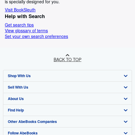
is specially designed for you.
Visit BookSleuth
Help with Search
Get search tips
View glossary of terms
Set your own search preferences
BACK TO TOP
Shop With Us
Sell With Us
Advanced Search
About Us
Browse Collections
Start Selling
Find Help
My Account
Join Our Affiliate Programme
About AbeBooks
Other AbeBooks Companies
My Orders
Book Buyback
Media
Help
Follow AbeBooks
View Basket
Refer a seller
Careers
Customer Service
AbeBooks.com