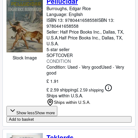
Pellucidar
Burroughs, Edgar Rice
Language: English
ISBN 13:
9780441658558
ISBN 13:
9780441658558
Seller:
Half Price Books Inc., Dallas, TX,
U.S.A.
Half Price Books Inc.
,
Dallas, TX,
U.S.A.
5-star seller
SOFTCOVER
Stock Image
CONDITION
Condition: Used - Very good
Used - Very
good
£ 1.91
£ 2.59 shipping
£ 2.59 shipping
Ships within U.S.A.
Ships within U.S.A.
Show less
Show more
Add to basket
Teklords