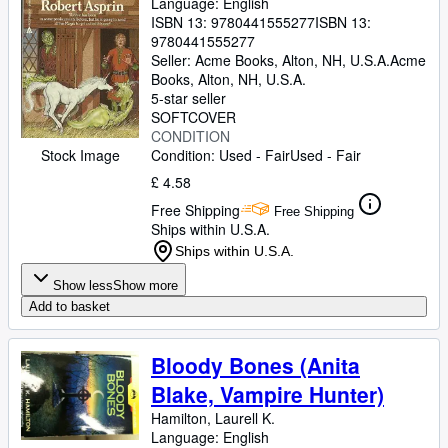
Language: English
ISBN 13:
9780441555277
ISBN 13:
9780441555277
Seller:
Acme Books, Alton, NH, U.S.A.
Acme
Books
,
Alton, NH, U.S.A.
5-star seller
SOFTCOVER
CONDITION
Condition: Used - Fair
Used - Fair
Stock Image
£ 4.58
Free Shipping
Free Shipping
Ships within U.S.A.
Ships within U.S.A.
Show less
Show more
Add to basket
Bloody Bones (Anita
Blake, Vampire Hunter)
Hamilton, Laurell K.
Language: English