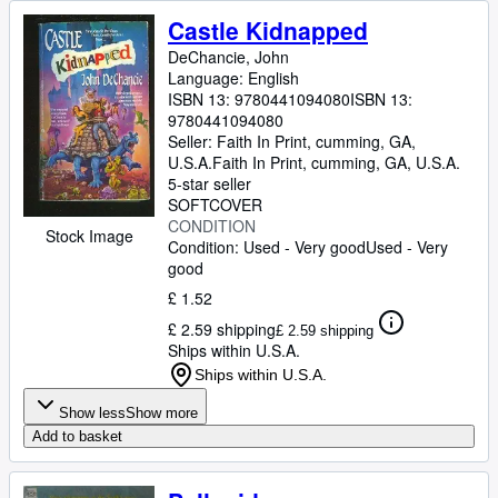
Castle Kidnapped
DeChancie, John
Language: English
ISBN 13:
9780441094080
ISBN 13:
9780441094080
Seller:
Faith In Print, cumming, GA,
U.S.A.
Faith In Print
,
cumming, GA, U.S.A.
5-star seller
SOFTCOVER
CONDITION
Stock Image
Condition: Used - Very good
Used - Very
good
£ 1.52
£ 2.59 shipping
£ 2.59 shipping
Ships within U.S.A.
Ships within U.S.A.
Show less
Show more
Add to basket