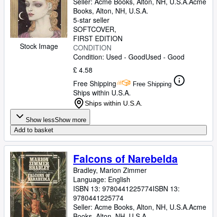
Seller:
Acme Books, Alton, NH, U.S.A.
Acme
Books
,
Alton, NH, U.S.A.
5-star seller
SOFTCOVER
FIRST EDITION
Stock Image
CONDITION
Condition: Used - Good
Used - Good
£ 4.58
Free Shipping
Free Shipping
Ships within U.S.A.
Ships within U.S.A.
Show less
Show more
Add to basket
Falcons of Narebelda
Bradley, Marion Zimmer
Language: English
ISBN 13:
9780441225774
ISBN 13:
9780441225774
Seller:
Acme Books, Alton, NH, U.S.A.
Acme
Books
,
Alton, NH, U.S.A.