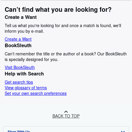
Can’t find what you are looking for?
Create a Want
Tell us what you're looking for and once a match is found, we'll
inform you by e-mail.
Create a Want
BookSleuth
Can't remember the title or the author of a book? Our BookSleuth
is specially designed for you.
Visit BookSleuth
Help with Search
Get search tips
View glossary of terms
Set your own search preferences
BACK TO TOP
Shop With Us