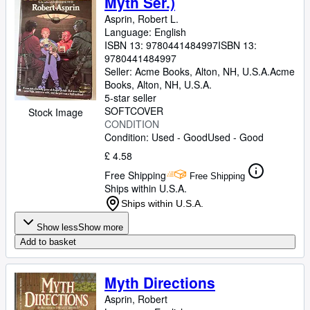
Myth Ser.)
Asprin, Robert L.
Language: English
ISBN 13:
9780441484997
ISBN 13:
9780441484997
Seller:
Acme Books, Alton, NH, U.S.A.
Acme
Books
,
Alton, NH, U.S.A.
5-star seller
SOFTCOVER
Stock Image
CONDITION
Condition: Used - Good
Used - Good
£ 4.58
Free Shipping
Free Shipping
Ships within U.S.A.
Ships within U.S.A.
Show less
Show more
Add to basket
Myth Directions
Asprin, Robert