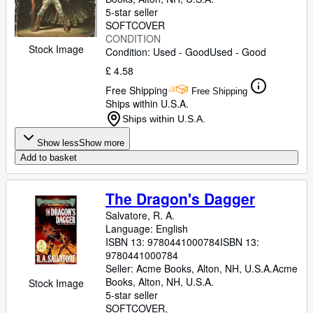
5-star seller
SOFTCOVER
CONDITION
Stock Image
Condition: Used - Good
Used - Good
£ 4.58
Free Shipping
Free Shipping
Ships within U.S.A.
Ships within U.S.A.
Show less
Show more
Add to basket
The Dragon's Dagger
Salvatore, R. A.
Language: English
ISBN 13:
9780441000784
ISBN 13:
9780441000784
Seller:
Acme Books, Alton, NH, U.S.A.
Acme
Books
,
Alton, NH, U.S.A.
Stock Image
5-star seller
SOFTCOVER