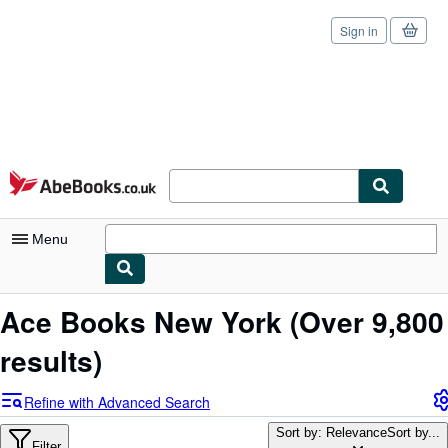
Sign in
Skip to main content
AbeBooks.co.uk
Menu
My Account
Ace Books New York
(Over 9,800
My Purchases
results)
Sign Off
Refine with Advanced Search
Advanced Search
Sort by: Relevance
Sort by...
Filter