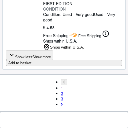
FIRST EDITION
CONDITION
Condition: Used - Very good
Used - Very
good
£ 4.58
Free Shipping
Free Shipping
Ships within U.S.A.
Ships within U.S.A.
Show less
Show more
Add to basket
1
2
3