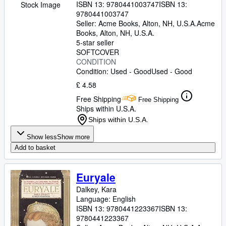
ISBN 13:
9780441003747
ISBN 13:
Stock Image
9780441003747
Seller:
Acme Books, Alton, NH, U.S.A.
Acme
Books
,
Alton, NH, U.S.A.
5-star seller
SOFTCOVER
CONDITION
Condition: Used - Good
Used - Good
£ 4.58
Free Shipping
Free Shipping
Ships within U.S.A.
Ships within U.S.A.
Show less
Show more
Add to basket
Euryale
Dalkey, Kara
Language: English
ISBN 13:
9780441223367
ISBN 13:
9780441223367