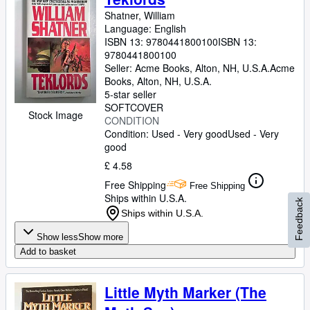
Shatner, William
Language: English
ISBN 13:
9780441800100
ISBN 13:
9780441800100
Seller:
Acme Books, Alton, NH, U.S.A.
Acme
Books
,
Alton, NH, U.S.A.
5-star seller
SOFTCOVER
Stock Image
CONDITION
Condition: Used - Very good
Used - Very
good
£ 4.58
Free Shipping
Free Shipping
Ships within U.S.A.
Feedback
Ships within U.S.A.
Show less
Show more
Add to basket
Little Myth Marker (The