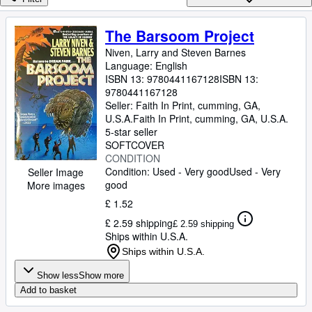
Browse Collections
Rare Books
The Barsoom Project
Art & Collectables
Niven, Larry and Steven Barnes
Language: English
Textbooks
ISBN 13:
9780441167128
ISBN 13:
9780441167128
Sellers
Seller:
Faith In Print, cumming, GA,
U.S.A.
Faith In Print
,
cumming, GA, U.S.A.
Start Selling
5-star seller
SOFTCOVER
Help
CONDITION
Condition: Used - Very good
Used - Very
CLOSE
Seller Image
good
More images
£ 1.52
£ 2.59 shipping
£ 2.59 shipping
Ships within U.S.A.
Ships within U.S.A.
Show less
Show more
Add to basket