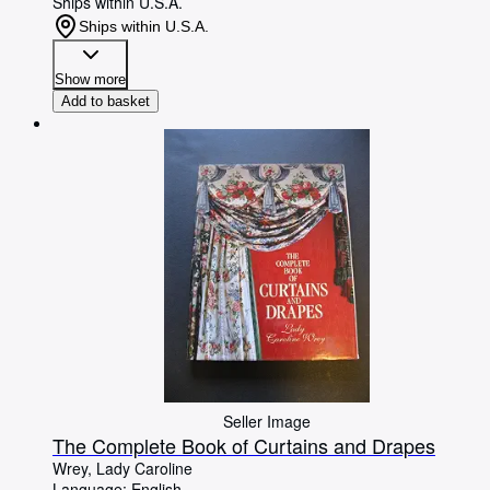
Ships within U.S.A.
Ships within U.S.A.
Show more
Add to basket
Seller Image
The Complete Book of Curtains and Drapes
Wrey, Lady Caroline
Language: English