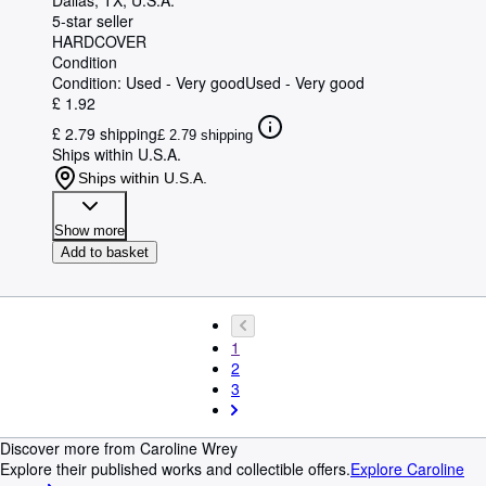
Dallas, TX, U.S.A.
5-star seller
HARDCOVER
Condition
Condition: Used - Very good
Used - Very good
£ 1.92
£ 2.79 shipping
£ 2.79 shipping
Ships within U.S.A.
Ships within U.S.A.
Show more
Add to basket
1
2
3
Discover more from Caroline Wrey
Explore their published works and collectible offers.
Explore Caroline