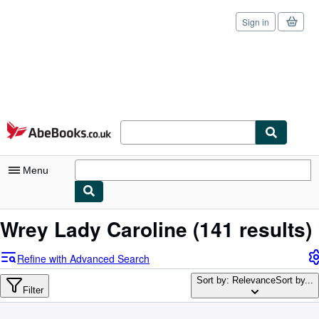
Sign in
Skip to main content
AbeBooks.co.uk
Menu
My Account
Wrey Lady Caroline
(141 results)
My Purchases
Refine with Advanced Search
Sign Off
Sort by: Relevance
Sort by...
Filter
Advanced Search