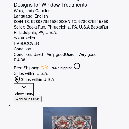
Designs for Window Treatments
Wrey, Lady Caroline
Language: English
ISBN 13:
9780879515850
ISBN 13: 9780879515850
Seller:
BooksRun, Philadelphia, PA, U.S.A.
BooksRun
,
Philadelphia, PA, U.S.A.
5-star seller
HARDCOVER
Condition
Condition: Used - Very good
Used - Very good
£ 4.38
Free Shipping
Free Shipping
Ships within U.S.A.
Ships within U.S.A.
Show more
Add to basket