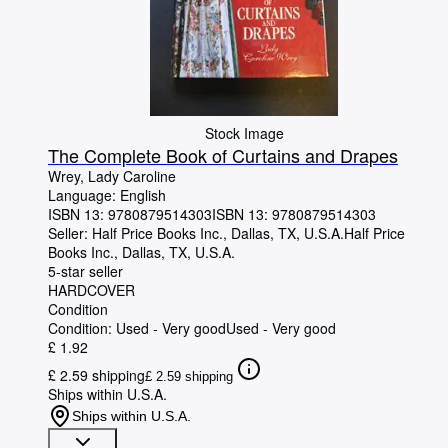
Stock Image
The Complete Book of Curtains and Drapes
Wrey, Lady Caroline
Language: English
ISBN 13:
9780879514303
ISBN 13: 9780879514303
Seller:
Half Price Books Inc., Dallas, TX, U.S.A.
Half Price
Books Inc.
,
Dallas, TX, U.S.A.
5-star seller
HARDCOVER
Condition
Condition: Used - Very good
Used - Very good
£ 1.92
£ 2.59 shipping
£ 2.59 shipping
Ships within U.S.A.
Ships within U.S.A.