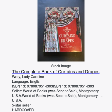
Stock Image
The Complete Book of Curtains and Drapes
Wrey, Lady Caroline
Language: English
ISBN 13:
9780879514303
ISBN 13: 9780879514303
Seller:
World of Books (was SecondSale), Montgomery, IL,
U.S.A.
World of Books (was SecondSale)
,
Montgomery, IL,
U.S.A.
5-star seller
HARDCOVER