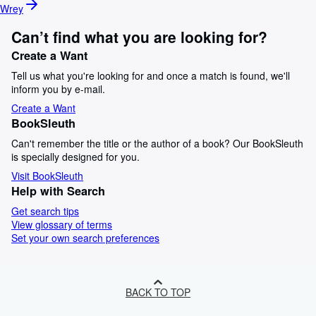
Wrey
Can’t find what you are looking for?
Create a Want
Tell us what you're looking for and once a match is found, we'll
inform you by e-mail.
Create a Want
BookSleuth
Can't remember the title or the author of a book? Our BookSleuth
is specially designed for you.
Visit BookSleuth
Help with Search
Get search tips
View glossary of terms
Set your own search preferences
BACK TO TOP