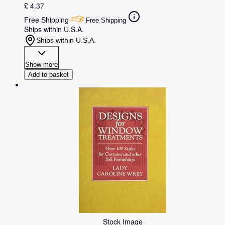
£ 4.37
Free Shipping
Free Shipping
Ships within U.S.A.
Ships within U.S.A.
Show more
Add to basket
Stock Image