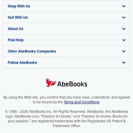
Shop With Us
Sell With Us
Advanced Search
About Us
Browse Collections
Start Selling
Find Help
My Account
Join Our Affiliate Programme
About AbeBooks
Other AbeBooks Companies
My Orders
Book Buyback
Media
Help
Follow AbeBooks
View Basket
Refer a seller
Careers
Customer Service
AbeBooks.com
Privacy Policy
AbeBooks.de
Cookie Preferences
AbeBooks.fr
Cookies Notice
AbeBooks.it
By using the Web site, you confirm that you have read, understood, and agreed
to be bound by the
Terms and Conditions
.
Accessibility
AbeBooks Aus/NZ
© 1996 - 2026 AbeBooks Inc. All Rights Reserved. AbeBooks, the AbeBooks
logo, AbeBooks.com, "Passion for books." and "Passion for books. Books for
AbeBooks.ca
your passion." are registered trademarks with the Registered US Patent &
Trademark Office.
IberLibro.com