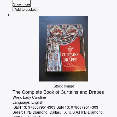
Show more
Add to basket
Stock Image
The Complete Book of Curtains and Drapes
Wrey, Lady Caroline
Language: English
ISBN 13:
9780879514303
ISBN 13: 9780879514303
Seller:
HPB-Diamond, Dallas, TX, U.S.A.
HPB-Diamond
,