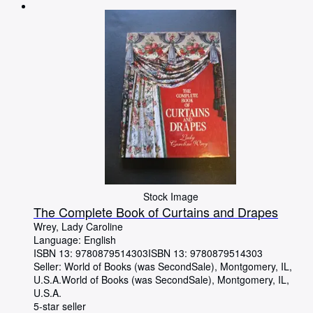
Browse Collections
Rare Books
Art & Collectables
Textbooks
Sellers
Start Selling
Help
CLOSE
Stock Image
The Complete Book of Curtains and Drapes
Wrey, Lady Caroline
Language: English
ISBN 13:
9780879514303
ISBN 13: 9780879514303
Seller:
World of Books (was SecondSale), Montgomery, IL,
U.S.A.
World of Books (was SecondSale)
,
Montgomery, IL,
U.S.A.
5-star seller