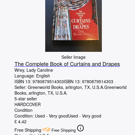
Seller Image
The Complete Book of Curtains and Drapes
Wrey, Lady Caroline
Language: English
ISBN 13:
9780879514303
ISBN 13: 9780879514303
Seller:
Greenworld Books, arlington, TX, U.S.A.
Greenworld
Books
,
arlington, TX, U.S.A.
5-star seller
HARDCOVER
Condition
Condition: Used - Very good
Used - Very good
£ 4.42
Free Shipping
Free Shipping