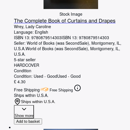
Stock Image
The Complete Book of Curtains and Drapes
Wrey, Lady Caroline
Language: English
ISBN 13:
9780879514303
ISBN 13: 9780879514303
Seller:
World of Books (was SecondSale), Montgomery, IL,
U.S.A.
World of Books (was SecondSale)
,
Montgomery, IL,
U.S.A.
5-star seller
HARDCOVER
Condition
Condition: Used - Good
Used - Good
£ 4.30
Free Shipping
Free Shipping
Ships within U.S.A.
Ships within U.S.A.
Show more
Add to basket