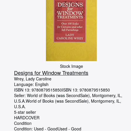
Stock Image
Designs for Window Treatments
Wrey, Lady Caroline
Language: English
ISBN 13:
9780879515850
ISBN 13: 9780879515850
Seller:
World of Books (was SecondSale), Montgomery, IL,
U.S.A.
World of Books (was SecondSale)
,
Montgomery, IL,
U.S.A.
5-star seller
HARDCOVER
Condition
Condition: Used - Good
Used - Good