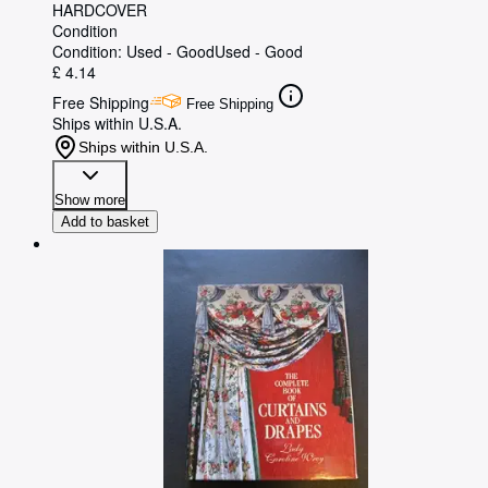
HARDCOVER
Condition
Condition: Used - Good
Used - Good
£ 4.14
Free Shipping
Free Shipping
Ships within U.S.A.
Ships within U.S.A.
Show more
Add to basket