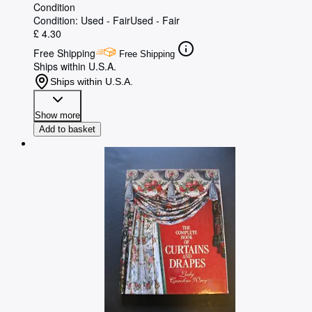
Condition
Condition: Used - Fair
Used - Fair
£ 4.30
Free Shipping
Free Shipping
Ships within U.S.A.
Ships within U.S.A.
Show more
Add to basket