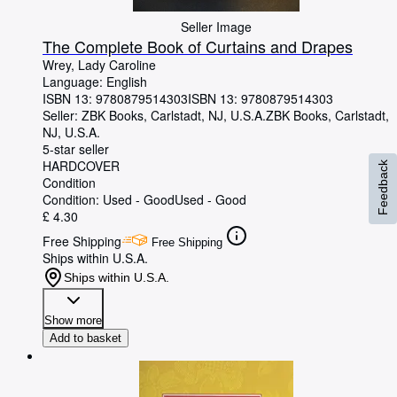
Seller Image
The Complete Book of Curtains and Drapes
Wrey, Lady Caroline
Language: English
ISBN 13:
9780879514303
ISBN 13: 9780879514303
Seller:
ZBK Books, Carlstadt, NJ, U.S.A.
ZBK Books
,
Carlstadt,
NJ, U.S.A.
5-star seller
HARDCOVER
Feedback
Condition
Condition: Used - Good
Used - Good
£ 4.30
Free Shipping
Free Shipping
Ships within U.S.A.
Ships within U.S.A.
Show more
Add to basket