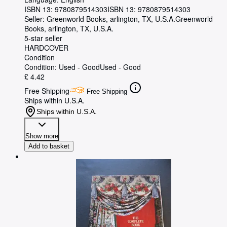
ISBN 13:
9780879514303
ISBN 13: 9780879514303
Seller:
Greenworld Books, arlington, TX, U.S.A.
Greenworld
Books
,
arlington, TX, U.S.A.
5-star seller
HARDCOVER
Condition
Condition: Used - Good
Used - Good
£ 4.42
Free Shipping
Free Shipping
Ships within U.S.A.
Ships within U.S.A.
Show more
Add to basket