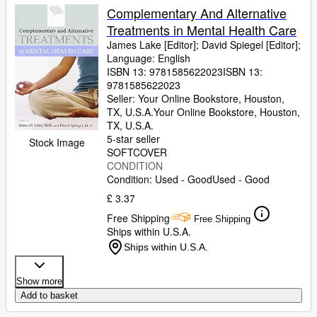
Complementary And Alternative
Treatments in Mental Health Care
James Lake [Editor]
;
David Spiegel [Editor];
Language: English
ISBN 13:
9781585622023
ISBN 13:
9781585622023
Seller:
Your Online Bookstore, Houston,
TX, U.S.A.
Your Online Bookstore
,
Houston,
TX, U.S.A.
5-star seller
Stock Image
SOFTCOVER
CONDITION
Condition: Used - Good
Used - Good
£ 3.37
Free Shipping
Free Shipping
Ships within U.S.A.
Ships within U.S.A.
Show more
Add to basket