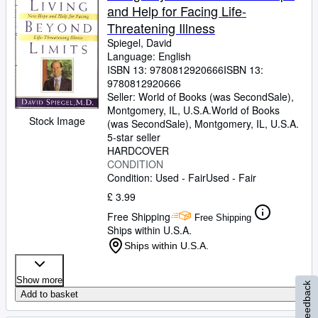
and Help for Facing Life-
Threatening Illness
Spiegel, David
Language: English
ISBN 13:
9780812920666
ISBN 13:
9780812920666
Seller:
World of Books (was SecondSale),
Montgomery, IL, U.S.A.
World of Books
Stock Image
(was SecondSale)
,
Montgomery, IL, U.S.A.
5-star seller
HARDCOVER
CONDITION
Condition: Used - Fair
Used - Fair
£ 3.99
Free Shipping
Free Shipping
Ships within U.S.A.
Ships within U.S.A.
Show more
Feedback
Add to basket