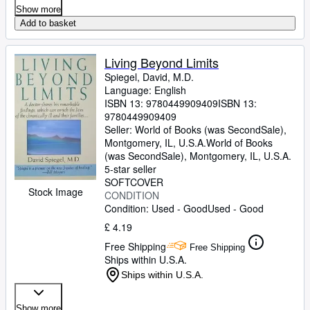
Show more
Add to basket
Living Beyond Limits
Spiegel, David, M.D.
Language: English
ISBN 13:
9780449909409
ISBN 13:
9780449909409
Seller:
World of Books (was SecondSale),
Montgomery, IL, U.S.A.
World of Books
(was SecondSale)
,
Montgomery, IL, U.S.A.
5-star seller
SOFTCOVER
Stock Image
CONDITION
Condition: Used - Good
Used - Good
£ 4.19
Free Shipping
Free Shipping
Ships within U.S.A.
Ships within U.S.A.
Show more