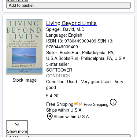
Add to basket
Living Beyond Limits
Spiegel, David, M.D.
Language: English
ISBN 13:
9780449909409
ISBN 13:
9780449909409
Seller:
BooksRun, Philadelphia, PA,
U.S.A.
BooksRun
,
Philadelphia, PA, U.S.A.
5-star seller
SOFTCOVER
CONDITION
Stock Image
Condition: Used - Very good
Used - Very
good
£ 4.20
Free Shipping
Free Shipping
Ships within U.S.A.
Ships within U.S.A.
Show more