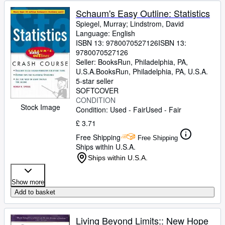
Schaum's Easy Outline: Statistics
Spiegel, Murray
;
Lindstrom, David
Language: English
ISBN 13:
9780070527126
ISBN 13:
9780070527126
Seller:
BooksRun, Philadelphia, PA,
U.S.A.
BooksRun
,
Philadelphia, PA, U.S.A.
5-star seller
SOFTCOVER
CONDITION
Stock Image
Condition: Used - Fair
Used - Fair
£ 3.71
Free Shipping
Free Shipping
Ships within U.S.A.
Ships within U.S.A.
Show more
Add to basket
Living Beyond Limits:: New Hope