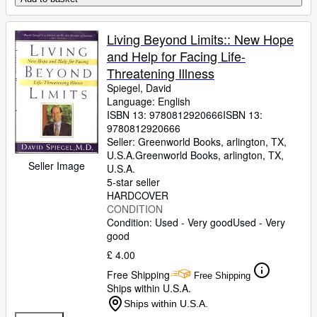
Living Beyond Limits:: New Hope
and Help for Facing Life-
Threatening Illness
Spiegel, David
Language: English
ISBN 13:
9780812920666
ISBN 13:
9780812920666
Seller:
Greenworld Books, arlington, TX,
U.S.A.
Greenworld Books
,
arlington, TX,
Seller Image
U.S.A.
5-star seller
HARDCOVER
CONDITION
Condition: Used - Very good
Used - Very
good
£ 4.00
Free Shipping
Free Shipping
Ships within U.S.A.
Ships within U.S.A.