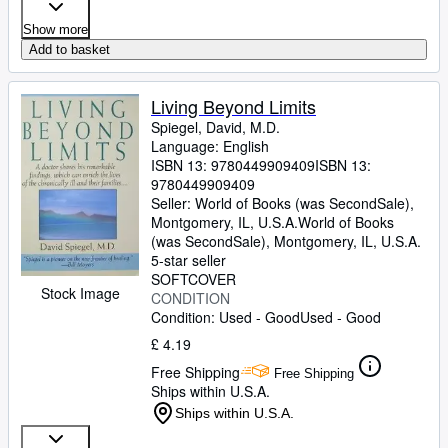
Show more
Add to basket
Living Beyond Limits
Spiegel, David, M.D.
Language: English
ISBN 13:
9780449909409
ISBN 13:
9780449909409
Seller:
World of Books (was SecondSale),
Montgomery, IL, U.S.A.
World of Books
(was SecondSale)
,
Montgomery, IL, U.S.A.
5-star seller
SOFTCOVER
Stock Image
CONDITION
Condition: Used - Good
Used - Good
£ 4.19
Free Shipping
Free Shipping
Ships within U.S.A.
Ships within U.S.A.