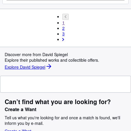
1
2
3
Discover more from David Spiegel
Explore their published works and collectible offers.
Explore David Spiegel
Can’t find what you are looking for?
Create a Want
Tell us what you're looking for and once a match is found, we'll
inform you by e-mail.