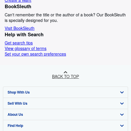
Create a Want
BookSleuth
Can't remember the title or the author of a book? Our BookSleuth
is specially designed for you.
Visit BookSleuth
Help with Search
Get search tips
View glossary of terms
Set your own search preferences
BACK TO TOP
Shop With Us
Sell With Us
Advanced Search
About Us
Browse Collections
Start Selling
Find Help
My Account
Join Our Affiliate Programme
About AbeBooks