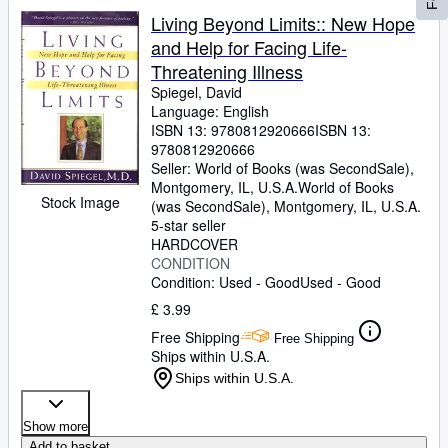
Living Beyond Limits:: New Hope
and Help for Facing Life-
Threatening Illness
Spiegel, David
Language: English
ISBN 13:
9780812920666
ISBN 13:
9780812920666
Seller:
World of Books (was SecondSale),
Montgomery, IL, U.S.A.
World of Books
Stock Image
(was SecondSale)
,
Montgomery, IL, U.S.A.
5-star seller
HARDCOVER
CONDITION
Condition: Used - Good
Used - Good
£ 3.99
Free Shipping
Free Shipping
Ships within U.S.A.
Ships within U.S.A.
Show more
Add to basket