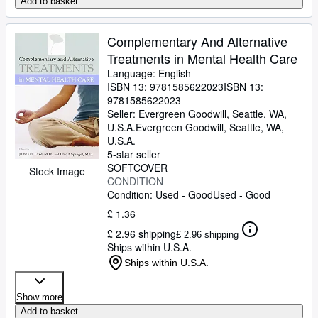
Add to basket
Complementary And Alternative
Treatments in Mental Health Care
Language: English
ISBN 13:
9781585622023
ISBN 13:
9781585622023
Seller:
Evergreen Goodwill, Seattle, WA,
U.S.A.
Evergreen Goodwill
,
Seattle, WA,
U.S.A.
5-star seller
SOFTCOVER
Stock Image
CONDITION
Condition: Used - Good
Used - Good
£ 1.36
£ 2.96 shipping
£ 2.96 shipping
Ships within U.S.A.
Ships within U.S.A.
Show more
Add to basket