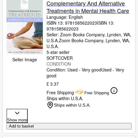
Browse Collections
Complementary And Alternative
Treatments in Mental Health Care
Rare Books
Language: English
Art & Collectables
ISBN 13:
9781585622023
ISBN 13:
9781585622023
Textbooks
Seller:
Zoom Books Company, Lynden, WA,
U.S.A.
Zoom Books Company
,
Lynden, WA,
Sellers
U.S.A.
5-star seller
Start Selling
SOFTCOVER
Seller Image
CONDITION
Help
Condition: Used - Very good
Used - Very
good
CLOSE
£ 3.37
Free Shipping
Free Shipping
Ships within U.S.A.
Ships within U.S.A.
Show more
Add to basket