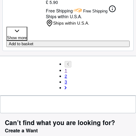
£ 5.90
Free Shipping
Free Shipping
Ships within U.S.A.
Ships within U.S.A.
Show more
Add to basket
1
2
3
Can’t find what you are looking for?
Create a Want