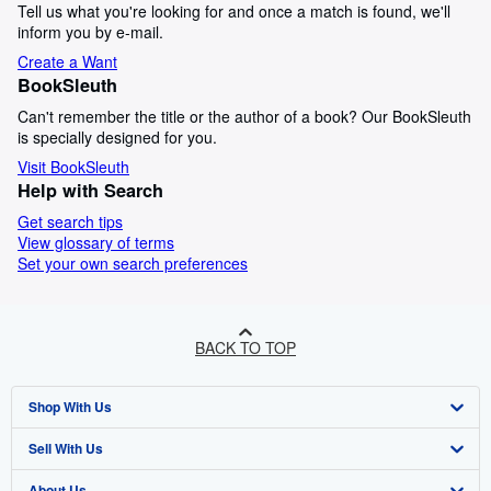
Tell us what you're looking for and once a match is found, we'll
inform you by e-mail.
Create a Want
BookSleuth
Can't remember the title or the author of a book? Our BookSleuth
is specially designed for you.
Visit BookSleuth
Help with Search
Get search tips
View glossary of terms
Set your own search preferences
BACK TO TOP
Shop With Us
Sell With Us
Advanced Search
About Us
Browse Collections
Start Selling