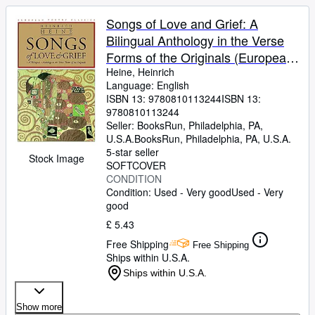
Songs of Love and Grief: A
Bilingual Anthology in the Verse
Forms of the Originals (European
Poetry Classics)
Heine, Heinrich
Language: English
ISBN 13:
9780810113244
ISBN 13:
9780810113244
Seller:
BooksRun, Philadelphia, PA,
U.S.A.
BooksRun
,
Philadelphia, PA, U.S.A.
5-star seller
Stock Image
SOFTCOVER
CONDITION
Condition: Used - Very good
Used - Very
good
£ 5.43
Free Shipping
Free Shipping
Ships within U.S.A.
Ships within U.S.A.
Show more