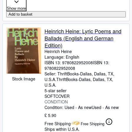
Show more
Add to basket
Heinrich Heine: Lyric Poems and
Ballads (English and German
Edition)
Heinrich Heine
Language: English
ISBN 13:
9780822952008
ISBN 13:
9780822952008
Seller:
ThriftBooks-Dallas, Dallas, TX,
Stock Image
U.S.A.
ThriftBooks-Dallas
,
Dallas, TX,
U.S.A.
5-star seller
SOFTCOVER
CONDITION
Condition: Used - As new
Used - As new
£ 5.90
Free Shipping
Free Shipping
Ships within U.S.A.