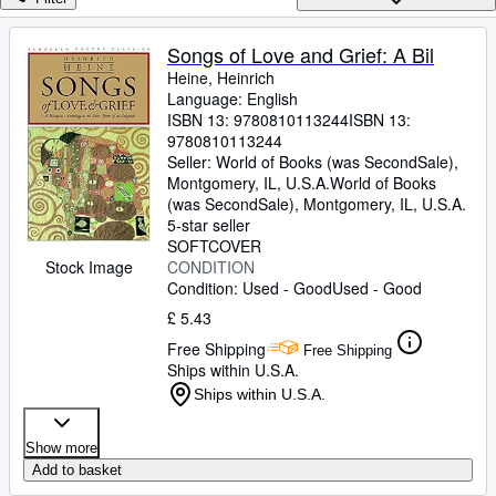
Browse Collections
Rare Books
Songs of Love and Grief: A Bil
Heine, Heinrich
Art & Collectables
Language: English
Textbooks
ISBN 13:
9780810113244
ISBN 13:
9780810113244
Sellers
Seller:
World of Books (was SecondSale),
Montgomery, IL, U.S.A.
World of Books
Start Selling
(was SecondSale)
,
Montgomery, IL, U.S.A.
5-star seller
Help
SOFTCOVER
CONDITION
Stock Image
CLOSE
Condition: Used - Good
Used - Good
£ 5.43
Free Shipping
Free Shipping
Ships within U.S.A.
Ships within U.S.A.
Show more
Add to basket