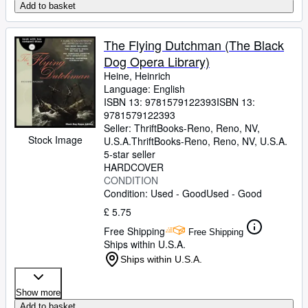
Add to basket
The Flying Dutchman (The Black
Dog Opera Library)
Heine, Heinrich
Language: English
ISBN 13:
9781579122393
ISBN 13:
9781579122393
Seller:
ThriftBooks-Reno, Reno, NV,
Stock Image
U.S.A.
ThriftBooks-Reno
,
Reno, NV, U.S.A.
5-star seller
HARDCOVER
CONDITION
Condition: Used - Good
Used - Good
£ 5.75
Free Shipping
Free Shipping
Ships within U.S.A.
Ships within U.S.A.
Show more
Add to basket