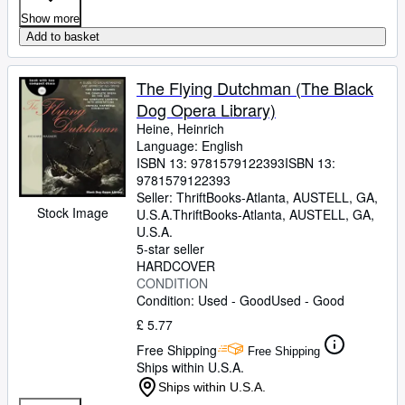
Show more
Add to basket
The Flying Dutchman (The Black
Dog Opera Library)
Heine, Heinrich
Language: English
ISBN 13:
9781579122393
ISBN 13:
9781579122393
Seller:
ThriftBooks-Atlanta, AUSTELL, GA,
Stock Image
U.S.A.
ThriftBooks-Atlanta
,
AUSTELL, GA,
U.S.A.
5-star seller
HARDCOVER
CONDITION
Condition: Used - Good
Used - Good
£ 5.77
Free Shipping
Free Shipping
Ships within U.S.A.
Ships within U.S.A.