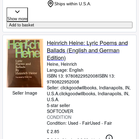
Ships within U.S.A.
Show more
Add to basket
Heinrich Heine: Lyric Poems and
Ballads (English and German
Edition)
Heine, Heinrich
Language: English
ISBN 13:
9780822952008
ISBN 13:
9780822952008
Seller:
clickgoodwillbooks, Indianapolis, IN,
Seller Image
U.S.A.
clickgoodwillbooks
,
Indianapolis, IN,
U.S.A.
5-star seller
SOFTCOVER
CONDITION
Condition: Used - Fair
Used - Fair
£ 2.85