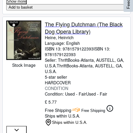
Show more
Add to basket
The Flying Dutchman (The Black
Dog Opera Library)
Heine, Heinrich
Language: English
ISBN 13:
9781579122393
ISBN 13:
9781579122393
Seller:
ThriftBooks-Atlanta, AUSTELL, GA,
Stock Image
U.S.A.
ThriftBooks-Atlanta
,
AUSTELL, GA,
U.S.A.
5-star seller
HARDCOVER
CONDITION
Condition: Used - Fair
Used - Fair
£ 5.77
Free Shipping
Free Shipping
Ships within U.S.A.
Ships within U.S.A.