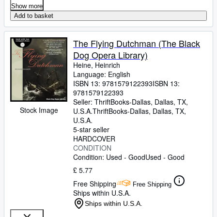
Show more
Add to basket
The Flying Dutchman (The Black
Dog Opera Library)
Heine, Heinrich
Language: English
ISBN 13:
9781579122393
ISBN 13:
9781579122393
Seller:
ThriftBooks-Dallas, Dallas, TX,
Stock Image
U.S.A.
ThriftBooks-Dallas
,
Dallas, TX,
U.S.A.
5-star seller
HARDCOVER
CONDITION
Condition: Used - Good
Used - Good
£ 5.77
Free Shipping
Free Shipping
Ships within U.S.A.
Ships within U.S.A.