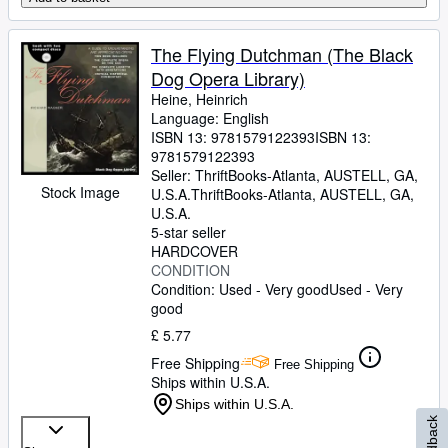
The Flying Dutchman (The Black
Dog Opera Library)
Heine, Heinrich
Language: English
ISBN 13:
9781579122393
ISBN 13:
9781579122393
Seller:
ThriftBooks-Atlanta, AUSTELL, GA,
Stock Image
U.S.A.
ThriftBooks-Atlanta
,
AUSTELL, GA,
U.S.A.
5-star seller
HARDCOVER
CONDITION
Condition: Used - Very good
Used - Very
good
£ 5.77
Free Shipping
Free Shipping
Ships within U.S.A.
Ships within U.S.A.
Feedback