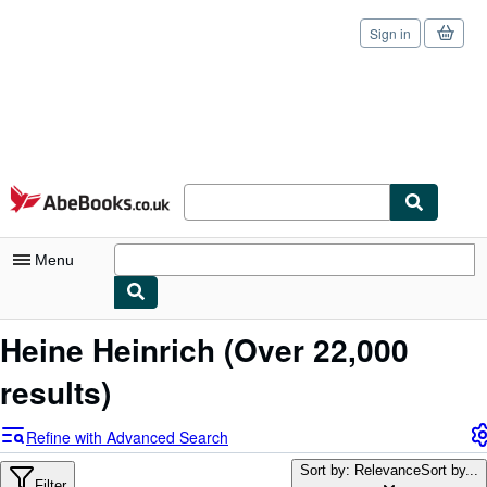
Sign in
Skip to main content
AbeBooks.co.uk
Menu
My Account
Heine Heinrich
(Over 22,000
My Purchases
results)
Sign Off
Refine with Advanced Search
Advanced Search
Sort by: Relevance
Sort by...
Filter