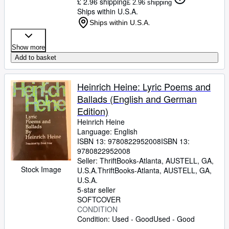
£ 2.96 shipping
£ 2.96 shipping
Ships within U.S.A.
Ships within U.S.A.
Show more
Add to basket
Heinrich Heine: Lyric Poems and
Ballads (English and German
Edition)
Heinrich Heine
Language: English
ISBN 13:
9780822952008
ISBN 13:
9780822952008
Seller:
ThriftBooks-Atlanta, AUSTELL, GA,
Stock Image
U.S.A.
ThriftBooks-Atlanta
,
AUSTELL, GA,
U.S.A.
5-star seller
SOFTCOVER
CONDITION
Condition: Used - Good
Used - Good