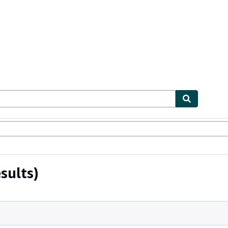
ables
Textbooks
Sellers
Start Selling
sults)