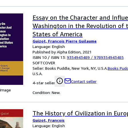
Essay on the Character and Influ
Washington in the Revolution of 
States of America
Guizot, Francois Pierre Guilaume
Language: English
Published by Alpha Edition, 2021
ISBN 10 / ISBN 13:
9354943489
/
9789354943485
SOFTCOVER
Seller:
Books Puddle, New York, NY, U.S.A.
Books Pud
U.S.A.
Contact seller
4-star seller
 Image
Condition: New.
The History of Civilization in Euro
Guizot, François
Language: English