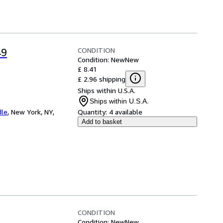
CONDITION
49
Condition: New
New
£ 8.41
£ 2.96 shipping
Ships within U.S.A.
Ships within U.S.A.
dle
,
New York, NY,
Quantity:
4 available
Add to basket
CONDITION
Condition: New
New