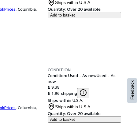
Ships within U.S.A.
okPrices
,
Columbia,
Quantity:
Over 20 available
Add to basket
CONDITION
Condition: Used - As new
Used - As
new
Feedback
£ 9.38
£ 1.96 shipping
Ships within U.S.A.
Ships within U.S.A.
okPrices
,
Columbia,
Quantity:
Over 20 available
Add to basket