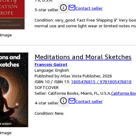
Contact seller
5-star seller
Condition: very_good. Fast Free Shipping â" Very Go
normal use and some light wear or limited notes mark
 Image
Meditations and Moral Sketches
François Guizot
Language: English
Published by Atlas Vista Publisher, 2026
ISBN 10 / ISBN 13:
1805476815
/
9781805476818
SOFTCOVER
Seller:
California Books, Miami, FL, U.S.A.
California B
Contact seller
4-star seller
Condition: New.
 Image