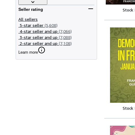
Seller rating
Stock
All sellers
5-star seller
(5,608)
4-star seller and up
(7,066)
3-star seller and up
(7,088)
2-star seller and up
(7,108)
Learn more
Stock