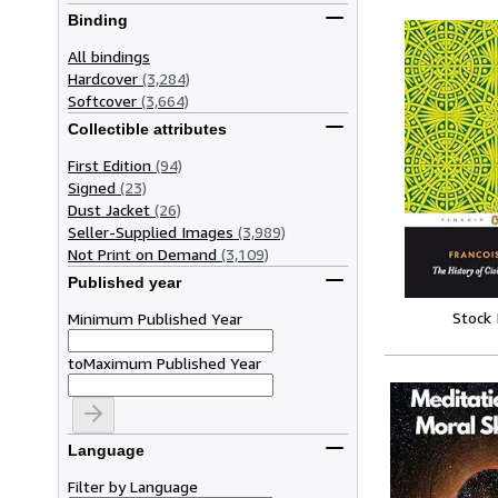
Binding
All bindings
Hardcover
(3,284)
Softcover
(3,664)
Collectible attributes
First Edition
(94)
Signed
(23)
Dust Jacket
(26)
Seller-Supplied Images
(3,989)
Not Print on Demand
(3,109)
Published year
Stock
Minimum Published Year
to
Maximum Published Year
Language
Filter by Language