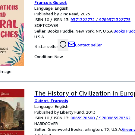
Francois Guizot
Language: English
Published by Zinc Read, 2025
ISBN 10 / ISBN 13:
9371322772
/
9789371322775
SOFTCOVER
Seller:
Books Puddle, New York, NY, U.S.A.
Books Pud
U.S.A.
Contact seller
4-star seller
Condition: New.
 Image
The History of Civilization in Euro
Guizot, François
Language: English
Published by Liberty Fund, 2013
ISBN 10 / ISBN 13:
0865978360
/
9780865978362
HARDCOVER
Seller:
Greenworld Books, arlington, TX, U.S.A.
Green
TX, U.S.A.