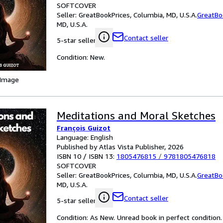
SOFTCOVER
Seller:
GreatBookPrices, Columbia, MD, U.S.A.
GreatBo
MD, U.S.A.
Contact seller
5-star seller
Condition: New.
 Image
Meditations and Moral Sketches
François Guizot
Language: English
Published by Atlas Vista Publisher, 2026
ISBN 10 / ISBN 13:
1805476815
/
9781805476818
SOFTCOVER
Seller:
GreatBookPrices, Columbia, MD, U.S.A.
GreatBo
MD, U.S.A.
Contact seller
5-star seller
Condition: As New. Unread book in perfect condition.