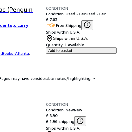
CONDITION
ope (Penguin
Condition: Used - Fair
Used - Fair
£ 7.63
Free Shipping
edentop, Larry
Ships within U.S.A.
Ships within U.S.A.
Quantity:
1 available
Add to basket
ftBooks-Atlanta
,
. Pages may have considerable notes/highlighting. ~
CONDITION
Condition: New
New
£ 8.90
£ 1.96 shipping
Ships within U.S.A.