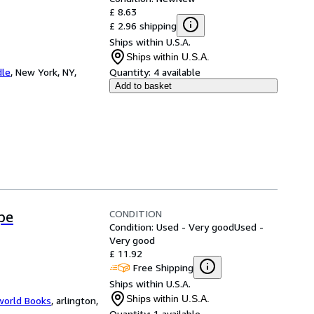
£ 8.63
£ 2.96 shipping
Ships within U.S.A.
Ships within U.S.A.
dle
,
New York, NY,
Quantity:
4 available
Add to basket
CONDITION
pe
Condition: Used - Very good
Used -
Very good
£ 11.92
Free Shipping
Ships within U.S.A.
Ships within U.S.A.
world Books
,
arlington,
Quantity:
1 available