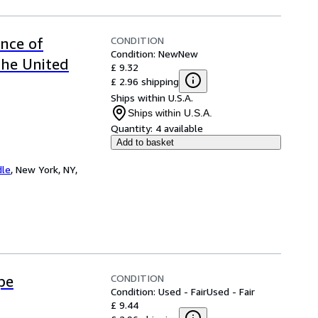
CONDITION
ence of
Condition: New
New
the United
£ 9.32
£ 2.96 shipping
Ships within U.S.A.
Ships within U.S.A.
Quantity:
4 available
Add to basket
dle
,
New York, NY,
CONDITION
pe
Condition: Used - Fair
Used - Fair
£ 9.44