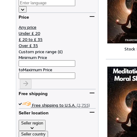
Price
Any price
Under £ 20
£ 20 to £ 35
Over £ 35
Stock
Custom price range
(
£
)
Minimum Price
to
Maximum Price
Free shipping
Free shipping to U.S.A.
(2,755)
Seller location
Seller region
Seller country