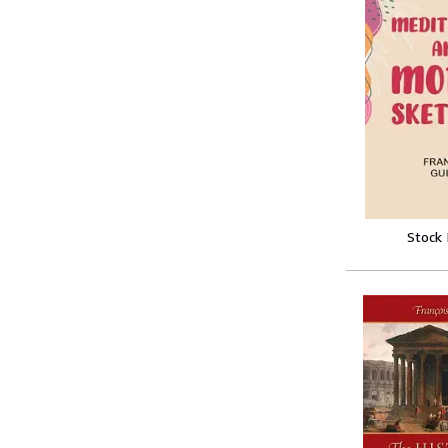
Stock