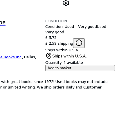
CONDITION
pe
Condition: Used - Very good
Used -
Very good
£ 3.73
£ 2.59 shipping
Ships within U.S.A.
Ships within U.S.A.
ce Books Inc.
,
Dallas,
Quantity:
1 available
Add to basket
s with great books since 1972! Used books may not include
or limited writing. We ship orders daily and Customer