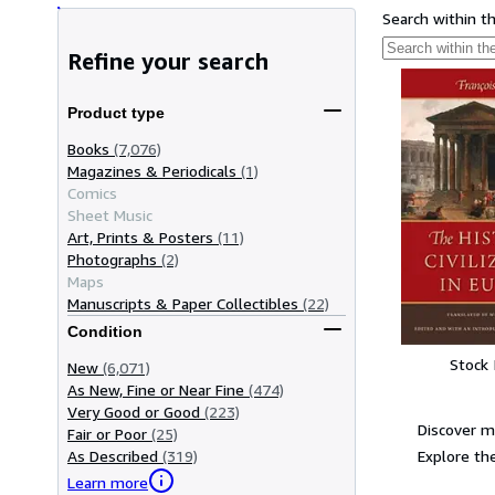
Search within t
Refine your search
Product type
Books
(7,076)
Magazines & Periodicals
(1)
Comics
Sheet Music
Art, Prints & Posters
(11)
Photographs
(2)
Maps
Manuscripts & Paper Collectibles
(22)
Condition
Stock
New
(6,071)
As New, Fine or Near Fine
(474)
Very Good or Good
(223)
Discover m
Fair or Poor
(25)
Explore the
As Described
(319)
Learn more