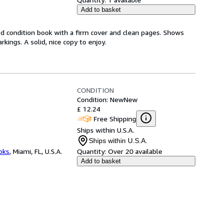
Add to basket
od condition book with a firm cover and clean pages. Shows
ings. A solid, nice copy to enjoy.
CONDITION
Condition: New
New
£ 12.24
Free Shipping
Ships within U.S.A.
Ships within U.S.A.
ooks
,
Miami, FL, U.S.A.
Quantity:
Over 20 available
Add to basket