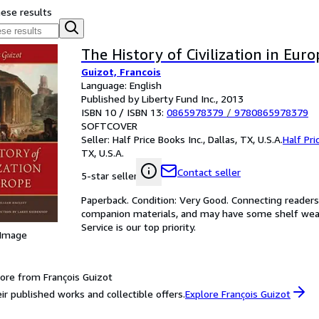
hese results
The History of Civilization in Euro
Guizot, Francois
Language: English
Published by Liberty Fund Inc., 2013
ISBN 10 / ISBN 13:
0865978379
/
9780865978379
SOFTCOVER
Seller:
Half Price Books Inc., Dallas, TX, U.S.A.
Half Pri
TX, U.S.A.
Contact seller
5-star seller
Paperback. Condition: Very Good. Connecting reader
companion materials, and may have some shelf wear 
Service is our top priority.
 Image
ore from François Guizot
ir published works and collectible offers.
Explore François Guizot