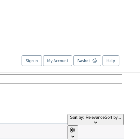
Sign in
My Account
Basket
Help
Sort by: Relevance
Sort by...