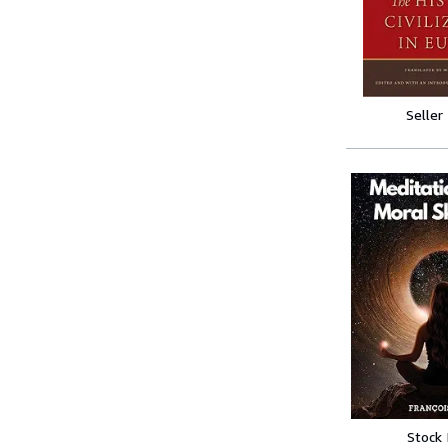
Seller
Stock