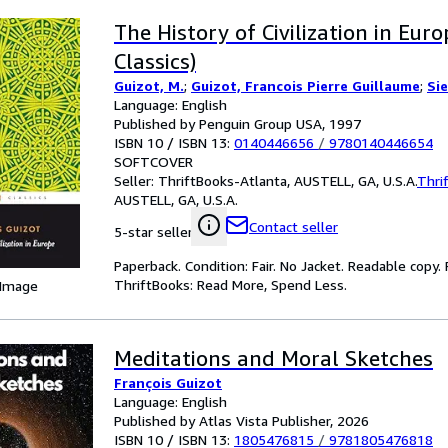
The History of Civilization in Eur
Classics)
Guizot, M.
;
Guizot, Francois Pierre Guillaume
;
Si
Language: English
Published by Penguin Group USA, 1997
ISBN 10 / ISBN 13:
0140446656
/
9780140446654
SOFTCOVER
Seller:
ThriftBooks-Atlanta, AUSTELL, GA, U.S.A.
Thri
AUSTELL, GA, U.S.A.
Contact seller
5-star seller
Paperback. Condition: Fair. No Jacket. Readable copy
ThriftBooks: Read More, Spend Less.
 Image
Meditations and Moral Sketches
François Guizot
Language: English
Published by Atlas Vista Publisher, 2026
ISBN 10 / ISBN 13:
1805476815
/
9781805476818