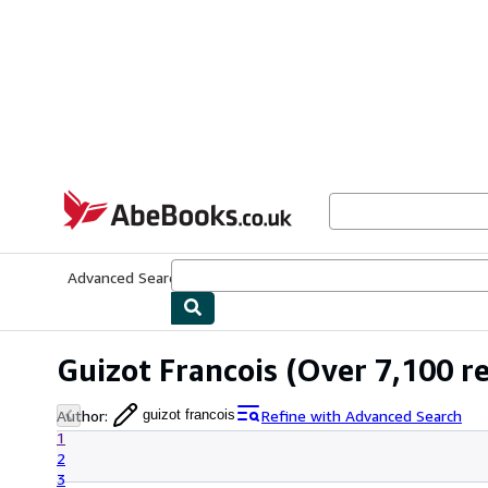
Skip to main content
AbeBooks.co.uk
Advanced Search
Browse Collections
Rare Books
Art & Collect
Guizot Francois
(Over 7,100 re
Author
:
Refine with Advanced Search
guizot francois
1
2
3