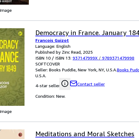
 Image
Democracy in France. January 18
Francois Guizot
Language: English
Published by Zinc Read, 2025
ISBN 10 / ISBN 13:
937147999X
/
9789371479998
SOFTCOVER
Seller:
Books Puddle, New York, NY, U.S.A.
Books Pud
U.S.A.
Contact seller
4-star seller
Condition: New.
 Image
Meditations and Moral Sketches