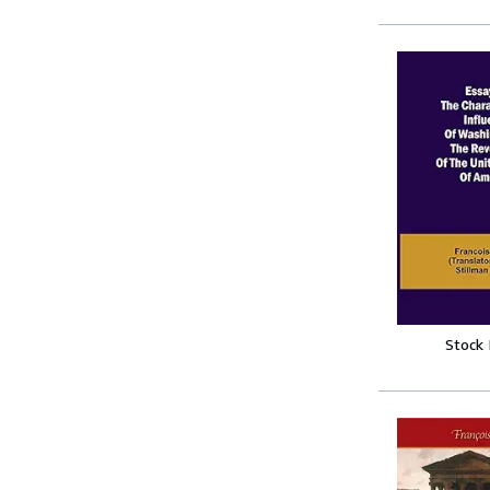
Stock