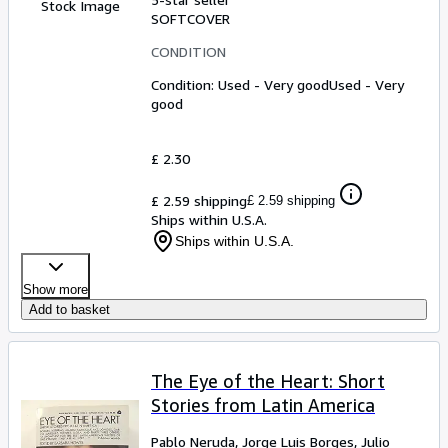
Stock Image
SOFTCOVER
CONDITION
Condition: Used - Very good
Used - Very
good
£ 2.30
£ 2.59 shipping
£ 2.59 shipping
Ships within U.S.A.
Ships within U.S.A.
Show more
Add to basket
The Eye of the Heart: Short
Stories from Latin America
Pablo Neruda, Jorge Luis Borges, Julio