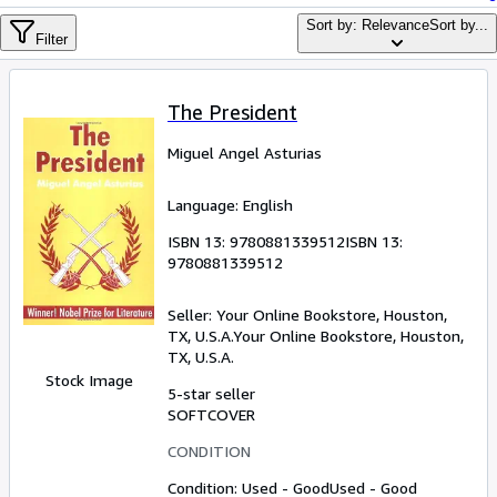
Browse Collections
Sort by: Relevance
Sort by...
Filter
Rare Books
Art & Collectables
The President
Textbooks
Miguel Angel Asturias
Sellers
Start Selling
Language: English
Help
ISBN 13:
9780881339512
ISBN 13:
9780881339512
CLOSE
Seller:
Your Online Bookstore, Houston,
TX, U.S.A.
Your Online Bookstore
,
Houston,
TX, U.S.A.
Stock Image
5-star seller
SOFTCOVER
CONDITION
Condition: Used - Good
Used - Good