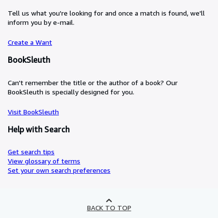
Tell us what you're looking for and once a match is found, we'll
inform you by e-mail.
Create a Want
BookSleuth
Can't remember the title or the author of a book? Our
BookSleuth is specially designed for you.
Visit BookSleuth
Help with Search
Get search tips
View glossary of terms
Set your own search preferences
BACK TO TOP