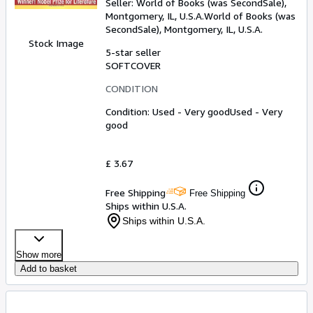
Seller:
World of Books (was SecondSale),
Montgomery, IL, U.S.A.
World of Books (was
SecondSale)
,
Montgomery, IL, U.S.A.
Stock Image
5-star seller
SOFTCOVER
CONDITION
Condition: Used - Very good
Used - Very
good
£ 3.67
Free Shipping
Free Shipping
Ships within U.S.A.
Ships within U.S.A.
Show more
Add to basket