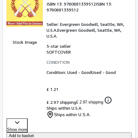
ISBN 13:
9780881339512
ISBN 13:
9780881339512
Seller:
Evergreen Goodwill, Seattle, WA,
U.S.A.
Evergreen Goodwill
,
Seattle, WA,
U.S.A.
Stock Image
5-star seller
SOFTCOVER
CONDITION
Condition: Used - Good
Used - Good
£ 1.21
£ 2.97 shipping
£ 2.97 shipping
Ships within U.S.A.
Ships within U.S.A.
Show more
Add to basket