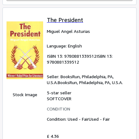
The President
Miguel Angel Asturias
Language: English
ISBN 13:
9780881339512
ISBN 13:
9780881339512
Seller:
BooksRun, Philadelphia, PA,
U.S.A.
BooksRun
,
Philadelphia, PA, U.S.A.
5-star seller
Stock Image
SOFTCOVER
CONDITION
Condition: Used - Fair
Used - Fair
£ 4.36