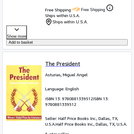
Free Shipping
Free Shipping
Ships within U.S.A.
Ships within U.S.A.
Show more
Add to basket
The President
Asturias, Miguel Angel
Language: English
ISBN 13:
9780881339512
ISBN 13:
9780881339512
Seller:
Half Price Books Inc., Dallas, TX,
U.S.A.
Half Price Books Inc.
,
Dallas, TX, U.S.A.
5-star seller