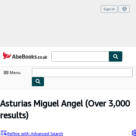
Sign in
Skip to main content
AbeBooks.co.uk
Menu
My Account
Asturias Miguel Angel
(Over 3,000
My Purchases
results)
Sign Off
Advanced Search
Refine with Advanced Search