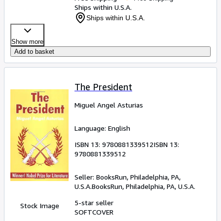
Ships within U.S.A.
Ships within U.S.A.
Show more
Add to basket
The President
Miguel Angel Asturias
Language: English
ISBN 13:
9780881339512
ISBN 13:
9780881339512
Seller:
BooksRun, Philadelphia, PA,
U.S.A.
BooksRun
,
Philadelphia, PA, U.S.A.
5-star seller
Stock Image
SOFTCOVER