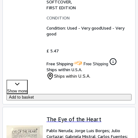
SOFTCOVER
FIRST EDITION
CONDITION
Condition: Used - Very good
Used - Very
good
£ 5.47
Free Shipping
Free Shipping
Ships within U.S.A.
Ships within U.S.A.
Show more
Add to basket
The Eye of the Heart
Pablo Neruda
;
Jorge Luis Borges
;
Julio
Cortazar
;
Gabriela Mistral
;
Carlos Fuentes
;