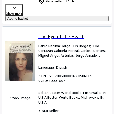
Ships within U.S.A.
Show more
Add to basket
The Eye of the Heart
Pablo Neruda
;
Jorge Luis Borges
;
Julio
Cortazar
;
Gabriela Mistral
;
Carlos Fuentes
;
Miguel Angel Asturias
;
Jorge Amado
;
Octavio Paz
;
Jose Donoso
Language: English
ISBN 13:
9780380001637
ISBN 13:
9780380001637
Seller:
Better World Books, Mishawaka, IN,
U.S.A.
Better World Books
,
Mishawaka, IN,
Stock Image
U.S.A.
5-star seller