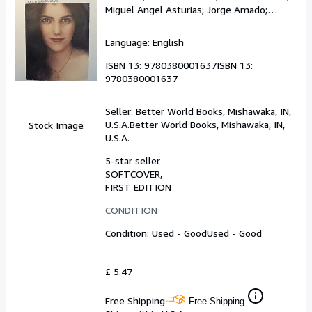
Miguel Angel Asturias
;
Jorge Amado
;
Octavio Paz
;
Jose Donoso
Language: English
ISBN 13:
9780380001637
ISBN 13:
9780380001637
Seller:
Better World Books, Mishawaka, IN,
U.S.A.
Better World Books
,
Mishawaka, IN,
Stock Image
U.S.A.
5-star seller
SOFTCOVER
FIRST EDITION
CONDITION
Condition: Used - Good
Used - Good
£ 5.47
Free Shipping
Free Shipping