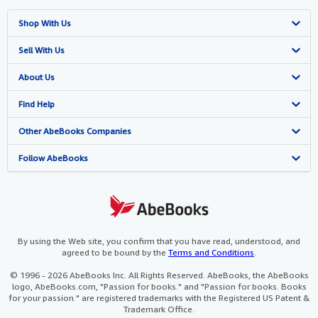
Shop With Us
Advanced Search
Sell With Us
Browse Collections
Start Selling
About Us
My Account
Join Our Affiliate Programme
About AbeBooks
Find Help
My Orders
Book Buyback
Media
Help
Other AbeBooks Companies
View Basket
Refer a seller
Careers
Customer Service
AbeBooks.com
Follow AbeBooks
Privacy Policy
AbeBooks.de
Cookie Preferences
AbeBooks.fr
Cookies Notice
AbeBooks.it
By using the Web site, you confirm that you have read, understood, and
agreed to be bound by the
Terms and Conditions
.
Accessibility
AbeBooks Aus/NZ
© 1996 - 2026 AbeBooks Inc. All Rights Reserved. AbeBooks, the AbeBooks
logo, AbeBooks.com, "Passion for books." and "Passion for books. Books
AbeBooks.ca
for your passion." are registered trademarks with the Registered US Patent &
Trademark Office.