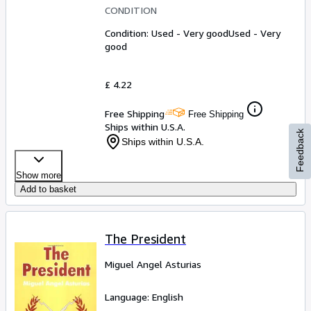
CONDITION
Condition: Used - Very good
Used - Very
good
£ 4.22
Free Shipping
Free Shipping
Ships within U.S.A.
Feedback
Ships within U.S.A.
Show more
Add to basket
The President
Miguel Angel Asturias
Language: English