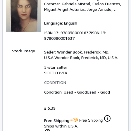
Cortazar, Gabriela Mistral, Carlos Fuentes,
Miguel Angel Asturias, Jorge Amado,
Octavio Paz, Jose Donoso
Language: English
ISBN 13:
9780380001637
ISBN 13:
9780380001637
Stock Image
Seller:
Wonder Book, Frederick, MD,
U.S.A.
Wonder Book
,
Frederick, MD, U.S.A.
5-star seller
SOFTCOVER
CONDITION
Condition: Used - Good
Used - Good
£ 5.39
Free Shipping
Free Shipping
Ships within U.S.A.