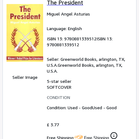
The President
Miguel Angel Asturias
Language: English
ISBN 13:
9780881339512
ISBN 13:
9780881339512
Seller:
Greenworld Books, arlington, TX,
U.S.A.
Greenworld Books
,
arlington, TX,
U.S.A.
Seller Image
5-star seller
SOFTCOVER
CONDITION
Condition: Used - Good
Used - Good
£ 3.77
Free Shipping
Free Shipping