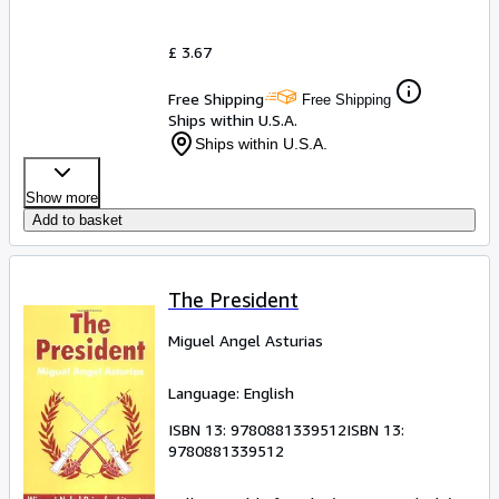
£ 3.67
Free Shipping
Free Shipping
Ships within U.S.A.
Ships within U.S.A.
Show more
Add to basket
The President
Miguel Angel Asturias
Language: English
ISBN 13:
9780881339512
ISBN 13:
9780881339512