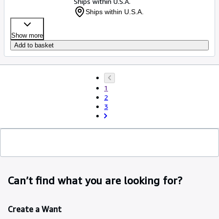
Ships within U.S.A.
Ships within U.S.A.
Show more
Add to basket
1
2
3
Can’t find what you are looking for?
Create a Want