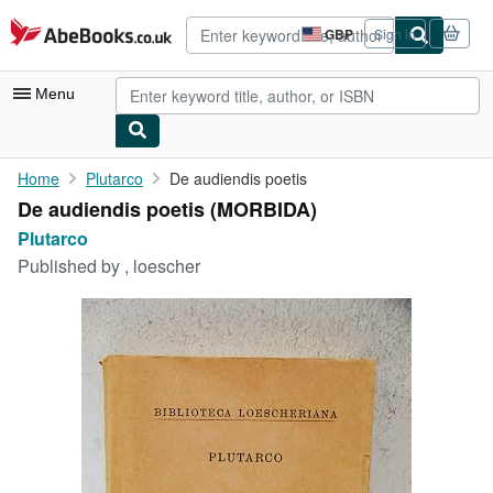
Skip to main content
AbeBooks.co.uk
GBP
Sign in
Site
shopping
preferences
Menu
My Account
Home
Plutarco
De audiendis poetis
De audiendis poetis (MORBIDA)
My Purchases
Plutarco
Advanced Search
Published by
, loescher
Browse Collections
Rare Books
Art & Collectables
Textbooks
Sellers
Start Selling