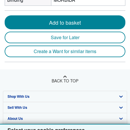
Add to basket
Save for Later
Create a Want for similar items
BACK TO TOP
Shop With Us
Sell With Us
Advanced Search
About Us
Browse Collections
Start Selling
Find Help
My Account
Join Our Affiliate Programme
About AbeBooks