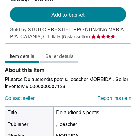
shipping
rates
Add to basket
Sold by
STUDIO PRESTIFILIPPO NUNZINA MARIA
Seller
PIA
,
CATANIA, CT, Italy
(5-star seller)
rating
5
Item details
Seller details
out
of
About this Item
5
stars
Plutarco De audiendis poetis. loescher MORBIDA .
Seller
Inventory # 0000000007126
Contact seller
Report this item
Title
De audiendis poetis
Publisher
, loescher
Binding
MORBIDA