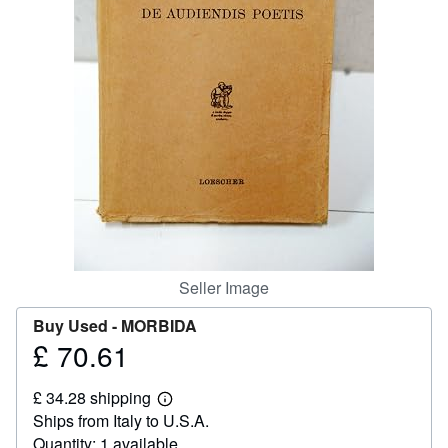
Help
CLOSE
Seller Image
Buy Used -
MORBIDA
£ 70.61
Price
£
£ 34.28 shipping
70.61
Learn
Ships from Italy to U.S.A.
more
about
Quantity: 1 available