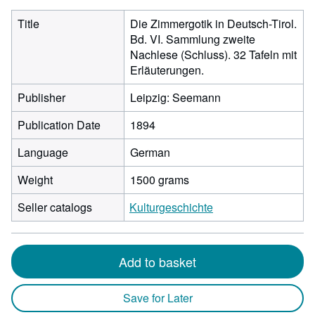
Title
Die Zimmergotik in Deutsch-Tirol.
Bd. VI. Sammlung zweite
Nachlese (Schluss). 32 Tafeln mit
Erläuterungen.
Publisher
Leipzig: Seemann
Publication Date
1894
Language
German
Weight
1500 grams
Seller catalogs
Kulturgeschichte
Add to basket
Save for Later