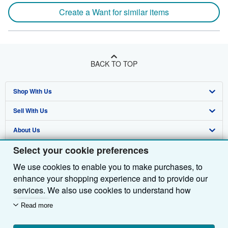
Create a Want for similar items
BACK TO TOP
Shop With Us
Sell With Us
Advanced Search
About Us
Browse Collections
Start Selling
Select your cookie preferences
Find Help
My Account
Join Our Affiliate Programme
About AbeBooks
We use cookies to enable you to make purchases, to
Other AbeBooks Companies
My Orders
Book Buyback
Media
Help
enhance your shopping experience and to provide our
Follow AbeBooks
View Basket
Refer a seller
Careers
Customer Service
AbeBooks.com
services. We also use cookies to understand how
customers use our services (for example, by measuring
Read more
Privacy Policy
AbeBooks.de
site visits) so we can make improvements. If you agree,
we'll also use third-party cookies to show relevant
Cookie Preferences
AbeBooks.fr