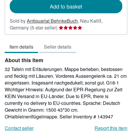
Add to basket
Sold by
Antiquariat BehnkeBuch
,
Neu Kaliß,
Seller
Germany
(5-star seller)
rating
5
Item details
Seller details
out
of
About this Item
5
stars
32 Tafeln mit Erläuterungen. Mappe berieben, bestossen
und fleckig mit Läsuren. Vorderes Aussengelenk ca. 21 cm
eingerissen. Insgesamt nachgedukelt, sonst gut. G18-1
Wichtiger Hinweis: Aufgrund der EPR-Regelung zur Zeit
KEIN Versand in EU-Länder. Due to EPR, there is
currently no delivery to EU-countries. Sprache: Deutsch
Gewicht in Gramm: 1500 43*30 cm.
OHalbleinenflügelmappe.
Seller Inventory # 143947
Contact seller
Report this item