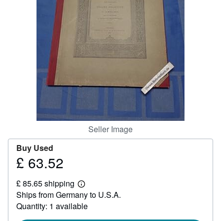
Help
CLOSE
Seller Image
Buy Used
£ 63.52
Price
£
£ 85.65 shipping
63.52
Learn
Ships from Germany to U.S.A.
more
about
Quantity: 1 available
shipping
rates