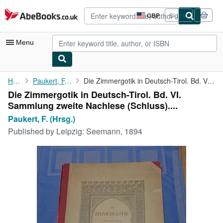
Skip to main content
AbeBooks.co.uk
GBP
Sign in
Site
shopping
preferences
Menu
My Account
Home
Paukert, F. (Hrsg.)
Die Zimmergotik in Deutsch-Tirol. Bd. VI. Sammlung zweite ...
Die Zimmergotik in Deutsch-Tirol. Bd. VI.
My Purchases
Sammlung zweite Nachlese (Schluss)....
Advanced Search
Paukert, F. (Hrsg.)
Published by
Leipzig: Seemann, 1894
Browse Collections
Rare Books
Art & Collectables
Textbooks
Sellers
Start Selling