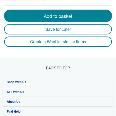
Add to basket
Save for Later
Create a Want for similar items
BACK TO TOP
Shop With Us
Sell With Us
Advanced Search
About Us
Browse Collections
Start Selling
Find Help
My Account
Join Our Affiliate Programme
About AbeBooks