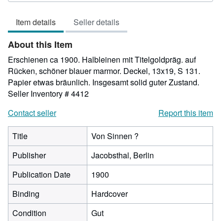
5
out
Item details
Seller details
of
5
About this Item
stars
Erschienen ca 1900. Halbleinen mit Titelgoldpräg. auf
Rücken, schöner blauer marmor. Deckel, 13x19, S 131.
Papier etwas bräunlich. Insgesamt solid guter Zustand.
Seller Inventory # 4412
Contact seller
Report this item
Title
Von Sinnen ?
Publisher
Jacobsthal, Berlin
Publication Date
1900
Binding
Hardcover
Condition
Gut