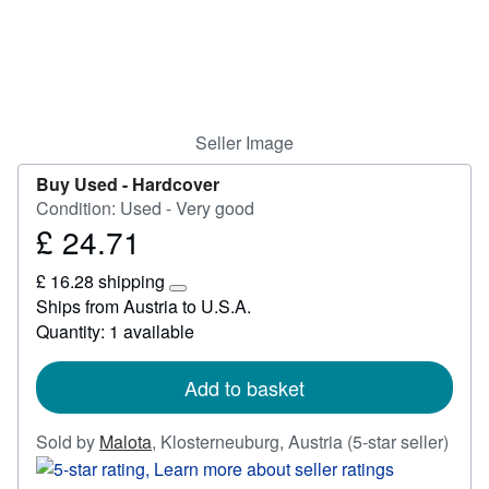
Start Selling
Help
CLOSE
Seller Image
Buy Used -
Hardcover
Condition: Used - Very good
£ 24.71
Price
£
£ 16.28 shipping
24.71
Learn
Ships from Austria to U.S.A.
more
Quantity: 1 available
about
shipping
rates
Add to basket
Selle
Sold by
Malota
,
Klosterneuburg, Austria
(5-star seller)
ratin