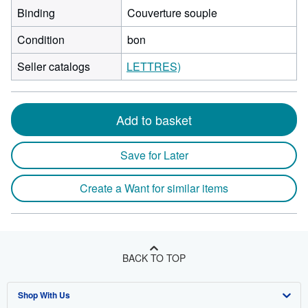
Binding
Couverture souple
Condition
bon
Seller catalogs
LETTRES)
Add to basket
Save for Later
Create a Want for similar items
BACK TO TOP
Shop With Us