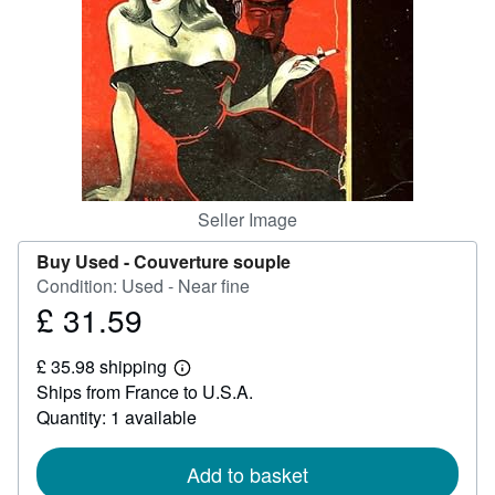
Help
CLOSE
Seller Image
Buy Used -
Couverture souple
Condition: Used - Near fine
£ 31.59
Price
£
£ 35.98 shipping
31.59
Learn
Ships from France to U.S.A.
more
about
Quantity: 1 available
shipping
rates
Add to basket