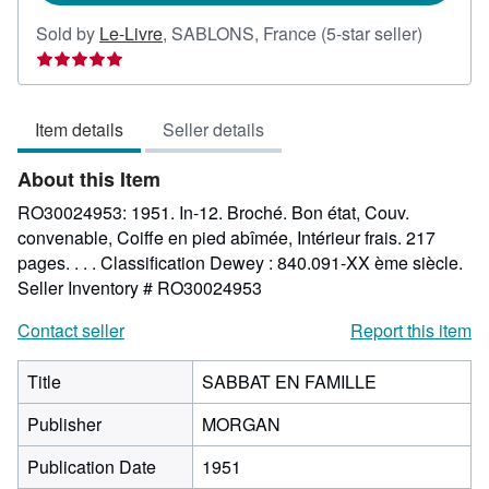
Seller
Sold by
Le-Livre
,
SABLONS, France
(5-star seller)
rating
5
out
Item details
Seller details
of
5
About this Item
stars
RO30024953: 1951. In-12. Broché. Bon état, Couv.
convenable, Coiffe en pied abîmée, Intérieur frais. 217
pages. . . . Classification Dewey : 840.091-XX ème siècle.
Seller Inventory # RO30024953
Contact seller
Report this item
Title
SABBAT EN FAMILLE
Publisher
MORGAN
Publication Date
1951