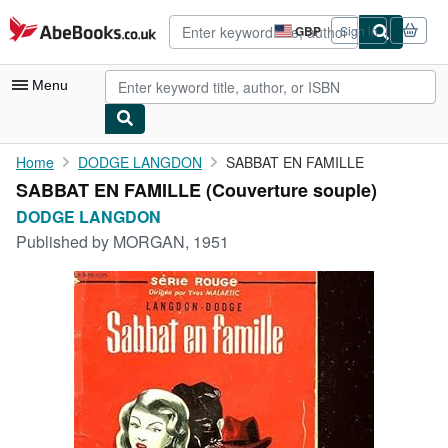
Skip to main content
AbeBooks.co.uk
GBP
Sign in
Site
shopping
preferences
Menu
My Account
Home
DODGE LANGDON
SABBAT EN FAMILLE
SABBAT EN FAMILLE (Couverture souple)
My Purchases
DODGE LANGDON
Advanced Search
Published by
MORGAN, 1951
Browse Collections
Rare Books
Art & Collectables
Textbooks
Sellers
Start Selling