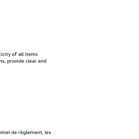
city of all items
ns, provide clear and
ption de règlement, les