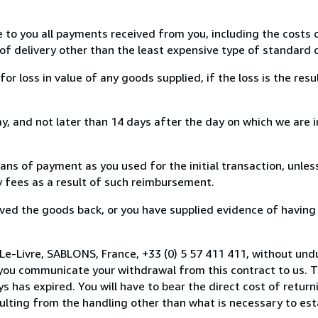
e to you all payments received from you, including the costs o
of delivery other than the least expensive type of standard d
loss in value of any goods supplied, if the loss is the resu
, and not later than 14 days after the day on which we are 
s of payment as you used for the initial transaction, unles
ny fees as a result of such reimbursement.
ed the goods back, or you have supplied evidence of having
Le-Livre, SABLONS, France, +33 (0) 5 57 411 411, without und
you communicate your withdrawal from this contract to us. T
 has expired. You will have to bear the direct cost of return
sulting from the handling other than what is necessary to est