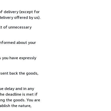
f delivery (except for
elivery offered by us).
lt of unnecessary
informed about your
s you have expressly
 sent back the goods,
ue delay and in any
he deadline is met if
ing the goods. You are
ablish the nature,