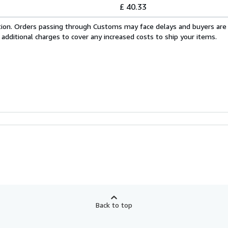
£ 40.33
cation. Orders passing through Customs may face delays and buyers are
 additional charges to cover any increased costs to ship your items.
Back to top