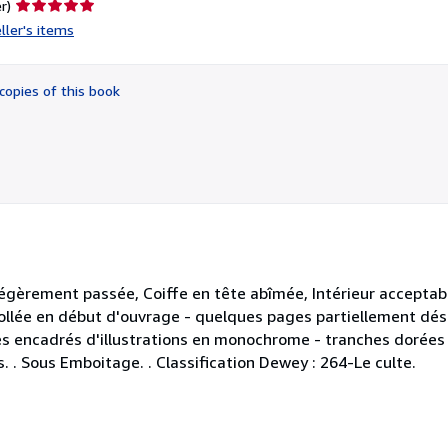
Seller
r)
rating
ller's items
5
out
of
copies of this book
5
stars
légèrement passée, Coiffe en tête abîmée, Intérieur acceptab
collée en début d'ouvrage - quelques pages partiellement désol
s encadrés d'illustrations en monochrome - tranches dorées
s. . Sous Emboitage. . Classification Dewey : 264-Le culte.