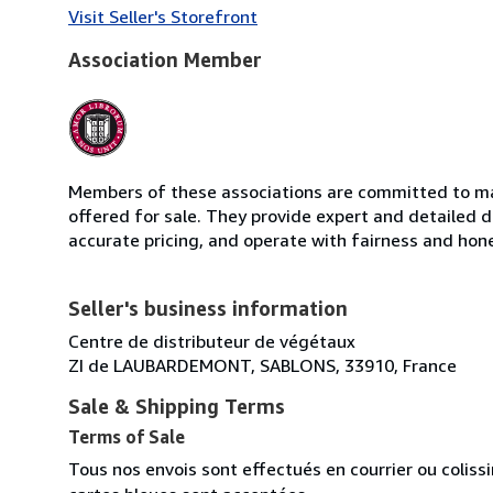
Visit Seller's Storefront
Association Member
Members of these associations are committed to mai
offered for sale. They provide expert and detailed de
accurate pricing, and operate with fairness and hon
Seller's business information
Centre de distributeur de végétaux
ZI de LAUBARDEMONT, SABLONS, 33910, France
Sale & Shipping Terms
Terms of Sale
Tous nos envois sont effectués en courrier ou colis