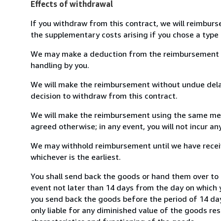
Effects of withdrawal
If you withdraw from this contract, we will reimburs
the supplementary costs arising if you chose a type 
We may make a deduction from the reimbursement for 
handling by you.
We will make the reimbursement without undue delay
decision to withdraw from this contract.
We will make the reimbursement using the same mean
agreed otherwise; in any event, you will not incur a
We may withhold reimbursement until we have receiv
whichever is the earliest.
You shall send back the goods or hand them over to 
event not later than 14 days from the day on which 
you send back the goods before the period of 14 days
only liable for any diminished value of the goods re