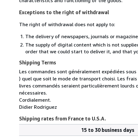
characteristics and functioning of the goods.
Exceptions to the right of withdrawal
The right of withdrawal does not apply to:
The delivery of newspapers, journals or magazine
The supply of digital content which is not suppli
order that we could start to deliver it, and that 
Shipping Terms
Les commandes sont généralement expédiées sous un
) quel que soit le mode de transport choisi. Les fra
livres commandés seraient particulièrement lourds 
nécessaires.
Cordialement.
Didier Rodriguez
Shipping rates from France to U.S.A.
15 to 30 business days
Order