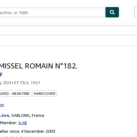
ables
Textbooks
Sellers
Start Selling
MISSEL ROMAIN N°182.
F
by
ZECH ET FILS, 1921
USED - NEAR FINE
HARDCOVER
ter
Livre
,
SABLONS, France
n Member:
ILAB
eller since 4 December 2003