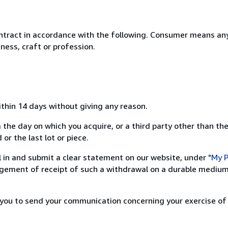
ntract in accordance with the following. Consumer means any
ness, craft or profession.
ithin 14 days without giving any reason.
 the day on which you acquire, or a third party other than the
or the last lot or piece.
ill in and submit a clear statement on our website, under
"My P
ement of receipt of such a withdrawal on a durable medium 
r you to send your communication concerning your exercise of