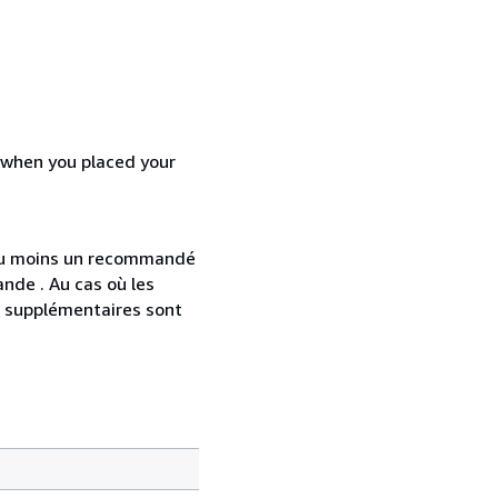
d when you placed your
 au moins un recommandé
nde . Au cas où les
s supplémentaires sont