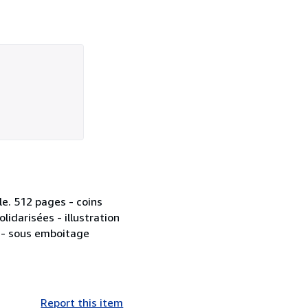
le. 512 pages - coins
idarisées - illustration
 - sous emboitage
Report this item