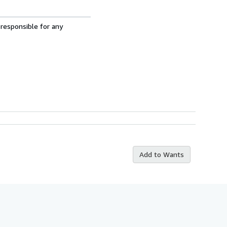
 responsible for any
Add to Wants