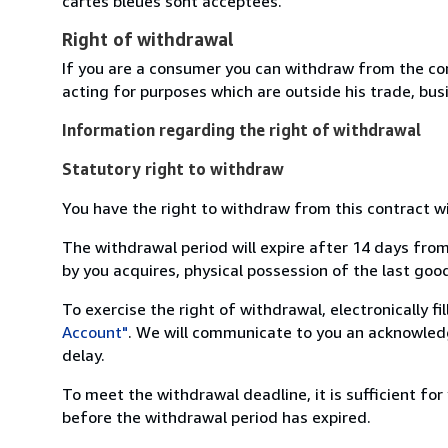
cartes bleues sont acceptées.
Right of withdrawal
If you are a consumer you can withdraw from the co
acting for purposes which are outside his trade, busi
Information regarding the right of withdrawal
Statutory right to withdraw
You have the right to withdraw from this contract w
The withdrawal period will expire after 14 days from
by you acquires, physical possession of the last good 
To exercise the right of withdrawal, electronically f
Account"
. We will communicate to you an acknowledg
delay.
To meet the withdrawal deadline, it is sufficient fo
before the withdrawal period has expired.