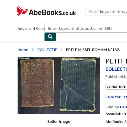
Skip to main content
AbeBooks.co.uk
Advanced Search
Browse Collections
Rare Books
Art & Collect
Home
COLLECTIF
PETIT MISSEL ROMAIN N°182.
PETIT 
COLLECTI
Published 
CONDITION: 
Save for La
Sold by
Le-
Associatio
Seller Image
AbeBooks S