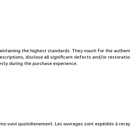
ntaining the highest standards. They vouch for the authenti
scriptions, disclose all significant defects and/or restoratio
esty during the purchase experience.
simo suivi quotidienement. Les ouvrages sont expédiés à rece