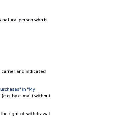
 natural person who is
 carrier and indicated
urchases" in "My
(e.g. by e-mail) without
 the right of withdrawal