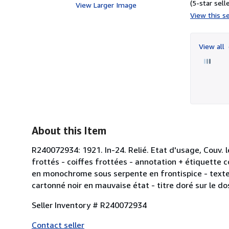
(5-star selle
View Larger Image
View this se
View all
About this Item
R240072934: 1921. In-24. Relié. Etat d'usage, Couv. 
frottés - coiffes frottées - annotation + étiquette 
en monochrome sous serpente en frontispice - texte
cartonné noir en mauvaise état - titre doré sur le do
Seller Inventory # R240072934
Contact seller