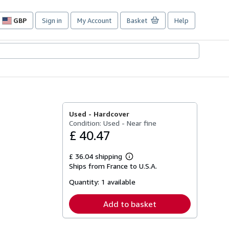
GBP
Sign in
My Account
Basket
Help
Site
shopping
preferences
Used -
Hardcover
Condition: Used - Near fine
£ 40.47
£ 36.04 shipping
Learn
Ships from France to U.S.A.
more
about
Quantity:
1 available
shipping
rates
Add to basket