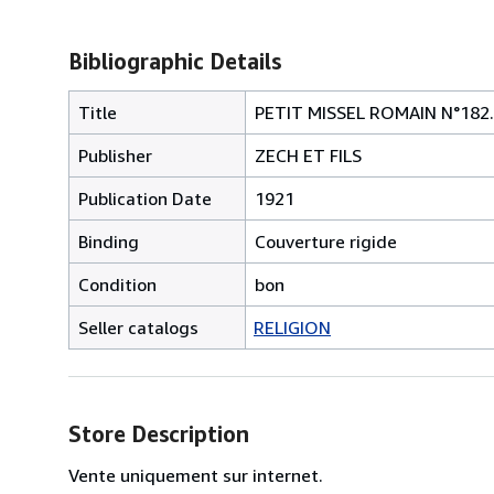
Bibliographic Details
Title
PETIT MISSEL ROMAIN N°182.
Publisher
ZECH ET FILS
Publication Date
1921
Binding
Couverture rigide
Condition
bon
Seller catalogs
RELIGION
Store Description
Vente uniquement sur internet.