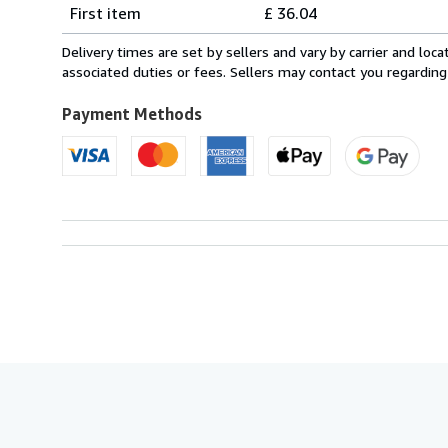
Shipping
quantity
First item
£ 36.04
rates
from
Delivery times are set by sellers and vary by carrier and lo
France
associated duties or fees. Sellers may contact you regarding
to
U.S.A.
Payment Methods