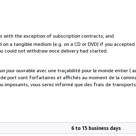
s with the exception of subscription contracts; and
ed on a tangible medium (e.g. on a CD or DVD) if you accepte
you could not withdraw once delivery had started.
 jour ouvrable avec une traçabilité pour le monde entier (
is de port sont forfaitaires et affichés au moment de la comma
ou imposants, vous serez informé que des frais de transport
6 to 15 business days