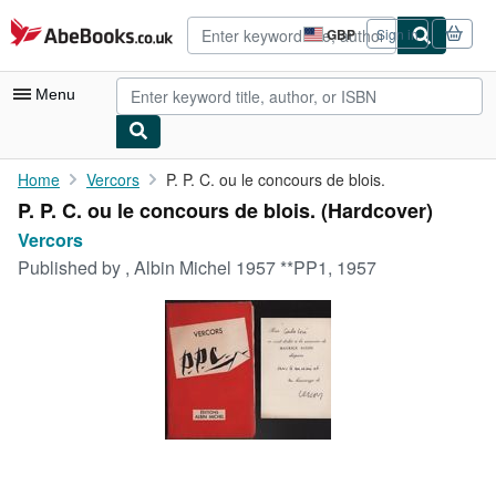
Skip to main content
AbeBooks.co.uk
GBP
Sign in
Site
shopping
preferences
Menu
My Account
Home
Vercors
P. P. C. ou le concours de blois.
P. P. C. ou le concours de blois. (Hardcover)
My Purchases
Vercors
Advanced Search
Published by
, Albin Michel 1957 **PP1, 1957
Browse Collections
Rare Books
Art & Collectables
Textbooks
Sellers
Start Selling