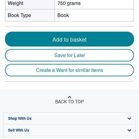
Weight
750 grams
Book Type
Book
Add to basket
Save for Later
Create a Want for similar items
BACK TO TOP
Shop With Us
Sell With Us
Advanced Search