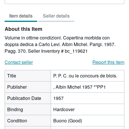
rating
3
Item details
Seller details
out
of
About this Item
5
stars
Volume in ottime condizioni. Copertina morbida con
doppia dedica a Carlo Levi. Albin Michel. Parigi. 1957.
Pagg. 370.
Seller Inventory # bc_119621
Contact seller
Report this item
Title
P. P. C. ou le concours de blois.
Publisher
, Albin Michel 1957 **PP1
Publication Date
1957
Binding
Hardcover
Condition
Buono (Good)