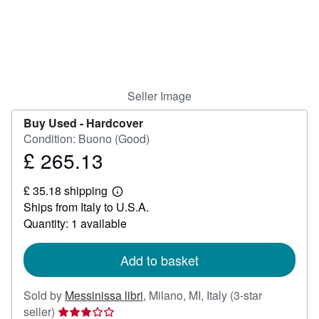
Help
CLOSE
Seller Image
Buy Used -
Hardcover
Condition: Buono (Good)
£ 265.13
Price
£
£ 35.18 shipping
265.13
Learn
Ships from Italy to U.S.A.
more
about
Quantity: 1 available
shipping
rates
Add to basket
Sold by
Messinissa libri
,
Milano, MI, Italy
(3-star
Seller
seller)