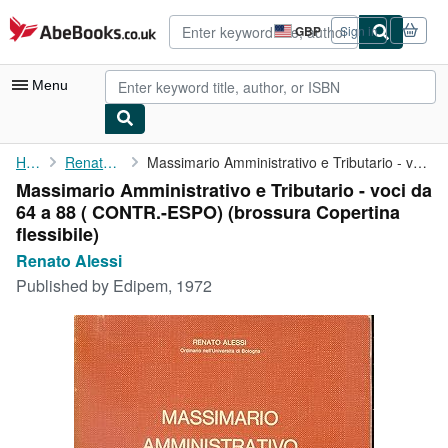
Skip to main content
AbeBooks.co.uk
GBP
Sign in
Site
shopping
preferences
Menu
My Account
Home
Renato Alessi
Massimario Amministrativo e Tributario - voci da 64 a 88 ( CONTR...
Massimario Amministrativo e Tributario - voci da
My Purchases
64 a 88 ( CONTR.-ESPO) (brossura Copertina
Advanced Search
flessibile)
Renato Alessi
Browse Collections
Published by
Edipem, 1972
Rare Books
Art & Collectables
Textbooks
Sellers
Start Selling