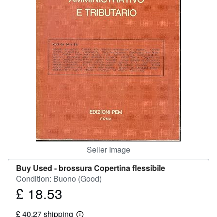
Help
CLOSE
Seller Image
Buy Used -
brossura Copertina flessibile
Condition: Buono (Good)
£ 18.53
Price
£
£ 40.27 shipping
18.53