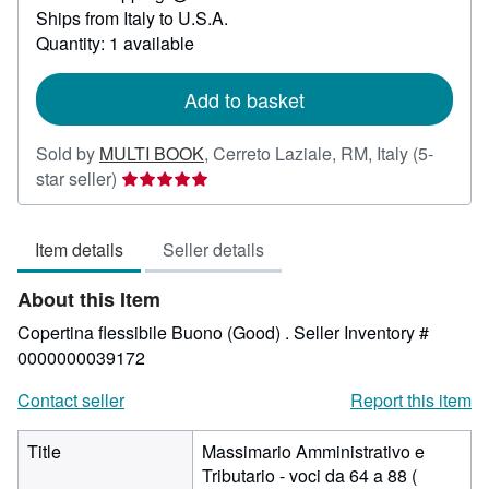
Learn
Ships from Italy to U.S.A.
more
about
Quantity: 1 available
shipping
rates
Add to basket
Sold by
MULTI BOOK
,
Cerreto Laziale, RM, Italy
(5-
Seller
star seller)
rating
5
Item details
Seller details
out
of
About this Item
5
stars
Copertina flessibile Buono (Good) .
Seller Inventory #
0000000039172
Contact seller
Report this item
Title
Massimario Amministrativo e
Tributario - voci da 64 a 88 (