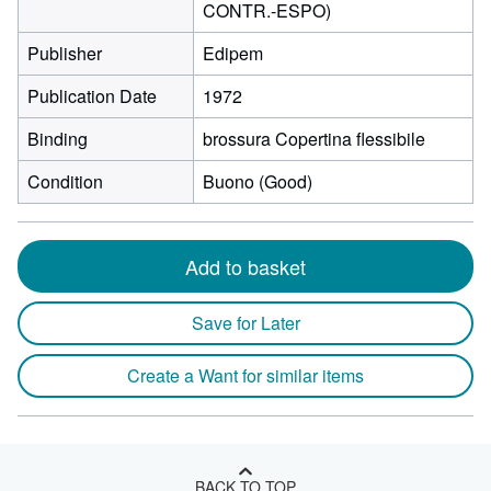
CONTR.-ESPO)
Publisher
Edipem
Publication Date
1972
Binding
brossura Copertina flessibile
Condition
Buono (Good)
Add to basket
Save for Later
Create a Want for similar items
BACK TO TOP