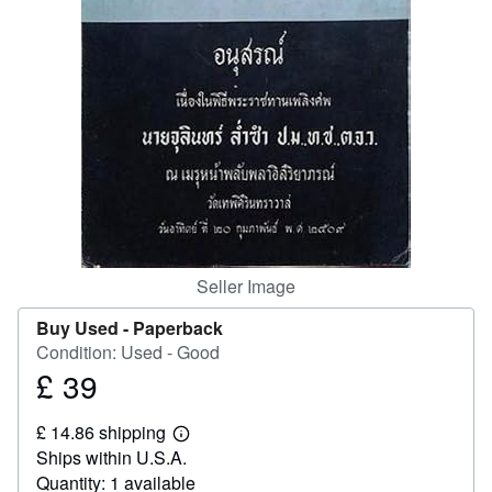
Help
CLOSE
Seller Image
Buy Used -
Paperback
Condition: Used - Good
£ 39
Price
£
£ 14.86 shipping
39
Learn
Ships within U.S.A.
more
about
Quantity: 1 available
shipping