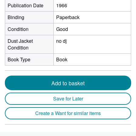
Publication Date
1966
Binding
Paperback
Condition
Good
Dust Jacket
no dj
Condition
Book Type
Book
Add to basket
Save for Later
Create a Want for similar items