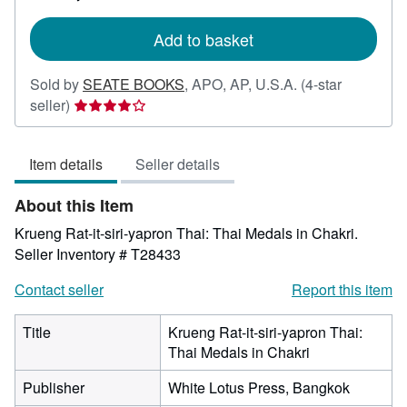
rates
Add to basket
Sold by
SEATE BOOKS
,
APO, AP, U.S.A.
(4-star
Seller
seller)
rating
4
Item details
Seller details
out
of
About this Item
5
stars
Krueng Rat-it-siri-yapron Thai: Thai Medals in Chakri.
Seller Inventory # T28433
Contact seller
Report this item
Title
Krueng Rat-it-siri-yapron Thai:
Thai Medals in Chakri
Publisher
White Lotus Press, Bangkok