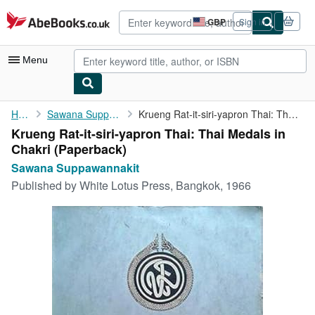
Skip to main content
AbeBooks.co.uk
GBP
Sign in
Site
shopping
preferences
Menu
My Account
Home
Sawana Suppawannakit
Krueng Rat-it-siri-yapron Thai: Thai Medals in Chakri
Krueng Rat-it-siri-yapron Thai: Thai Medals in
My Purchases
Chakri (Paperback)
Advanced Search
Sawana Suppawannakit
Published by
White Lotus Press, Bangkok, 1966
Browse Collections
Rare Books
Art & Collectables
Textbooks
Sellers
Start Selling