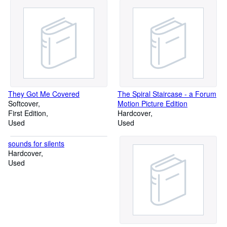
They Got Me Covered
The Spiral Staircase - a Forum
Softcover
Motion Picture Edition
First Edition
Hardcover
Used
Used
sounds for silents
Hardcover
Used