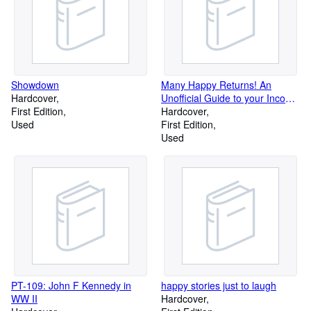
Showdown
Many Happy Returns! An
Hardcover
Unofficial Guide to your Income
First Edition
Tax Problems
Hardcover
Used
First Edition
Used
PT-109: John F Kennedy in
happy stories just to laugh
WW II
Hardcover