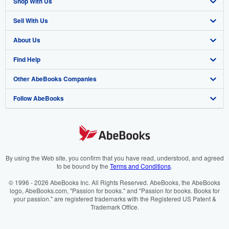
Shop With Us
Sell With Us
Advanced Search
About Us
Browse Collections
Start Selling
Find Help
My Account
Join Our Affiliate Programme
About AbeBooks
Other AbeBooks Companies
My Orders
Book Buyback
Media
Help
Follow AbeBooks
View Basket
Refer a seller
Careers
Customer Service
AbeBooks.com
Privacy Policy
AbeBooks.de
Cookie Preferences
AbeBooks.fr
Cookies Notice
AbeBooks.it
By using the Web site, you confirm that you have read, understood, and agreed
to be bound by the
Terms and Conditions
.
Accessibility
AbeBooks Aus/NZ
© 1996 - 2026 AbeBooks Inc. All Rights Reserved. AbeBooks, the AbeBooks
logo, AbeBooks.com, "Passion for books." and "Passion for books. Books for
AbeBooks.ca
your passion." are registered trademarks with the Registered US Patent &
Trademark Office.
IberLibro.com