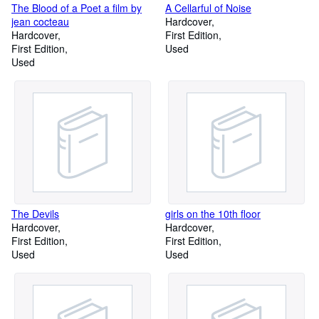
The Blood of a Poet a film by
A Cellarful of Noise
jean cocteau
Hardcover
Hardcover
First Edition
First Edition
Used
Used
The Devils
girls on the 10th floor
Hardcover
Hardcover
First Edition
First Edition
Used
Used