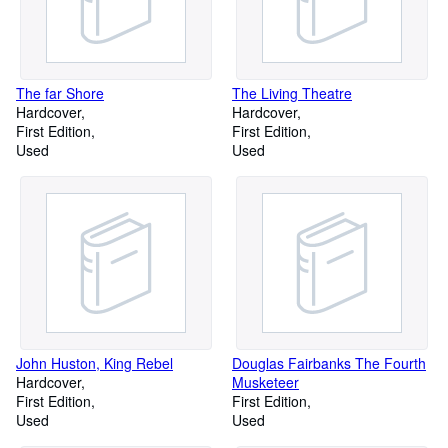
The far Shore
The Living Theatre
Hardcover
Hardcover
First Edition
First Edition
Used
Used
John Huston, King Rebel
Douglas Fairbanks The Fourth
Hardcover
Musketeer
First Edition
First Edition
Used
Used