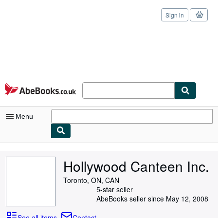
Sign in
Skip to main content
AbeBooks.co.uk
Menu
My Account
Hollywood Canteen Inc.
My Purchases
Toronto, ON, CAN
Sign Off
5-star seller
AbeBooks seller since May 12, 2008
Advanced Search
See all items
Contact