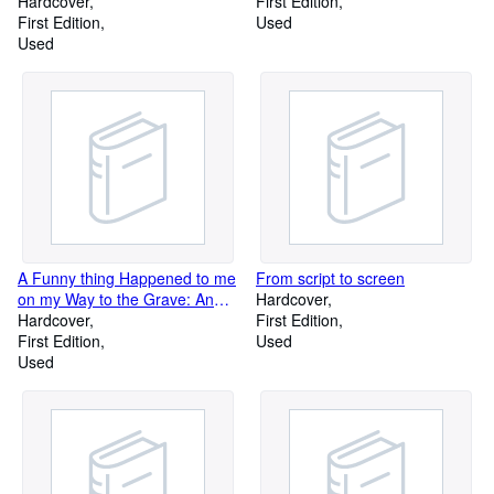
Hardcover
First Edition
First Edition
Used
Used
A Funny thing Happened to me
From script to screen
on my Way to the Grave: An
Hardcover
Autobiography
Hardcover
First Edition
First Edition
Used
Used