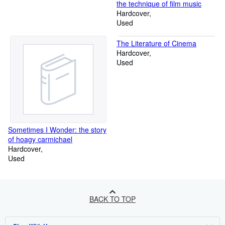
the technique of film music
Hardcover
Used
The Literature of Cinema
Hardcover
Used
Sometimes I Wonder: the story
of hoagy carmichael
Hardcover
Used
BACK TO TOP