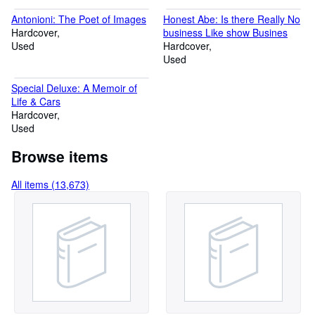
Antonioni: The Poet of Images
Honest Abe: Is there Really No
Hardcover
business Like show Busines
Used
Hardcover
Used
Special Deluxe: A Memoir of
Life & Cars
Hardcover
Used
Browse items
All items (13,673)