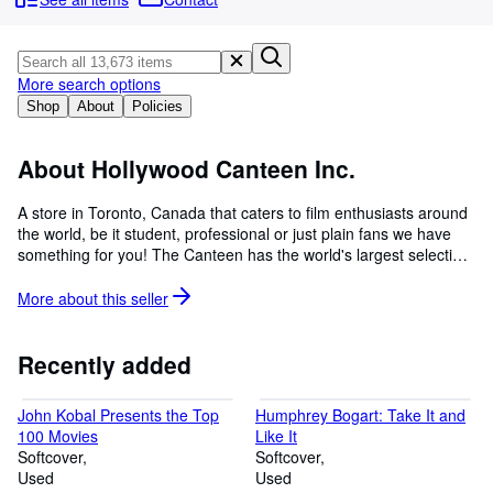
Browse Collections
Rare Books
Art & Collectables
More search options
Shop
About
Policies
Textbooks
Sellers
About Hollywood Canteen Inc.
Start Selling
A store in Toronto, Canada that caters to film enthusiasts around
the world, be it student, professional or just plain fans we have
Help
something for you! The Canteen has the world's largest selection
CLOSE
of film books, both in and out of print, covering all disciplines in
film. In addition we have a wide assortment of television and film
More about this
seller
scripts and movie posters both original and reproductions from
1940 to present day.
Recently added
John Kobal Presents the Top
Humphrey Bogart: Take It and
100 Movies
Like It
Softcover
Softcover
Used
Used