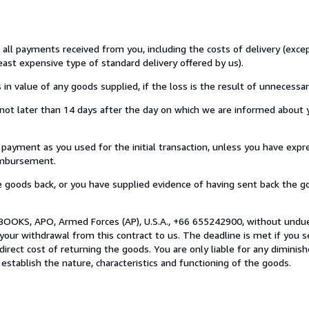
u all payments received from you, including the costs of delivery (exc
least expensive type of standard delivery offered by us).
value of any goods supplied, if the loss is the result of unnecessar
ot later than 14 days after the day on which we are informed about y
ment as you used for the initial transaction, unless you have expre
eimbursement.
oods back, or you have supplied evidence of having sent back the go
BOOKS, APO, Armed Forces (AP), U.S.A., +66 655242900, without undue
our withdrawal from this contract to us. The deadline is met if you 
direct cost of returning the goods. You are only liable for any diminis
establish the nature, characteristics and functioning of the goods.