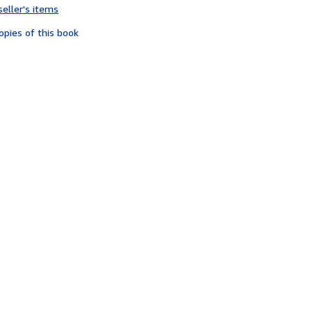
seller's items
4
out
opies of this book
of
5
stars