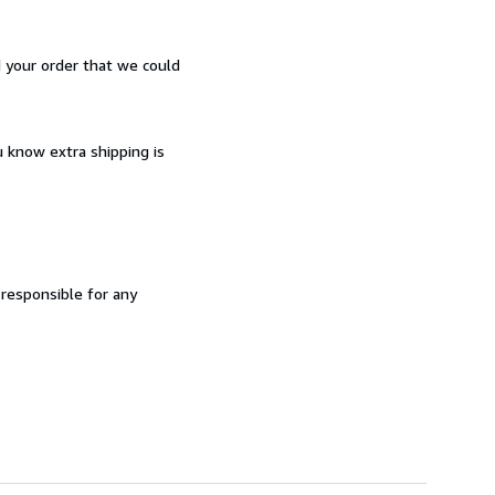
d your order that we could
u know extra shipping is
 responsible for any