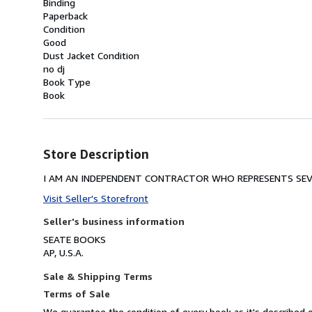
Binding
Paperback
Condition
Good
Dust Jacket Condition
no dj
Book Type
Book
Store Description
I AM AN INDEPENDENT CONTRACTOR WHO REPRESENTS SEVE
Visit Seller's Storefront
Seller's business information
SEATE BOOKS
AP, U.S.A.
Sale & Shipping Terms
Terms of Sale
We guarantee the condition of every book as it's described o