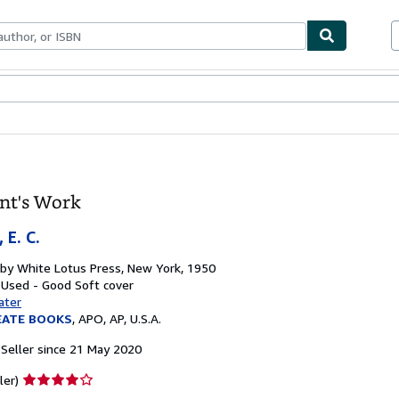
ables
Textbooks
Sellers
Start Selling
nt's Work
 E. C.
 by
White Lotus Press, New York, 1950
: Used - Good
Soft cover
ater
EATE BOOKS
,
APO, AP, U.S.A.
Seller since 21 May 2020
Seller
ler)
rating