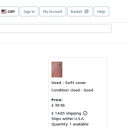
GBP
Sign in
My Account
Basket
Help
Site
shopping
preferences
Used -
Soft cover
Condition: Used - Good
Price:
£ 38.96
£ 14.85 shipping
Learn
Ships within U.S.A.
more
about
Quantity:
1 available
shipping