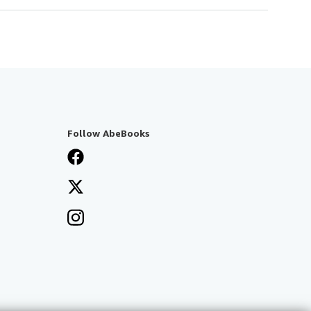
Follow AbeBooks