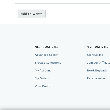
Add to Wants
Shop With Us
Sell With Us
Advanced Search
Start Selling
Browse Collections
Join Our Affilia
My Account
Book Buyback
My Orders
Refer a seller
View Basket