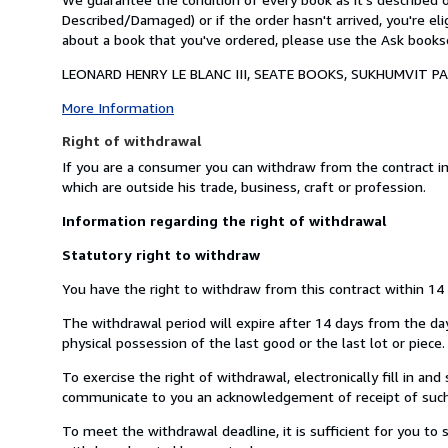
Described/Damaged) or if the order hasn't arrived, you're el
about a book that you've ordered, please use the Ask booksel
LEONARD HENRY LE BLANC III, SEATE BOOKS, SUKHUMVIT PAR
More Information
Right of withdrawal
If you are a consumer you can withdraw from the contract i
which are outside his trade, business, craft or profession.
Information regarding the right of withdrawal
Statutory right to withdraw
You have the right to withdraw from this contract within 14
The withdrawal period will expire after 14 days from the day 
physical possession of the last good or the last lot or piece.
To exercise the right of withdrawal, electronically fill in a
communicate to you an acknowledgement of receipt of such 
To meet the withdrawal deadline, it is sufficient for you t