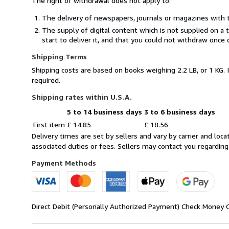
The right of withdrawal does not apply to:
The delivery of newspapers, journals or magazines with t
The supply of digital content which is not supplied on a
start to deliver it, and that you could not withdraw once 
Shipping Terms
Shipping costs are based on books weighing 2.2 LB, or 1 KG. 
required.
Shipping rates within U.S.A.
5 to 14 business days
3 to 6 business days
Order
Shipping
First item
£ 14.85
£ 18.56
quantity
rates
Delivery times are set by sellers and vary by carrier and lo
within
associated duties or fees. Sellers may contact you regarding
U.S.A.
Payment Methods
Direct Debit (Personally Authorized Payment)
Check
Money 