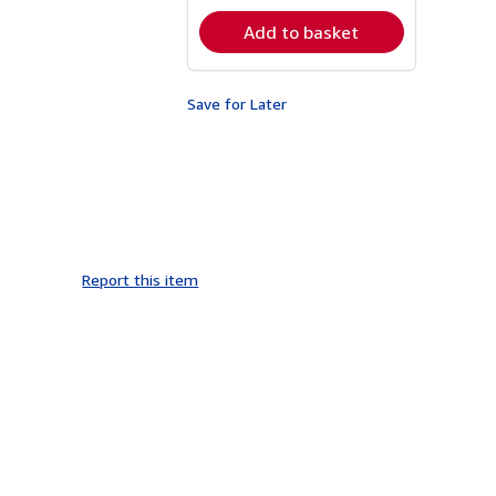
rates
Add to basket
Save for Later
Report this item