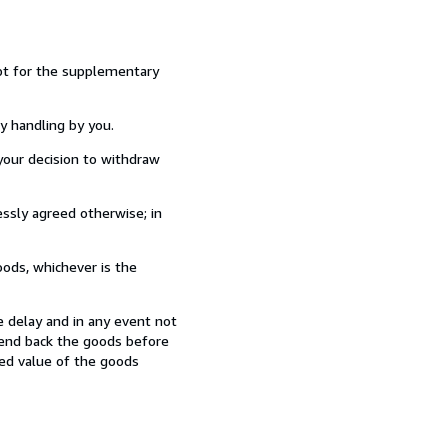
ept for the supplementary
y handling by you.
our decision to withdraw
ssly agreed otherwise; in
ods, whichever is the
 delay and in any event not
send back the goods before
hed value of the goods