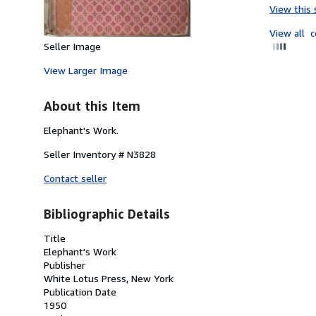
View this 
View all
c
Seller Image
View Larger Image
About this Item
Elephant's Work.
Seller Inventory # N3828
Contact seller
Bibliographic Details
Title
Elephant's Work
Publisher
White Lotus Press, New York
Publication Date
1950