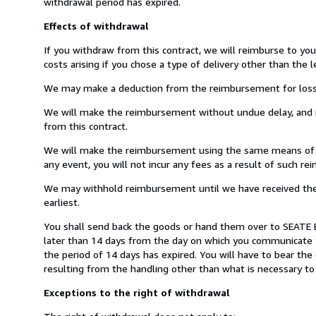
withdrawal period has expired.
Effects of withdrawal
If you withdraw from this contract, we will reimburse to yo
costs arising if you chose a type of delivery other than the 
We may make a deduction from the reimbursement for loss in 
We will make the reimbursement without undue delay, and n
from this contract.
We will make the reimbursement using the same means of pay
any event, you will not incur any fees as a result of such r
We may withhold reimbursement until we have received the g
earliest.
You shall send back the goods or hand them over to SEATE 
later than 14 days from the day on which you communicate y
the period of 14 days has expired. You will have to bear the 
resulting from the handling other than what is necessary to 
Exceptions to the right of withdrawal