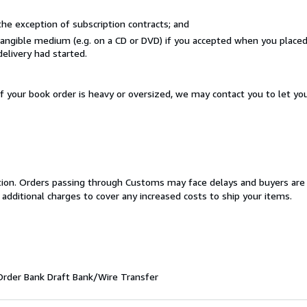
he exception of subscription contracts; and
 tangible medium (e.g. on a CD or DVD) if you accepted when you place
delivery had started.
If your book order is heavy or oversized, we may contact you to let yo
cation. Orders passing through Customs may face delays and buyers are
 additional charges to cover any increased costs to ship your items.
Order
Bank Draft
Bank/Wire Transfer