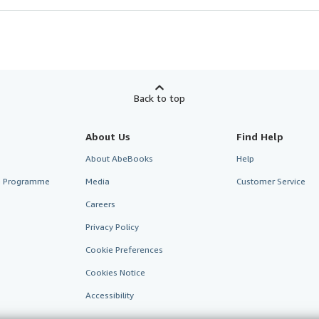
Back to top
About Us
Find Help
About AbeBooks
Help
te Programme
Media
Customer Service
Careers
Privacy Policy
Cookie Preferences
Cookies Notice
Accessibility