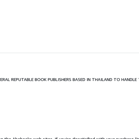
RAL REPUTABLE BOOK PUBLISHERS BASED IN THAILAND TO HANDLE T
n the Abebooks web sites. If you're dissatisfied with your purchase (