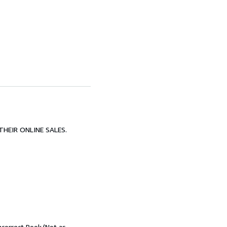
HEIR ONLINE SALES.
Incorrect Book/Not as