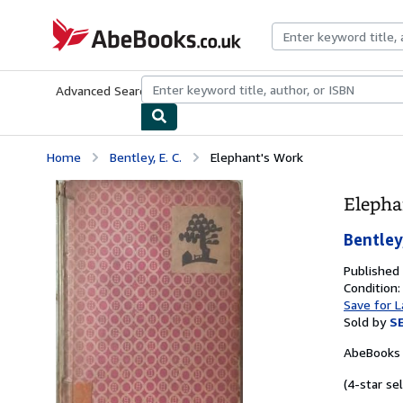
Skip to main content
AbeBooks.co.uk
Advanced Search
Browse Collections
Rare Books
Art & Collect
Home
Bentley, E. C.
Elephant's Work
Elepha
Bentley,
Published
Condition
Save for L
Sold by
S
AbeBooks 
(4-star sel