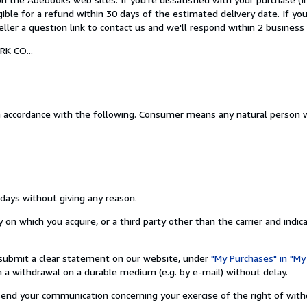
igible for a refund within 30 days of the estimated delivery date. If y
ler a question link to contact us and we'll respond within 2 business 
K CO...
n accordance with the following. Consumer means any natural person w
 days without giving any reason.
on which you acquire, or a third party other than the carrier and indic
nd submit a clear statement on our website, under
"My Purchases" in "My
a withdrawal on a durable medium (e.g. by e-mail) without delay.
o send your communication concerning your exercise of the right of wit