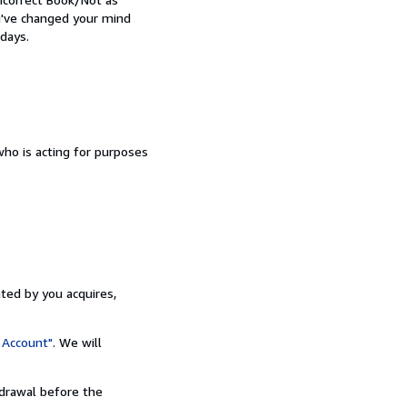
ou've changed your mind
days.
ho is acting for purposes
ated by you acquires,
 Account"
. We will
hdrawal before the